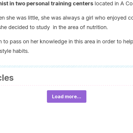
nist in two personal training centers
located in A Co
n she was little, she was always a girl who enjoyed 
she decided to study in the area of nutrition.
 to pass on her knowledge in this area in order to help
style habits.
cles
Load more...