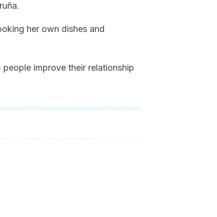
ruña.
cooking her own dishes and
 people improve their relationship