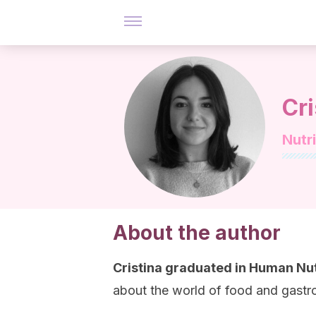
Cr
Nutri
About the author
Cristina graduated in Human Nut
about the world of food and gast