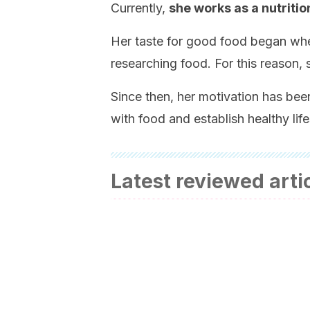
Currently,
she works as a nutritio
Her taste for good food began whe
researching food. For this reason, 
Since then, her motivation has been
with food and establish healthy life
Latest reviewed arti