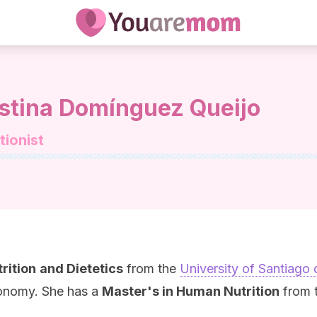
istina Domínguez Queijo
tionist
rition
and Dietetics
from the
University of Santiago
ronomy. She has a
Master's in Human Nutrition
from t