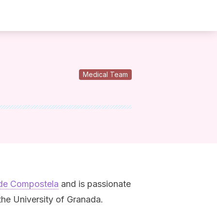
Medical Team
 de Compostela
and is passionate
he University of Granada.