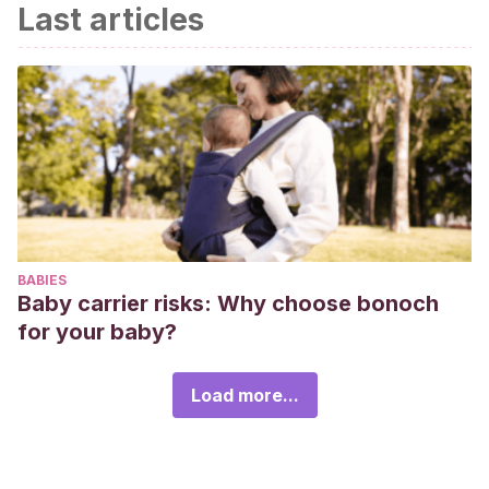
Last articles
BABIES
Baby carrier risks: Why choose bonoch
for your baby?
Load more...