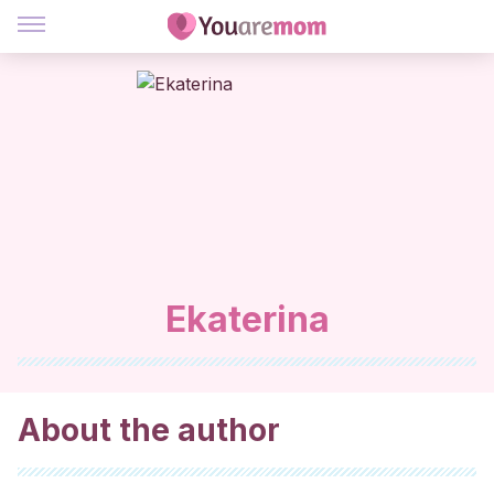
Ekaterina
About the author