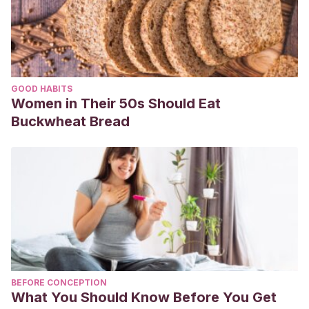
GOOD HABITS
Women in Their 50s Should Eat
Buckwheat Bread
BEFORE CONCEPTION
What You Should Know Before You Get