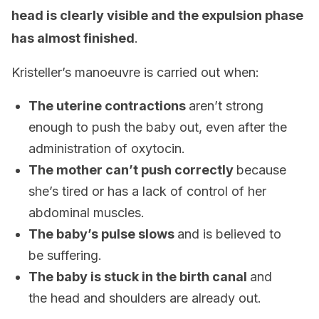
head is clearly visible and the expulsion phase
has almost finished
.
Kristeller’s manoeuvre is carried out when:
The uterine contractions
aren’t strong
enough to push the baby out, even after the
administration of oxytocin.
The mother can’t push correctly
because
she’s tired or has a lack of control of her
abdominal muscles.
The baby’s pulse slows
and is believed to
be suffering.
The baby is stuck in the birth canal
and
the head and shoulders are already out.