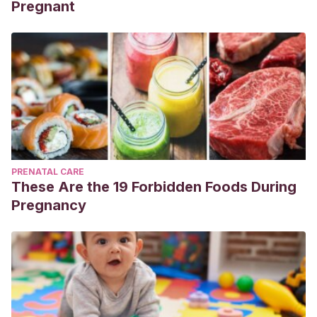
Pregnant
PRENATAL CARE
These Are the 19 Forbidden Foods During
Pregnancy