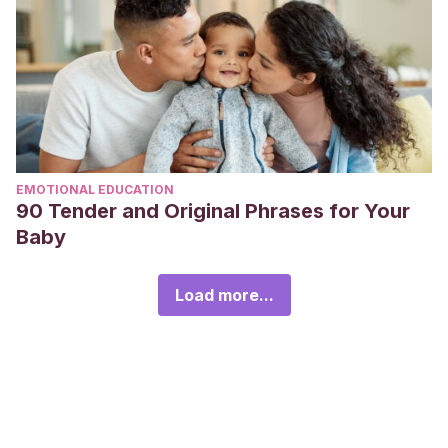
EMOTIONAL EDUCATION
90 Tender and Original Phrases for Your
Baby
Load more...