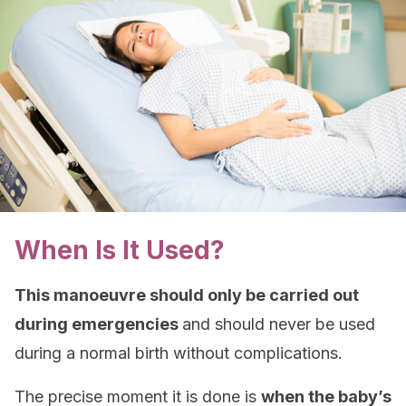
When Is It Used?
This manoeuvre should only be carried out
during emergencies
and should never be used
during a normal birth without complications.
The precise moment it is done is
when the baby’s