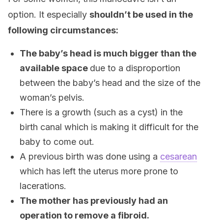
option. It especially
shouldn’t be used in the
following circumstances:
The baby’s head is much bigger than the
available space
due to a disproportion
between the baby’s head and the size of the
woman’s pelvis.
There is a growth (such as a cyst) in the
birth canal which is making it difficult for the
baby to come out.
A previous birth was done using a
cesarean
which has left the uterus more prone to
lacerations.
The mother has previously had an
operation to remove a fibroid.