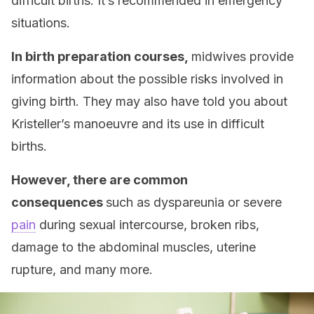
difficult births. It’s recommended in emergency
situations.
In birth preparation courses,
midwives provide
information about the possible risks involved in
giving birth. They may also have told you about
Kristeller’s manoeuvre and its use in difficult
births.
However, there are common
consequences
such as dyspareunia or severe
pain
during sexual intercourse, broken ribs,
damage to the abdominal muscles, uterine
rupture, and many more.