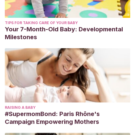
TIPS FOR TAKING CARE OF YOUR BABY
Your 7-Month-Old Baby: Developmental
Milestones
RAISING A BABY
#SupermomBond: Paris Rhône's
Campaign Empowering Mothers