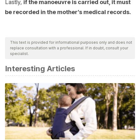
Lastly,
if the manoeuvre is carried out, it must
be recorded in the mother’s medical records.
This text is provided for informational purposes only and does not
replace consultation with a professional. If in doubt, consult your
specialist.
Interesting Articles