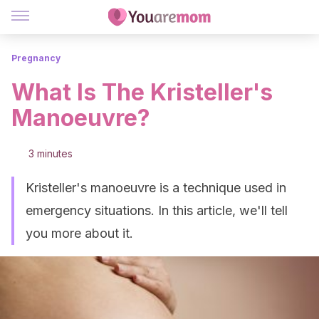
Pregnancy
What Is The Kristeller's
Manoeuvre?
3 minutes
Kristeller's manoeuvre is a technique used in
emergency situations. In this article, we'll tell
you more about it.