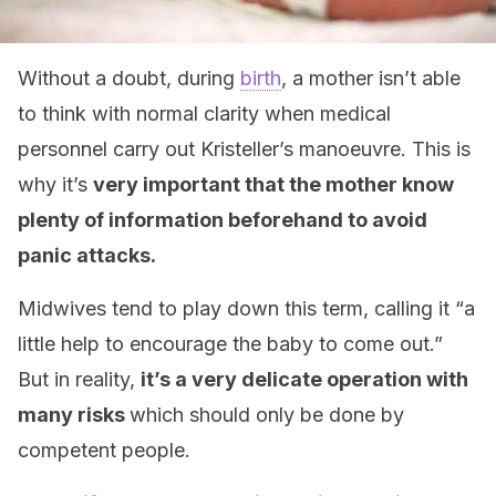
Without a doubt, during
birth
, a mother isn’t able
to think with normal clarity when medical
personnel carry out Kristeller’s manoeuvre. This is
why it’s
very important that the mother know
plenty of information beforehand to avoid
panic attacks.
Midwives tend to play down this term, calling it “a
little help to encourage the baby to come out.”
But in reality,
it’s a very delicate operation with
many risks
which should only be done by
competent people.