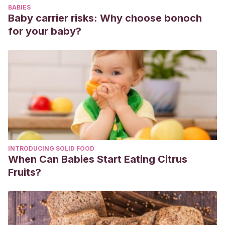
BABIES
Baby carrier risks: Why choose bonoch
for your baby?
INTRODUCING SOLID FOOD
When Can Babies Start Eating Citrus
Fruits?