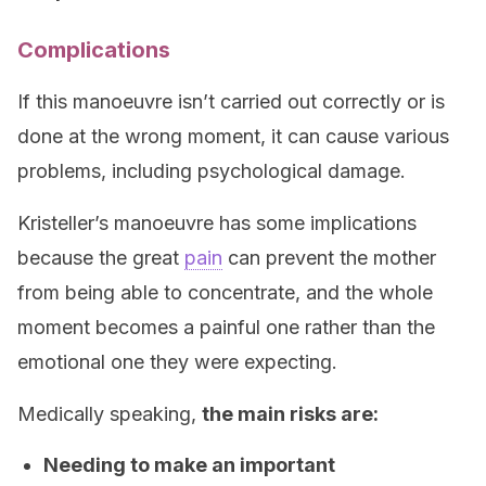
Complications
If this manoeuvre isn’t carried out correctly or is
done at the wrong moment, it can cause various
problems, including psychological damage.
Kristeller’s manoeuvre has some implications
because the great
pain
can prevent the mother
from being able to concentrate, and the whole
moment becomes a painful one rather than the
emotional one they were expecting.
Medically speaking,
the main risks are:
Needing to make an important