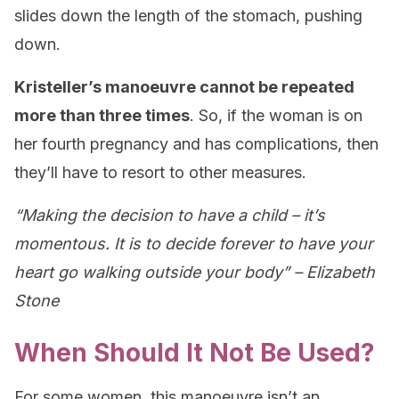
slides down the length of the stomach, pushing
down.
Kristeller’s manoeuvre cannot be repeated
more than three times
. So, if the woman is on
her fourth pregnancy and has complications, then
they’ll have to resort to other measures.
“Making the decision to have a child – it’s
momentous. It is to decide forever to have your
heart go walking outside your body” – Elizabeth
Stone
When Should It Not Be Used?
For some women, this manoeuvre isn’t an