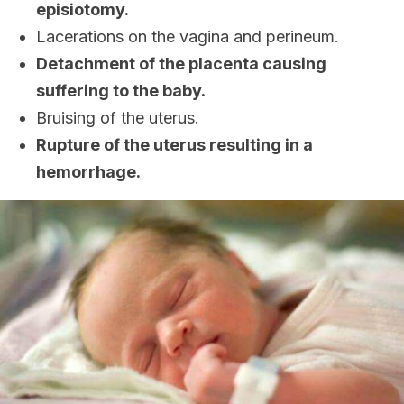
episiotomy.
Lacerations on the vagina and perineum.
Detachment of the placenta causing
suffering to the baby.
Bruising of the uterus.
Rupture of the uterus resulting in a
hemorrhage.