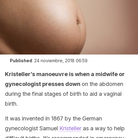
Published
:
24 noviembre, 2018 06:59
Kristeller’s manoeuvre is when a midwife or
gynecologist presses down
on the abdomen
during the final stages of birth to aid a vaginal
birth.
It was invented in 1867 by the German
gynecologist Samuel
Kristeller
as a way to help