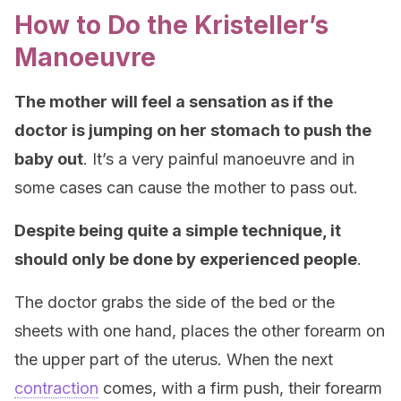
How to Do the Kristeller’s
Manoeuvre
The mother will feel a sensation as if the
doctor is jumping on her stomach to push the
baby out
. It’s a very painful manoeuvre and in
some cases can cause the mother to pass out.
Despite being quite a simple technique, it
should only be done by experienced people
.
The doctor grabs the side of the bed or the
sheets with one hand, places the other forearm on
the upper part of the uterus. When the next
contraction
comes, with a firm push, their forearm