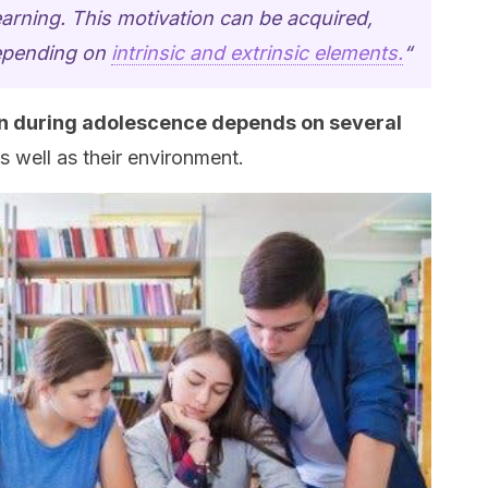
earning. This motivation can be acquired,
depending on
intrinsic and extrinsic elements.
“
n during adolescence depends on several
as well as their environment.