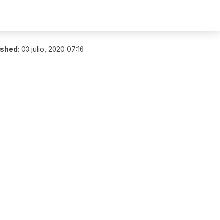
ished
:
03 julio, 2020 07:16