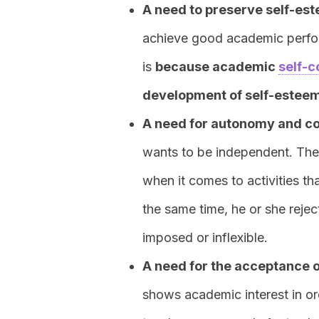
A need to preserve self-es
achieve good academic perfor
is
because academic
self-c
development of self-estee
A need for autonomy and co
wants to be independent. The
when it comes to activities th
the same time, he or she reje
imposed or inflexible.
A need for the acceptance 
shows academic interest in or