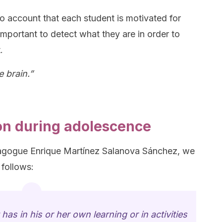
to account that each student is motivated for
 important to detect what they are in order to
.
e brain.”
on during adolescence
agogue Enrique Martínez Salanova Sánchez, we
 follows:
has in his or her own learning or in activities