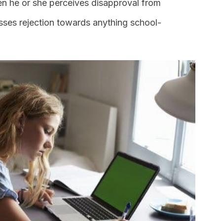
hen he or she perceives disapproval from
sses rejection towards anything school-