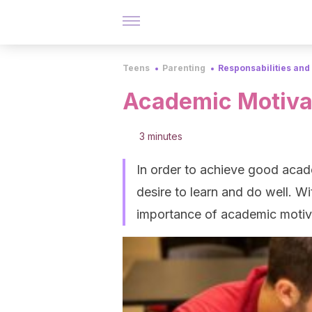
Teens
Parenting
Responsabilities and
Academic Motiva
3 minutes
In order to achieve good acad
desire to learn and do well. Wi
importance of academic motiv