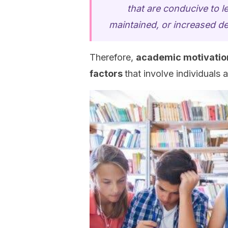
that are conducive to l
maintained, or increased 
Therefore,
academic motivatio
factors
that involve individuals 