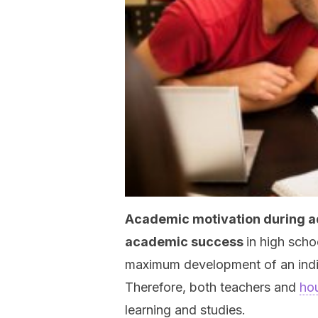
Academic motivation during a
academic success
in high schoo
maximum development of an individ
Therefore, both teachers and
ho
learning and studies.