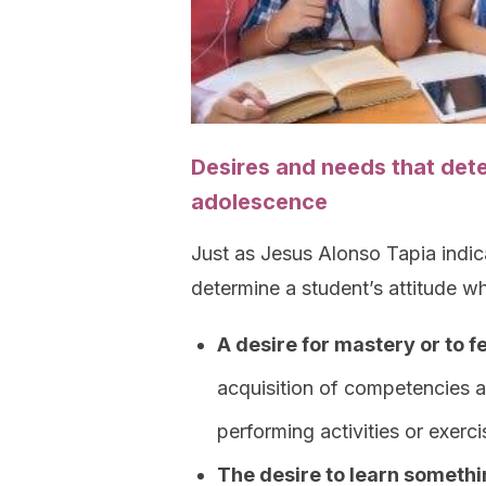
Desires and needs that det
adolescence
Just as Jesus Alonso Tapia indica
determine a student’s attitude w
A desire for mastery or to 
acquisition of competencies 
performing activities or exerci
The desire to learn somethi