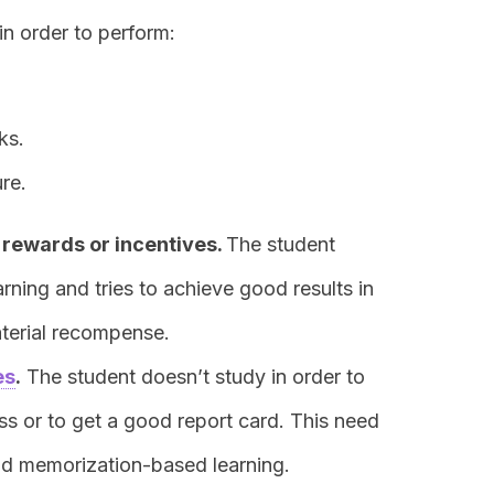
in order to perform:
ks.
re.
l rewards or incentives
.
The student
arning and tries to achieve good results in
aterial recompense.
es
.
The student doesn’t study in order to
ass or to get a good report card. This need
and memorization-based learning.