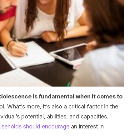
dolescence is fundamental when it comes to
l. What’s more, it’s also a critical factor in the
ual’s potential, abilities, and capacities.
useholds should encourage
an interest in