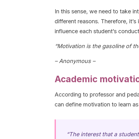
In this sense, we need to take in
different reasons. Therefore, it’s
influence each student’s conduct
“Motivation is the gasoline of th
– Anonymous –
Academic motivati
According to professor and ped
can define motivation to learn as
“The interest that a student 