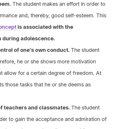
teem.
The student makes an effort in order to
mance and, thereby, good self-esteem. This
oncept
is associated with the
m during adolescence.
ntrol of one’s own conduct.
The student
refore, he or she shows more motivation
at allow for a certain degree of freedom. At
cts those tasks that he or she deems as
of teachers and classmates.
The student
der to gain the acceptance and admiration of