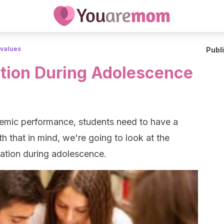
 values
Publ
tion During Adolescence
emic performance, students need to have a
th that in mind, we're going to look at the
ation during adolescence.