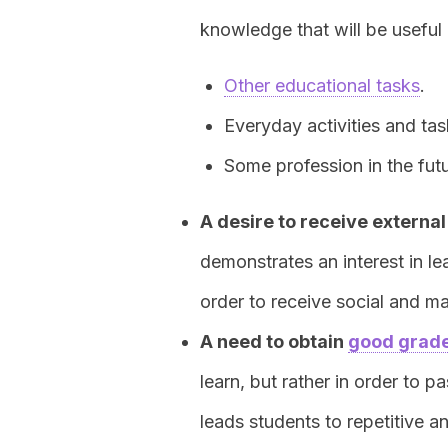
knowledge that will be useful 
Other educational tasks
.
Everyday activities and tas
Some profession in the futu
A desire to receive externa
demonstrates an interest in le
order to receive social and m
A need to obtain
good grad
learn, but rather in order to p
leads students to repetitive 