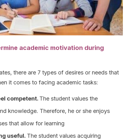
ermine academic motivation during
tes, there are 7 types of desires or needs that
hen it comes to facing academic tasks:
feel competent.
The student values the
and knowledge. Therefore, he or she enjoys
ses that allow for learning
ng useful.
The student values acquiring