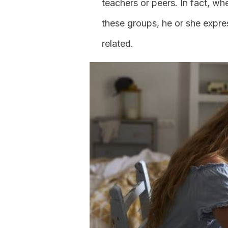
teachers or peers. In fact, w
these groups, he or she expre
related.