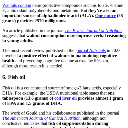
Walnuts contain
neuroprotective compounds such as folate, vitamin
E, antioxidant polyphenols, and melatonin. But
they’re also
an
important source of alpha-linolenic acid (ALA).
One ounce
(28
grams) provides 2570 milligrams.
An article published in the journal
The British Journal of Nutrition
suggests that
walnut consumption may improve verbal reasoning
in young adults.
The most recent review published in the
journal
Nutrients
in 2023
unveiled
a positive effect of walnuts in maintaining cognitive
health
and preventing cognitive decline across the lifespan,
although more research is needed.
6. Fish oil
Fish oil is a concentrated source of omega-3 fatty acids, especially
DHA. For example, the USDA nutritional table states that
one
tablespoon (13.6 grams) of
cod liver oil
provides almost 1 gram
of EPA and 1.5 grams of DHA.
The work of Gould and his collaborators published in the journal
The American Journal of Clinical Nutrition
, although not
conclusive, indicates that
fish oil supplementation during