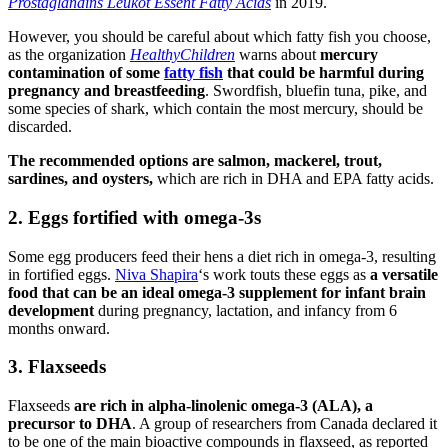
Prostaglandins Leukot Essent Fatty Acids
in 2019.
However, you should be careful about which fatty fish you choose,
as the organization
HealthyChildren
warns about
mercury
contamination of some
fatty fish
that could be harmful during
pregnancy and breastfeeding
. Swordfish, bluefin tuna, pike, and
some species of shark, which contain the most mercury, should be
discarded.
The recommended options are salmon, mackerel, trout,
sardines, and oysters,
which are rich in DHA and EPA fatty acids.
2. Eggs fortified with omega-3s
Some egg producers feed their hens a diet rich in omega-3, resulting
in fortified eggs.
Niva Shapira
‘s work touts these eggs as
a versatile
food that can be an ideal omega-3 supplement for infant brain
development
during pregnancy, lactation, and infancy from 6
months onward.
3. Flaxseeds
Flaxseeds
are rich in alpha-linolenic omega-3 (ALA), a
precursor to DHA
. A group of researchers from Canada declared it
to be one of the main bioactive compounds in flaxseed, as reported