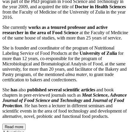
was part of the PhD program in Food Science and Technology in
the year 2009, and acquired the title of
Doctor in Health Sciences
from the Faculty of Medicine of the University of Zulia in the year
2016.
She currently
works as a tenured professor and active
researcher in the area of Food Science
at the Faculty of Medicine
of the same house of studies, with more than 25 years of service.
She is founder and coordinator of the program of Nutritional
Labeling Service of Food Products at the
University of Zulia
for
more than 12 years, co-responsible for the program of
Microbiological and Bromatological Analysis of Food, at the same
university, for more than 20 years, and facilitator of the Bakery and
Pastry program, of the mentioned
alma mater
, to grant trade
certification to bakers and confectioners.
She
has
also
published several scientific articles
and book
chapters in peer-reviewed journals such as
Meat Science
,
Advance
Journal of Food Science and Technology
and
Journal of Food
Protection
. He has been a lecturer in different seminars and
scientific events in the area of food technology and development of
alternative, novel, probiotic and functional food products.
Read more