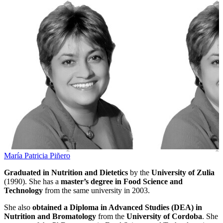
María Patricia Piñero
Graduated in Nutrition and Dietetics
by the
University of Zulia
(1990). She has a
master’s degree in Food Science and
Technology
from the same university in 2003.
She also
obtained a Diploma in Advanced Studies (DEA) in
Nutrition and Bromatology
from the
University of Cordoba
. She