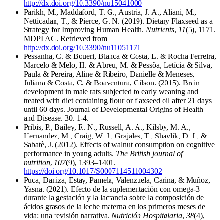
http://dx.doi.org/10.3390/nu15041000
Parikh, M., Maddaford, T. G., Austria, J. A., Aliani, M.,
Netticadan, T., & Pierce, G. N. (2019). Dietary Flaxseed as a
Strategy for Improving Human Health.
Nutrients
,
11
(5), 1171.
MDPI AG. Retrieved from
http://dx.doi.org/10.3390/nu11051171
Pessanha, C. & Boueri, Bianca & Costa, L. & Rocha Ferreira,
Marcelo & Melo, H. & Abreu, M. & Pessôa, Letícia & Silva,
Paula & Pereira, Aline & Ribeiro, Danielle & Meneses,
Juliana & Costa, C. & Boaventura, Gilson. (2015). Brain
development in male rats subjected to early weaning and
treated with diet containing flour or flaxseed oil after 21 days
until 60 days. Journal of Developmental Origins of Health
and Disease. 30. 1-4.
Pribis, P., Bailey, R. N., Russell, A. A., Kilsby, M. A.,
Hernandez, M., Craig, W. J., Grajales, T., Shavlik, D. J., &
Sabatè, J. (2012). Effects of walnut consumption on cognitive
performance in young adults.
The British journal of
nutrition
,
107
(9), 1393–1401.
https://doi.org/10.1017/S0007114511004302
Puca, Daniza, Estay, Pamela, Valenzuela, Carina, & Muñoz,
Yasna. (2021). Efecto de la suplementación con omega-3
durante la gestación y la lactancia sobre la composición de
ácidos grasos de la leche materna en los primeros meses de
vida: una revisión narrativa.
Nutrición Hospitalaria
,
38
(4),