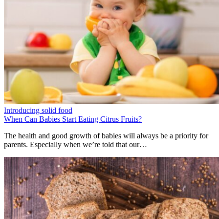
Introducing solid food
When Can Babies Start Eating Citrus Fruits?
The health and good growth of babies will always be a priority for
parents. Especially when we’re told that our…