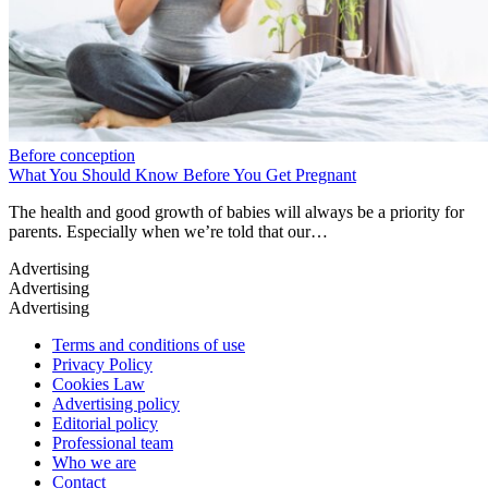
Before conception
What You Should Know Before You Get Pregnant
The health and good growth of babies will always be a priority for
parents. Especially when we’re told that our…
Terms and conditions of use
Privacy Policy
Cookies Law
Advertising policy
Editorial policy
Professional team
Who we are
Contact