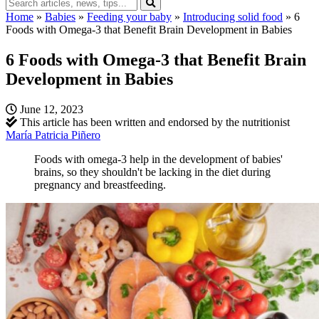
Home
»
Babies
»
Feeding your baby
»
Introducing solid food
»
6
Foods with Omega-3 that Benefit Brain Development in Babies
6 Foods with Omega-3 that Benefit Brain
Development in Babies
June 12, 2023
This article has been written and endorsed by the nutritionist
María Patricia Piñero
Foods with omega-3 help in the development of babies'
brains, so they shouldn't be lacking in the diet during
pregnancy and breastfeeding.