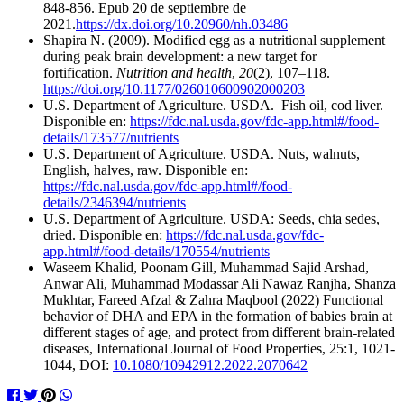
848-856. Epub 20 de septiembre de
2021.
https://dx.doi.org/10.20960/nh.03486
Shapira N. (2009). Modified egg as a nutritional supplement
during peak brain development: a new target for
fortification.
Nutrition and health
,
20
(2), 107–118.
https://doi.org/10.1177/026010600902000203
U.S. Department of Agriculture. USDA. Fish oil, cod liver.
Disponible en:
https://fdc.nal.usda.gov/fdc-app.html#/food-
details/173577/nutrients
U.S. Department of Agriculture. USDA. Nuts, walnuts,
English, halves, raw. Disponible en:
https://fdc.nal.usda.gov/fdc-app.html#/food-
details/2346394/nutrients
U.S. Department of Agriculture. USDA: Seeds, chia sedes,
dried. Disponible en:
https://fdc.nal.usda.gov/fdc-
app.html#/food-details/170554/nutrients
Waseem Khalid, Poonam Gill, Muhammad Sajid Arshad,
Anwar Ali, Muhammad Modassar Ali Nawaz Ranjha, Shanza
Mukhtar, Fareed Afzal & Zahra Maqbool (2022) Functional
behavior of DHA and EPA in the formation of babies brain at
different stages of age, and protect from different brain-related
diseases, International Journal of Food Properties, 25:1, 1021-
1044, DOI:
10.1080/10942912.2022.2070642