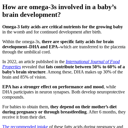
How are omega-3s involved in a baby’s
brain development?
Omega-3 fatty acids are critical nutrients for the growing baby
in the womb and for continued development after birth.
Within the omega-3s,
there are specific fatty acids for brain
development–DHA and EPA–
which are transferred to the placenta
through the umbilical cord.
In 2022, an article published in the
International Journal of Food
Properties
revealed that
fats contribute between 50% to 60% of a
baby’s brain structure
. Among these, DHA makes up 30% of the
brain and 85% of vision.
EPA has a stronger effect on performance and mood
, while
DHA participates in neuron synapses. Both develop neuroprotective
compounds.
For babies to obtain them,
they depend on their mother’s diet
during pregnancy or through breastfeeding
. After 6 months, they
receive it from their diet.
The recommended intake
of these fatty acids during pregnancy and