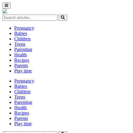
Pregnancy
Babies
Children
Teens
Parenting
Health
Recipes
Parents
Play time
Pregnancy
Babies
Children
Teens
Parenting
Health
Recipes
Parents
Play time