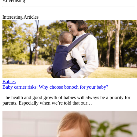
Interesting Articles
Babies
Baby carrier risks: Why choose bonoch for your baby?
The health and good growth of babies will always be a priority for
parents. Especially when we’re told that our…