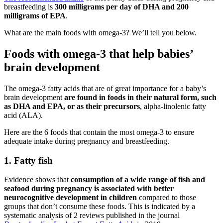
breastfeeding is
300 milligrams per day of DHA and 200
milligrams of EPA
.
What are the main foods with omega-3? We’ll tell you below.
Foods with omega-3 that help babies’
brain development
The omega-3 fatty acids that are of great importance for a baby’s
brain development
are found in foods in their natural form, such
as DHA and EPA, or as their precursors
, alpha-linolenic fatty
acid (ALA).
Here are the 6 foods that contain the most omega-3 to ensure
adequate intake during pregnancy and breastfeeding.
1. Fatty fish
Evidence shows that
consumption of a wide range of fish and
seafood during pregnancy is associated with better
neurocognitive development in children
compared to those
groups that don’t consume these foods. This is indicated by a
systematic analysis of 2 reviews published in the journal