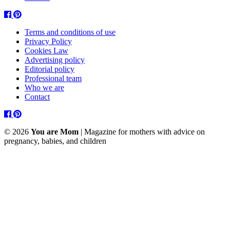
Facebook
Pinterest
Terms and conditions of use
Privacy Policy
Cookies Law
Advertising policy
Editorial policy
Professional team
Who we are
Contact
Facebook
Pinterest
© 2026
You are Mom
| Magazine for mothers with advice on
pregnancy, babies, and children