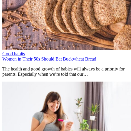
Good habits
Women in Their 50s Should Eat Buckwheat Bread
The health and good growth of babies will always be a priority for
parents. Especially when we’re told that our…