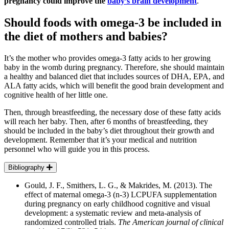
pregnancy could improve the
baby’s brain development
.
Should foods with omega-3 be included in
the diet of mothers and babies?
It’s the mother who provides omega-3 fatty acids to her growing
baby in the womb during pregnancy. Therefore, she should maintain
a healthy and balanced diet that includes sources of DHA, EPA, and
ALA fatty acids, which will benefit the good brain development and
cognitive health of her little one.
Then, through breastfeeding, the necessary dose of these fatty acids
will reach her baby. Then, after 6 months of breastfeeding, they
should be included in the baby’s diet throughout their growth and
development. Remember that it’s your medical and nutrition
personnel who will guide you in this process.
Bibliography
Gould, J. F., Smithers, L. G., & Makrides, M. (2013). The
effect of maternal omega-3 (n-3) LCPUFA supplementation
during pregnancy on early childhood cognitive and visual
development: a systematic review and meta-analysis of
randomized controlled trials.
The American journal of clinical