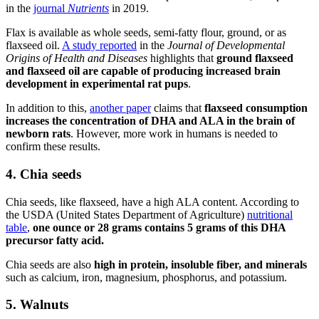
in the
journal
Nutrients
in 2019.
Flax is available as whole seeds, semi-fatty flour, ground, or as
flaxseed oil.
A study reported
in the
Journal of Developmental
Origins of Health and Diseases
highlights that
ground flaxseed
and flaxseed oil are capable of producing increased brain
development in
experimental rat pups
.
In addition to this,
another paper
claims that
flaxseed consumption
increases the concentration of DHA and ALA in the brain of
newborn rats
. However, more work in humans is needed to
confirm these results.
4. Chia seeds
Chia seeds, like flaxseed, have a high ALA content. According to
the USDA (United States Department of Agriculture)
nutritional
table
,
one ounce or 28 grams contains 5 grams of this DHA
precursor fatty acid.
Chia seeds are also
high in protein, insoluble fiber, and minerals
such as calcium, iron, magnesium, phosphorus, and potassium.
5. Walnuts