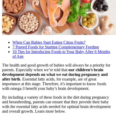
When Can Babies Start Eating Citrus Fruits?
7 Pureed Foods for Starting Complementary Feeding
10 Tips for Introducing Foods to Your Baby After 6 Months
of Age
The health and good growth of babies will always be a priority for
parents. Especially when we’re told that
our children’s brain
development depends on what we eat during pregnancy and
after birth
. Essential fatty acids, for example, are of great
importance at this stage. Therefore, it’s important to know foods
with omega-3 benefit your baby’s brain development.
By including a variety of these foods in the diet during pregnancy
and breastfeeding, parents can ensure that they provide their baby
with the essential fatty acids needed for optimal brain development
and overall growth. Learn more below.