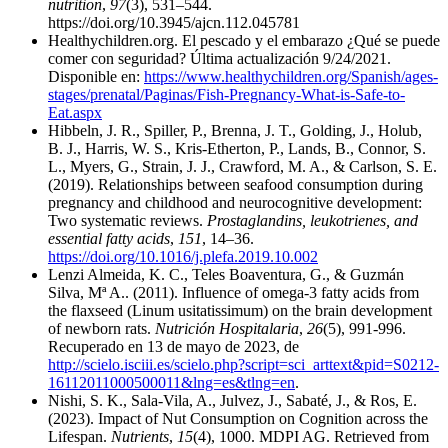
nutrition
,
97
(3), 531–544.
https://doi.org/10.3945/ajcn.112.045781
Healthychildren.org. El pescado y el embarazo ¿Qué se puede
comer con seguridad? Última actualización 9/24/2021.
Disponible en:
https://www.healthychildren.org/Spanish/ages-
stages/prenatal/Paginas/Fish-Pregnancy-What-is-Safe-to-
Eat.aspx
Hibbeln, J. R., Spiller, P., Brenna, J. T., Golding, J., Holub,
B. J., Harris, W. S., Kris-Etherton, P., Lands, B., Connor, S.
L., Myers, G., Strain, J. J., Crawford, M. A., & Carlson, S. E.
(2019). Relationships between seafood consumption during
pregnancy and childhood and neurocognitive development:
Two systematic reviews.
Prostaglandins, leukotrienes, and
essential fatty acids
,
151
, 14–36.
https://doi.org/10.1016/j.plefa.2019.10.002
Lenzi Almeida, K. C., Teles Boaventura, G., & Guzmán
Silva, Mª A.. (2011). Influence of omega-3 fatty acids from
the flaxseed (Linum usitatissimum) on the brain development
of newborn rats.
Nutrición Hospitalaria
,
26
(5), 991-996.
Recuperado en 13 de mayo de 2023, de
http://scielo.isciii.es/scielo.php?script=sci_arttext&pid=S0212-
16112011000500011&lng=es&tlng=en
.
Nishi, S. K., Sala-Vila, A., Julvez, J., Sabaté, J., & Ros, E.
(2023). Impact of Nut Consumption on Cognition across the
Lifespan.
Nutrients
,
15
(4), 1000. MDPI AG. Retrieved from