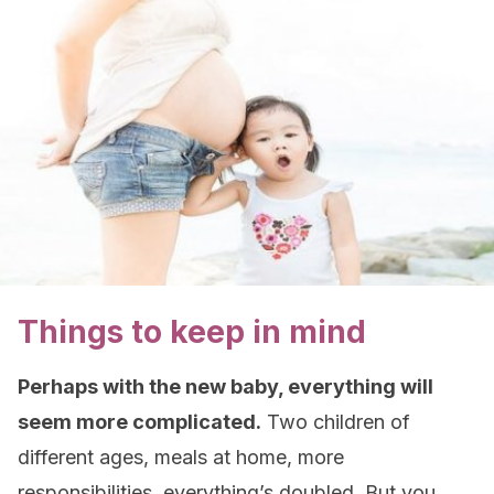
Things to keep in mind
Perhaps with the new baby, everything will
seem more complicated.
Two children of
different ages, meals at home, more
responsibilities, everything’s doubled. But you