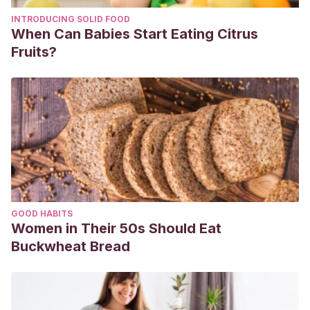
INTRODUCING SOLID FOOD
When Can Babies Start Eating Citrus
Fruits?
GOOD HABITS
Women in Their 50s Should Eat
Buckwheat Bread