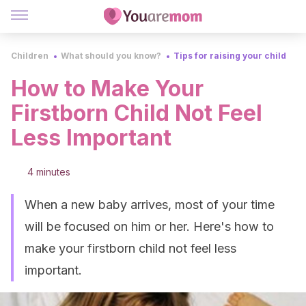
Children
What should you know?
Tips for raising your child
How to Make Your
Firstborn Child Not Feel
Less Important
4 minutes
When a new baby arrives, most of your time
will be focused on him or her. Here's how to
make your firstborn child not feel less
important.