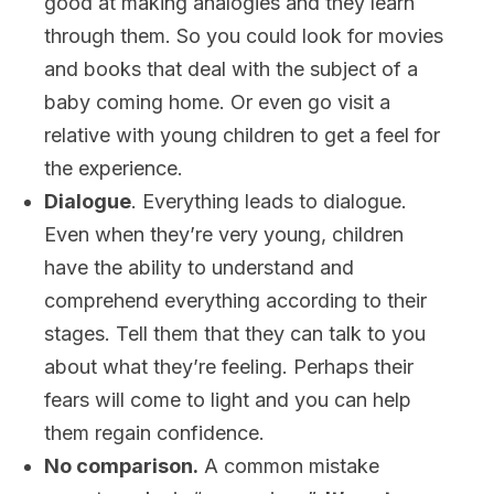
good at making analogies and they learn
through them. So you could look for movies
and books that deal with the subject of a
baby coming home. Or even go visit a
relative with young children to get a feel for
the experience.
Dialogue
. Everything leads to dialogue.
Even when they’re very young, children
have the ability to understand and
comprehend everything according to their
stages. Tell them that they can talk to you
about what they’re feeling. Perhaps their
fears will come to light and you can help
them regain confidence.
No comparison.
A common mistake