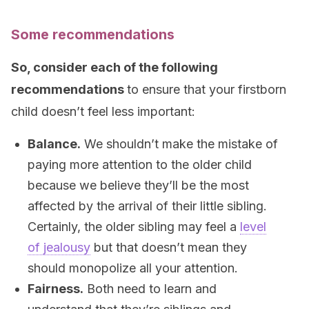
Some recommendations
So, c
onsider each of the following
recommendations
to ensure that your firstborn
child doesn’t feel less important:
Balance.
We shouldn’t make the mistake of
paying more attention to the older child
because we believe they’ll be the most
affected by the arrival of their little sibling.
Certainly, the older sibling may feel a
level
of jealousy
but that doesn’t mean they
should monopolize all your attention.
Fairness.
Both need to learn and