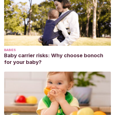
Innovación educativa.
https://redined.educacion.gob.es/xmlui/handle/11162/70217
Fernández, A., Gamarra, A., Izal, C., Betelu, M., &
Pamplona, E.
(2001). La familia ante los celos infantiles:
pautas y orientaciones. Recuperado de http://www.
clinicajuandeborbon. com/CELOS% 20INFANTILES. pdf.
Monzo Climent, E.
(2017). Análisis de los factores
BABIES
predisponentes en los celos infantiles (Doctoral
Baby carrier risks: Why choose bonoch
dissertation). https://riucv.ucv.es/handle/20.500.12466/1547
for your baby?
Vega-Rodríguez, A. M.
(2015). Los cuentos de los
Hermanos Grimm y el valor educativo en la literatura infantil.