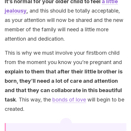
It’s normal for your older child to feel
a little
jealousy
,
and this should be totally
acceptable,
as your
attention will now be shared and the new
member of the family will need a little more
attention and dedication.
This is why we must involve your firstborn child
from the moment you know you’re pregnant and
explain to them that after their little brother is
born, they’ll need a lot of care and attention
and that they can collaborate in this beautiful
task
. This way, the
bonds of love
will begin to be
created.