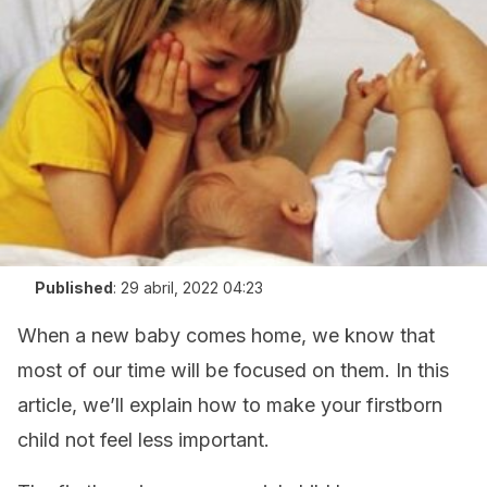
Published
:
29 abril, 2022 04:23
When a new baby comes home, we know that
most of our time will be focused on them. In this
article, we’ll explain how to make your firstborn
child not feel less important.