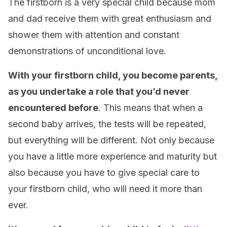
The firstborn is a very special child because mom
and dad receive them with great enthusiasm and
shower them with attention and constant
demonstrations of unconditional love.
With your firstborn child, you become parents,
as you undertake a role that you’d never
encountered before
. This means that when a
second baby arrives, the tests will be repeated,
but everything will be different. Not only because
you have a little more experience and maturity but
also because you have to give special care to
your firstborn child, who will need it more than
ever.