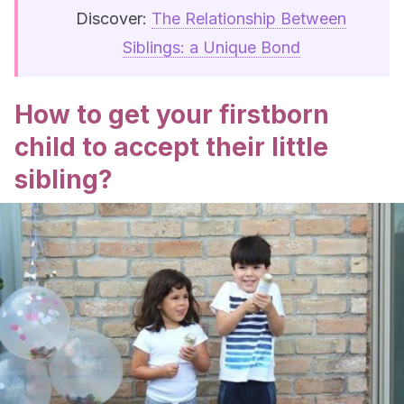
Discover:
The Relationship Between
Siblings: a Unique Bond
How to get your firstborn
child to accept their little
sibling?