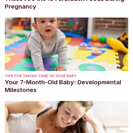
Pregnancy
TIPS FOR TAKING CARE OF YOUR BABY
Your 7-Month-Old Baby: Developmental
Milestones