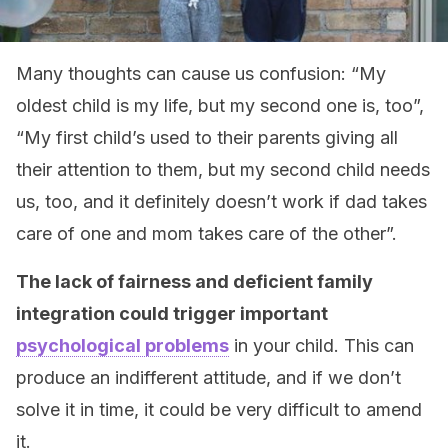
Many thoughts can cause us confusion: “My
oldest child is my life, but my second one is, too”,
“My first child’s used to their parents giving all
their attention to them, but my second child needs
us, too, and it definitely doesn’t work if dad takes
care of one and mom takes care of the other”.
The lack of fairness and deficient family
integration could trigger important
psychological problems
in your child. This can
produce an indifferent attitude, and if we don’t
solve it in time, it could
be very difficult to
amend
it
.