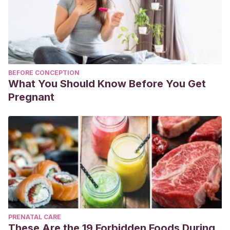
BEFORE CONCEPTION
What You Should Know Before You Get
Pregnant
PRENATAL CARE
These Are the 19 Forbidden Foods During