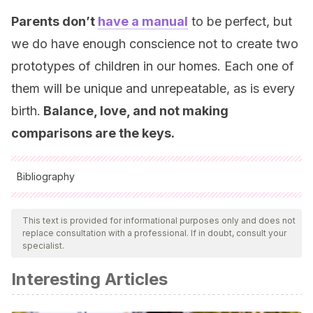
Parents don’t
have a manual
to be perfect, but
we do have enough conscience not to create two
prototypes of children in our homes. Each one of
them will be unique and unrepeatable, as is every
birth.
Balance, love, and not making
comparisons are the keys.
Bibliography
All cited sources were thoroughly reviewed by our team to
ensure their quality, reliability, currency, and validity. The
This text is provided for informational purposes only and does not
replace consultation with a professional. If in doubt, consult your
bibliography of this article was considered reliable and of
specialist.
academic or scientific accuracy.
Interesting Articles
Arranz Freijo, E. B.
(2000). Interacción entre hermanos y
desarrollo psicológico: una propuesta educativa.