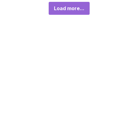
Load more...