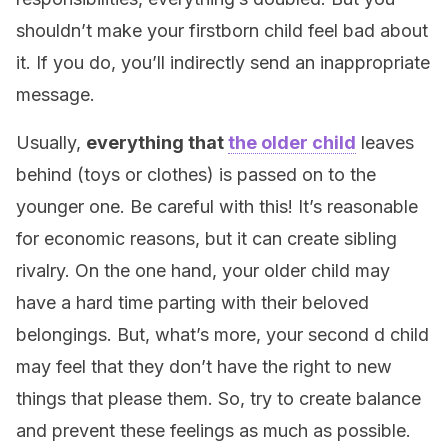
shouldn’t make your firstborn child feel bad about
it. If you do, you’ll indirectly send an inappropriate
message.
Usually,
everything that
the older child
leaves
behind (toys or clothes) is passed on to the
younger one. Be careful with this! It’s reasonable
for economic reasons, but it can create sibling
rivalry. On the one hand, your older child may
have a hard time parting with their beloved
belongings. But, what’s more, your second d child
may feel that they don’t have the right to new
things that please them. So, try to create balance
and prevent these feelings as much as possible.