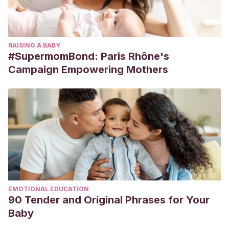
RAISING A BABY
#SupermomBond: Paris Rhône's
Campaign Empowering Mothers
EMOTIONAL EDUCATION
90 Tender and Original Phrases for Your
Baby