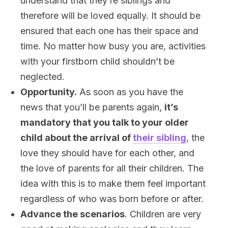
understand that they’re siblings and
therefore will be loved equally. It should be
ensured that each one has their space and
time. No matter how busy you are, activities
with your firstborn child shouldn’t be
neglected.
Opportunity.
As soon as you have the
news that you’ll be parents again,
it’s
mandatory that you talk to your older
child about the arrival of
their sibling
, the
love they should have
for each other,
and
the
love of parents for all their children. The
idea with this
is to make them feel important
regardless of who was born before or after
.
Advance the scenarios
. Children are very