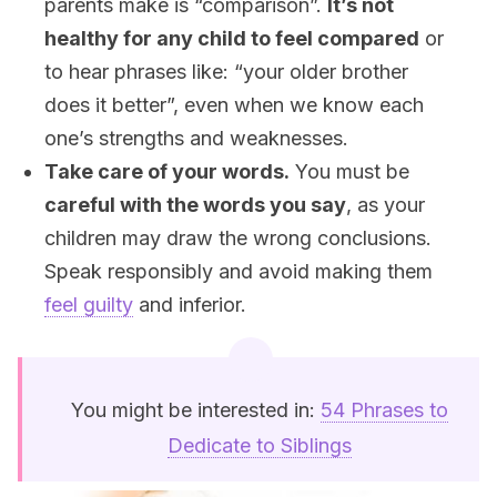
parents make is “comparison”.
It’s not
healthy for any child to feel compared
or
to hear phrases like: “your older brother
does it better”, even when we know each
one’s strengths and weaknesses.
Take care of your words.
You must be
careful with the words you say
, as your
children may draw the wrong conclusions.
Speak responsibly and avoid making them
feel guilty
and inferior.
You might be interested in:
54 Phrases to
Dedicate to Siblings