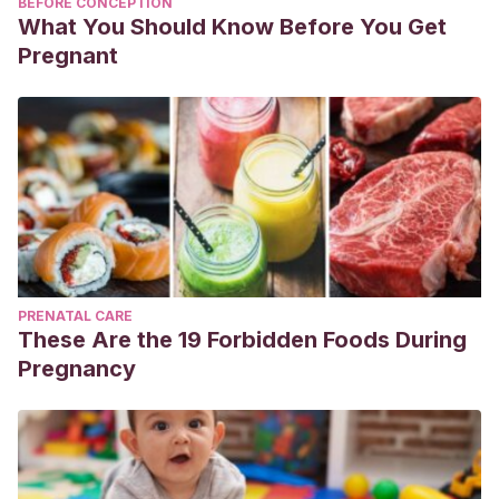
BEFORE CONCEPTION
What You Should Know Before You Get
Pregnant
PRENATAL CARE
These Are the 19 Forbidden Foods During
Pregnancy