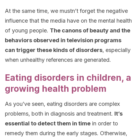
At the same time, we mustn’t forget the negative
influence that the media have on the mental health
of young people.
The canons of beauty and the
behaviors observed in television programs
can trigger these kinds of disorders
, especially
when unhealthy references are generated.
Eating disorders in children, a
growing health problem
As you’ve seen, eating disorders are complex
problems, both in diagnosis and treatment.
It’s
essential to detect them in time
in order to
remedy them during the early stages. Otherwise,