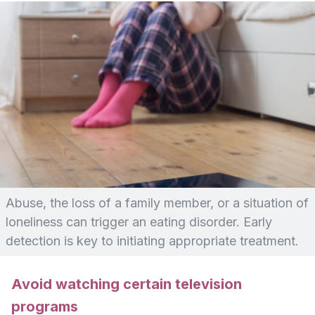
Abuse, the loss of a family member, or a situation of
loneliness can trigger an eating disorder. Early
detection is key to initiating appropriate treatment.
Avoid watching certain television
programs