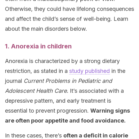
Otherwise, they could have lifelong consequences
and affect the child’s sense of well-being. Learn
about the main disorders below.
1. Anorexia in children
Anorexia is characterized by a strong dietary
restriction, as stated in a
study published
in the
journal
Current Problems in Pediatric and
Adolescent Health Care
.
It’s associated with a
depressive pattern, and early treatment is
essential to prevent progression.
Warning signs
are often poor appetite and food avoidance.
In these cases, there’s
often a deficit in calorie