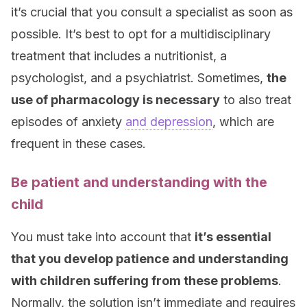
it’s crucial that you consult a specialist as soon as
possible. It’s best to opt for a multidisciplinary
treatment that includes a nutritionist, a
psychologist, and a psychiatrist. Sometimes,
the
use of pharmacology is necessary
to also treat
episodes of anxiety
and depression
, which are
frequent in these cases.
Be patient and understanding with the
child
You must take into account that
it’s essential
that you develop patience and understanding
with children suffering from these problems
.
Normally, the solution isn’t immediate and requires