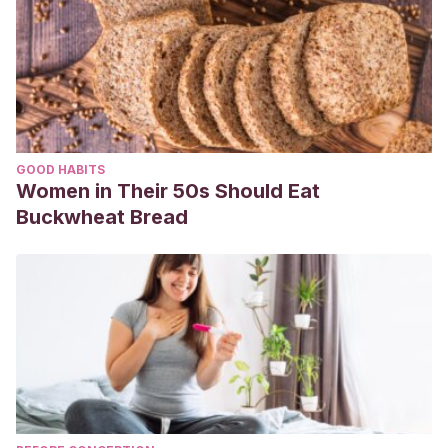
GOOD HABITS
Women in Their 50s Should Eat
Buckwheat Bread