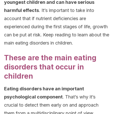
youngest children and can have serious
harmful effects
. It’s important to take into
account that if nutrient deficiencies are
experienced during the first stages of life, growth
can be put at risk. Keep reading to learn about the
main eating disorders in children.
These are the main eating
disorders that occur in
children
Eating disorders have an important
psychological component
. That’s why it’s
crucial to detect them early on and approach
them from a multidisciplinary point of view.