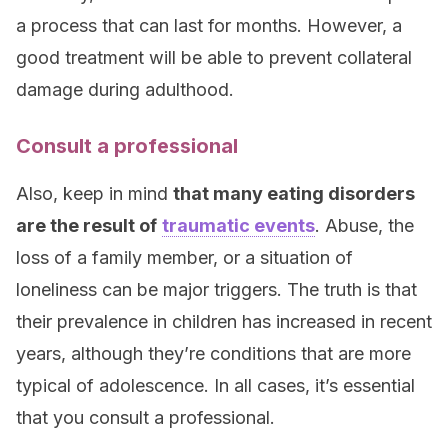
a process that can last for months. However, a
good treatment will be able to prevent collateral
damage during adulthood.
Consult a professional
Also, keep in mind
that many eating disorders
are the result of
traumatic events
. Abuse, the
loss of a family member, or a situation of
loneliness can be major triggers. The truth is that
their prevalence in children has increased in recent
years, although they’re conditions that are more
typical of adolescence. In all cases, it’s essential
that you consult a professional.