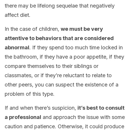
there may be lifelong sequelae that negatively
affect diet.
In the case of children,
we must be very
attentive to behaviors that are considered
abnormal
. If they spend too much time locked in
the bathroom, if they have a poor appetite, if they
compare themselves to their siblings or
classmates, or if they’re reluctant to relate to
other peers, you can suspect the existence of a
problem of this type.
If and when there’s suspicion,
it’s best to consult
a professional
and approach the issue with some
caution and patience. Otherwise, it could produce