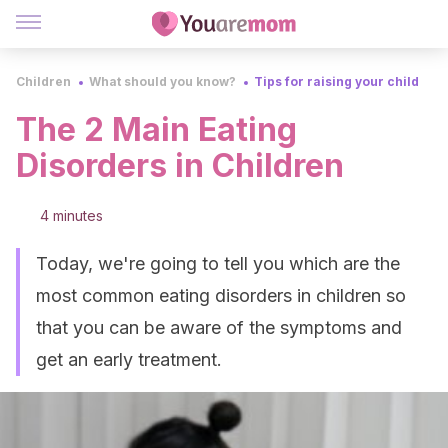
Children
What should you know?
Tips for raising your child
The 2 Main Eating
Disorders in Children
4 minutes
Today, we're going to tell you which are the
most common eating disorders in children so
that you can be aware of the symptoms and
get an early treatment.