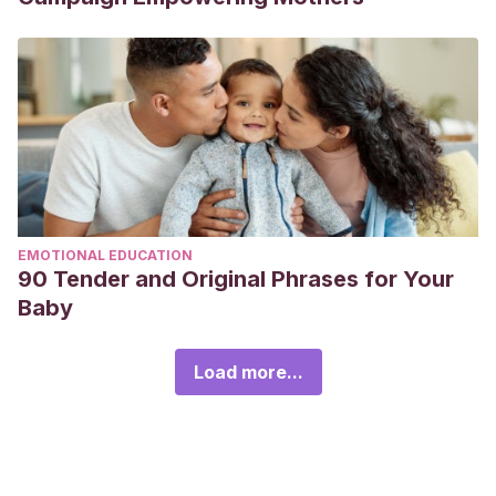
EMOTIONAL EDUCATION
90 Tender and Original Phrases for Your
Baby
Load more...