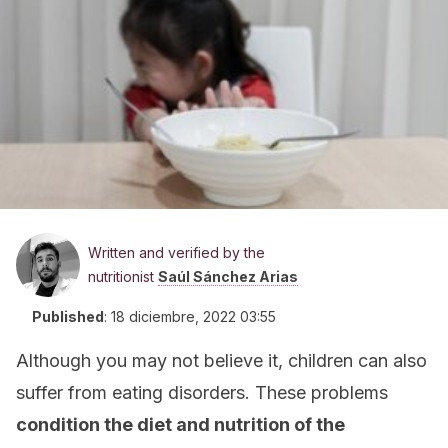
Written and verified by the
nutritionist
Saúl Sánchez Arias
Published
:
18 diciembre, 2022 03:55
Although you may not believe it, children can also
suffer from eating disorders. These problems
condition the diet and nutrition of the