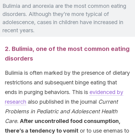
Bulimia and anorexia are the most common eating
disorders. Although they’re more typical of
adolescence, cases in children have increased in
recent years.
2. Bulimia, one of the most common eating
disorders
Bulimia is often marked by the presence of dietary
restrictions and subsequent binge eating that
ends in purging behaviors. This is
evidenced by
research
also published in the journal
Current
Problems in Pediatric and Adolescent Health
Care
.
After uncontrolled food consumption,
there’s a tendency to vomit
or to use enemas to