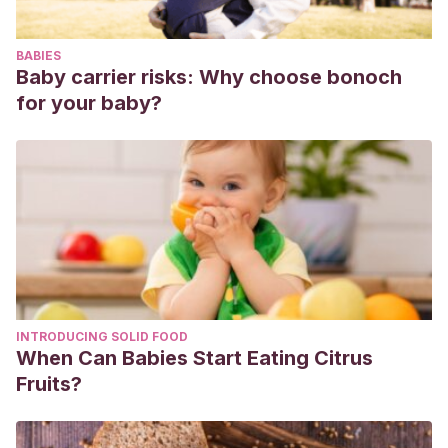
https://doi.org/10.1016/j.cppeds.2017.02.004
BABIES
Baby carrier risks: Why choose bonoch
for your baby?
INTRODUCING SOLID FOOD
When Can Babies Start Eating Citrus
Fruits?