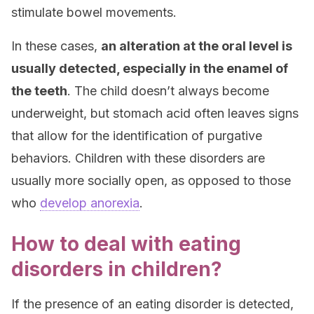
stimulate bowel movements.
In these cases,
an alteration at the oral level is
usually detected, especially in the enamel of
the teeth
. The child doesn’t always become
underweight, but stomach acid often leaves signs
that allow for the identification of purgative
behaviors. Children with these disorders are
usually more socially open, as opposed to those
who
develop anorexia
.
How to deal with eating
disorders in children?
If the presence of an eating disorder is detected,