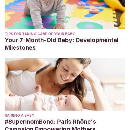
TIPS FOR TAKING CARE OF YOUR BABY
Your 7-Month-Old Baby: Developmental
Milestones
RAISING A BABY
#SupermomBond: Paris Rhône's
Campaign Empowering Mothers