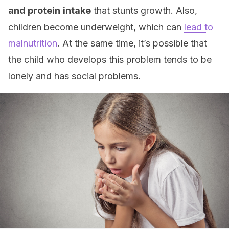
and protein
intake
that stunts growth. Also,
children become underweight, which can
lead to
malnutrition
. At the same time, it’s possible that
the child who develops this problem tends to be
lonely and has social problems.