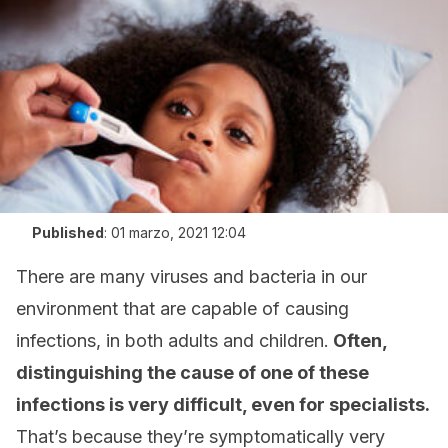
Published
:
01 marzo, 2021 12:04
There are many viruses and bacteria in our
environment that are capable of causing
infections, in both adults and children.
Often,
distinguishing the cause of one of these
infections is very difficult, even for specialists.
That’s because they’re symptomatically very