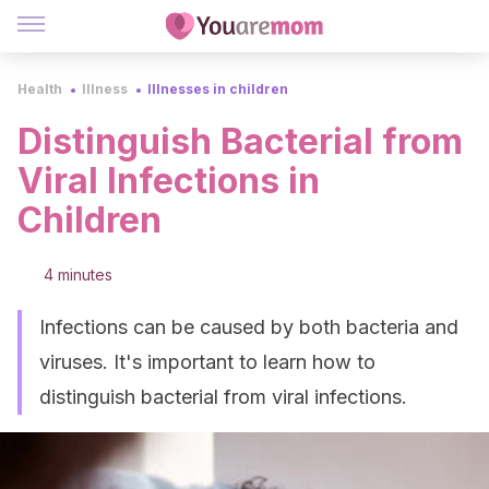
Health
Illness
Illnesses in children
Distinguish Bacterial from
Viral Infections in
Children
4 minutes
Infections can be caused by both bacteria and
viruses. It's important to learn how to
distinguish bacterial from viral infections.