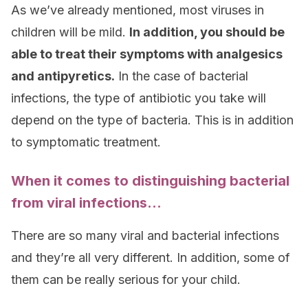
As we’ve already mentioned, most viruses in
children will be mild.
In addition, you should be
able to treat their symptoms with analgesics
and antipyretics.
In the case of bacterial
infections, the type of antibiotic you take will
depend on the type of bacteria. This is in addition
to symptomatic treatment.
When it comes to distinguishing bacterial
from viral infections…
There are so many viral and bacterial infections
and they’re all very different. In addition, some of
them can be really serious for your child.