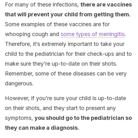
For many of these infections,
there are vaccines
that will prevent your child from getting them.
Some examples of these vaccines are for
whooping cough and
some types of meningitis
.
Therefore, it’s extremely important to take your
child to the pediatrician for their check-ups and to
make sure they’re up-to-date on their shots.
Remember, some of these diseases can be very
dangerous.
However, if you’re sure your child is up-to-date
on their shots, and they start to present any
symptoms,
you should go to the pediatrician so
they can make a diagnosis.