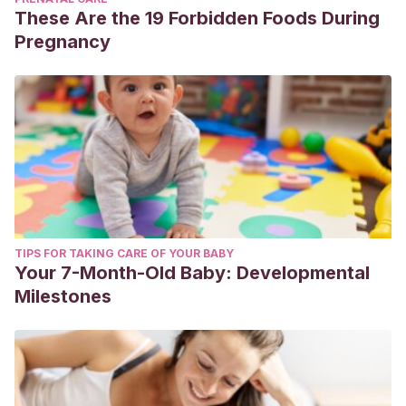
These Are the 19 Forbidden Foods During
Pregnancy
TIPS FOR TAKING CARE OF YOUR BABY
Your 7-Month-Old Baby: Developmental
Milestones