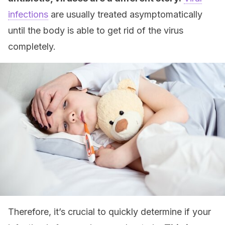
infections
are usually treated asymptomatically
until the body is able to get rid of the virus
completely.
Therefore, it’s crucial to quickly determine if your