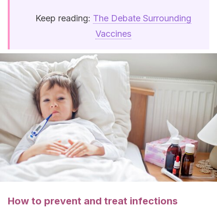
Keep reading:
The Debate Surrounding
Vaccines
How to prevent and treat infections