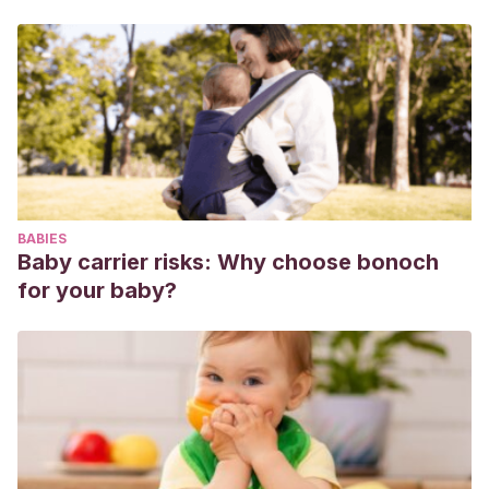
MEM.
(2002). Patogenia de las infecciones respiratorias
por virus. undefined.
Vila J, Álvarez-Martínez MJ, Buesa J, Castillo
J.
(2009). Microbiological diagnosis of gastrointestinal
infections. Vol. 27, Enfermedades Infecciosas y
Microbiologia Clinica. Ediciones Doyma, S.L.; 2009. p. 406–
11.
Fernández López A, Luaces Cubells C, Valls Tolosa C,
BABIES
Ortega Rodríguez J, García García JJ, Mira Vallet A, et
Baby carrier risks: Why choose bonoch
al.
(2001). Procalcitonina para el diagnóstico precoz de
for your baby?
infección bacteriana invasiva en el lactante febril. An Esp
Pediatr. 2001 Jan 1;55(4):321–8.