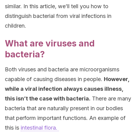
similar. In this article, we’ll tell you how to
distinguish bacterial from viral infections in
children.
What are viruses and
bacteria?
Both viruses and bacteria are microorganisms
capable of causing diseases in people.
However,
while a viral infection always causes illness,
this isn’t the case with bacteria.
There are many
bacteria that are naturally present in our bodies
that perform important functions. An example of
this is
intestinal flora.