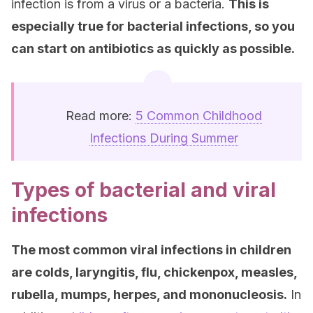
infection is from a virus or a bacteria.
This is
especially true for bacterial infections, so you
can start on antibiotics as quickly as possible.
Read more:
5 Common Childhood
Infections During Summer
Types of bacterial and viral
infections
The most common viral infections in children
are colds, laryngitis, flu, chickenpox, measles,
rubella, mumps, herpes, and mononucleosis.
In