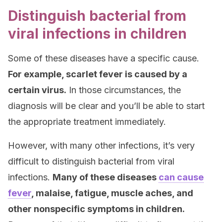
Distinguish bacterial from
viral infections in children
Some of these diseases have a specific cause.
For example, scarlet fever is caused by a
certain virus.
In those circumstances, the
diagnosis will be clear and you’ll be able to start
the appropriate treatment immediately.
However, with many other infections, it’s very
difficult to distinguish bacterial from viral
infections.
Many of these diseases
can cause
fever
, malaise, fatigue, muscle aches, and
other nonspecific symptoms in children.