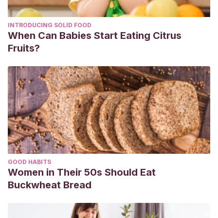
INTRODUCING SOLID FOOD
When Can Babies Start Eating Citrus
Fruits?
GOOD HABITS
Women in Their 50s Should Eat
Buckwheat Bread