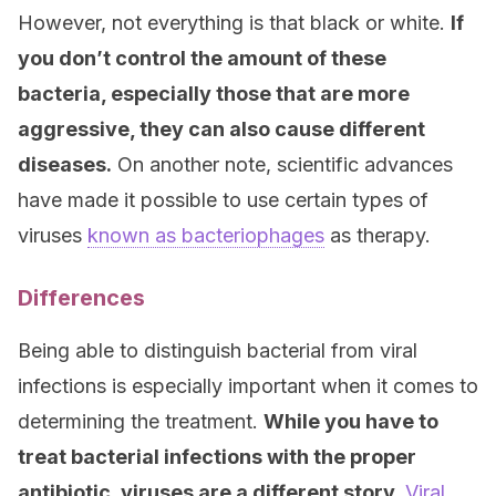
However, not everything is that black or white.
If
you don’t control the amount of these
bacteria, especially those that are more
aggressive, they can also cause different
diseases.
On another note, scientific advances
have made it possible to use certain types of
viruses
known as bacteriophages
as therapy.
Differences
Being able to distinguish bacterial from viral
infections is especially important when it comes to
determining the treatment.
While you have to
treat bacterial infections with the proper
antibiotic, viruses are a different story.
Viral