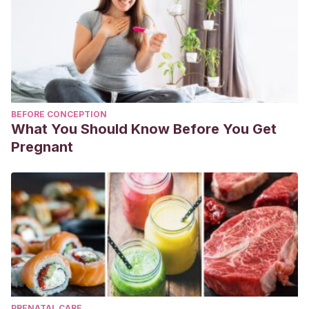
BEFORE CONCEPTION
What You Should Know Before You Get
Pregnant
PRENATAL CARE