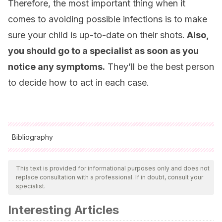
Therefore, the most important thing when it
comes to avoiding possible infections is to make
sure your child is up-to-date on their shots.
Also,
you should go to a specialist as soon as you
notice any symptoms.
They’ll be the best person
to decide how to act in each case.
Bibliography
All cited sources were thoroughly reviewed by our team to
ensure their quality, reliability, currency, and validity. The
This text is provided for informational purposes only and does not
replace consultation with a professional. If in doubt, consult your
bibliography of this article was considered reliable and of
specialist.
academic or scientific accuracy.
Interesting Articles
Olvera DPR, Sanchez FJ, Gutiérrez CC, Zavala