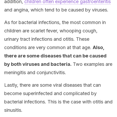
addition,
children often experience gastroenteritis
and angina, which tend to be caused by viruses.
As for bacterial infections, the most common in
children are scarlet fever, whooping cough,
urinary tract infections and otitis. These
conditions are very common at that age.
Also,
there are some diseases that can be caused
by both viruses and bacteria.
Two examples are
meningitis and conjunctivitis.
Lastly, there are some viral diseases that can
become superinfected and complicated by
bacterial infections. This is the case with otitis and
sinusitis.