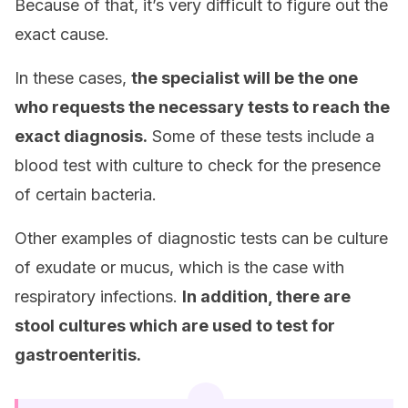
Because of that, it’s very difficult to figure out the
exact cause.
In these cases,
the specialist will be the one
who requests the necessary tests to reach the
exact diagnosis.
Some of these tests include a
blood test with culture to check for the presence
of certain bacteria.
Other examples of diagnostic tests can be culture
of exudate or mucus, which is the case with
respiratory infections.
In addition, there are
stool cultures which are used to test for
gastroenteritis.