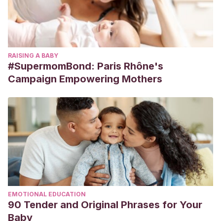
RAISING A BABY
#SupermomBond: Paris Rhône's
Campaign Empowering Mothers
EMOTIONAL EDUCATION
90 Tender and Original Phrases for Your
Baby