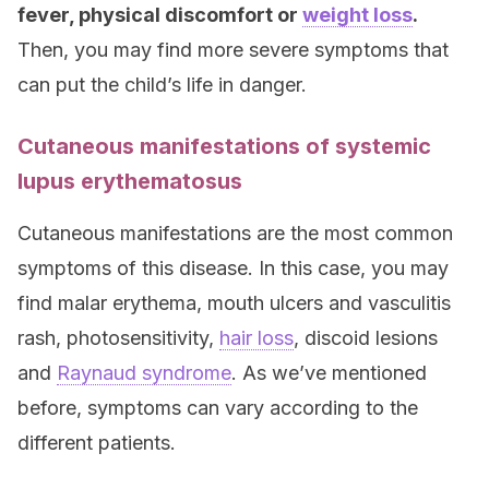
fever, physical discomfort or
weight loss
.
Then, you may find more severe symptoms that
can put the child’s life in danger.
Cutaneous manifestations of systemic
lupus erythematosus
Cutaneous manifestations are the most common
symptoms of this disease. In this case, you may
find malar erythema, mouth ulcers and vasculitis
rash, photosensitivity,
hair loss
, discoid lesions
and
Raynaud syndrome
. As we’ve mentioned
before, symptoms can vary according to the
different patients.