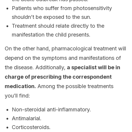
Patients who suffer from photosensitivity
shouldn’t be exposed to the sun.
Treatment should relate directly to the
manifestation the child presents.
On the other hand, pharmacological treatment will
depend on the symptoms and manifestations of
the disease. Additionally,
a specialist will be in
charge of prescribing the correspondent
medication.
Among the possible treatments
you’ll find:
Non-steroidal anti-inflammatory.
Antimalarial.
Corticosteroids.