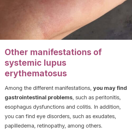
Other manifestations of
systemic lupus
erythematosus
Among the different manifestations,
you may find
gastrointestinal problems
, such as peritonitis,
esophagus dysfunctions and colitis. In addition,
you can find eye disorders, such as exudates,
papilledema, retinopathy, among others.