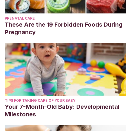
PRENATAL CARE
These Are the 19 Forbidden Foods During
Pregnancy
TIPS FOR TAKING CARE OF YOUR BABY
Your 7-Month-Old Baby: Developmental
Milestones