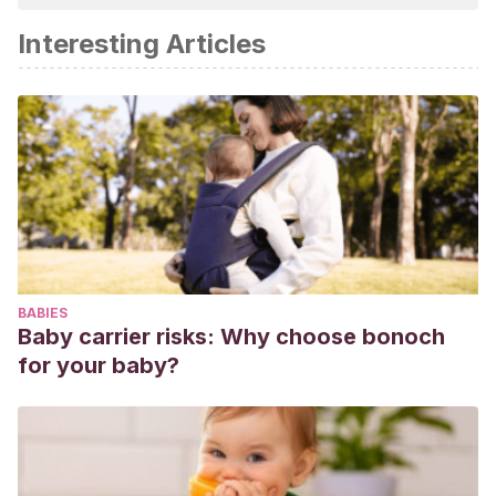
academic or scientific accuracy.
Interesting Articles
Ramírez, G., Abril, R. B., Bolaño, N. D., Gamarra, G., &
Uribe, B. I.
(1998).
Lupus eritematoso sistémico
.
ASCOFAME.
Ramírez, L., Builes, C., Amaya, C., Palacio, C., Felipe,
O., & Uribe, O.
(1998). Lupus eritomatoso sistémico en
niños.
Rev. colomb. reumatol
,
5
(1), 11-7.
Tavares, A., & Rial, M.
(2005). Vacunación en pacientes
con lupus eritematoso sistémico.
Revista Española de
Reumatología
,
32
(2), 60-63.
BABIES
Baby carrier risks: Why choose bonoch
for your baby?