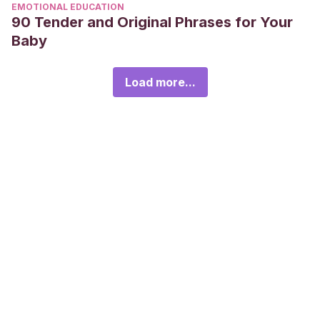
EMOTIONAL EDUCATION
90 Tender and Original Phrases for Your
Baby
Load more...