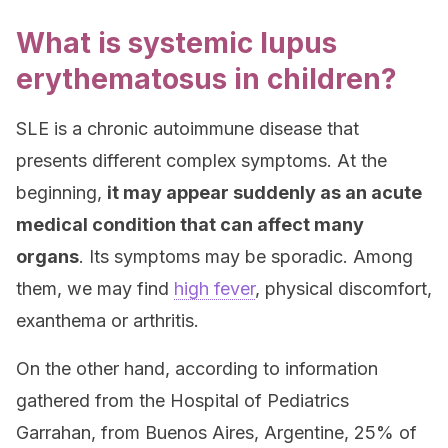
What is systemic lupus
erythematosus in children?
SLE is a chronic autoimmune disease that
presents different complex symptoms. At the
beginning,
it may appear suddenly as an acute
medical condition that can affect many
organs
. Its symptoms may be sporadic. Among
them, we may find
high fever
, physical discomfort,
exanthema or arthritis.
On the other hand, according to information
gathered from the Hospital of Pediatrics
Garrahan, from Buenos Aires, Argentine, 25% of