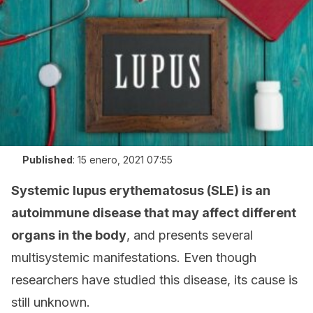
Published
:
15 enero, 2021 07:55
Systemic lupus erythematosus (SLE) is an
autoimmune disease that may affect different
organs in the body
, and presents several
multisystemic manifestations. Even though
researchers have studied this disease, its cause is
still unknown.