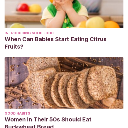
INTRODUCING SOLID FOOD
When Can Babies Start Eating Citrus
Fruits?
GOOD HABITS
Women in Their 50s Should Eat
Buckwheat Bread