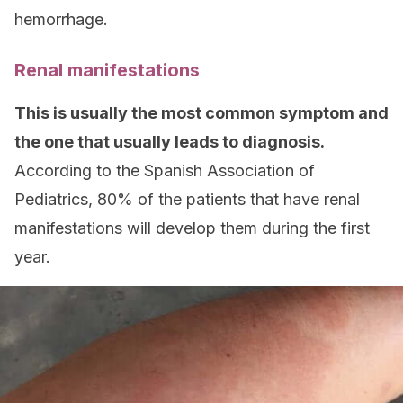
hemorrhage.
Renal manifestations
This is usually the most common symptom and
the one that usually leads to diagnosis.
According to the Spanish Association of
Pediatrics, 80% of the patients that have renal
manifestations will develop them during the first
year.