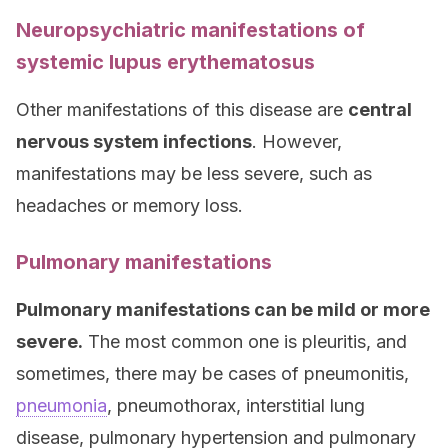
Neuropsychiatric manifestations of
systemic lupus erythematosus
Other manifestations of this disease are
central
nervous system infections
. However,
manifestations may be less severe, such as
headaches or memory loss.
Pulmonary manifestations
Pulmonary manifestations can be mild or more
severe.
The most common one is pleuritis, and
sometimes, there may be cases of pneumonitis,
pneumonia
, pneumothorax, interstitial lung
disease, pulmonary hypertension and pulmonary