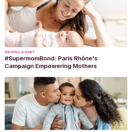
RAISING A BABY
#SupermomBond: Paris Rhône's
Campaign Empowering Mothers