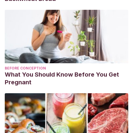
BEFORE CONCEPTION
What You Should Know Before You Get
Pregnant