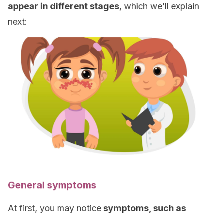
appear in different stages
, which we’ll explain
next:
General symptoms
At first, you may notice
symptoms, such as