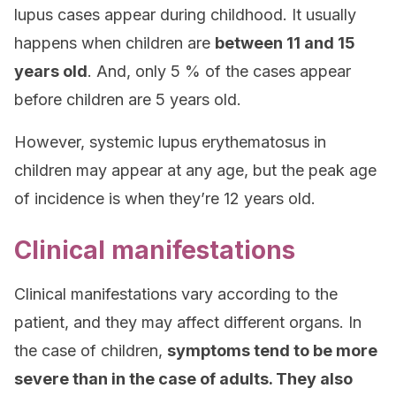
lupus cases appear during childhood. It usually
happens when children are
between 11 and 15
years old
. And, only 5 % of the cases appear
before children are 5 years old.
However, systemic lupus erythematosus in
children may appear at any age, but the peak age
of incidence is when they’re 12 years old.
Clinical manifestations
Clinical manifestations vary according to the
patient, and they may affect different organs. In
the case of children,
symptoms tend to be more
severe than in the case of adults. They also