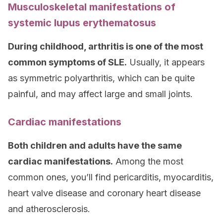
Musculoskeletal manifestations of
systemic lupus erythematosus
During childhood, arthritis is one of the most
common symptoms of SLE.
Usually, it appears
as symmetric polyarthritis, which can be quite
painful, and may affect large and small joints.
Cardiac manifestations
Both children and adults have the same
cardiac manifestations.
Among the most
common ones, you’ll find pericarditis, myocarditis,
heart valve disease and coronary heart disease
and atherosclerosis.