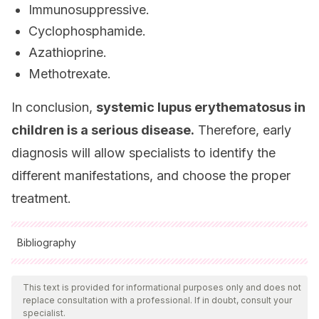
Immunosuppressive.
Cyclophosphamide.
Azathioprine.
Methotrexate.
In conclusion,
systemic lupus erythematosus in
children is a serious disease.
Therefore, early
diagnosis will allow specialists to identify the
different manifestations, and choose the proper
treatment.
Bibliography
All cited sources were thoroughly reviewed by our team to
ensure their quality, reliability, currency, and validity. The
This text is provided for informational purposes only and does not
replace consultation with a professional. If in doubt, consult your
bibliography of this article was considered reliable and of
specialist.