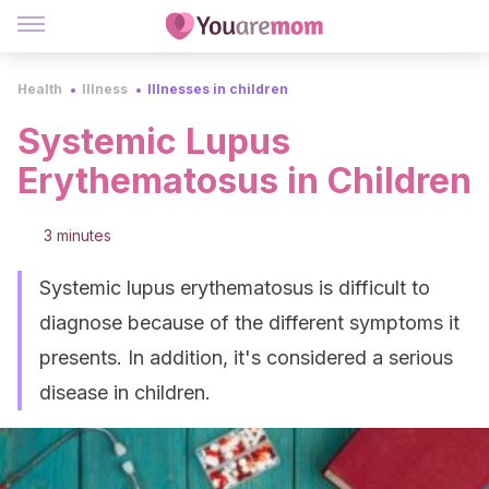
Health
Illness
Illnesses in children
Systemic Lupus
Erythematosus in Children
3 minutes
Systemic lupus erythematosus is difficult to
diagnose because of the different symptoms it
presents. In addition, it's considered a serious
disease in children.