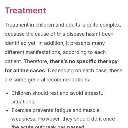
Treatment
Treatment in children and adults is quite complex,
because the cause of this disease hasn’t been
identified yet. In addition, it presents many
different manifestations, according to each
patient. Therefore,
there’s no specific therapy
for all the cases
. Depending on each case, these
are some general recommendations:
Children should rest and avoid stressful
situations.
Exercise prevents fatigue and muscle
weakness. However, they should do it once
the acute outbreak has passed.