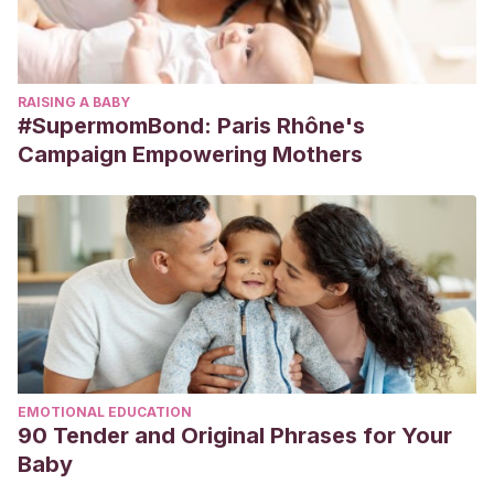
RAISING A BABY
#SupermomBond: Paris Rhône's
Campaign Empowering Mothers
EMOTIONAL EDUCATION
90 Tender and Original Phrases for Your
Baby