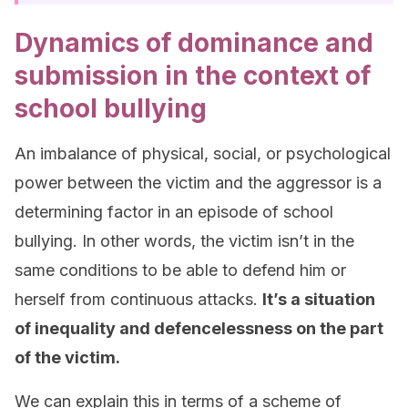
Dynamics of dominance and
submission in the context of
school bullying
An imbalance of physical, social, or psychological
power between the victim and the aggressor is a
determining factor in an episode of school
bullying. In other words, the victim isn’t in the
same conditions to be able to defend him or
herself from continuous attacks.
It’s a situation
of inequality and defencelessness on the part
of the victim
.
We can explain this in terms of a scheme of