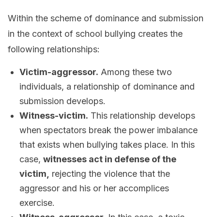
Within the scheme of dominance and submission
in the context of school bullying creates the
following relationships:
Victim-aggressor.
Among these two
individuals, a relationship of dominance and
submission develops.
Witness-victim.
This relationship develops
when spectators break the power imbalance
that exists when bullying takes place. In this
case,
witnesses act in defense of the
victim,
rejecting the violence that the
aggressor and his or her accomplices
exercise.