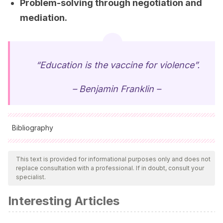
Problem-solving through negotiation and
mediation.
“Education is the vaccine for violence”.
– Benjamin Franklin –
Bibliography
All cited sources were thoroughly reviewed by our team to
ensure their quality, reliability, currency, and validity. The
This text is provided for informational purposes only and does not
replace consultation with a professional. If in doubt, consult your
bibliography of this article was considered reliable and of
specialist.
academic or scientific accuracy.
Interesting Articles
Betancourt, A.
(2014).
Prevención del acoso escolar:
Bullying y Ciberbullying.
Costa Rica: Instituto Interamericano