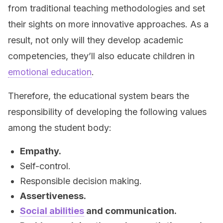
from traditional teaching methodologies and set
their sights on more innovative approaches. As a
result, not only will they develop academic
competencies, they’ll also educate children in
emotional education
.
Therefore, the educational system bears the
responsibility of developing the following values
among the student body:
Empathy.
Self-control.
Responsible decision making.
Assertiveness.
Social abilities
and communication.