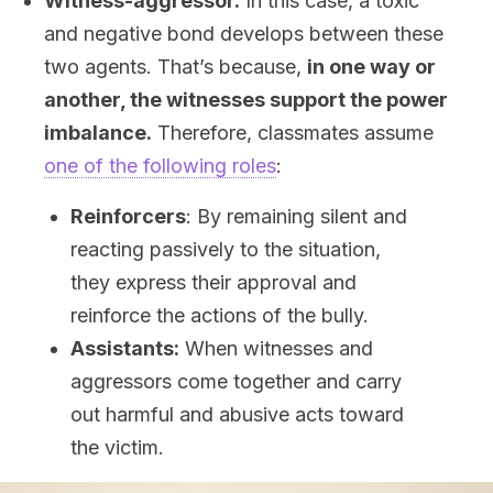
Witness-aggressor.
In this case, a toxic
and negative bond develops between these
two agents. That’s because,
in one way or
another, the witnesses support the power
imbalance.
Therefore, classmates assume
one of the following roles
:
Reinforcers
: By remaining silent and
reacting passively to the situation,
they express their approval and
reinforce the actions of the bully.
Assistants:
When witnesses and
aggressors come together and carry
out harmful and abusive acts toward
the victim.