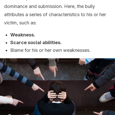
dominance and submission. Here, the bully
attributes a series of characteristics to his or her
victim, such as:
Weakness.
Scarce social abilities.
Blame for his or her own weaknesses.