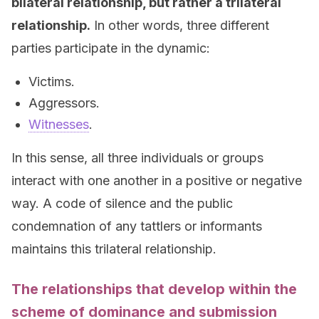
bilateral relationship, but rather a trilateral
relationship.
In other words, three different
parties participate in the dynamic:
Victims.
Aggressors.
Witnesses
.
In this sense, all three individuals or groups
interact with one another in a positive or negative
way. A code of silence and the public
condemnation of any tattlers or informants
maintains this trilateral relationship.
The relationships that develop within the
scheme of dominance and submission