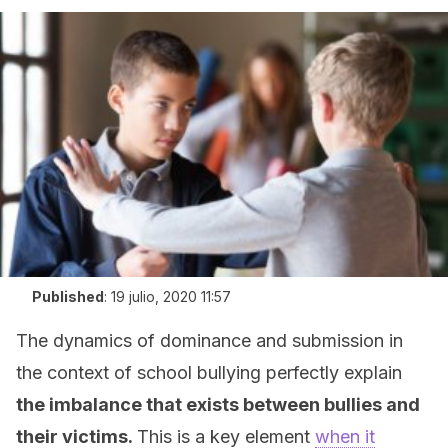
Published
:
19 julio, 2020 11:57
The dynamics of dominance and submission in
the context of school bullying perfectly explain
the imbalance that exists between bullies and
their victims.
This is a key element
when it