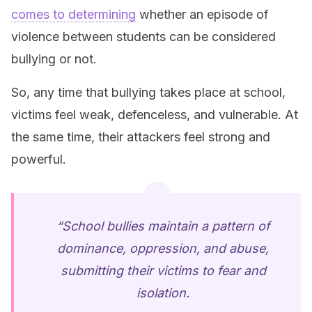
comes to determining
whether an episode of
violence between students can be considered
bullying or not.
So, any time that bullying takes place at school,
victims feel weak, defenceless, and vulnerable. At
the same time, their attackers feel strong and
powerful.
“School bullies maintain a pattern of
dominance, oppression, and abuse,
submitting their victims to fear and
isolation.