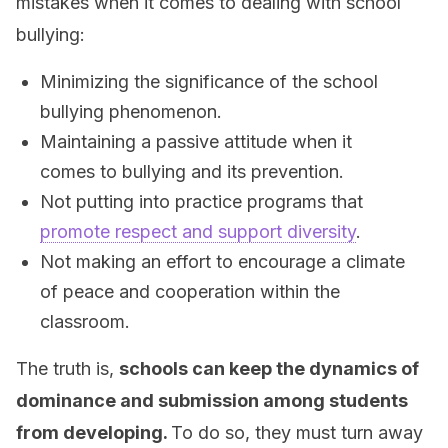
mistakes when it comes to dealing with school
bullying:
Minimizing the significance of the school
bullying phenomenon.
Maintaining a passive attitude when it
comes to bullying and its prevention.
Not putting into practice programs that
promote respect and support diversity
.
Not making an effort to encourage a climate
of peace and cooperation within the
classroom.
The truth is,
schools can keep the dynamics of
dominance and submission among students
from developing.
To do so, they must turn away