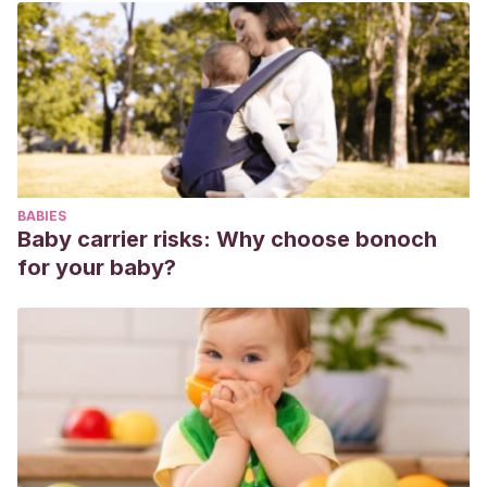
de Derechos Humanos.
Garaigordobil, M.
(2011).
El maltrato entre iguales:
definición, prevalencia, consecuencias, identificación e
intervención.
San Sebastián: Universidad del País Vasco.
Ortega, R. y Mora-Merchán, J. A.
(2008). Las redes de
iguales y el fenómeno del acoso escolar: explorando el
esquema dominio-sumisión.
Infancia y aprendizaje
, 31(4),
BABIES
515-528.
Baby carrier risks: Why choose bonoch
for your baby?