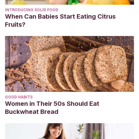
INTRODUCING SOLID FOOD
When Can Babies Start Eating Citrus
Fruits?
GOOD HABITS
Women in Their 50s Should Eat
Buckwheat Bread