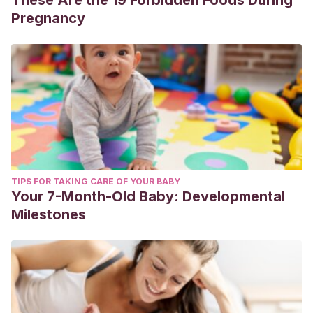
These Are the 19 Forbidden Foods During
Pregnancy
TIPS FOR TAKING CARE OF YOUR BABY
Your 7-Month-Old Baby: Developmental
Milestones