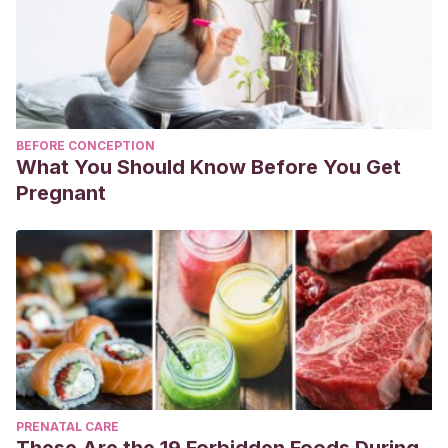
BEFORE CONCEPTION
What You Should Know Before You Get
Pregnant
PRENATAL CARE