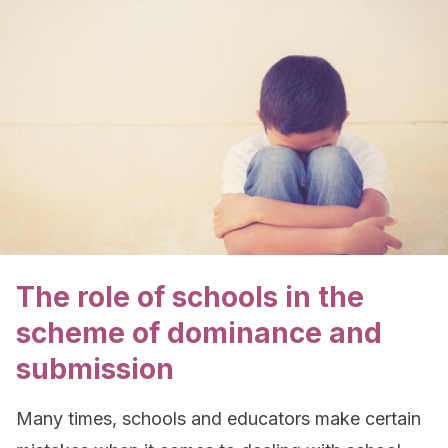
The role of schools in the
scheme of dominance and
submission
Many times, schools and educators make certain