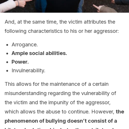
And, at the same time, the victim attributes the
following characteristics to his or her aggressor:
Arrogance.
Ample social abilities.
Power.
Invulnerability.
This allows for the maintenance of a certain
misunderstanding regarding the vulnerability of
the victim and the impunity of the aggressor,
which allows the abuse to continue. However,
the
phenomenon of bullying doesn’t consist of a