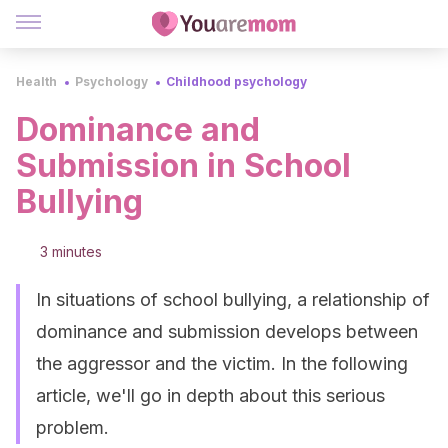
Health
Psychology
Childhood psychology
Dominance and
Submission in School
Bullying
3 minutes
In situations of school bullying, a relationship of
dominance and submission develops between
the aggressor and the victim. In the following
article, we'll go in depth about this serious
problem.