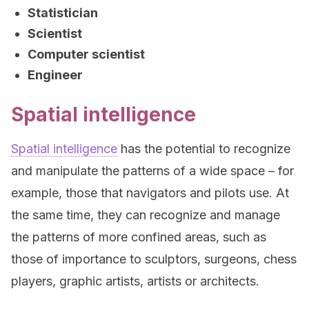
Statistician
Scientist
Computer scientist
Engineer
Spatial intelligence
Spatial intelligence
has the potential to recognize
and manipulate the patterns of a wide space – for
example, those that navigators and pilots use. At
the same time, they can recognize and manage
the patterns of more confined areas, such as
those of importance to sculptors, surgeons, chess
players, graphic artists, artists or architects.