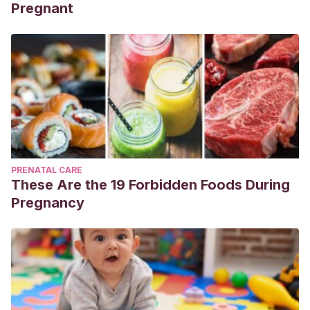
Pregnant
PRENATAL CARE
These Are the 19 Forbidden Foods During
Pregnancy