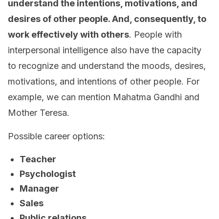
understand the intentions, motivations, and
desires of other people. And, consequently, to
work effectively with others
. People with
interpersonal intelligence also have the capacity
to recognize and understand the moods, desires,
motivations, and intentions of other people. For
example, we can mention Mahatma Gandhi and
Mother Teresa.
Possible career options:
Teacher
Psychologist
Manager
Sales
Public relations