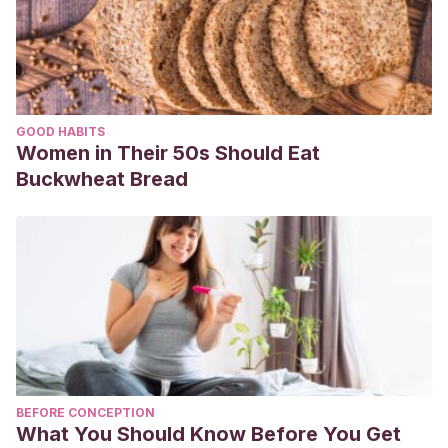
GOOD HABITS
Women in Their 50s Should Eat
Buckwheat Bread
BEFORE CONCEPTION
What You Should Know Before You Get