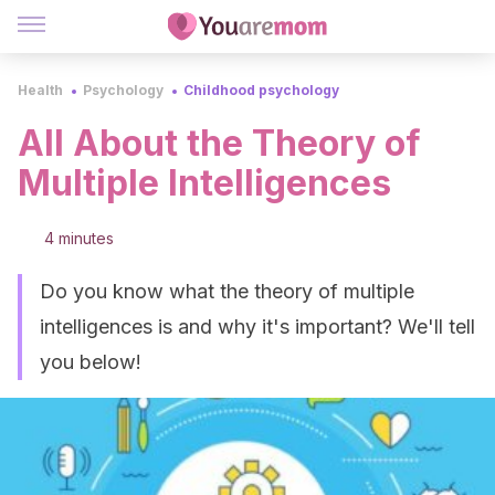
Health
Psychology
Childhood psychology
All About the Theory of
Multiple Intelligences
4 minutes
Do you know what the theory of multiple
intelligences is and why it's important? We'll tell
you below!