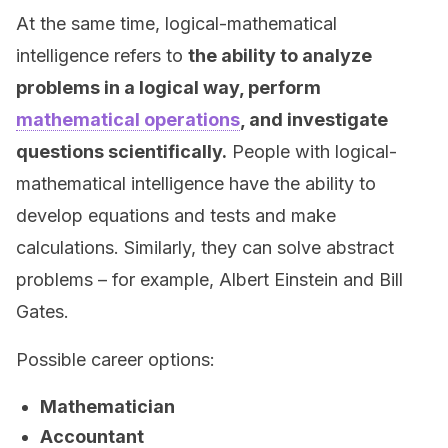
At the same time, logical-mathematical
intelligence refers to
the ability to analyze
problems in a logical way, perform
mathematical operations
, and investigate
questions scientifically.
People with logical-
mathematical intelligence have the ability to
develop equations and tests and make
calculations. Similarly, they can solve abstract
problems – for example, Albert Einstein and Bill
Gates.
Possible career options:
Mathematician
Accountant