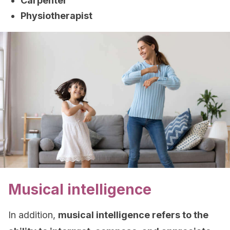
Carpenter
Physiotherapist
Musical intelligence
In addition,
musical intelligence refers to the