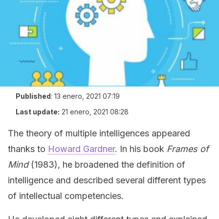
Published
:
13 enero, 2021 07:19
Last update:
21 enero, 2021 08:28
The theory of multiple intelligences appeared
thanks to
Howard Gardner
. In his book
Frames of
Mind
(1983), he broadened the definition of
intelligence and described several different types
of intellectual competencies.