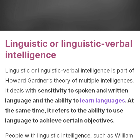
Linguistic or linguistic-verbal
intelligence
Linguistic or linguistic-verbal intelligence is part of
Howard Gardner’s theory of multiple intelligences.
It deals with
sensitivity to spoken and written
language and the ability to
learn languages
. At
the same time, it refers to the ability to use
language to achieve certain objectives.
People with linguistic intelligence, such as William