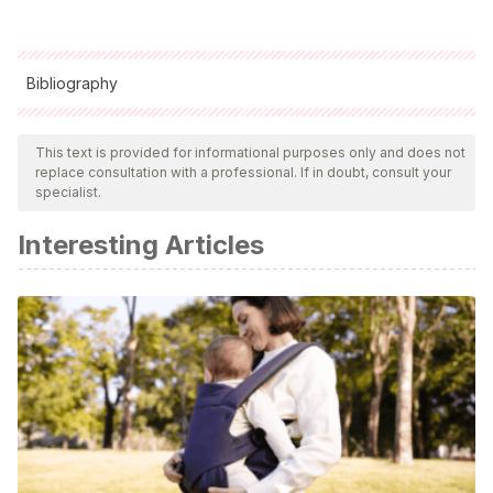
Bibliography
All cited sources were thoroughly reviewed by our team to
ensure their quality, reliability, currency, and validity. The
This text is provided for informational purposes only and does not
replace consultation with a professional. If in doubt, consult your
bibliography of this article was considered reliable and of
specialist.
academic or scientific accuracy.
Interesting Articles
Gardner, H.
(2019)
Inteligencias múltiples: La teoría en la
práctica.
Editorial: Paidós Educación