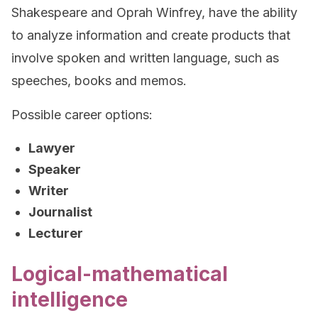
Shakespeare and Oprah Winfrey, have the ability
to analyze information and create products that
involve spoken and written language, such as
speeches, books and memos.
Possible career options:
Lawyer
Speaker
Writer
Journalist
Lecturer
Logical-mathematical
intelligence