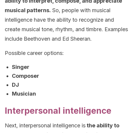
ability to interpret, compose, and appreciate
musical patterns.
So, people with musical
intelligence have the ability to recognize and
create musical tone, rhythm, and timbre. Examples
include Beethoven and Ed Sheeran.
Possible career options:
Singer
Composer
DJ
Musician
Interpersonal intelligence
Next, interpersonal intelligence is
the ability to