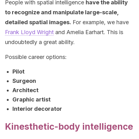
People with spatial intelligence
have the ability
to recognize and manipulate large-scale,
detailed spatial images.
For example, we have
Frank Lloyd Wright
and Amelia Earhart. This is
undoubtedly a great ability.
Possible career options:
Pilot
Surgeon
Architect
Graphic artist
Interior decorator
Kinesthetic-body intelligence