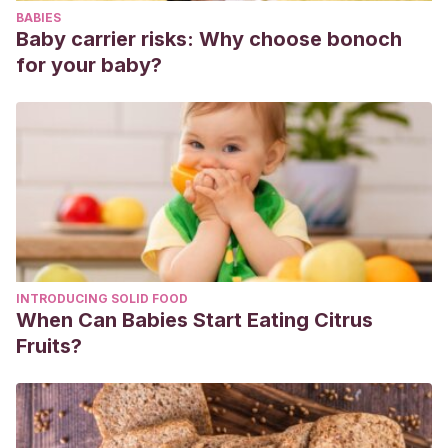
BABIES
Baby carrier risks: Why choose bonoch
for your baby?
INTRODUCING SOLID FOOD
When Can Babies Start Eating Citrus
Fruits?