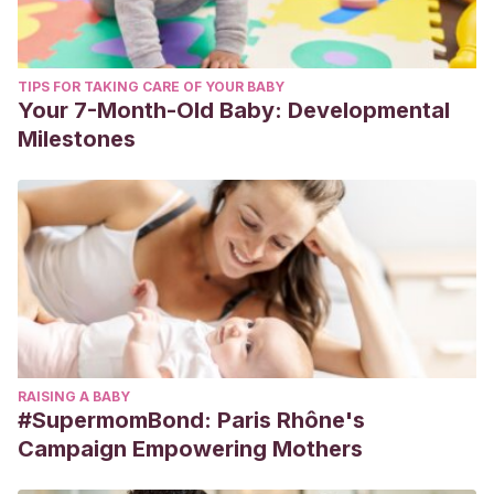
TIPS FOR TAKING CARE OF YOUR BABY
Your 7-Month-Old Baby: Developmental
Milestones
RAISING A BABY
#SupermomBond: Paris Rhône's
Campaign Empowering Mothers