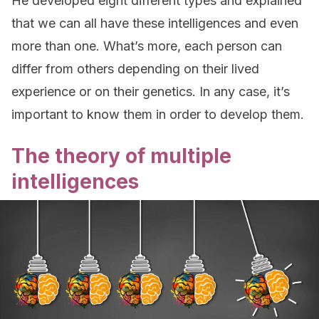
He developed eight different types and explained
that we can all have these intelligences and even
more than one. What’s more, each person can
differ from others depending on their lived
experience or on their genetics. In any case, it’s
important to know them in order to develop them.
The theory of multiple
intelligences