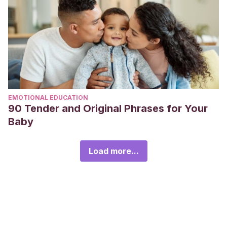
EMOTIONAL EDUCATION
90 Tender and Original Phrases for Your
Baby
Load more...