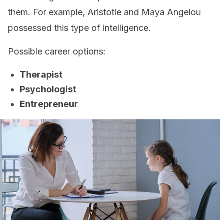
them. For example, Aristotle and Maya Angelou
possessed this type of intelligence.
Possible career options:
Therapist
Psychologist
Entrepreneur