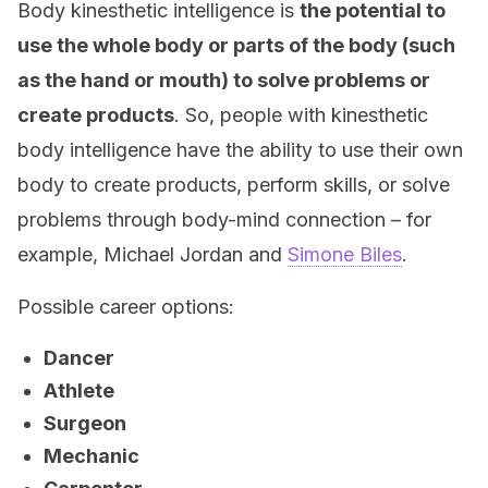
Body kinesthetic intelligence is
the potential to
use the whole body or parts of the body (such
as the hand or mouth) to solve problems or
create products
. So, people with kinesthetic
body intelligence have the ability to use their own
body to create products, perform skills, or solve
problems through body-mind connection – for
example, Michael Jordan and
Simone Biles
.
Possible career options:
Dancer
Athlete
Surgeon
Mechanic