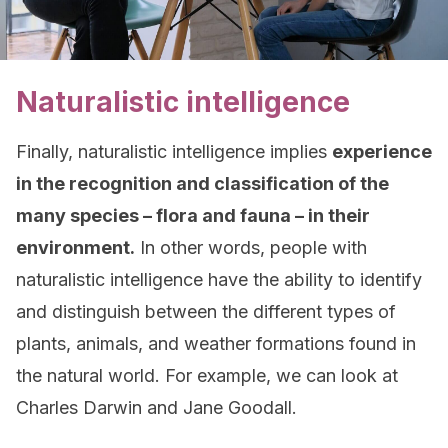
Naturalistic intelligence
Finally, naturalistic intelligence implies
experience
in the recognition and classification of the
many species – flora and fauna – in their
environment.
In other words, people with
naturalistic intelligence have the ability to identify
and distinguish between the different types of
plants, animals, and weather formations found in
the natural world. For example, we can look at
Charles Darwin and Jane Goodall.