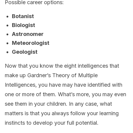
Possible career options:
Botanist
Biologist
Astronomer
Meteorologist
Geologist
Now that you know the eight intelligences that
make up Gardner’s Theory of Multiple
Intelligences, you have may have identified with
one or more of them. What’s more, you may even
see them in your children. In any case, what
matters is that you always follow your learning
instincts to develop your full potential.