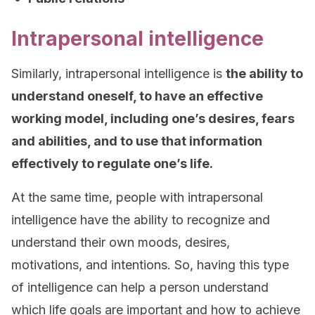
Intrapersonal intelligence
Similarly, intrapersonal intelligence is
the ability to
understand oneself, to have an effective
working model, including one’s desires, fears
and abilities, and to use that information
effectively to regulate one’s life.
At the same time, people with intrapersonal
intelligence have the ability to recognize and
understand their own moods, desires,
motivations, and intentions. So, having this type
of intelligence can help a person understand
which life goals are important and how to achieve