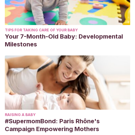
TIPS FOR TAKING CARE OF YOUR BABY
Your 7-Month-Old Baby: Developmental
Milestones
RAISING A BABY
#SupermomBond: Paris Rhône's
Campaign Empowering Mothers