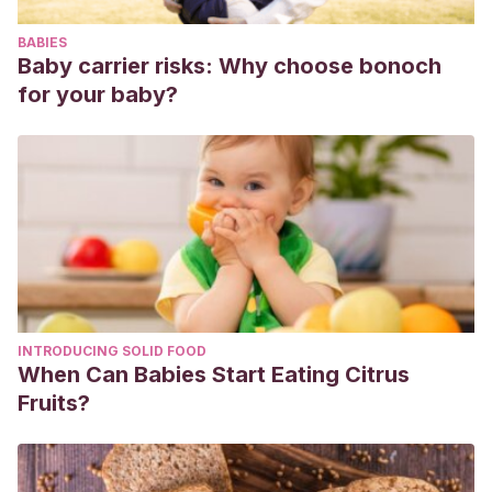
BABIES
Baby carrier risks: Why choose bonoch
for your baby?
INTRODUCING SOLID FOOD
When Can Babies Start Eating Citrus
Fruits?