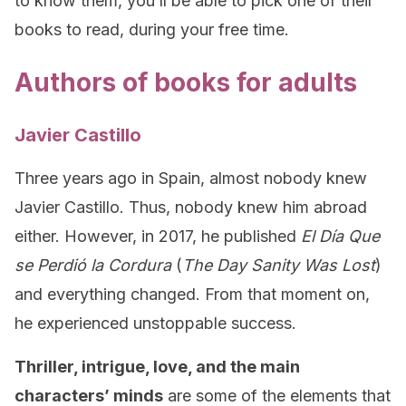
to know them, you’ll be able to pick one of their
books to read, during your free time.
Authors of books for adults
Javier Castillo
Three years ago in Spain, almost nobody knew
Javier Castillo. Thus, nobody knew him abroad
either. However, in 2017, he published
El Día Que
se Perdió la Cordura
(
The Day Sanity Was Lost
)
and everything changed. From that moment on,
he experienced unstoppable success.
Thriller, intrigue, love, and the main
characters’ minds
are some of the elements that