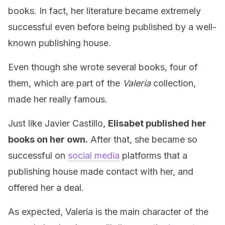
books. In fact, her literature became extremely
successful even before being published by a well-
known publishing house.
Even though she wrote several books, four of
them, which are part of the
Valeria
collection,
made her really famous.
Just like Javier Castillo,
Elisabet published her
books on her own.
After that, she became so
successful on
social media
platforms that a
publishing house made contact with her, and
offered her a deal.
As expected, Valeria is the main character of the