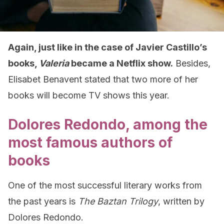
Again, just like in the case of Javier Castillo’s
books,
Valeria
became a Netflix show.
Besides,
Elisabet Benavent stated that two more of her
books will become TV shows this year.
Dolores Redondo, among the
most famous authors of
books
One of the most successful literary works from
the past years is
The Baztan Trilogy
, written by
Dolores Redondo.