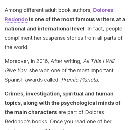
Among different adult book authors,
Dolores
Redondo
is one of the most famous writers at a
national and international level
. In fact, people
compliment her suspense stories from all parts of
the world.
Moreover, in 2016, After writing,
All This I Will
Give You
, she won one of the most important
Spanish awards called,
Premio Planeta.
Crimes, investigation, spiritual and human
topics, along with the psychological minds of
the main characters
are part of Dolores
Redondo’s books. Once you read one of her