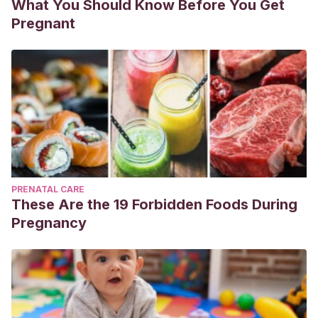
What You Should Know Before You Get
Pregnant
PRENATAL CARE
These Are the 19 Forbidden Foods During
Pregnancy