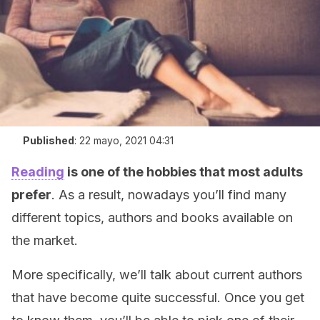
Published
:
22 mayo, 2021 04:31
Reading
is one of the hobbies that most adults
prefer
. As a result, nowadays you’ll find many
different topics, authors and books available on
the market.
More specifically, we’ll talk about current authors
that have become quite successful. Once you get