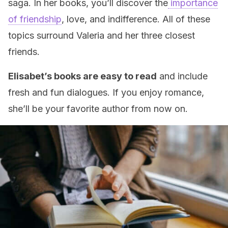
saga. In her books, you’ll discover the
importance
of friendship
, love, and indifference. All of these
topics surround Valeria and her three closest
friends.
Elisabet’s books are easy to read
and include
fresh and fun dialogues. If you enjoy romance,
she’ll be your favorite author from now on.