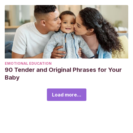
EMOTIONAL EDUCATION
90 Tender and Original Phrases for Your
Baby
Load more...