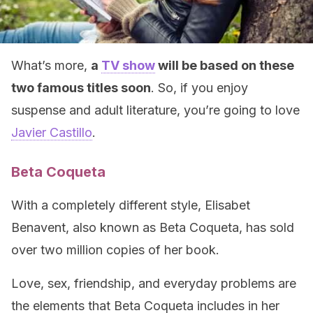
What’s more,
a
TV show
will be based on these
two famous titles soon
. So, if you enjoy
suspense and adult literature, you’re going to love
Javier Castillo
.
Beta Coqueta
With a completely different style, Elisabet
Benavent, also known as Beta Coqueta, has sold
over two million copies of her book.
Love, sex, friendship, and everyday problems are
the elements that Beta Coqueta includes in her