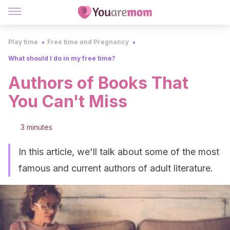
Play time
Free time and Pregnancy
What should I do in my free time?
Authors of Books That
You Can't Miss
3 minutes
In this article, we'll talk about some of the most
famous and current authors of adult literature.