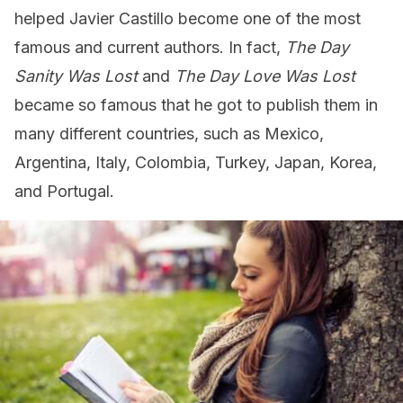
helped Javier Castillo become one of the most
famous and current authors. In fact,
The Day
Sanity Was Lost
and
The Day Love Was Lost
became so famous that he got to publish them in
many different countries, such as Mexico,
Argentina, Italy, Colombia, Turkey, Japan, Korea,
and Portugal.