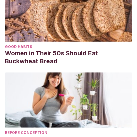
GOOD HABITS
Women in Their 50s Should Eat
Buckwheat Bread
BEFORE CONCEPTION