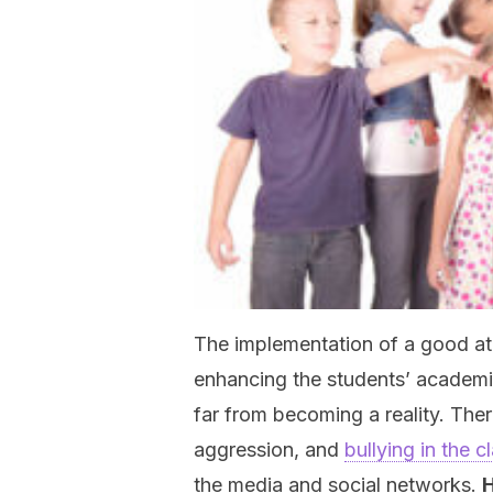
The implementation of a good atm
enhancing the students’ academic 
far from becoming a reality. Ther
aggression, and
bullying in the 
the media and social networks.
H