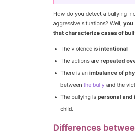
How do you detect a bullying inci
aggressive situations? Well,
you 
that characterize cases of bull
The violence
is intentional
The actions are
repeated ove
There is an
imbalance of phy
between
the bully
and the vict
The bullying is
personal and 
child.
Differences betwee