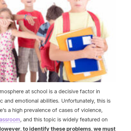
osphere at school is a decisive factor in
and emotional abilities. Unfortunately, this is
e’s a high prevalence of cases of violence,
classroom
, and this topic is widely featured on
owever, to identify these problems, we must