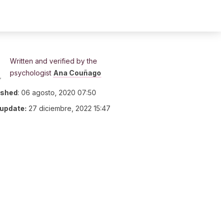
Written and verified by the
psychologist
Ana Couñago
ished
:
06 agosto, 2020 07:50
 update:
27 diciembre, 2022 15:47