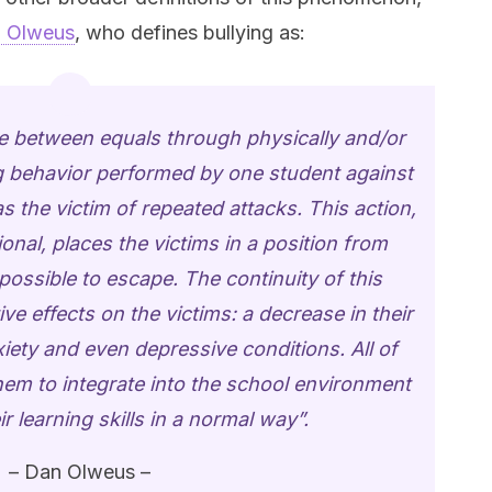
 Olweus
, who defines bullying as:
se between equals through physically and/or
ng behavior performed by one student against
 the victim of repeated attacks. This action,
onal, places the victims in a position from
mpossible to escape. The continuity of this
ve effects on the victims: a decrease in their
xiety and even depressive conditions. All of
 them to integrate into the school environment
r learning skills in a normal way”.
– Dan Olweus –