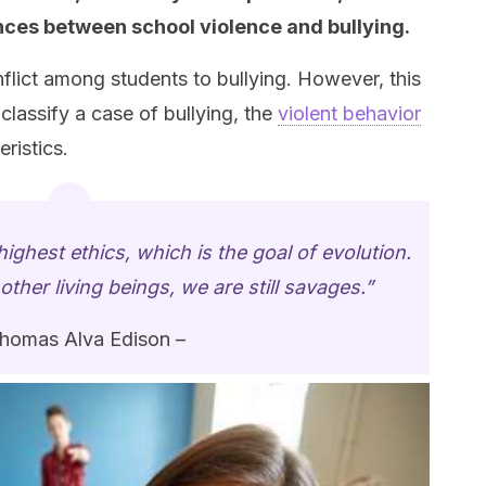
rences between school violence and bullying.
flict among students to bullying. However, this
 classify a case of bullying, the
violent behavior
eristics.
ighest ethics, which is the goal of evolution.
ther living beings, we are still savages.”
homas Alva Edison –