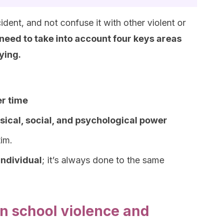
dent, and not confuse it with other violent or
need to take into account four keys areas
ying.
r time
sical, social, and psychological power
im.
individual
; it’s always done to the same
n school violence and