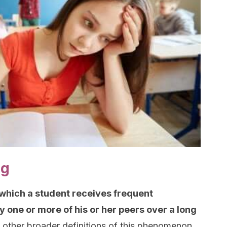
ng
n which a student receives frequent
 one or more of his or her peers over a long
 other broader definitions of this phenomenon,