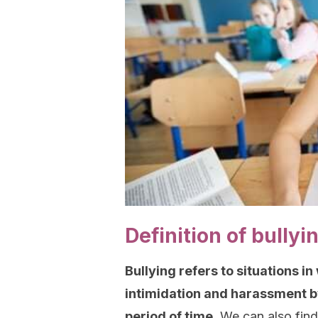
Definition of bullyi
Bullying refers to situations i
intimidation and harassment by
period of time.
We can also find