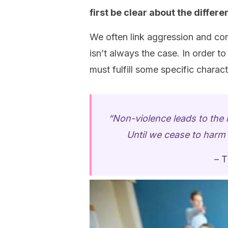
first be clear about the diffe
We often link aggression and con
isn’t always the case. In order to
must fulfill some specific charact
“Non-violence leads to the h
Until we cease to harm o
– T