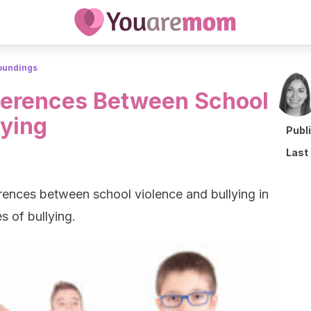
roundings
ferences Between School
lying
Publ
Last
ferences between school violence and bullying in
s of bullying.