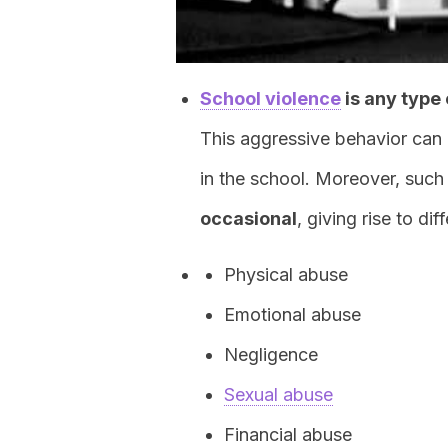
School violence
is any type 
This aggressive behavior can 
in the school. Moreover, such
occasional
, giving rise to di
Physical abuse
Emotional abuse
Negligence
Sexual abuse
Financial abuse