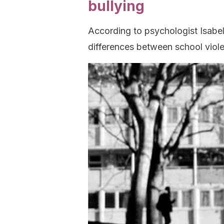
bullying
According to psychologist Isabel
differences between school viole