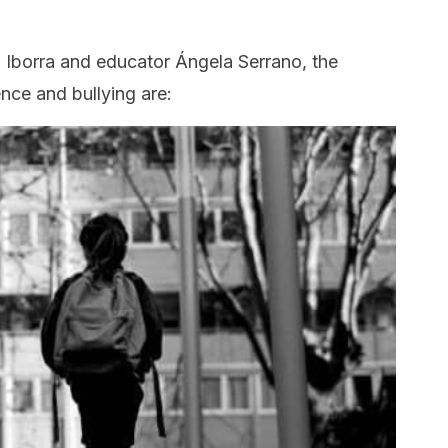
 Iborra and educator Ángela Serrano, the
nce and bullying are: