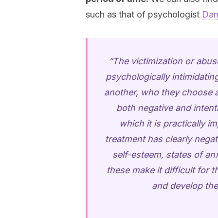
such as that of psychologist
Dan
“The victimization or abu
psychologically intimidati
another, who they choose as
both negative and intenti
which it is practically i
treatment has clearly negati
self-esteem, states of an
these make it difficult for
and develop thei