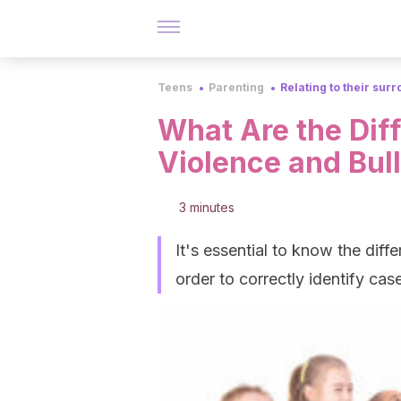
Teens
Parenting
Relating to their sur
What Are the Dif
Violence and Bul
3 minutes
It's essential to know the dif
order to correctly identify case