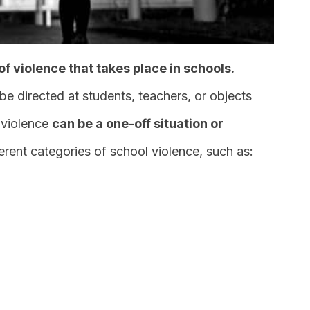
of violence that takes place in schools.
be directed at students, teachers, or objects
 violence
can be a one-off situation or
fferent categories of school violence, such as: