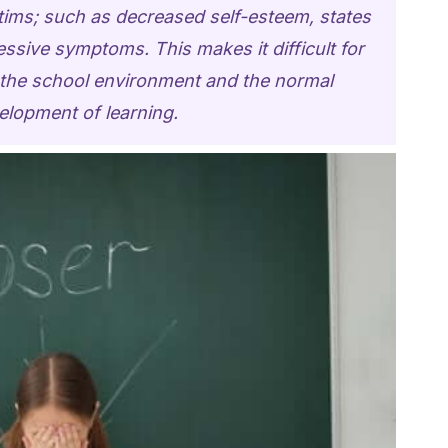
ctims; such as decreased self-esteem, states
essive symptoms. This makes it difficult for
o the school environment and the normal
elopment of learning.