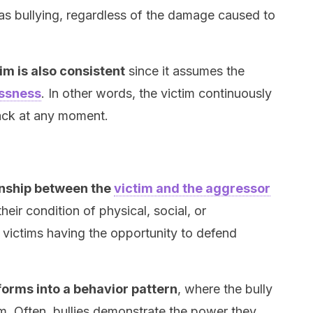
d as bullying, regardless of the damage caused to
tim is also consistent
since it assumes the
essness
. In other words, the victim continuously
tack at any moment.
onship between the
victim and the aggressor
 their condition of physical, social, or
victims having the opportunity to defend
forms into a behavior pattern
, where the bully
m. Often, bullies demonstrate the power they