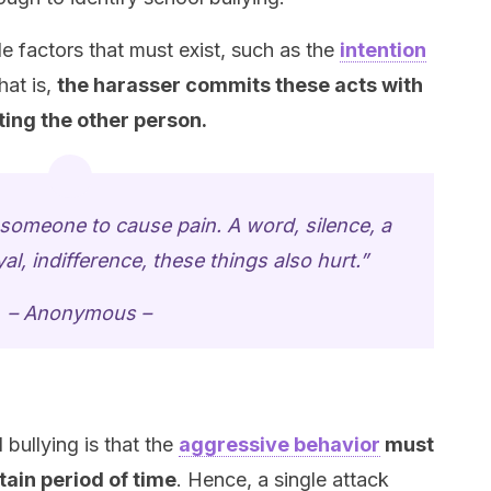
e factors that must exist, such as the
intention
hat is,
the harasser commits these acts with
ting the other person.
t someone to cause pain. A word, silence, a
l, indifference, these things also hurt.”
– Anonymous –
 bullying is that the
aggressive behavior
must
tain period of time
. Hence, a single attack