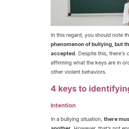
In this regard, you should note t
phenomenon of bullying, but t
accepted
. Despite this, there’
affirming what the keys are in or
other violent behaviors.
4 keys to identifyin
Intention
In a bullying situation,
there mus
another
. However, that’s not en