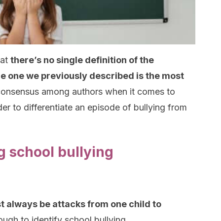
hat
there’s no single definition of the
he one we previously described is the most
s consensus among authors when it comes to
der to differentiate an episode of bullying from
g school bullying
t always be attacks from one child to
ough to identify school bullying.