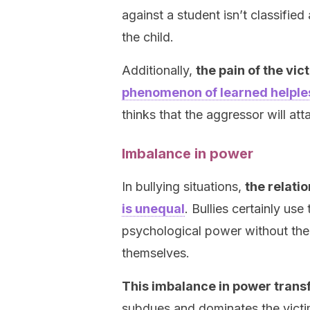
against a student isn’t classifie
the child.
Additionally,
the pain of the vic
phenomenon of learned helpl
thinks that the aggressor will at
Imbalance in power
In bullying situations,
the relati
is unequal
. Bullies certainly use
psychological power without the 
themselves.
This imbalance in power trans
subdues and dominates the victi