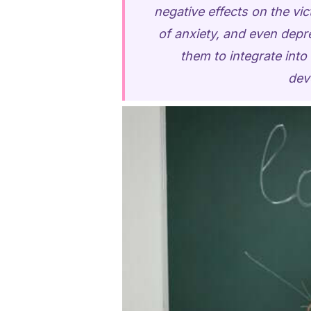
negative effects on the vi
of anxiety, and even depr
them to integrate int
dev