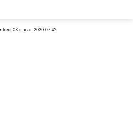
ished
:
08 marzo, 2020 07:42