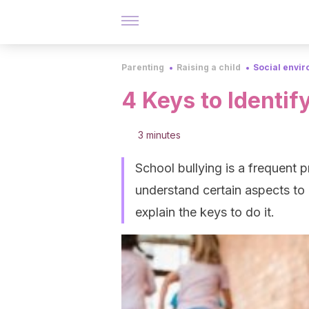
Parenting
Raising a child
Social envi
4 Keys to Identif
3 minutes
School bullying is a frequent 
understand certain aspects to b
explain the keys to do it.