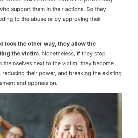
ho support them in their actions. So they
adding to the abuse or by approving their
d look the other way, they allow the
ing the victim
. Nonetheless, if they stop
n themselves next to the victim, they become
, reducing their power, and breaking the existing
ssment and oppression.