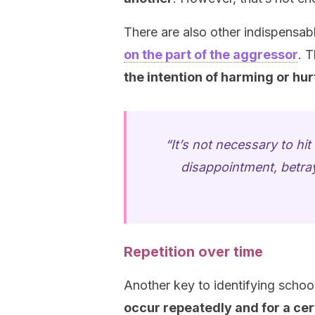
There are also other indispensabl
on the part of the aggressor
. T
the intention of harming or hur
“It’s not necessary to hi
disappointment, betraya
Repetition over time
Another key to identifying school
occur repeatedly and for a cer