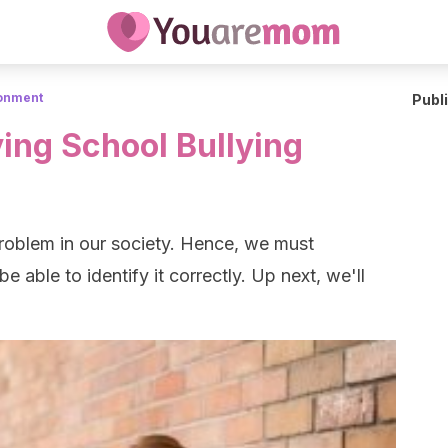
ronment
Publ
ying School Bullying
problem in our society. Hence, we must
e able to identify it correctly. Up next, we'll