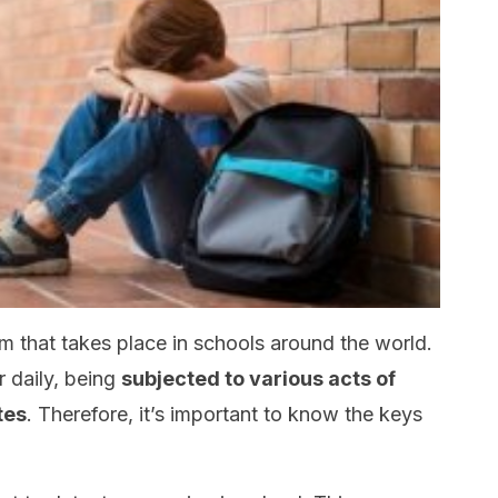
em that takes place in schools around the world.
r daily, being
subjected to various acts of
tes
. Therefore, it’s important to know the keys