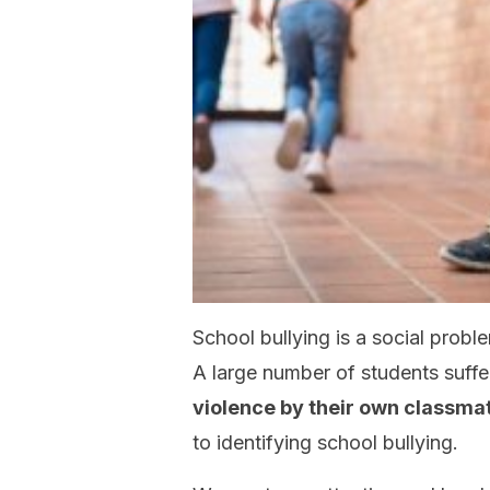
School bullying is a social probl
A large number of students suffe
violence by their own classma
to identifying school bullying.