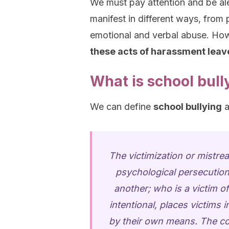
We must pay attention and be ale
manifest in different ways, from 
emotional and verbal abuse. How
these acts of harassment leave
What is school bull
We can define
school bullying
a
The victimization or mistr
psychological persecution 
another; who is a victim o
intentional, places victims 
by their own means. The con