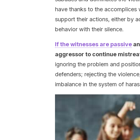
have thanks to the accomplices w
support their actions, either by 
behavior with their silence.
If the witnesses are passive
an
aggressor to continue mistreat
ignoring the problem and positio
defenders; rejecting the violence
imbalance in the system of hara