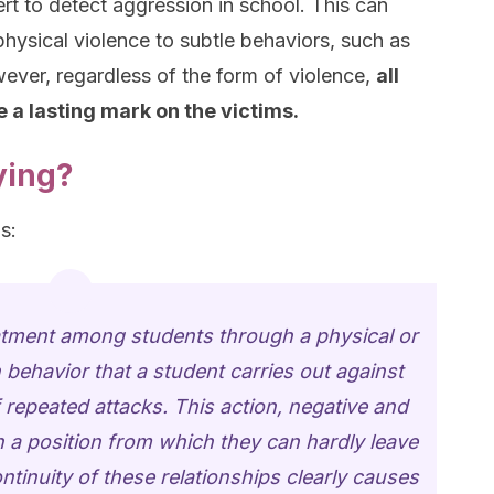
rt to detect aggression in school. This can
physical violence to subtle behaviors, such as
ever, regardless of the form of violence,
all
 a lasting mark on the victims.
ying?
s:
eatment among students through a physical or
behavior that a student carries out against
f repeated attacks. This action, negative and
in a position from which they can hardly leave
tinuity of these relationships clearly causes