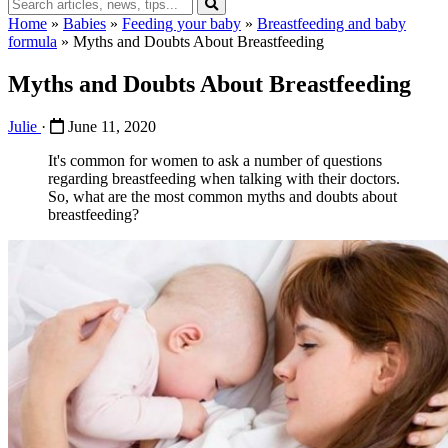
Home
»
Babies
»
Feeding your baby
»
Breastfeeding and baby
formula
»
Myths and Doubts About Breastfeeding
Myths and Doubts About Breastfeeding
Julie
·
June 11, 2020
It's common for women to ask a number of questions
regarding breastfeeding when talking with their doctors.
So, what are the most common myths and doubts about
breastfeeding?