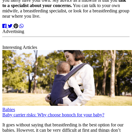
you likely have your own. My advice as a midwife is that you
talk
to a specialist about your concerns.
You can talk to your own
midwife, a breastfeeding specialist, or look for a breastfeeding group
near where you live.
Interesting Articles
Babies
Baby carrier risks: Why choose bonoch for your baby?
It goes without saying that breastfeeding is the best option for our
babies. However, it can be very difficult at first and things don’t