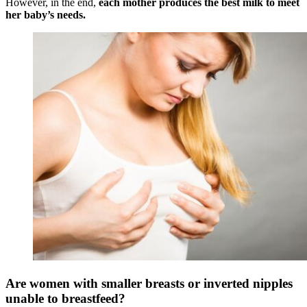
However, in the end,
each mother produces the best milk to meet
her baby’s needs
.
Are women with smaller breasts or inverted nipples
unable to breastfeed?