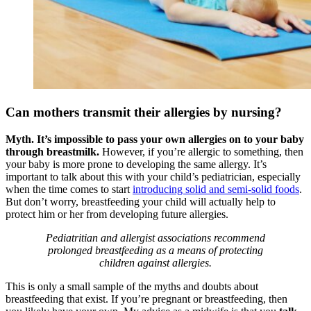
Can mothers transmit their allergies by nursing?
Myth. It’s impossible to pass your own allergies on to your baby
through breastmilk.
However, if you’re allergic to something, then
your baby is more prone to developing the same allergy. It’s
important to talk about this with your child’s pediatrician, especially
when the time comes to start
introducing solid and semi-solid foods
.
But don’t worry, breastfeeding your child will actually help to
protect him or her from developing future allergies.
Pediatritian and allergist associations recommend
prolonged breastfeeding as a means of protecting
children against allergies.
This is only a small sample of the myths and doubts about
breastfeeding that exist. If you’re pregnant or breastfeeding, then