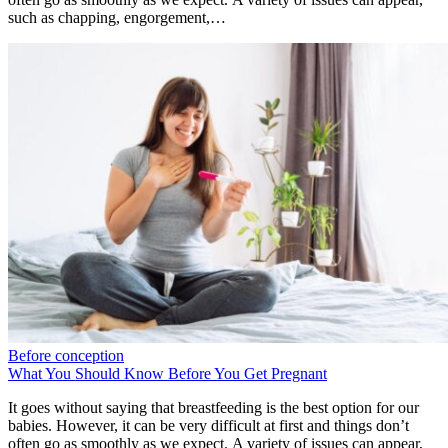
such as chapping, engorgement,…
Before conception
What You Should Know Before You Get Pregnant
It goes without saying that breastfeeding is the best option for our
babies. However, it can be very difficult at first and things don’t
often go as smoothly as we expect. A variety of issues can appear,