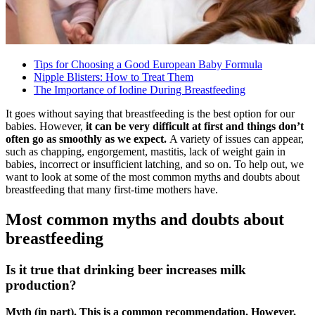
Tips for Choosing a Good European Baby Formula
Nipple Blisters: How to Treat Them
The Importance of Iodine During Breastfeeding
It goes without saying that breastfeeding is the best option for our
babies. However,
it can be very difficult at first and things don’t
often go as smoothly as we expect.
A variety of issues can appear,
such as chapping, engorgement, mastitis, lack of weight gain in
babies, incorrect or insufficient latching, and so on. To help out, we
want to look at some of the most common myths and doubts about
breastfeeding that many first-time mothers have.
Most common myths and doubts about
breastfeeding
Is it true that drinking beer increases milk
production?
Myth (in part). This is a common recommendation. However,