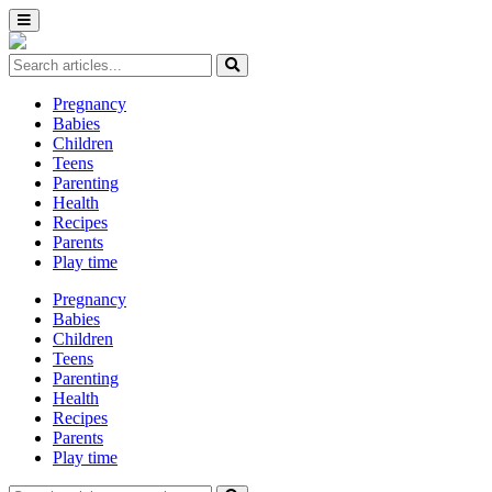
Pregnancy
Babies
Children
Teens
Parenting
Health
Recipes
Parents
Play time
Pregnancy
Babies
Children
Teens
Parenting
Health
Recipes
Parents
Play time