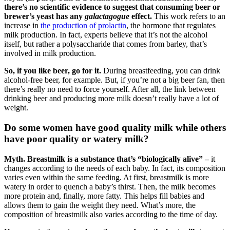
there’s no scientific evidence to suggest that consuming beer or
brewer’s yeast has any
galactagogue
effect.
This work refers to an
increase in
the production of prolactin
, the hormone that regulates
milk production. In fact, experts believe that it’s not the alcohol
itself, but rather a polysaccharide that comes from barley, that’s
involved in milk production.
So, if you like beer, go for it.
During breastfeeding, you can drink
alcohol-free beer, for example. But, if you’re not a big beer fan, then
there’s really no need to force yourself. After all, the link between
drinking beer and producing more milk doesn’t really have a lot of
weight.
Do some women have good quality milk while others
have poor quality or watery milk?
Myth. Breastmilk is a substance that’s “biologically alive” –
it
changes according to the needs of each baby. In fact, its composition
varies even within the same feeding. At first, breastmilk is more
watery in order to quench a baby’s thirst. Then, the milk becomes
more protein and, finally, more fatty. This helps fill babies and
allows them to gain the weight they need. What’s more, the
composition of breastmilk also varies according to the time of day.