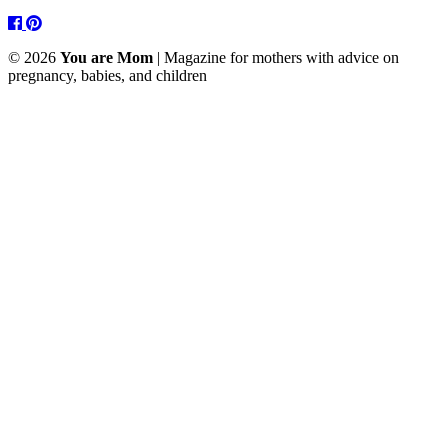
Facebook
Pinterest
© 2026
You are Mom
| Magazine for mothers with advice on
pregnancy, babies, and children