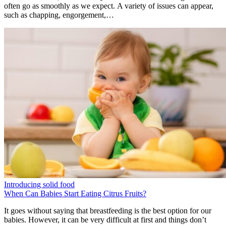
often go as smoothly as we expect. A variety of issues can appear,
such as chapping, engorgement,…
Introducing solid food
When Can Babies Start Eating Citrus Fruits?
It goes without saying that breastfeeding is the best option for our
babies. However, it can be very difficult at first and things don’t