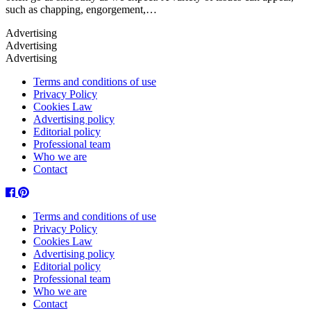
such as chapping, engorgement,…
Terms and conditions of use
Privacy Policy
Cookies Law
Advertising policy
Editorial policy
Professional team
Who we are
Contact
Facebook
Pinterest
Terms and conditions of use
Privacy Policy
Cookies Law
Advertising policy
Editorial policy
Professional team
Who we are
Contact