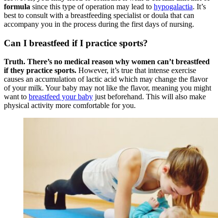
formula
since this type of operation may lead to
hypogalactia
. It’s
best to consult with a breastfeeding specialist or doula that can
accompany you in the process during the first days of nursing.
Can I breastfeed if I practice sports?
Truth. There’s no medical reason why women can’t breastfeed
if they practice sports.
However, it’s true that intense exercise
causes an accumulation of lactic acid which may change the flavor
of your milk. Your baby may not like the flavor, meaning you might
want to
breastfeed your baby
just beforehand. This will also make
physical activity more comfortable for you.