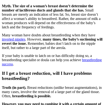
Myth. The size of a woman’s breast doesn’t determine the
number of lactiferous ducts and glands that she has.
Small
breasts are merely an indication of less fat. So, breast size doesn’t
affect a woman’s ability to breastfeed. Rather, the amount of milk a
woman produces will depend on the effectiveness of the baby’s
latch and the frequency of feedings.
Many woman have doubts about breastfeeding when they have
inverted nipples
. However,
many times, the baby’s suctioning will
revert the issue.
Remember, babies don’t latch on to the nipple
itself, but rather to a large part of the areola.
If your baby is unable to latch on or has difficulty doing so, a
breastfeeding specialist or doula can help you achieve
breastfeeding
success
.
If I get a breast reduction, will I have problems
breastfeeding?
Truth (in part).
Breast reductions (unlike breast augmentations), in
many cases, involve the removal of a large part of the gland tissue.
Often,
breastfeeding is possible.
However, you may need to combine it with a certain amount of