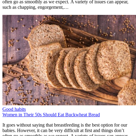
often go as smoothly as we expect. A variety of issues can appear,
such as chapping, engorgement,…
Good habits
Women in Their 50s Should Eat Buckwheat Bread
It goes without saying that breastfeeding is the best option for our
babies. However, it can be very difficult at first and things don’t
often go as smoothly as we expect. A variety of issues can appear,