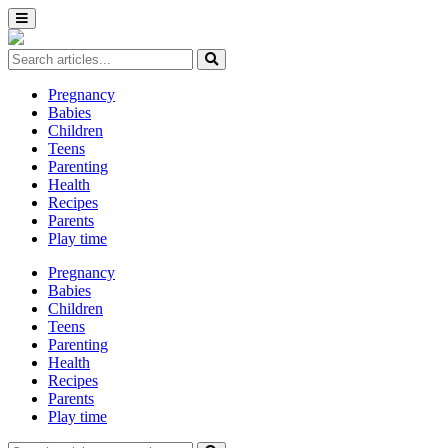
Pregnancy
Babies
Children
Teens
Parenting
Health
Recipes
Parents
Play time
Pregnancy
Babies
Children
Teens
Parenting
Health
Recipes
Parents
Play time