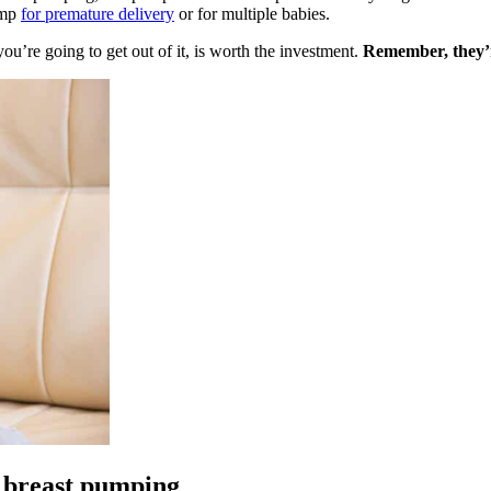
ump
for premature delivery
or for multiple babies.
ou’re going to get out of it, is worth the investment.
Remember, they’r
r breast pumping