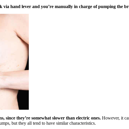
 via hand lever and you’re manually in charge of pumping the br
, since they’re somewhat slower than electric ones.
However, it can
s, but they all tend to have similar characteristics.