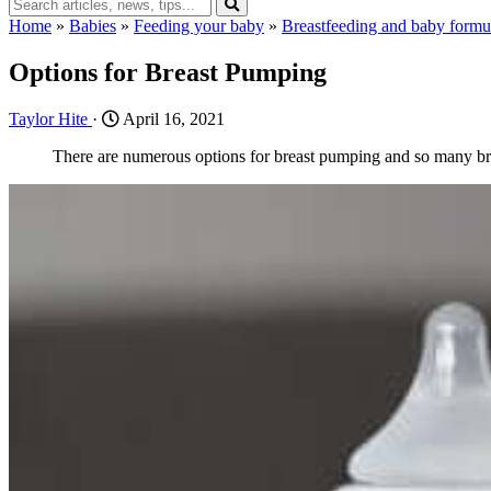
Home
»
Babies
»
Feeding your baby
»
Breastfeeding and baby formu
Options for Breast Pumping
Taylor Hite
·
April 16, 2021
There are numerous options for breast pumping and so many br