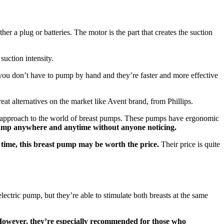
 a plug or batteries. The motor is the part that creates the suction
suction intensity.
you don’t have to pump by hand and they’re faster and more effective
at alternatives on the market like Avent brand, from Phillips.
ew approach to the world of breast pumps. These pumps have ergonomic
 pump anywhere and anytime without anyone noticing.
 time, this breast pump may be worth the price.
Their price is quite
ectric pump, but they’re able to stimulate both breasts at the same
owever, they’re especially recommended for those who