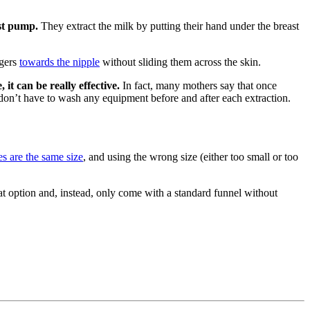
ast pump.
They extract the milk by putting their hand under the breast
ngers
towards the nipple
without sliding them across the skin.
it can be really effective.
In fact, many mothers say that once
u don’t have to wash any equipment before and after each extraction.
es are the same size
, and using the wrong size (either too small or too
t option and, instead, only come with a standard funnel without