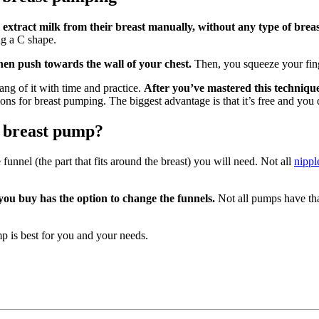
 extract milk from their breast manually, without any type of bre
ng a C shape.
hen push towards the wall of your chest.
Then, you squeeze your fi
hang of it with time and practice.
After you’ve mastered this technique, 
tions for breast pumping. The biggest advantage is that it’s free and yo
a breast pump?
unnel (the part that fits around the breast) you will need. Not all
nippl
you buy has the option to change the funnels.
Not all pumps have tha
p is best for you and your needs.