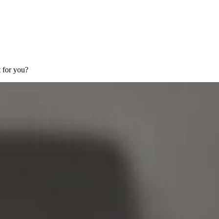
 for you?