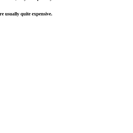
e usually quite expensive.