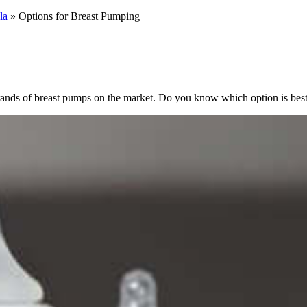
la
»
Options for Breast Pumping
ands of breast pumps on the market. Do you know which option is best