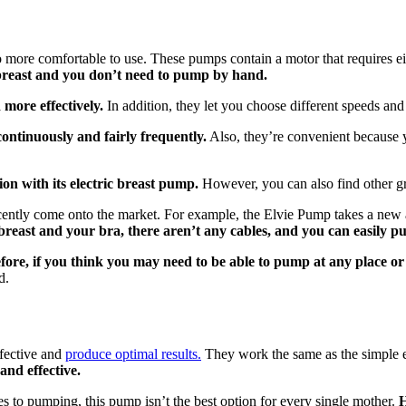
re comfortable to use. These pumps contain a motor that requires either
r breast and you don’t need to pump by hand.
more effectively.
In addition, they let you choose different speeds and 
ontinuously and fairly frequently.
Also, they’re convenient because 
n with its electric breast pump.
However, you can also find other gre
 recently come onto the market. For example, the Elvie Pump takes a n
breast and your bra, there aren’t any cables, and you can easily
fore, if you think you may need to be able to pump at any place or
d.
fective and
produce optimal results.
They work the same as the simple el
 and effective.
s to pumping, this pump isn’t the best option for every single mother.
H