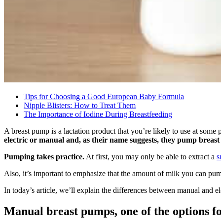
Tips for Choosing a Good European Baby Formula
Nipple Blisters: How to Treat Them
The Importance of Iodine During Breastfeeding
A breast pump is a lactation product that you’re likely to use at some
electric or manual and, as their name suggests, they pump breast 
Pumping takes practice.
At first, you may only be able to extract a
s
Also, it’s important to emphasize that the amount of milk you can pum
In today’s article, we’ll explain the differences between manual and el
Manual breast pumps, one of the options f