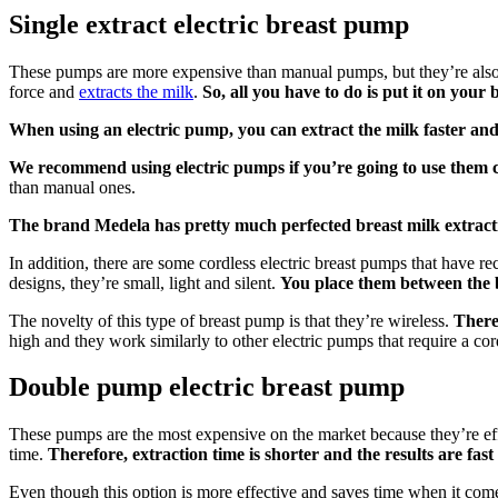
Single extract electric breast pump
These pumps are more expensive than manual pumps, but they’re also mo
force and
extracts the milk
.
So, all you have to do is put it on you
When using an electric pump, you can extract the milk faster and 
We recommend using electric pumps if you’re going to use them c
than manual ones.
The brand Medela has pretty much perfected breast milk extractio
In addition, there are some cordless electric breast pumps that have
designs, they’re small, light and silent.
You place them between the 
The novelty of this type of breast pump is that they’re wireless.
There
high and they work similarly to other electric pumps that require a cor
Double pump electric breast pump
These pumps are the most expensive on the market because they’re ef
time.
Therefore, extraction time is shorter and the results are fast
Even though this option is more effective and saves time when it come