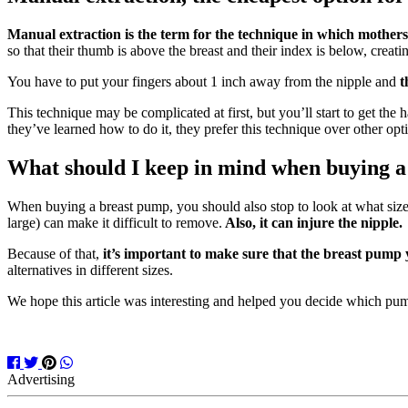
Manual extraction is the term for the technique in which mothers
so that their thumb is above the breast and their index is below, creati
You have to put your fingers about 1 inch away from the nipple and
t
This technique may be complicated at first, but you’ll start to get the 
they’ve learned how to do it, they prefer this technique over other op
What should I keep in mind when buying 
When buying a breast pump, you should also stop to look at what size f
large) can make it difficult to remove.
Also, it can injure the nipple.
Because of that,
it’s important to make sure that the breast pump 
alternatives in different sizes.
We hope this article was interesting and helped you decide which pum