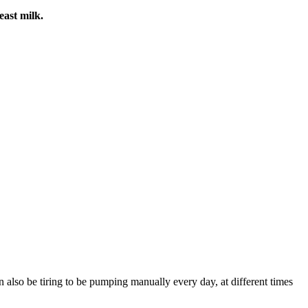
east milk.
 also be tiring to be pumping manually every day, at different times