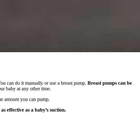
 You can do it manually or use a breast pump.
Breast pumps can be
our baby at any other time.
n the amount you can pump.
s effective as a baby’s suction.