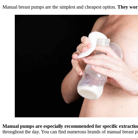
Manual breast pumps are the simplest and cheapest option.
They work
Manual pumps are especially recommended for specific extractions
throughout the day. You can find numerous brands of manual breast pump