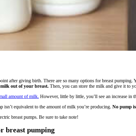
 point after giving birth. There are so many options for breast pumping.
milk out of your breast.
Then, you can store the milk and give it to y
mall amount of milk.
However, little by little, you’ll see an increase i
p isn’t equivalent to the amount of milk you’re producing.
No pump is a
ectric breast pumps. Be sure to take note!
or breast pumping