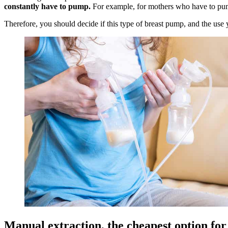
constantly have to pump.
For example, for mothers who have to p
Therefore, you should decide if this type of breast pump, and the use y
Manual extraction, the cheapest option fo