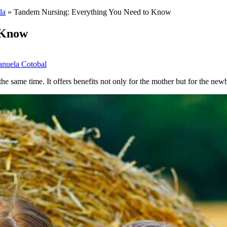
la
»
Tandem Nursing: Everything You Need to Know
 Know
nuela Cotobal
he same time. It offers benefits not only for the mother but for the new