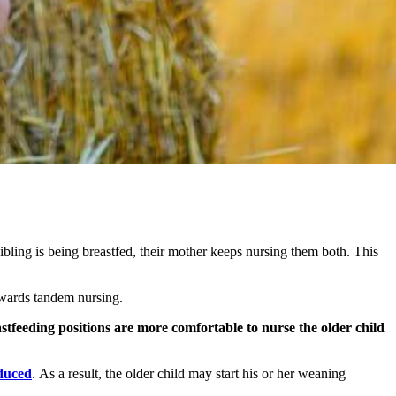
sibling is being breastfed, their mother keeps nursing them both. This
owards tandem nursing.
tfeeding positions are more comfortable to nurse the older child
oduced
. As a result, the older child may start his or her weaning