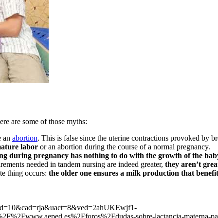
Here are some of those myths:
e an
abortion
. This is false since the uterine contractions provoked by 
mature labor
or an abortion during the course of a normal pregnancy.
ing during pregnancy has nothing to do with the growth of the bab
uirements needed in tandem nursing are indeed greater,
they aren’t gre
te thing occurs:
the older one ensures a milk production that benefi
b&cd=10&cad=rja&uact=8&ved=2ahUKEwjf1-
w.aeped.es%2Fforos%2Fdudas-sobre-lactancia-materna-padre