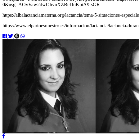
0&usg=AOvVaw2dwOhvuXZBcDnKpiA9rsGR
https://albalactanciamaterna.org/lactancia/tema-5-situaciones-especia
https://www.elpartoesnuestro.es/informacion/lactancia/lactancia-dura