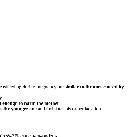
breastfeeding during pregnancy are
similar to the ones caused by
y
.
at enough to harm the mother
.
ts the younger one
and facilitates his or her lactation.
s%2Flactancia-en-tandem-