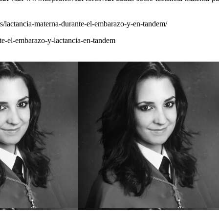
les/lactancia-materna-durante-el-embarazo-y-en-tandem/
nte-el-embarazo-y-lactancia-en-tandem