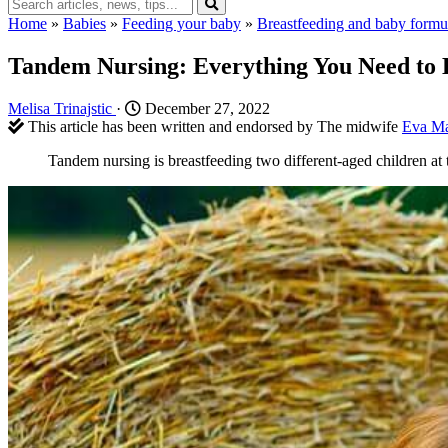
Home
»
Babies
»
Feeding your baby
»
Breastfeeding and baby formu
Tandem Nursing: Everything You Need to
Melisa Trinajstic
·
December 27, 2022
This article has been written and endorsed by The midwife
Eva Ma
Tandem nursing is breastfeeding two different-aged children at t