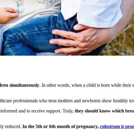
ldren simultaneously
. In other words, when a child is born while their 
thcare professionals who treat mothers and newborns show hostility t
 informed and to receive support. Truly,
they should know which breas
htly reduced.
In the 5th or 6th month of pregnancy,
colostrum is pr