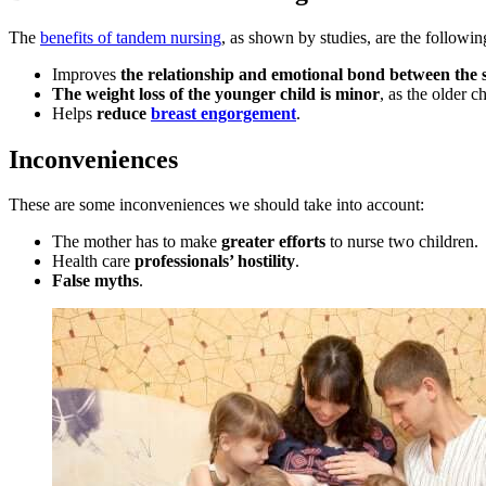
The
benefits of tandem nursing
, as shown by studies, are the followin
Improves
the relationship and emotional bond between the s
The weight loss of the younger child is minor
, as the older 
Helps
reduce
breast engorgement
.
Inconveniences
These are some inconveniences we should take into account:
The mother has to make
greater efforts
to nurse two children.
Health care
professionals’ hostility
.
False myths
.