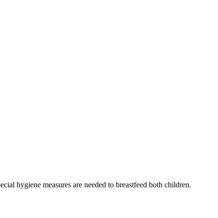
special hygiene measures are needed to breastfeed both children.