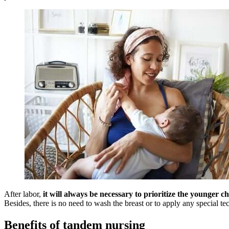
After labor,
it will always be necessary to prioritize the younger ch
Besides, there is no need to wash the breast or to apply any special te
Benefits of tandem nursing