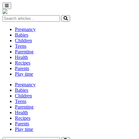
Pregnancy
Babies
Children
Teens
Parenting
Health
Recipes
Parents
Play time
Pregnancy
Babies
Children
Teens
Parenting
Health
Recipes
Parents
Play time