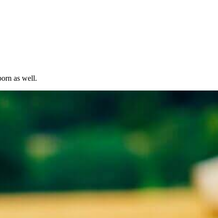
born as well.