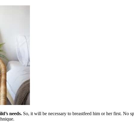
ild’s needs.
So, it will be necessary to breastfeed him or her first. No 
chnique.