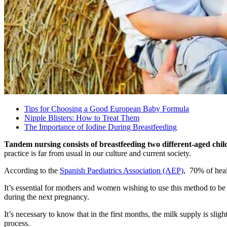
Tips for Choosing a Good European Baby Formula
Nipple Blisters: How to Treat Them
The Importance of Iodine During Breastfeeding
Tandem nursing consists of breastfeeding two different-aged chi
practice is far from usual in our culture and current society.
According to the
Spanish Paediatrics Association (AEP)
, 70% of heal
It’s essential for mothers and women wishing to use this method to be
during the next pregnancy.
It’s necessary to know that in the first months, the milk supply is slig
process.