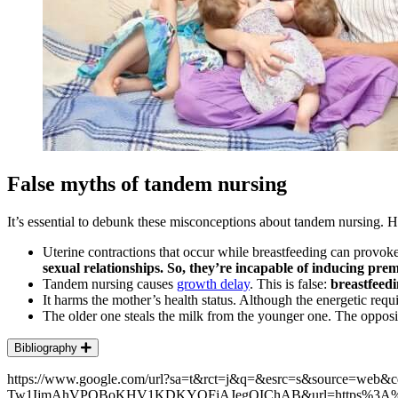
False myths of tandem nursing
It’s essential to debunk these misconceptions about tandem nursing. 
Uterine contractions that occur while breastfeeding can provok
sexual relationships. So, they’re incapable of inducing pre
Tandem nursing causes
growth delay
. This is false:
breastfeed
It harms the mother’s health status. Although the energetic req
The older one steals the milk from the younger one. The opposi
Bibliography
https://www.google.com/url?sa=t&rct=j&q=&esrc=s&source=we
Tw1IjmAhVPOBoKHV1KDKYQFjAJegQIChAB&url=https%3A%2F%2Fww