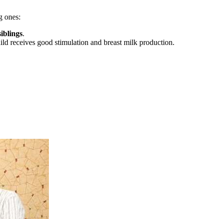
g ones:
iblings
.
child receives good stimulation and breast milk production.