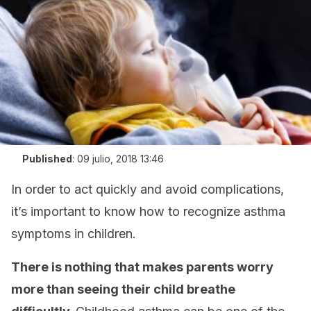
Published
:
09 julio, 2018 13:46
In order to act quickly and avoid complications,
it’s important to know how to recognize asthma
symptoms in children.
There is nothing that makes parents worry
more than seeing their child breathe