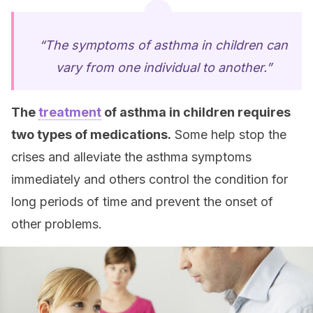
“The symptoms of asthma in children can
vary from one individual to another.”
The
treatment
of asthma in children requires
two types of medications.
Some help stop the
crises and alleviate the asthma symptoms
immediately and others control the condition for
long periods of time and prevent the onset of
other problems.