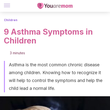
Children
9 Asthma Symptoms in
Children
3 minutes
Asthma is the most common chronic disease
among children. Knowing how to recognize it
will help to control the symptoms and help the
child lead a normal life.