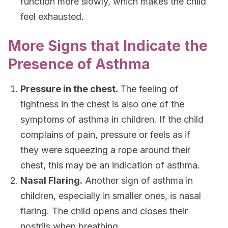
function more slowly, which makes the child
feel exhausted.
More Signs that Indicate the
Presence of Asthma
Pressure in the chest.
The feeling of
tightness in the chest is also one of the
symptoms of asthma in children. If the child
complains of pain, pressure or feels as if
they were squeezing a rope around their
chest, this may be an indication of asthma.
Nasal Flaring.
Another sign of asthma in
children, especially in smaller ones, is nasal
flaring. The child opens and closes their
nostrils when breathing.