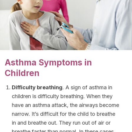
Asthma Symptoms in
Children
Difficulty breathing
. A sign of asthma in
children is difficulty breathing. When they
have an asthma attack, the airways become
narrow. It’s difficult for the child to breathe
in and breathe out. They run out of air or
breathe faster than normal. In these cases,