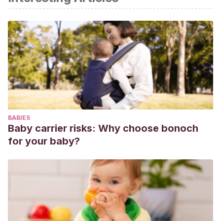
Universidad de Navarra [Internet]. cun.es. [citado el 22 de
enero de 2022]. Disponible en:
https://www.cun.es/enfermedades-
tratamientos/enfermedades/asma-alergico-ninos
Peterson-Layne CL, Furman WR.
Asma.
En: Toma de
Decisiones en Anestesiología.
Elsevier;
2008. pág.
96-7.
Praena Crespo M. ¿A qué llamamos asma infantil?
Pediatría
en primaria
[Internet]. 2005 [citado 22 de enero de
BABIES
2022];7(Supl 2):13-27. Disponible en:
Baby carrier risks: Why choose bonoch
https://medes.com/publication/23329
for your baby?