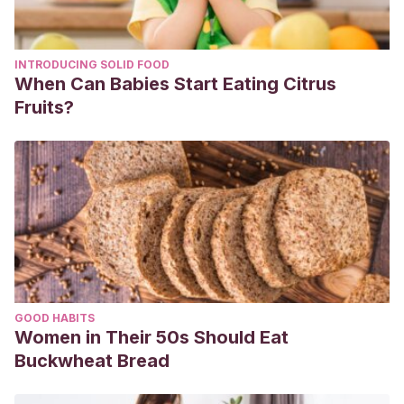
INTRODUCING SOLID FOOD
When Can Babies Start Eating Citrus
Fruits?
GOOD HABITS
Women in Their 50s Should Eat
Buckwheat Bread