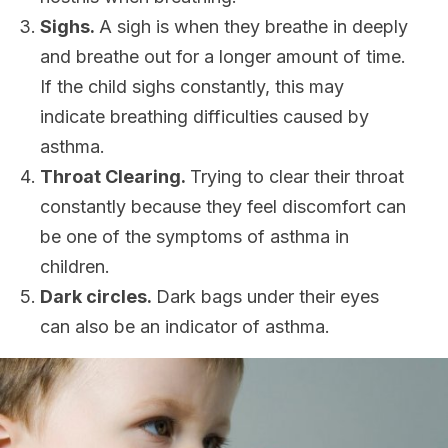
Sighs.
A sigh is when they breathe in deeply
and breathe out for a longer amount of time.
If the child sighs constantly, this may
indicate breathing difficulties caused by
asthma.
Throat Clearing.
Trying to clear their throat
constantly because they feel discomfort can
be one of the symptoms of asthma in
children.
Dark circles.
Dark bags under their eyes
can also be an indicator of asthma.