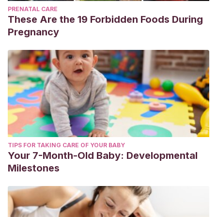
PRENATAL CARE
These Are the 19 Forbidden Foods During
Pregnancy
TIPS FOR TAKING CARE OF YOUR BABY
Your 7-Month-Old Baby: Developmental
Milestones