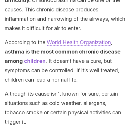
difficultly.
Childhood asthma can be one of the
causes. This chronic disease produces
inflammation and narrowing of the airways, which
makes it difficult for air to enter.
According to the
World Health Organization
,
asthma is the most common chronic disease
among
children
. It doesn’t have a cure, but
symptoms can be controlled. If it’s well treated,
children can lead a normal life.
Although its cause isn’t known for sure, certain
situations such as cold weather, allergens,
tobacco smoke or certain physical activities can
trigger it.