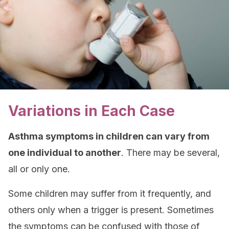
Variations in Each Case
Asthma symptoms in children can vary from
one individual to another
. There may be several,
all or only one.
Some children may suffer from it frequently, and
others only when a trigger is present. Sometimes
the symptoms can be confused with those of