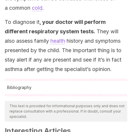
a common
cold
.
To diagnose it
, your doctor will perform
different respiratory system tests.
They will
also assess family
health
history and symptoms
presented by the child. The important thing is to
stay alert if any are present and see if it’s in fact
asthma after getting the specialist’s opinion.
Bibliography
All cited sources were thoroughly reviewed by our team to
ensure their quality, reliability, currency, and validity. The
This text is provided for informational purposes only and does not
replace consultation with a professional. If in doubt, consult your
bibliography of this article was considered reliable and of
specialist.
academic or scientific accuracy.
Interesting Articles
Asma Alérgico en Niños. Asma Infantil y alergias. Clínica