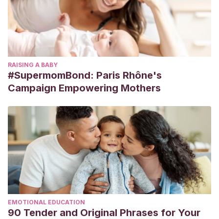
RAISING A BABY
#SupermomBond: Paris Rhône's
Campaign Empowering Mothers
EMOTIONAL EDUCATION
90 Tender and Original Phrases for Your