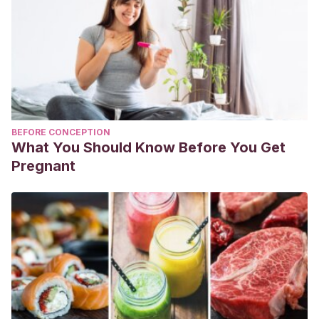
BEFORE CONCEPTION
What You Should Know Before You Get
Pregnant