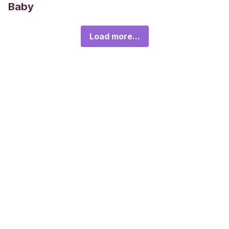
Baby
Load more...