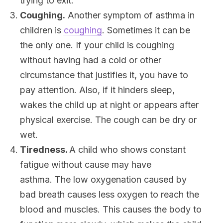
trying to exit.
Coughing.
Another symptom of asthma in
children is
coughing
. Sometimes it can be
the only one. If your child is coughing
without having had a cold or other
circumstance that justifies it, you have to
pay attention. Also, if it hinders sleep,
wakes the child up at night or appears after
physical exercise. The cough can be dry or
wet.
Tiredness.
A child who shows constant
fatigue without cause may have
asthma. The low oxygenation caused by
bad breath causes less oxygen to reach the
blood and muscles. This causes the body to