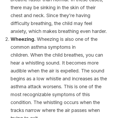
there may be sinking in the skin of their
chest and neck. Since they’re having
difficulty breathing, the child may feel
anxiety, which makes breathing even harder.
Wheezing.
Wheezing is also one of the
common asthma symptoms in
children. When the child breathes, you can
hear a whistling sound. It becomes more
audible when the air is expelled. The sound
begins as a low whistle and increases as the
asthma attack worsens. This is one of the
most recognizable symptoms of this
condition. The whistling occurs when the
tracks narrow where the air passes when