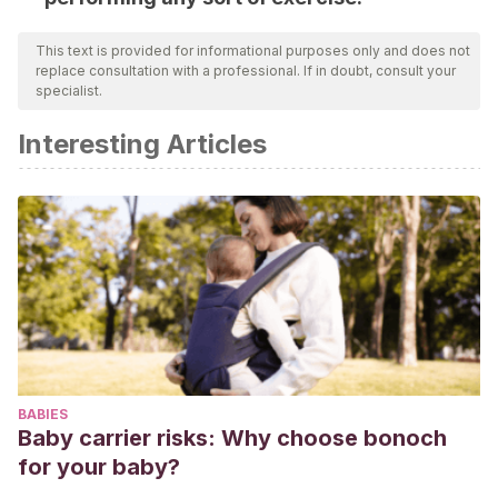
This text is provided for informational purposes only and does not
replace consultation with a professional. If in doubt, consult your
specialist.
Interesting Articles
BABIES
Baby carrier risks: Why choose bonoch
for your baby?