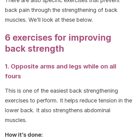
There are also specific exercises that prevent
back pain through the strengthening of back
muscles. We’ll look at these below.
6 exercises for improving
back strength
1. Opposite arms and legs while on all
fours
This is one of the easiest back strengthening
exercises to perform. It helps reduce tension in the
lower back. It also strengthens abdominal
muscles.
How it’s done: