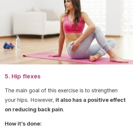
5. Hip flexes
The main goal of this exercise is to strengthen
your hips. However,
it also has a positive effect
on reducing back pain
.
How it’s done: