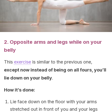
2. Opposite arms and legs while on your
belly
This
exercise
is similar to the previous one,
except now instead of being on all fours, you’ll
lie down on your belly
.
How it’s done:
Lie face down on the floor with your arms
stretched out in front of you and your legs