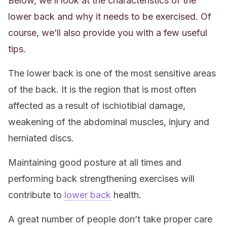
Below, we’ll look at the characteristics of the
lower back and why it needs to be exercised. Of
course, we’ll also provide you with a few useful
tips.
The lower back is one of the most sensitive areas
of the back. It is the region that is most often
affected as a result of ischiotibial damage,
weakening of the abdominal muscles, injury and
herniated discs.
Maintaining good posture at all times and
performing back strengthening exercises will
contribute to
lower back
health.
A great number of people don’t take proper care