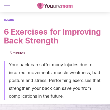
Health
6 Exercises for Improving
Back Strength
5 minutes
Your back can suffer many injuries due to
incorrect movements, muscle weakness, bad
posture and stress. Performing exercises that
strengthen your back can save you from
complications in the future.