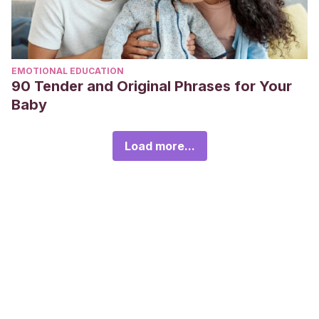
EMOTIONAL EDUCATION
90 Tender and Original Phrases for Your
Baby
Load more...