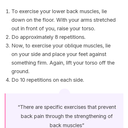
To exercise your lower back muscles, lie
down on the floor. With your arms stretched
out in front of you, raise your torso.
Do approximately 8 repetitions.
Now, to exercise your oblique muscles, lie
on your side and place your feet against
something firm. Again, lift your torso off the
ground.
Do 10 repetitions on each side.
“There are specific exercises that prevent
back pain through the strengthening of
back muscles”