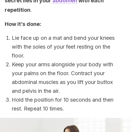
secret lies in your
abdomen
with each
repetition
.
How it’s done:
Lie face up on a mat and bend your knees
with the soles of your feet resting on the
floor.
Keep your arms alongside your body with
your palms on the floor. Contract your
abdominal muscles as you lift your buttox
and pelvis in the air.
Hold the position for 10 seconds and then
rest. Repeat 10 times.