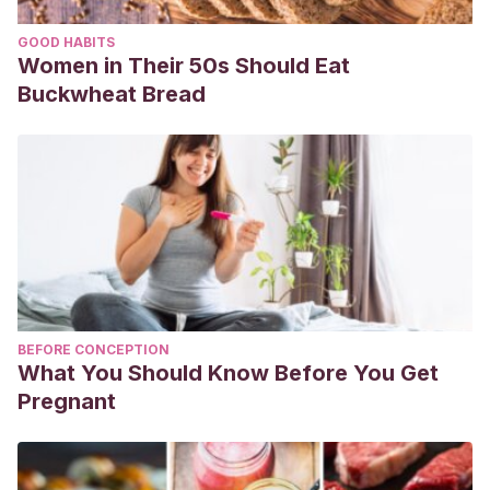
GOOD HABITS
Women in Their 50s Should Eat
Buckwheat Bread
BEFORE CONCEPTION
What You Should Know Before You Get
Pregnant