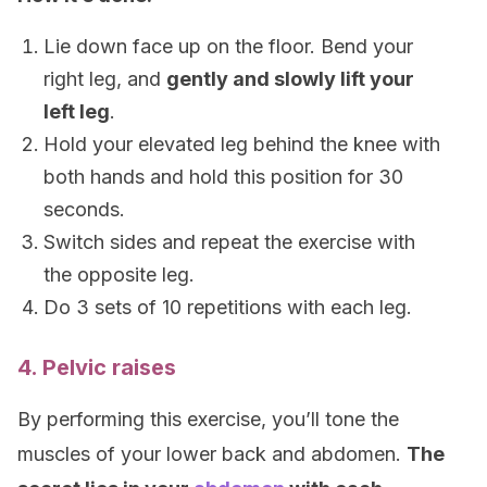
Lie down face up on the floor. Bend your
right leg, and
gently and slowly lift your
left leg
.
Hold your elevated leg behind the knee with
both hands and hold this position for 30
seconds.
Switch sides and repeat the exercise with
the opposite leg.
Do 3 sets of 10 repetitions with each leg.
4. Pelvic raises
By performing this exercise, you’ll tone the
muscles of your lower back and abdomen.
The