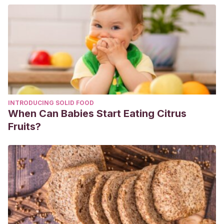
INTRODUCING SOLID FOOD
When Can Babies Start Eating Citrus
Fruits?