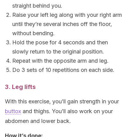
straight behind you.
Raise your left leg along with your right arm
until they’re several inches off the floor,
without bending.
Hold the pose for 4 seconds and then
slowly return to the original position.
Repeat with the opposite arm and leg.
Do 3 sets of 10 repetitions on each side.
3. Leg lifts
With this exercise, you’ll gain strength in your
buttox
and thighs. You’ll also work on your
abdomen and lower back.
How it’s done: