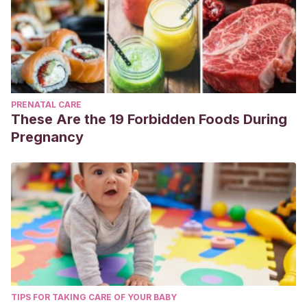
PRENATAL CARE
These Are the 19 Forbidden Foods During
Pregnancy
TIPS FOR TAKING CARE OF YOUR BABY