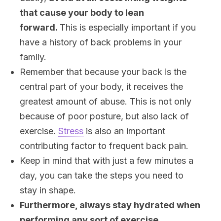
that cause your body to lean
forward.
This is especially important if you
have a history of back problems in your
family.
Remember that because your back is the
central part of your body, it receives the
greatest amount of abuse. This is not only
because of poor posture, but also lack of
exercise.
Stress
is also an important
contributing factor to frequent back pain.
Keep in mind that with just a few minutes a
day, you can take the steps you need to
stay in shape.
Furthermore, always stay hydrated when
performing any sort of exercise.