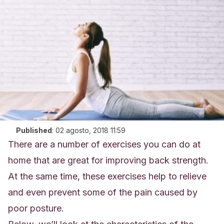
Published
:
02 agosto, 2018 11:59
There are a number of exercises you can do at
home that are great for improving back strength.
At the same time, these exercises help to relieve
and even prevent some of the pain caused by
poor posture.