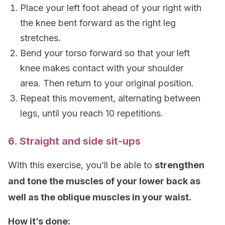
Place your left foot ahead of your right with
the knee bent forward as the right leg
stretches.
Bend your torso forward so that your left
knee makes contact with your shoulder
area. Then return to your original position.
Repeat this movement, alternating between
legs, until you reach 10 repetitions.
6. Straight and side sit-ups
With this exercise, you’ll be able to
strengthen
and tone the muscles of your lower back as
well as the oblique muscles in your waist.
How it’s done: