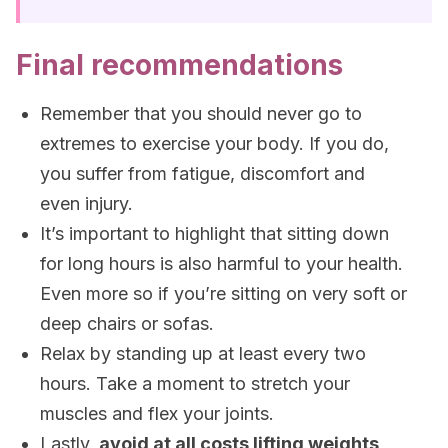
Final recommendations
Remember that you should never go to
extremes to exercise your body. If you do,
you suffer from fatigue, discomfort and
even injury.
It’s important to highlight that sitting down
for long hours is also harmful to your health.
Even more so if you’re sitting on very soft or
deep chairs or sofas.
Relax by standing up at least every two
hours. Take a moment to stretch your
muscles and flex your joints.
Lastly,
avoid at all costs lifting weights