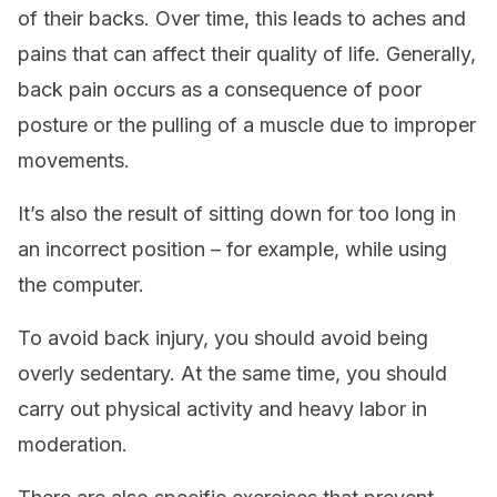
of their backs. Over time, this leads to aches and
pains that can affect their quality of life. Generally,
back pain occurs as a consequence of poor
posture or the pulling of a muscle due to improper
movements.
It’s also the result of sitting down for too long in
an incorrect position – for example, while using
the computer.
To avoid back injury, you should avoid being
overly sedentary. At the same time, you should
carry out physical activity and heavy labor in
moderation.