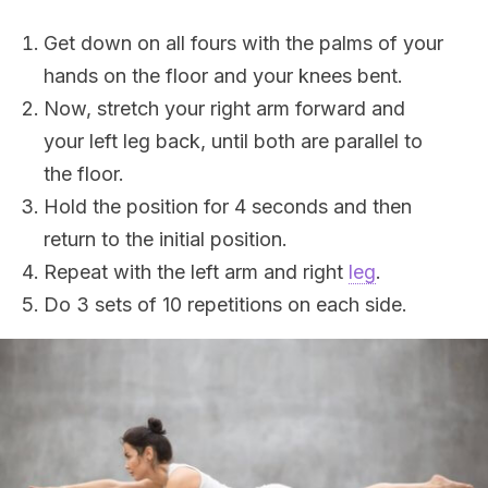
Get down on all fours with the palms of your
hands on the floor and your knees bent.
Now, stretch your right arm forward and
your left leg back, until both are parallel to
the floor.
Hold the position for 4 seconds and then
return to the initial position.
Repeat with the left arm and right
leg
.
Do 3 sets of 10 repetitions on each side.