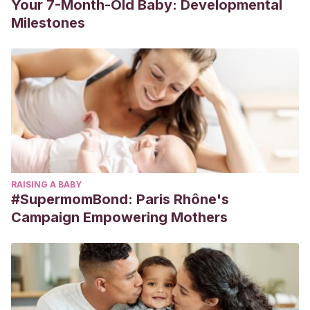
Your 7-Month-Old Baby: Developmental
Milestones
RAISING A BABY
#SupermomBond: Paris Rhône's
Campaign Empowering Mothers