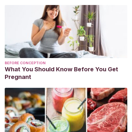
BEFORE CONCEPTION
What You Should Know Before You Get
Pregnant