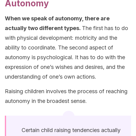
Autonomy
When we speak of autonomy, there are
actually two different types.
The first has to do
with physical development: motricity and the
ability to coordinate. The second aspect of
autonomy is psychological. It has to do with the
expression of one’s wishes and desires, and the
understanding of one’s own actions.
Raising children involves the process of reaching
autonomy in the broadest sense.
Certain child raising tendencies actually