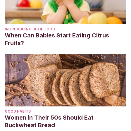
INTRODUCING SOLID FOOD
When Can Babies Start Eating Citrus
Fruits?
GOOD HABITS
Women in Their 50s Should Eat
Buckwheat Bread