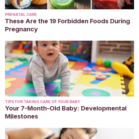
PRENATAL CARE
These Are the 19 Forbidden Foods During
Pregnancy
TIPS FOR TAKING CARE OF YOUR BABY
Your 7-Month-Old Baby: Developmental
Milestones