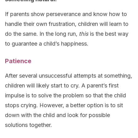
If parents show perseverance and know how to
handle their own frustration, children will learn to
do the same. In the long run,
this
is the best way
to guarantee a child’s happiness.
Patience
After several unsuccessful attempts at something,
children will likely start to cry. A parent’s first
impulse is to solve the problem so that the child
stops crying. However, a better option is to sit
down with the child and look for possible
solutions together.