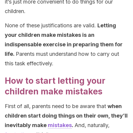
it’s just more convenient to do things for our
children.
None of these justifications are valid.
Letting
your children make mistakes is an
indispensable exercise in preparing them for
life.
Parents must understand how to carry out
this task effectively.
How to start letting your
children make mistakes
First of all, parents need to be aware that
when
children start doing things on their own, they’ll
inevitably make
mistakes
.
And, naturally,