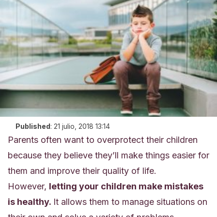
Published
:
21 julio, 2018 13:14
Parents often want to overprotect their children
because they believe they’ll make things easier for
them and improve their quality of life.
However,
letting your children make mistakes
is healthy.
It allows them to manage situations on