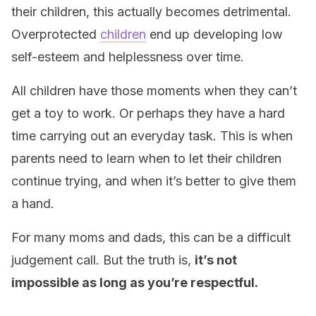
their children, this actually becomes detrimental.
Overprotected
children
end up developing low
self-esteem and helplessness over time.
All children have those moments when they can’t
get a toy to work. Or perhaps they have a hard
time carrying out an everyday task. This is when
parents need to learn when to let their children
continue trying, and when it’s better to give them
a hand.
For many moms and dads, this can be a difficult
judgement call. But the truth is,
it’s not
impossible as long as you’re respectful
.