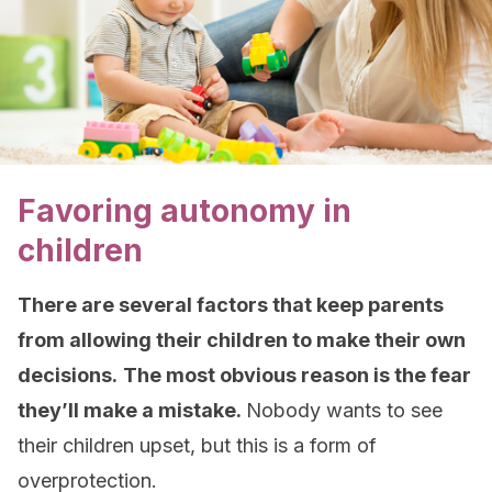
Favoring autonomy in
children
There are several factors that keep parents
from allowing their children to make their own
decisions.
The most obvious reason is the fear
they’ll make a mistake.
Nobody wants to see
their children upset, but this is a form of
overprotection.