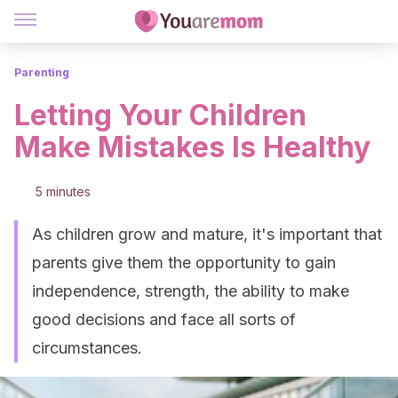
Parenting
Letting Your Children
Make Mistakes Is Healthy
5 minutes
As children grow and mature, it's important that
parents give them the opportunity to gain
independence, strength, the ability to make
good decisions and face all sorts of
circumstances.