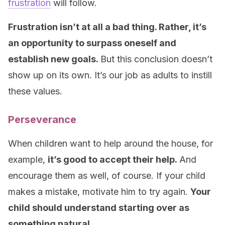
frustration
will follow.
Frustration isn’t at all a bad thing. Rather, it’s
an opportunity to surpass oneself and
establish new goals.
But this conclusion doesn’t
show up on its own. It’s our job as adults to instill
these values.
Perseverance
When children want to help around the house, for
example,
it’s good to accept their help.
And
encourage them as well, of course. If your child
makes a mistake, motivate him to try again.
Your
child should understand starting over as
something natural.