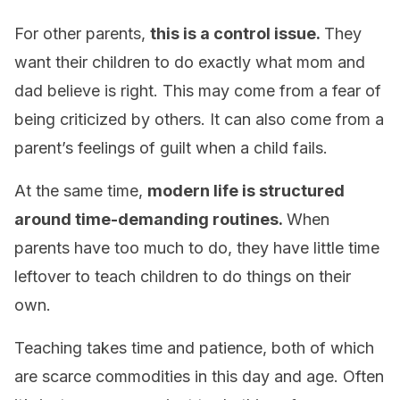
For other parents,
this is a control issue.
They
want their children to do exactly what mom and
dad believe is right. This may come from a fear of
being criticized by others. It can also come from a
parent’s feelings of guilt when a child fails.
At the same time,
modern life is structured
around time-demanding routines.
When
parents have too much to do, they have little time
leftover to teach children to do things on their
own.
Teaching takes time and patience, both of which
are scarce commodities in this day and age. Often