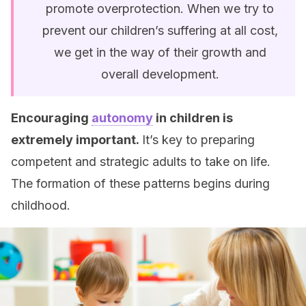
promote overprotection. When we try to
prevent our children’s suffering at all cost,
we get in the way of their growth and
overall development.
Encouraging
autonomy
in children is
extremely important.
It’s key to preparing
competent and strategic adults to take on life.
The formation of these patterns begins during
childhood.