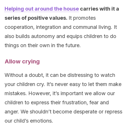
Helping out around the house
carries with it a
series of positive values.
It promotes
cooperation, integration and communal living. It
also builds autonomy and equips children to do
things on their own in the future.
Allow crying
Without a doubt, it can be distressing to watch
your children cry. It’s never easy to let them make
mistakes. However, it’s important we allow our
children to express their frustration, fear and
anger. We shouldn’t become desperate or repress
our child’s emotions.