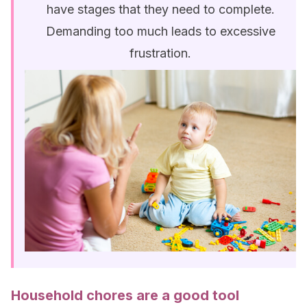
have stages that they need to complete.
Demanding too much leads to excessive
frustration.
Household chores are a good tool