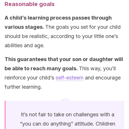
Reasonable goals
A child’s learning process passes through
various stages.
The goals you set for your child
should be realistic, according to your little one’s
abilities and age.
This guarantees that your son or daughter will
be able to reach many goals.
This way, you’ll
reinforce your child’s
self-esteem
and encourage
further learning.
It’s not fair to take on challenges with a
“you can do anything” attitude. Children