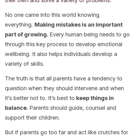
their own and solve a variety of problems.
No one came into this world knowing
everything.
Making mistakes is an important
part of growing.
Every human being needs to go
through this key process to develop emotional
wellbeing. It also helps individuals develop a
variety of skills.
The truth is that all parents have a tendency to
question when they should intervene and when
it’s better not to. It’s best to
keep things in
balance.
Parents should guide, counsel and
support their children.
But if parents go too far and act like crutches for