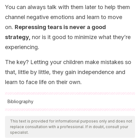
You can always talk with them later to help them
channel negative emotions and learn to move
on.
Repressing tears is never a good
strategy,
nor is it good to minimize what they’re
experiencing.
The key? Letting your children make mistakes so
that, little by little, they gain independence and
learn to face life on their own.
Bibliography
All cited sources were thoroughly reviewed by our team to
ensure their quality, reliability, currency, and validity. The
This text is provided for informational purposes only and does not
replace consultation with a professional. If in doubt, consult your
bibliography of this article was considered reliable and of
specialist.
academic or scientific accuracy.