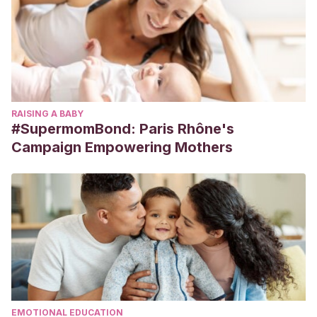
RAISING A BABY
#SupermomBond: Paris Rhône's
Campaign Empowering Mothers
EMOTIONAL EDUCATION