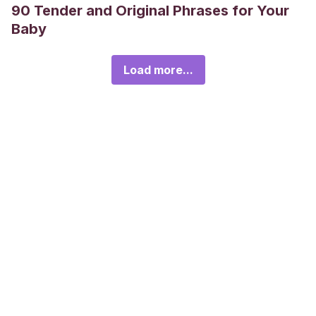
90 Tender and Original Phrases for Your
Baby
Load more...