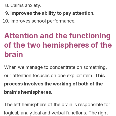
Calms anxiety.
Improves the ability to pay attention.
Improves school performance.
Attention and the functioning
of the two hemispheres of the
brain
When we manage to concentrate on something,
our attention focuses on one explicit item.
This
process involves the working of both of the
brain’s hemispheres.
The left hemisphere of the brain is responsible for
logical, analytical and verbal functions. The right