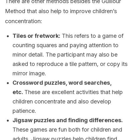
There are other methods besides the Guillour
Method that also help to improve children’s
concentration:
Tiles or fretwork:
This refers to a game of
counting squares and paying attention to
minor detail. The participant may also be
asked to reproduce a tile pattern, or copy its
mirror image.
Crossword puzzles, word searches,
etc.
These are excellent activities that help
children concentrate and also develop
patience.
Jigsaw puzzles and finding differences.
These games are fun both for children and
adults. Jigsaw puzzles help children find