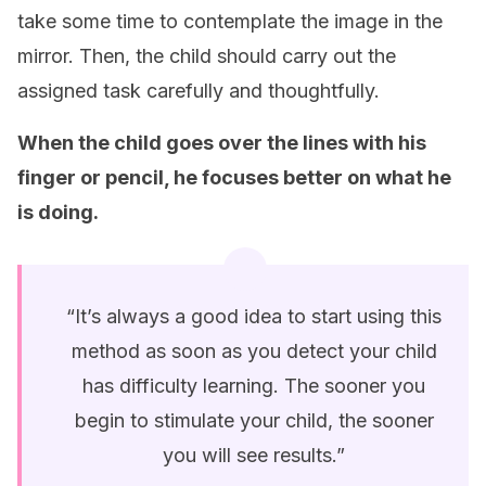
take some time to contemplate the image in the
mirror. Then, the child should carry out the
assigned task carefully and thoughtfully.
When the child goes over the lines with his
finger or pencil, he focuses better on what he
is doing
.
“It’s always a good idea to start using this
method as soon as you detect your child
has difficulty learning. The sooner you
begin to stimulate your child, the sooner
you will see results.”