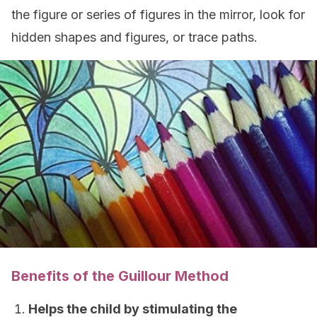
the figure or series of figures in the mirror, look for
hidden shapes and figures, or trace paths.
Benefits of the Guillour Method
Helps the child by stimulating the