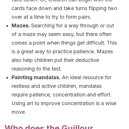
cards face down and take turns flipping two
over at a time to try to form pairs.
Mazes.
Searching for a way through or out
of a maze may seem easy, but there often
comes a point when things get difficult. This
is a great way to practice patience. Mazes
also help children put their deductive
reasoning to the test.
Painting mandalas.
An ideal resource for
restless and active children, mandalas
require patience, concentration and effort.
Using art to improve concentration is a wise
move.
Who does the Guillour