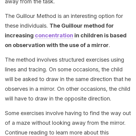
away from the task.
The Guillour Method is an interesting option for
these individuals.
The Guillour method for
increasing
concentration
in children is based
on observation with the use of a mirror
.
The method involves structured exercises using
lines and tracing. On some occasions, the child
will be asked to draw in the same direction that he
observes in a mirror. On other occasions, the child
will have to draw in the opposite direction.
Some exercises involve having to find the way out
of a maze without looking away from the mirror.
Continue reading to learn more about this