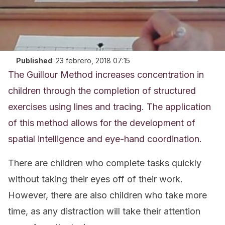
Published
:
23 febrero, 2018 07:15
The Guillour Method increases concentration in
children through the completion of structured
exercises using lines and tracing. The application
of this method allows for the development of
spatial intelligence and eye-hand coordination.
There are children who complete tasks quickly
without taking their eyes off of their work.
However, there are also children who take more
time, as any distraction will take their attention