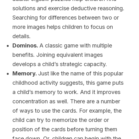
solutions and exercise deductive reasoning.
Searching for differences between two or
more images helps children to focus on
details.
Dominos.
A classic game with multiple
benefits. Joining equivalent images
develops a child’s strategic capacity.
Memory.
Just like the name of this popular
childhood activity suggests, this game puts
a child’s memory to work. And it improves
concentration as well. There are a number
of ways to use the cards. For example, the
child can try to memorize the order or
position of the cards before turning them
face down. Or, children can begin with the