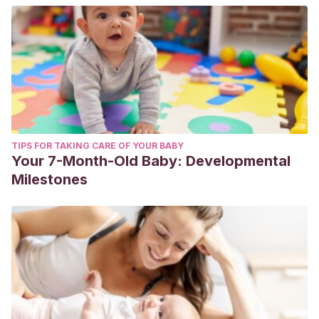
TIPS FOR TAKING CARE OF YOUR BABY
Your 7-Month-Old Baby: Developmental
Milestones