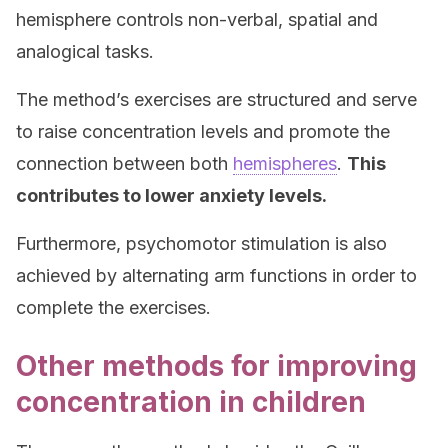
hemisphere controls non-verbal, spatial and
analogical tasks.
The method’s exercises are structured and serve
to raise concentration levels and promote the
connection between both
hemispheres
.
This
contributes to lower anxiety levels.
Furthermore, psychomotor stimulation is also
achieved by alternating arm functions in order to
complete the exercises.
Other methods for improving
concentration in children