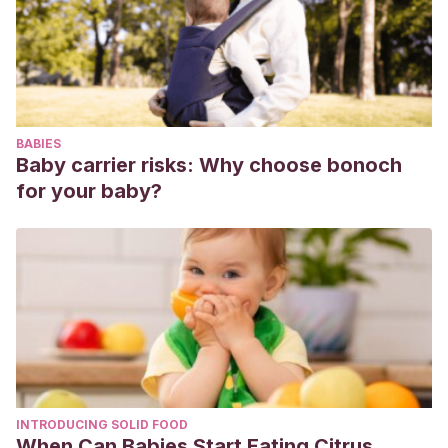
ninos/
BABIES
Baby carrier risks: Why choose bonoch
for your baby?
INTRODUCING SOLID FOOD
When Can Babies Start Eating Citrus