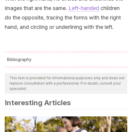
images that are the same.
Left-handed
children
do the opposite, tracing the forms with the right
hand, and circling or underlining with the left.
Bibliography
All cited sources were thoroughly reviewed by our team to
ensure their quality, reliability, currency, and validity. The
This text is provided for informational purposes only and does not
replace consultation with a professional. If in doubt, consult your
bibliography of this article was considered reliable and of
specialist.
academic or scientific accuracy.
Interesting Articles
Método Guillour staff.
(n.d.). El Método Guillour para
aumentar la concentración en los niños.
https://www.metodoguillour.com/sala-de-prensa/el-
metodo-guillour-para-aumentar-la-concentracion-en-los-