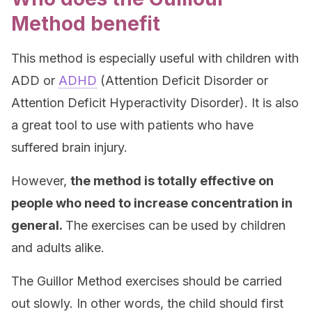
Method benefit
This method is especially useful with children with
ADD or
ADHD
(Attention Deficit Disorder or
Attention Deficit Hyperactivity Disorder). It is also
a great tool to use with patients who have
suffered brain injury.
However,
the method is totally effective on
people who need to increase concentration in
general.
The exercises can be used by children
and adults alike.
The Guillor Method exercises should be carried
out slowly. In other words, the child should first