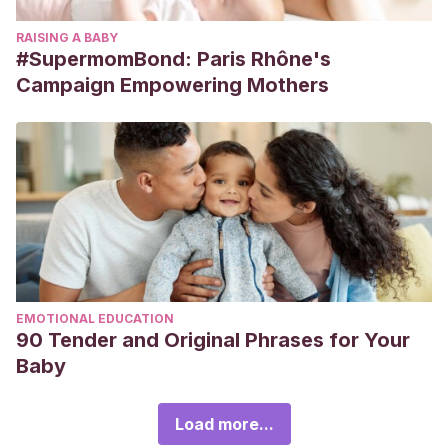
RAISING A BABY
#SupermomBond: Paris Rhône's
Campaign Empowering Mothers
EMOTIONAL EDUCATION
90 Tender and Original Phrases for Your
Baby
Load more...