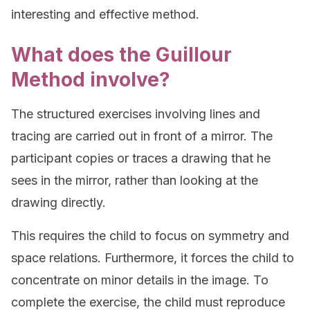
interesting and effective method.
What does the Guillour
Method involve?
The structured exercises involving lines and
tracing are carried out in front of a mirror. The
participant copies or traces a drawing that he
sees in the mirror, rather than looking at the
drawing directly.
This requires the child to focus on symmetry and
space relations. Furthermore, it forces the child to
concentrate on minor details in the image. To
complete the exercise, the child must reproduce