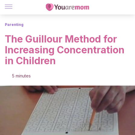
Parenting
The Guillour Method for
Increasing Concentration
in Children
5 minutes