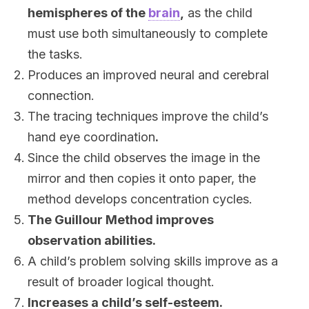
hemispheres of the
brain
,
as the child
must use both simultaneously to complete
the tasks.
Produces an improved neural and cerebral
connection.
The tracing techniques improve the child’s
hand eye coordination
.
Since the child observes the image in the
mirror and then copies it onto paper, the
method develops concentration cycles.
The Guillour Method improves
observation abilities.
A child’s problem solving skills improve as a
result of broader logical thought.
Increases a child’s self-esteem.