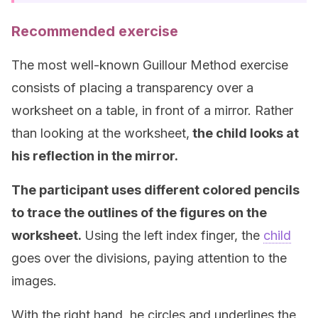
Recommended exercise
The most well-known Guillour Method exercise
consists of placing a transparency over a
worksheet on a table, in front of a mirror. Rather
than looking at the worksheet,
the child looks at
his reflection in the mirror.
The participant uses different colored pencils
to trace the outlines of the figures on the
worksheet.
Using the left index finger, the
child
goes over the divisions, paying attention to the
images.
With the right hand, he circles and underlines the