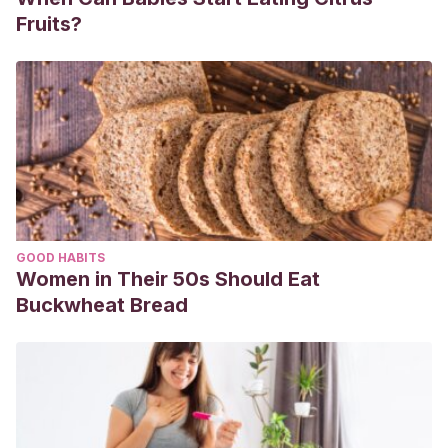
Fruits?
GOOD HABITS
Women in Their 50s Should Eat
Buckwheat Bread