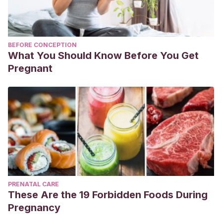
BEFORE CONCEPTION
What You Should Know Before You Get
Pregnant
PRENATAL CARE
These Are the 19 Forbidden Foods During
Pregnancy