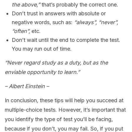
the above,”
that’s probably the correct one.
Don’t trust in answers with absolute or
negative words, such as:
“always”, “never”,
“often”,
etc.
Don’t wait until the end to complete the test.
You may run out of time.
“Never regard study as a duty, but as the
enviable opportunity to learn.”
– Albert Einstein –
In conclusion, these tips will help you succeed at
multiple-choice tests. However, it’s important that
you identify the type of test you’ll be facing,
because if you don’t, you may fail. So, if you put