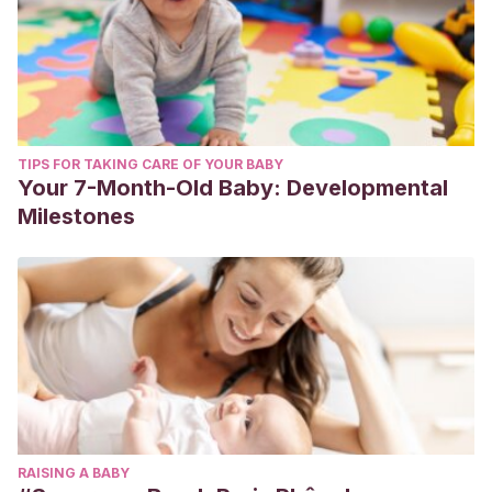
TIPS FOR TAKING CARE OF YOUR BABY
Your 7-Month-Old Baby: Developmental
Milestones
RAISING A BABY