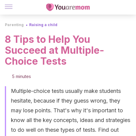
Parenting
Raising a child
8 Tips to Help You
Succeed at Multiple-
Choice Tests
5 minutes
Multiple-choice tests usually make students
hesitate, because if they guess wrong, they
may lose points. That's why it's important to
know all the key concepts, ideas and strategies
to do well on these types of tests. Find out