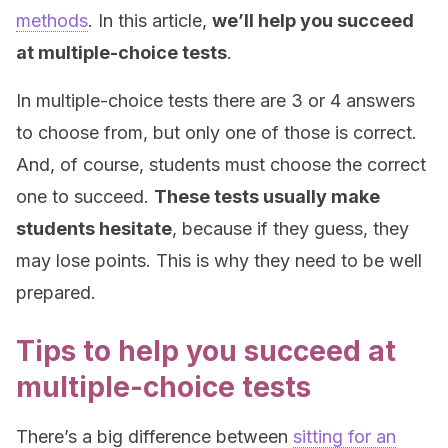
methods
. In this article,
we’ll help you succeed
at multiple-choice tests
.
In multiple-choice tests there are 3 or 4 answers
to choose from, but only one of those is correct.
And, of course, students must choose the correct
one to succeed.
These tests usually make
students hesitate
, because if they guess, they
may lose points. This is why they need to be well
prepared.
Tips to help you succeed at
multiple-choice tests
There’s a big difference between
sitting for an