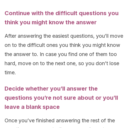
Continue with the difficult questions you
think you might know the answer
After answering the easiest questions, you’ll move
on to the difficult ones you think you might know
the answer to. In case you find one of them too
hard, move on to the next one, so you don’t lose
time.
Decide whether you’ll answer the
questions you’re not sure about or you’ll
leave a blank space
Once you’ve finished answering the rest of the