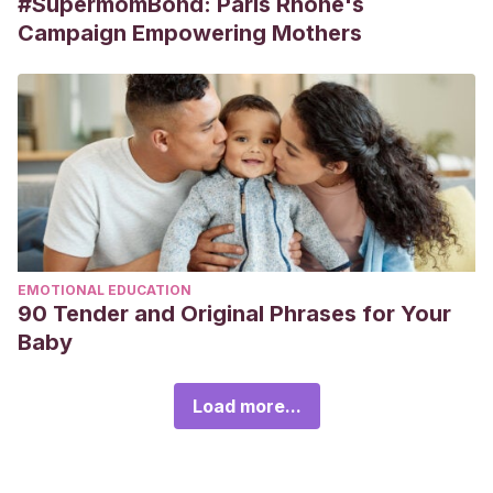
#SupermomBond: Paris Rhône's
Campaign Empowering Mothers
EMOTIONAL EDUCATION
90 Tender and Original Phrases for Your
Baby
Load more...