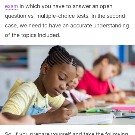
exam
in which you have to answer an open
question vs. multiple-choice tests. In the second
case, we need to have an accurate understanding
of the topics included.
So, if you prepare yourself and take the following