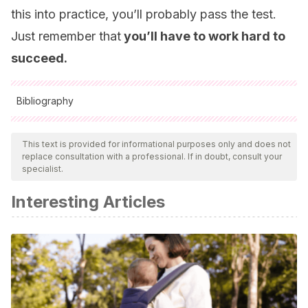
this into practice, you’ll probably pass the test.
Just remember that
you’ll have to work hard to
succeed.
Bibliography
All cited sources were thoroughly reviewed by our team to
ensure their quality, reliability, currency, and validity. The
This text is provided for informational purposes only and does not
replace consultation with a professional. If in doubt, consult your
bibliography of this article was considered reliable and of
specialist.
academic or scientific accuracy.
Interesting Articles
Bes-Rastrollo, M., Jiménez-Ruiz, F. J., & Martínez-
González, M. Á.
(2016).
Cómo preparar un examen tipo
test
. Eunsa.
Reiné-Díaz, P., & Fernández-Ramos, M. D.
(2016). El
examen tipo test de elección múltiple como herramienta de
evaluación en Educación Secundaria: un caso práctico.