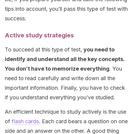
tips into account, you’ll pass this type of test with
success.
Active study strategies
To succeed at this type of test,
you need to
identify and understand all the key concepts.
You don’t have to memorize everything
. You
need to read carefully and write down all the
important information. Finally, you have to check
if you understand everything you’ve studied.
An efficient technique to study actively is the use
of
flash cards
. Each card bears a question on one
side and an answer on the other. A good thing