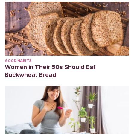
GOOD HABITS
Women in Their 50s Should Eat
Buckwheat Bread