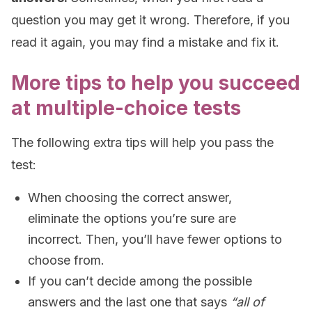
question you may get it wrong. Therefore, if you
read it again, you may find a mistake and fix it.
More tips to help you succeed
at multiple-choice tests
The following extra tips will help you pass the
test:
When choosing the correct answer,
eliminate the options you’re sure are
incorrect. Then, you’ll have fewer options to
choose from.
If you can’t decide among the possible
answers and the last one that says
“all of