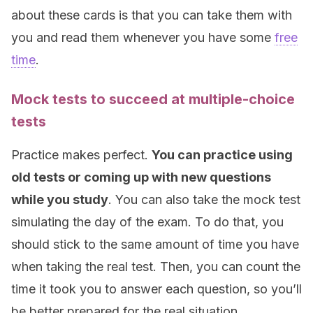
about these cards is that you can take them with
you and read them whenever you have some
free
time
.
Mock tests to succeed at multiple-choice
tests
Practice makes perfect.
You can practice using
old tests or coming up with new questions
while you study
. You can also take the mock test
simulating the day of the exam. To do that, you
should stick to the same amount of time you have
when taking the real test. Then, you can count the
time it took you to answer each question, so you’ll
be better prepared for the real situation.