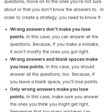
questions, move on to the ones you’re not sure
about or that you don’t know the answers to. In
order to create a strategy, you need to know if:
Wrong answers don’t make you lose
points.
In this case, you can answer all the
questions. Because, if you make a mistake,
it won’t modify the ones you got right.
Wrong answers and blank spaces make
you lose points.
In this case, you should
answer all the questions, too. Because, if
you leave a blank space, you’ll lose points.
Only wrong answers make you lose
points.
In this case, make sure you answer
the ones you think you might get right.
Remember that too many mistakes can