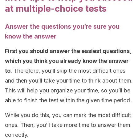
at multiple-choice tests
Answer the questions you’re sure you
know the answer
First you should answer the easiest questions,
which you think you already know the answer
to.
Therefore, you’ll skip the most difficult ones
and then you’ll take your time to think about them.
This will help you organize your time, so you’ll be
able to finish the test within the given time period.
While you do this, you can mark the most difficult
ones. Then, you’ll take more time to answer them
correctly.