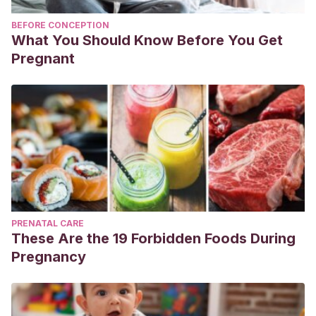
BEFORE CONCEPTION
What You Should Know Before You Get
Pregnant
PRENATAL CARE
These Are the 19 Forbidden Foods During
Pregnancy