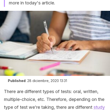
more in today's article.
Published
:
28 diciembre, 2020 13:31
There are different types of tests: oral, written,
multiple-choice, etc. Therefore, depending on the
type of test we’re taking, there are different
study