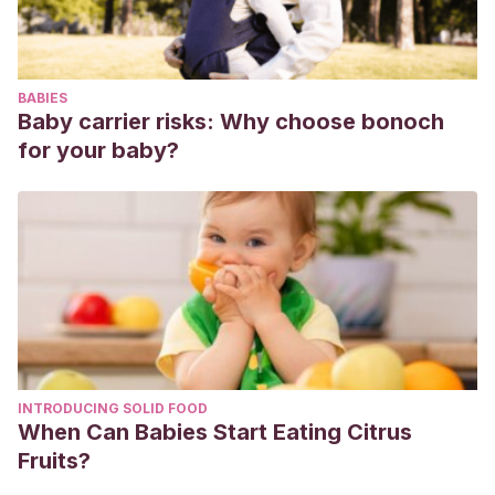
Revista electrónica Advances in Innovation and Research
Secondary Education Journal
,
6
(2), 0.
Gómez de Terreros, I., Toro Cebada, R., del Río, J. M.,
BABIES
Távora López, M., & Lanzarote Fernández, M. D.
(2000).
Baby carrier risks: Why choose bonoch
Aplicación de la prueba objetiva tipo test como técnica de
for your baby?
autoevaluación continuada y refuerzo pedagógico.
II
Jornadas Andaluzas de Calidad en la Enseñanza
Universitaria. Desarrollo de Planes de Calidad para la
Universidad. Materiales para la Calidad.(2000), p 323-327
.
INTRODUCING SOLID FOOD
When Can Babies Start Eating Citrus
Fruits?