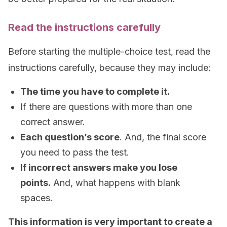
Read the instructions carefully
Before starting the multiple-choice test, read the
instructions carefully, because they may include:
The time you have to complete it.
If there are questions with more than one
correct answer.
Each question’s score
. And, the final score
you need to pass the test.
If incorrect answers make you lose
points.
And, what happens with blank
spaces.
This information is very important to create a