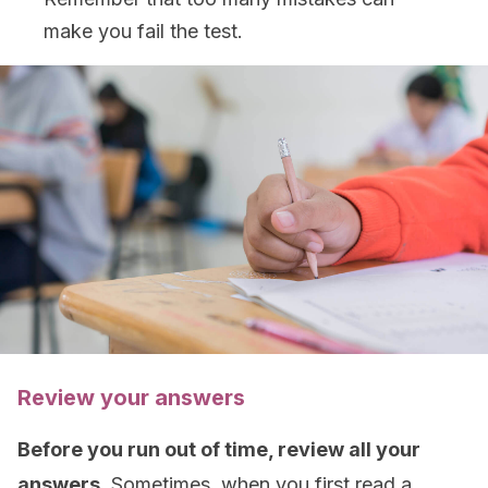
make you fail the test.
Review your answers
Before you run out of time, review all your
answers.
Sometimes, when you first read a