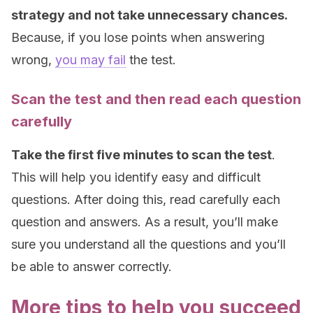
strategy and not take unnecessary chances.
Because, if you lose points when answering
wrong,
you may fail
the test.
Scan the test and then read each question
carefully
Take the first five minutes to scan the test
.
This will help you identify easy and difficult
questions. After doing this, read carefully each
question and answers. As a result, you’ll make
sure you understand all the questions and you’ll
be able to answer correctly.
More tips to help you succeed