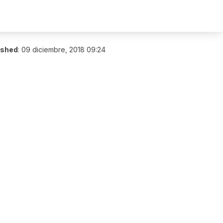
ished
:
09 diciembre, 2018 09:24