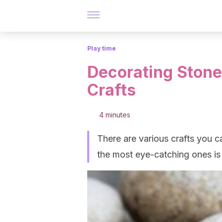
Play time
Decorating Stone
Crafts
4 minutes
There are various crafts you c
the most eye-catching ones is