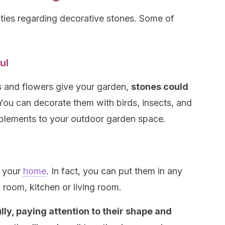
lities regarding decorative stones. Some of
ul
s and flowers give your garden,
stones could
ou can decorate them with birds, insects, and
lements to your outdoor garden space.
g your
home
. In fact, you can put them in any
g room, kitchen or living room.
lly, paying attention to their shape and