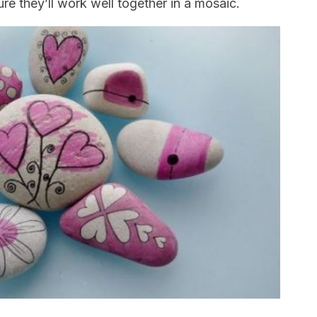
e they’ll work well together in a mosaic.