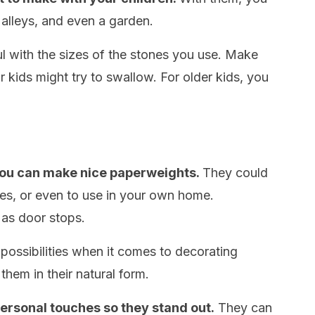
 alleys, and even a garden.
l with the sizes of the stones you use. Make
r kids might try to swallow. For older kids, you
 you can make nice paperweights.
They could
nes, or even to use in your own home.
 as door stops.
 possibilities when it comes to decorating
them in their natural form.
ersonal touches so they stand out.
They can