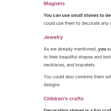
Magnets
You can use small stones to de
could use them to decorate any o
Jewelry
As we already mentioned,
you c
to their beautiful shapes and te
necklaces, and bracelets.
You could also combine them wit
designs.
Children’s crafts
Decorating stones is a fun cra