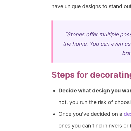
have unique designs to stand out
“Stones offer multiple poss
the home. You can even use
bra
Steps for decoratin
Decide what design you wan
not, you run the risk of choosin
Once you’ve decided on a
de
ones you can find in rivers or