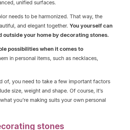
lanced, unified surfaces.
color needs to be harmonized. That way, the
autiful, and elegant together.
You yourself can
nd outside your home by decorating stones.
ple possibilities when it comes to
em in personal items, such as necklaces,
 of, you need to take a few important factors
ude size, weight and shape. Of course, it’s
 what you’re making suits your own personal
ecorating stones