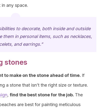
 in any space.
ibilities to decorate, both inside and outside
 them in personal items, such as necklaces,
celets, and earrings.”
g stones
t to make on the stone ahead of time.
If
g a stone that isn’t the right size or texture.
sign
,
find the best stone for the job.
The
 beaches are best for painting meticulous