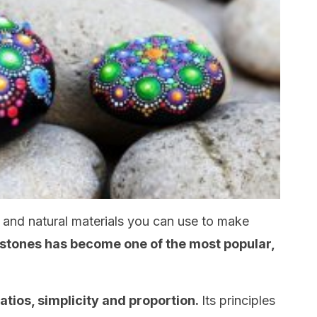
al and natural materials you can use to make
stones has become one of the most popular,
atios, simplicity and proportion.
Its principles