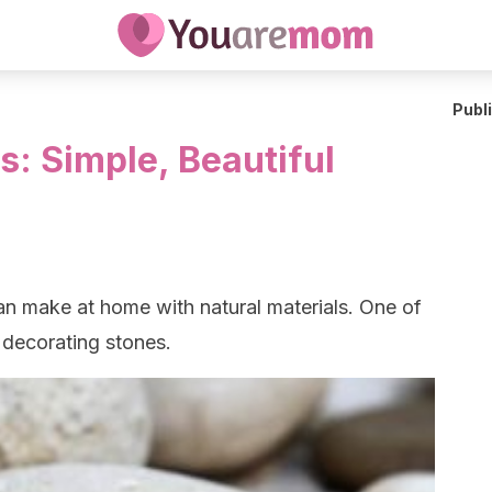
Publ
s: Simple, Beautiful
an make at home with natural materials. One of
 decorating stones.