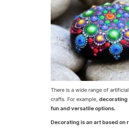
There is a wide range of artifici
crafts. For example,
decorating 
fun and versatile options.
Decorating is an art based on r