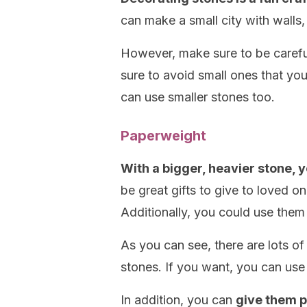
can make a small city with walls,
However, make sure to be carefu
sure to avoid small ones that you
can use smaller stones too.
Paperweight
With a bigger, heavier stone,
be great gifts to give to loved o
Additionally, you could use them
As you can see, there are lots of
stones. If you want, you can use 
In addition, you can
give them p