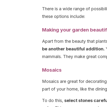
There is a wide range of possibi
these options include:
Making your garden beautif
Apart from the beauty that plant
be another beautiful addition.
Y
mammals. They make great comp
Mosaics
Mosaics are great for decoratin
part of your home, like the dinin
To do this,
select stones carefu