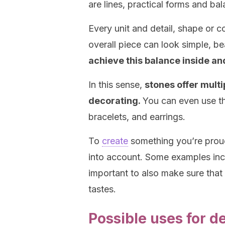
are lines, practical forms and ba
Every unit and detail, shape or 
overall piece can look simple, be
achieve this balance inside a
In this sense,
stones offer multi
decorating.
You can even use th
bracelets, and earrings.
To
create
something you’re proud
into account. Some examples incl
important to also make sure that
tastes.
Possible uses for d