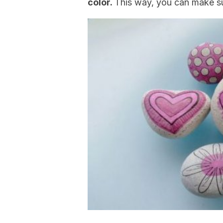
color.
This way, you can make sur