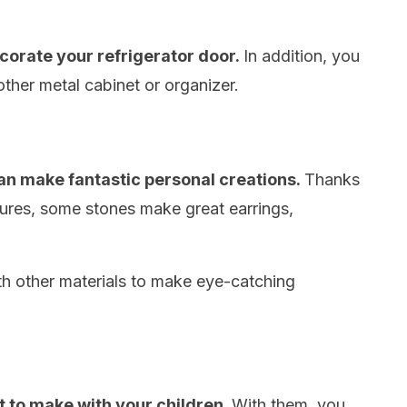
corate your refrigerator door.
In addition, you
ther metal cabinet or organizer.
an make fantastic personal creations.
Thanks
xtures, some stones make great earrings,
h other materials to make eye-catching
ft to make with your children.
With them, you