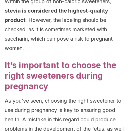
Within the group of non-caloric sweeteners,
stevia is considered the highest-quality
product
. However, the labeling should be
checked, as it is sometimes marketed with
saccharin, which can pose a risk to pregnant
women.
It’s important to choose the
right sweeteners during
pregnancy
As you’ve seen, choosing the right sweetener to
use during pregnancy is key to ensuring good
health. A mistake in this regard could produce
problems in the development of the fetus, as well