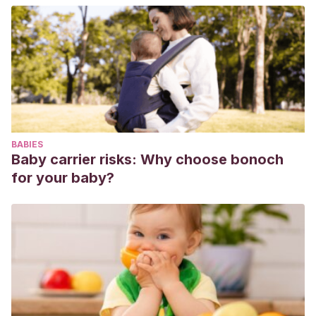
Gestational Diabetes. Nutrients. 2020 Jan 31;12(2):385.
https://pubmed.ncbi.nlm.nih.gov/32024026/
Palatnik A, Moosreiner A, Olivier-Van Stichelen S.
Consumption of non-nutritive sweeteners during
pregnancy. Am J Obstet Gynecol. 2020 Aug;223(2):211-218.
https://pubmed.ncbi.nlm.nih.gov/32275895/
Hu Y, Xie M, Wu X.
Interaction studies of sodium
BABIES
cyclamate with DNA revealed by spectroscopy methods.
Baby carrier risks: Why choose bonoch
Spectrochim Acta A Mol Biomol Spectrosc. 2019 Sep
for your baby?
5;220:117085.
https://pubmed.ncbi.nlm.nih.gov/31146213/