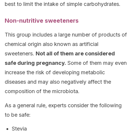
best to limit the intake of simple carbohydrates.
Non-nutritive sweeteners
This group includes a large number of products of
chemical origin also known as artificial
sweeteners.
Not all of them are considered
safe during
pregnancy.
Some of them may even
increase the risk of developing metabolic
diseases and may also negatively affect the
composition of the microbiota.
As a general rule, experts consider the following
to be safe:
Stevia