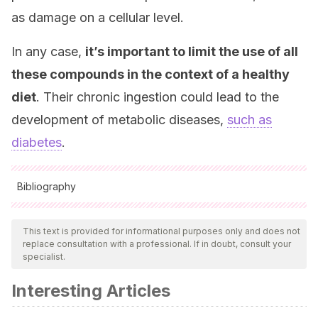
as damage on a cellular level.
In any case,
it’s important to limit the use of all
these compounds in the context of a healthy
diet
. Their chronic ingestion could lead to the
development of metabolic diseases,
such as
diabetes
.
Bibliography
All cited sources were thoroughly reviewed by our team to
ensure their quality, reliability, currency, and validity. The
This text is provided for informational purposes only and does not
replace consultation with a professional. If in doubt, consult your
bibliography of this article was considered reliable and of
specialist.
academic or scientific accuracy.
Interesting Articles
Mustad VA, Huynh DTT, López-Pedrosa JM, Campoy
C, Rueda R.
The Role of Dietary Carbohydrates in