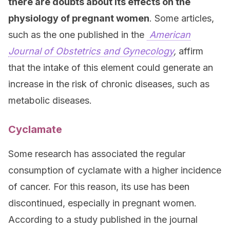
there are doubts about its effects on the
physiology of pregnant women
. Some articles,
such as the one published in the
American
Journal of Obstetrics and Gynecology
,
affirm
that the intake of this element could generate an
increase in the risk of chronic diseases, such as
metabolic diseases.
Cyclamate
Some research has associated the regular
consumption of cyclamate with a higher incidence
of cancer. For this reason, its use has been
discontinued, especially in pregnant women.
According to a study published in the journal