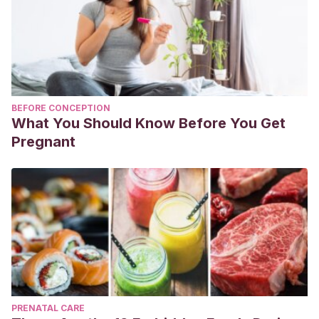
BEFORE CONCEPTION
What You Should Know Before You Get
Pregnant
PRENATAL CARE