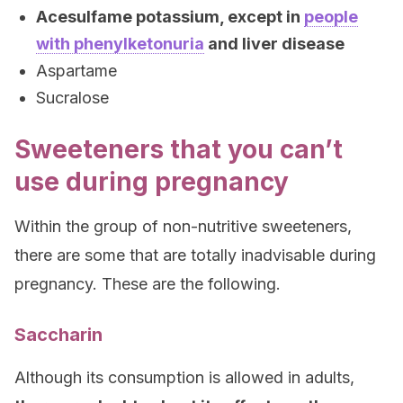
Acesulfame potassium, except in
people
with phenylketonuria
and liver disease
Aspartame
Sucralose
Sweeteners that you can’t
use during pregnancy
Within the group of non-nutritive sweeteners,
there are some that are totally inadvisable during
pregnancy. These are the following.
Saccharin
Although its consumption is allowed in adults,