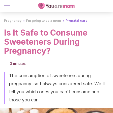
Pregnancy
I'm going to be a mom
Prenatal care
Is It Safe to Consume
Sweeteners During
Pregnancy?
3 minutes
The consumption of sweeteners during
pregnancy isn't always considered safe. We'll
tell you which ones you can't consume and
those you can.