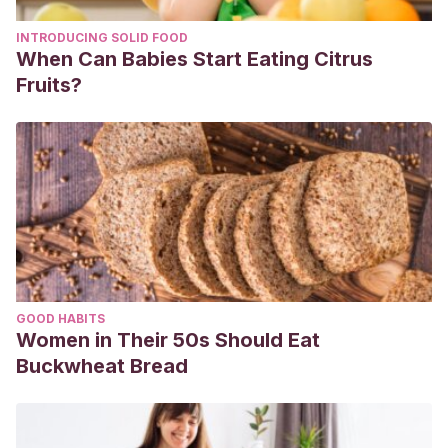
INTRODUCING SOLID FOOD
When Can Babies Start Eating Citrus
Fruits?
GOOD HABITS
Women in Their 50s Should Eat
Buckwheat Bread