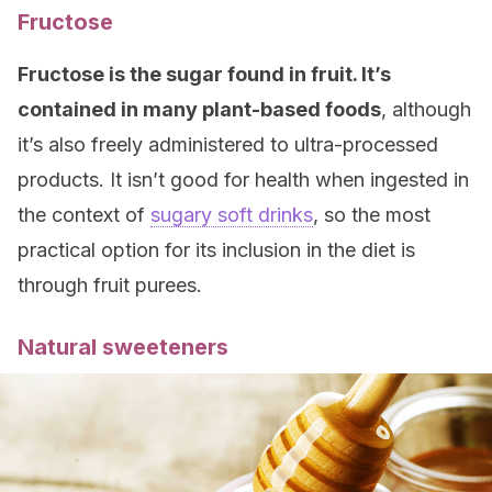
Fructose
Fructose is the sugar found in fruit. It’s
contained in many plant-based foods
, although
it’s also freely administered to ultra-processed
products. It isn’t good for health when ingested in
the context of
sugary soft drinks
, so the most
practical option for its inclusion in the diet is
through fruit purees.
Natural sweeteners