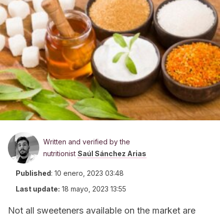
Written and verified by the
nutritionist
Saúl Sánchez Arias
Published
:
10 enero, 2023 03:48
Last update:
18 mayo, 2023 13:55
Not all sweeteners available on the market are