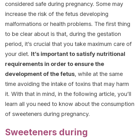
considered safe during pregnancy. Some may
increase the risk of the fetus developing
malformations or health problems. The first thing
to be clear about is that, during the gestation
period, it’s crucial that you take maximum care of
your diet.
It’s important to satisfy nutritional
requirements in order to ensure the
development of the fetus
, while at the same
time avoiding the intake of toxins that may harm
it. With that in mind, in the following article, you’ll
learn all you need to know about the consumption
of sweeteners during pregnancy.
Sweeteners during