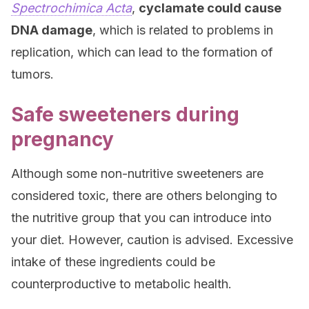
Spectrochimica Acta
,
cyclamate could cause
DNA damage
, which is related to problems in
replication, which can lead to the formation of
tumors.
Safe sweeteners during
pregnancy
Although some non-nutritive sweeteners are
considered toxic, there are others belonging to
the nutritive group that you can introduce into
your diet. However, caution is advised. Excessive
intake of these ingredients could be
counterproductive to metabolic health.