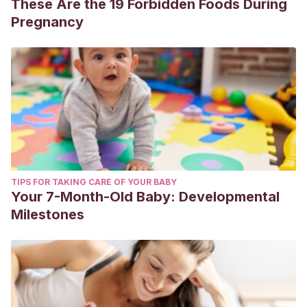
These Are the 19 Forbidden Foods During
Pregnancy
TIPS FOR TAKING CARE OF YOUR BABY
Your 7-Month-Old Baby: Developmental
Milestones