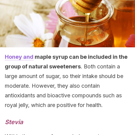
Honey and
maple syrup can be included in the
group of natural sweeteners
. Both contain a
large amount of sugar, so their intake should be
moderate. However, they also contain
antioxidants and bioactive compounds such as
royal jelly, which are positive for health.
Stevia