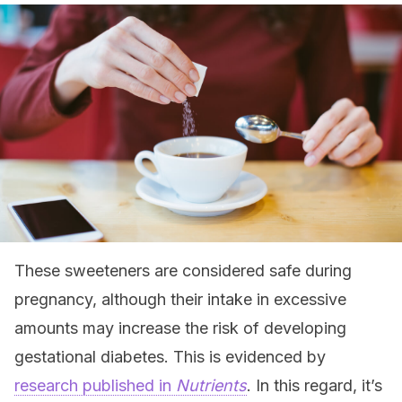
These sweeteners are considered safe during
pregnancy, although their intake in excessive
amounts may increase the risk of developing
gestational diabetes. This is evidenced by
research published in
Nutrients
. In this regard, it’s