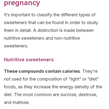
pregnancy
It’s important to classify the different types of
sweeteners that can be found in order to study
them in detail. A distinction is made between
nutritive sweeteners and non-nutritive
sweeteners.
Nutritive sweeteners
These compounds contain calories
. They’re
not used for the composition of “light” or “diet”
foods
,
as they increase the energy density of the
diet. The most common are sucrose, dextrose,
and maltose.