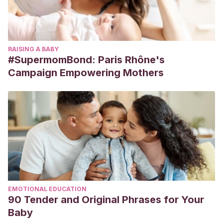
RAISING A BABY
#SupermomBond: Paris Rhône's
Campaign Empowering Mothers
EMOTIONAL EDUCATION
90 Tender and Original Phrases for Your
Baby