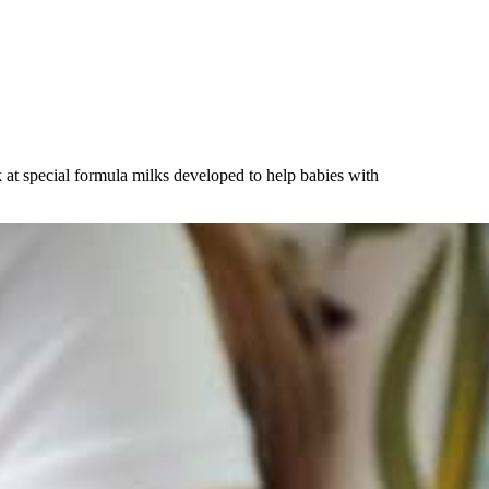
k at special formula milks developed to help babies with