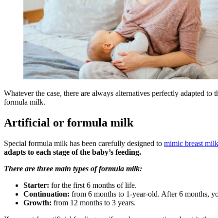
Whatever the case, there are always alternatives perfectly adapted to t
formula milk.
Artificial or formula milk
Special formula milk has been carefully designed to
mimic breast mil
adapts to each stage of the baby’s feeding.
There are three main types of formula milk:
Starter:
for the first 6 months of life.
Continuation:
from 6 months to 1-year-old. After 6 months, you
Growth:
from 12 months to 3 years.