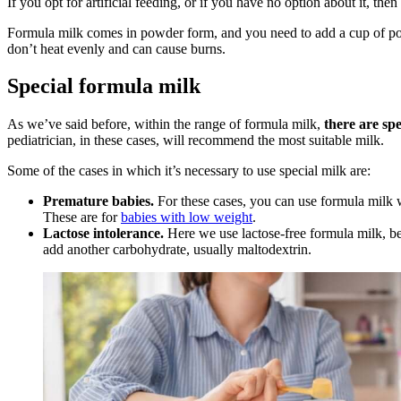
If you opt for artificial feeding, or if you have no option about it, th
Formula milk comes in powder form, and you need to add a cup of powd
don’t heat evenly and can cause burns.
Special formula milk
As we’ve said before, within the range of formula milk,
there are spe
pediatrician, in these cases, will recommend the most suitable milk.
Some of the cases in which it’s necessary to use special milk are:
Premature babies.
For these cases, you can use formula milk w
These are for
babies with low weight
.
Lactose intolerance.
Here we use lactose-free formula milk, bec
add another carbohydrate, usually maltodextrin.