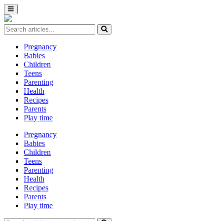
Pregnancy
Babies
Children
Teens
Parenting
Health
Recipes
Parents
Play time
Pregnancy
Babies
Children
Teens
Parenting
Health
Recipes
Parents
Play time