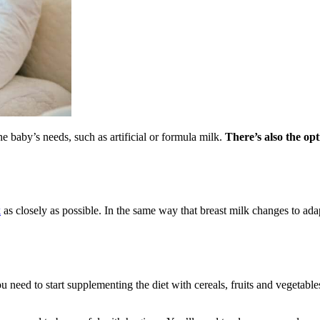
he baby’s needs, such as artificial or formula milk.
There’s also the op
k
as closely as possible. In the same way that breast milk changes to ada
 need to start supplementing the diet with cereals, fruits and vegetable