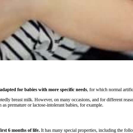
adapted for babies with more specific needs
, for which normal artific
tedly breast milk. However, on many occasions, and for different reason
h as premature or lactose-intolerant babies, for example.
irst 6 months of life.
It has many special properties, including the foll