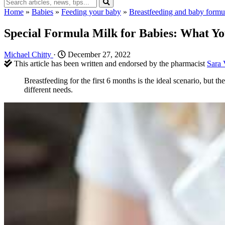
Home
»
Babies
»
Feeding your baby
»
Breastfeeding and baby formu
Special Formula Milk for Babies: What Y
Michael Chitty
·
December 27, 2022
This article has been written and endorsed by the pharmacist
Sara 
Breastfeeding for the first 6 months is the ideal scenario, but 
different needs.