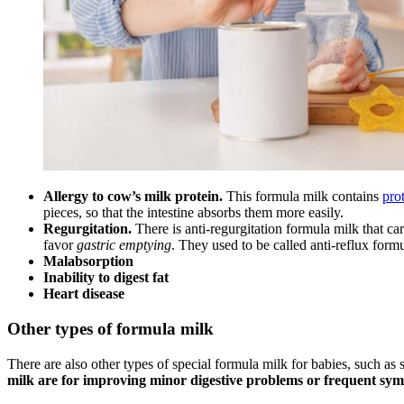
Allergy to cow’s milk protein.
This formula milk contains
pro
pieces, so that the intestine absorbs them more easily.
Regurgitation.
There is anti-regurgitation formula milk that car
favor
gastric emptying
. They used to be called anti-reflux form
Malabsorption
Inability to digest fat
Heart disease
Other types of formula milk
There are also other types of special formula milk for babies, such as 
milk are for improving minor digestive problems or frequent sym