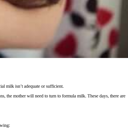
ial milk isn’t adequate or sufficient.
s, the mother will need to turn to formula milk. These days, there are
owing: