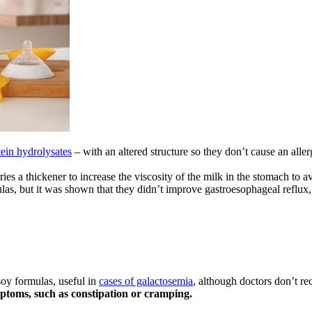
tein hydrolysates
– with an altered structure so they don’t cause an allerg
ries a thickener to increase the viscosity of the milk in the stomach to
ulas, but it was shown that they didn’t improve gastroesophageal reflux,
soy formulas, useful in
cases of galactosemia
, although doctors don’t 
ptoms, such as constipation or cramping.