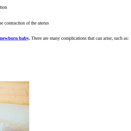
tion
he contraction of the uterus
e newborn baby
.
There are many complications that can arise, such as: