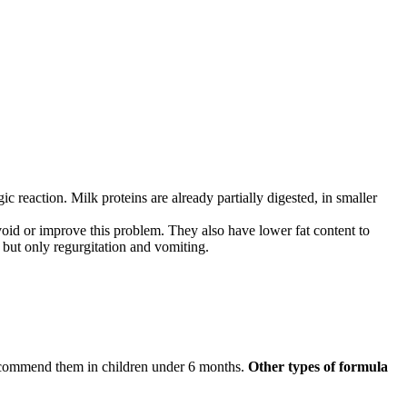
ic reaction. Milk proteins are already partially digested, in smaller
 avoid or improve this problem. They also have lower fat content to
 but only regurgitation and vomiting.
recommend them in children under 6 months.
Other types of formula