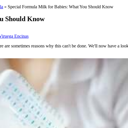
la
»
Special Formula Milk for Babies: What You Should Know
ou Should Know
Viruega Encinas
there are sometimes reasons why this can't be done. We'll now have a loo