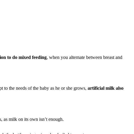
tion to do mixed feeding
, when you alternate between breast and
pt to the needs of the baby as he or she grows,
artificial milk also
s, as milk on its own isn’t enough.