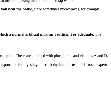
sh the bottle, using mineral or boiled tap water.
you heat the bottle
, since sometimes microwaves, for example,
hich a normal artificial milk isn’t sufficient or adequate
. The
r absorption. These are enriched with phosphorus and vitamins A and D.
sponsible for digesting this carbohydrate. Instead of lactose, experts