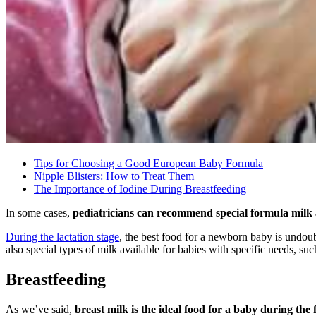
Tips for Choosing a Good European Baby Formula
Nipple Blisters: How to Treat Them
The Importance of Iodine During Breastfeeding
In some cases,
pediatricians can recommend special formula milk 
During the lactation stage
, the best food for a newborn baby is undoub
also special types of milk available for babies with specific needs, suc
Breastfeeding
As we’ve said,
breast milk is the ideal food for a baby during the f