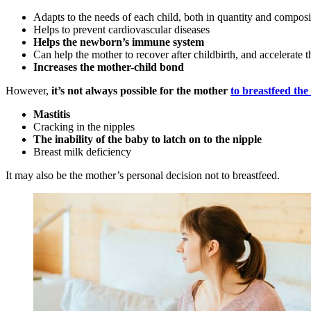
Adapts to the needs of each child, both in quantity and composi
Helps to prevent cardiovascular diseases
Helps the newborn’s immune system
Can help the mother to recover after childbirth, and accelerate t
Increases the mother-child bond
However,
it’s not always possible for the mother
to breastfeed th
Mastitis
Cracking in the nipples
The inability of the baby to latch on to the nipple
Breast milk deficiency
It may also be the mother’s personal decision not to breastfeed.