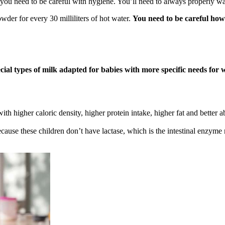
en you need to be careful with hygiene. You’ll need to always properly wa
er for every 30 milliliters of hot water.
You need to be careful how 
cial types of milk adapted for babies with more specific needs for w
ith higher caloric density, higher protein intake, higher fat and bette
ause these children don’t have lactase, which is the intestinal enzyme re