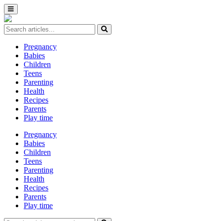
Pregnancy
Babies
Children
Teens
Parenting
Health
Recipes
Parents
Play time
Pregnancy
Babies
Children
Teens
Parenting
Health
Recipes
Parents
Play time