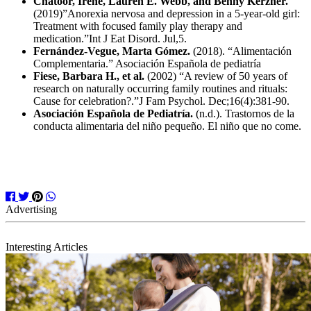
Chatoor, Irene, Lauren E. Webb, and Benny Kerzner.
(2019)”Anorexia nervosa and depression in a 5‐year‐old girl:
Treatment with focused family play therapy and
medication.”Int J Eat Disord. Jul,5.
Fernández-Vegue, Marta Gómez.
(2018). “Alimentación
Complementaria.” Asociación Española de pediatría
Fiese, Barbara H., et al.
(2002) “A review of 50 years of
research on naturally occurring family routines and rituals:
Cause for celebration?.”
J Fam Psychol.
Dec;16(4):381-90.
Asociación Española de Pediatría.
(n.d.). Trastornos de la
conducta alimentaria del niño pequeño. El niño que no come.
Interesting Articles