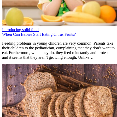
Introducing solid food
When Can Babies Start Eating Citrus Fruits?
Feeding problems in young children are very common. Parents take
their children to the pediatrician, complaining that they don’t want to
eat. Furthermore, when they do, they feed reluctantly and protest
and it seems that they aren’t growing enough. Unlike…