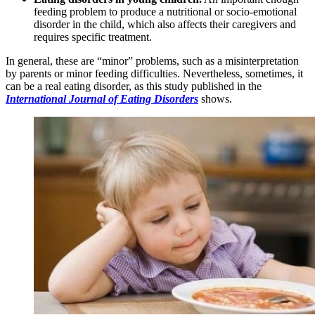
feeding problem to produce a nutritional or socio-emotional
disorder in the child, which also affects their caregivers and
requires specific treatment.
In general, these are “minor” problems, such as a misinterpretation
by parents or minor feeding difficulties. Nevertheless, sometimes, it
can be a real eating disorder, as this study published in the
International Journal of Eating Disorders
shows.