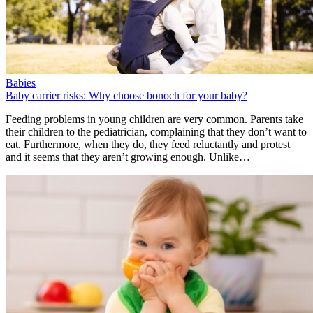
Babies
Baby carrier risks: Why choose bonoch for your baby?
Feeding problems in young children are very common. Parents take
their children to the pediatrician, complaining that they don’t want to
eat. Furthermore, when they do, they feed reluctantly and protest
and it seems that they aren’t growing enough. Unlike…