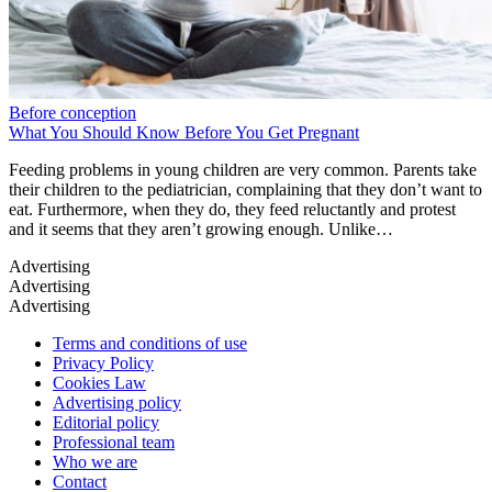
Before conception
What You Should Know Before You Get Pregnant
Feeding problems in young children are very common. Parents take
their children to the pediatrician, complaining that they don’t want to
eat. Furthermore, when they do, they feed reluctantly and protest
and it seems that they aren’t growing enough. Unlike…
Terms and conditions of use
Privacy Policy
Cookies Law
Advertising policy
Editorial policy
Professional team
Who we are
Contact