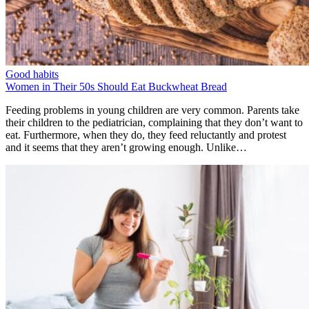
Good habits
Women in Their 50s Should Eat Buckwheat Bread
Feeding problems in young children are very common. Parents take
their children to the pediatrician, complaining that they don’t want to
eat. Furthermore, when they do, they feed reluctantly and protest
and it seems that they aren’t growing enough. Unlike…