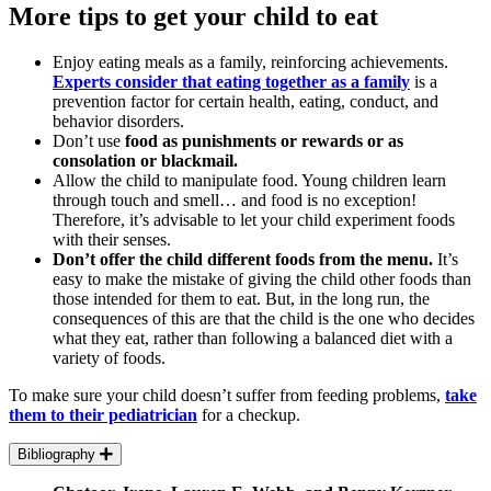
More tips to get your child to eat
Enjoy eating meals as a family, reinforcing achievements.
Experts consider that eating together as a family
is a
prevention factor for certain health, eating, conduct, and
behavior disorders.
Don’t use
food as punishments or rewards or as
consolation or blackmail.
Allow the child to manipulate food. Young children learn
through touch and smell… and food is no exception!
Therefore, it’s advisable to let your child experiment foods
with their senses.
Don’t offer the child different foods from the menu.
It’s
easy to make the mistake of giving the child other foods than
those intended for them to eat. But, in the long run, the
consequences of this are that the child is the one who decides
what they eat, rather than following a balanced diet with a
variety of foods.
To make sure your child doesn’t suffer from feeding problems,
take
them to their pediatrician
for a checkup.
Bibliography