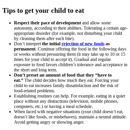
Tips to get your child to eat
Respect their pace of development
and allow some
autonomy, according to their abilities. Tolerating a certain age-
appropriate disorder (for example, not disturbing your child
by cleaning them after each bite).
Don’t interpret
the initial
rejection of new foods
as
permanent
. Continue offering the food in the following days
or weeks without pressuring them (it may take up to 10 or 15
times for your child to accept it). Gradual and regular
exposure to food favors children’s tolerance and acceptance in
the short and long term.
Don’t preset an amount of food that they “have to
eat.”
The child decides how much they eat. Forcing your
child to eat increases family dissatisfaction and the risk of
food-related problems.
Establishing routines can help. For example, eating in a quiet
place without any distractions (television, mobile phones,
computers, etc.) or having a meal schedule.
When faced with negative situations (your child doesn’t eat,
doesn’t like foods, or misbehaves), maintain a neutral attitude.
Avoid getting angry or showing anger.