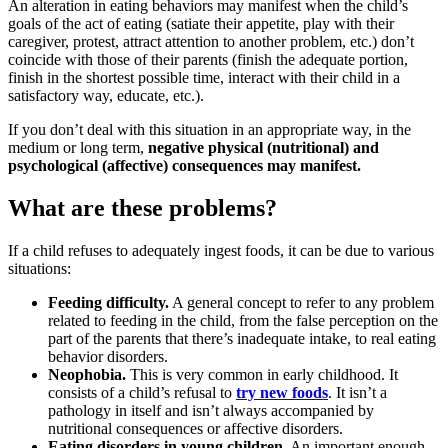
An alteration in eating behaviors may manifest when the child’s
goals of the act of eating (satiate their appetite, play with their
caregiver, protest, attract attention to another problem, etc.) don’t
coincide with those of their parents (finish the adequate portion,
finish in the shortest possible time, interact with their child in a
satisfactory way, educate, etc.).
If you don’t deal with this situation in an appropriate way, in the
medium or long term,
negative physical (nutritional) and
psychological (affective) consequences may manifest.
What are these problems?
If a child refuses to adequately ingest foods, it can be due to various
situations:
Feeding difficulty.
A general concept to refer to any problem
related to feeding in the child, from the false perception on the
part of the parents that there’s inadequate intake, to real eating
behavior disorders.
Neophobia.
This is very common in early childhood. It
consists of a child’s refusal to
try new foods
. It isn’t a
pathology in itself and isn’t always accompanied by
nutritional consequences or affective disorders.
Eating disorders in young children.
An important enough