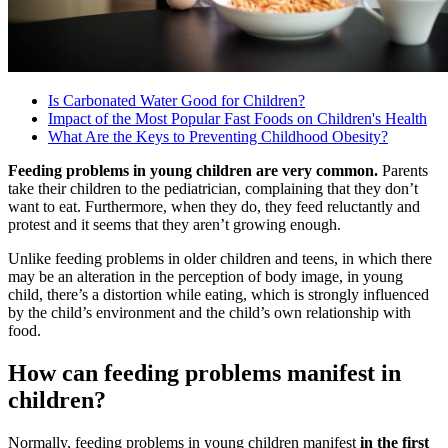
Is Carbonated Water Good for Children?
Impact of the Most Popular Fast Foods on Children's Health
What Are the Keys to Preventing Childhood Obesity?
Feeding problems in young children are very common.
Parents
take their children to the pediatrician, complaining that they don’t
want to eat. Furthermore, when they do, they feed reluctantly and
protest and it seems that they aren’t growing enough.
Unlike feeding problems in older children and teens, in which there
may be an alteration in the perception of body image, in young
child, there’s a distortion while eating, which is strongly influenced
by the child’s environment and the child’s own relationship with
food.
How can feeding problems manifest in
children?
Normally, feeding problems in young children manifest
in the first