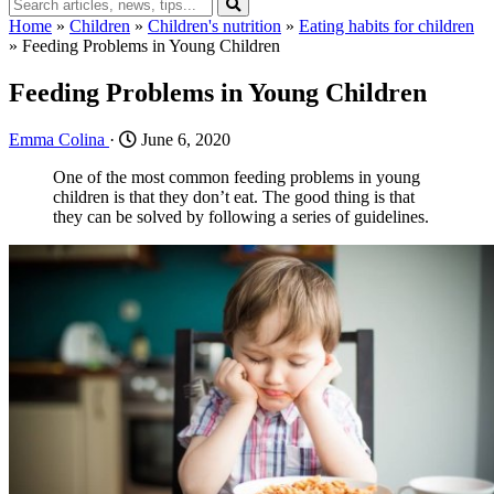
Home
»
Children
»
Children's nutrition
»
Eating habits for children
»
Feeding Problems in Young Children
Feeding Problems in Young Children
Emma Colina
·
June 6, 2020
One of the most common feeding problems in young
children is that they don’t eat. The good thing is that
they can be solved by following a series of guidelines.