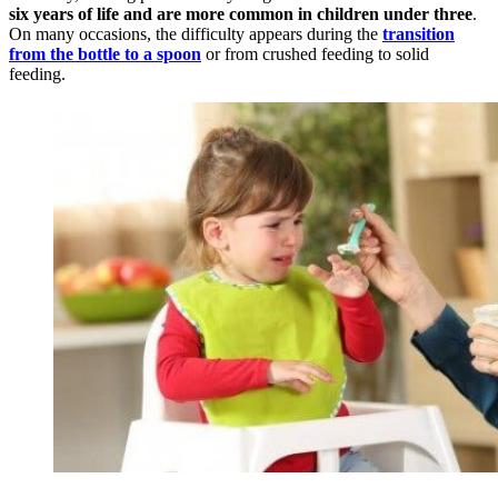
six years of life and are more common in children under three
.
On many occasions, the difficulty appears during the
transition
from the bottle to a spoon
or from crushed feeding to solid
feeding.