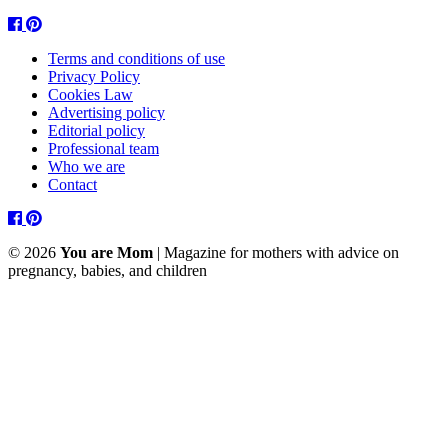
Facebook
Pinterest
Terms and conditions of use
Privacy Policy
Cookies Law
Advertising policy
Editorial policy
Professional team
Who we are
Contact
Facebook
Pinterest
© 2026
You are Mom
| Magazine for mothers with advice on
pregnancy, babies, and children