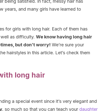
er being satisfied. In fact, messy hair has
ew years, and many girls have learned to
les for girls with long hair. Each of them has
well as difficulty.
We know having long hair
imes, but don’t worry!
We’re sure your
the hairstyles in this article. Let’s check them
 with long hair
ending a special event since it’s very elegant and
y,
so much so that you can teach your
daughter