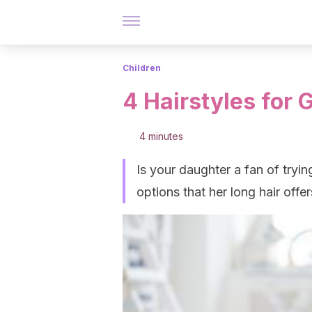
Children
4 Hairstyles for 
4 minutes
Is your daughter a fan of tryi
options that her long hair offer