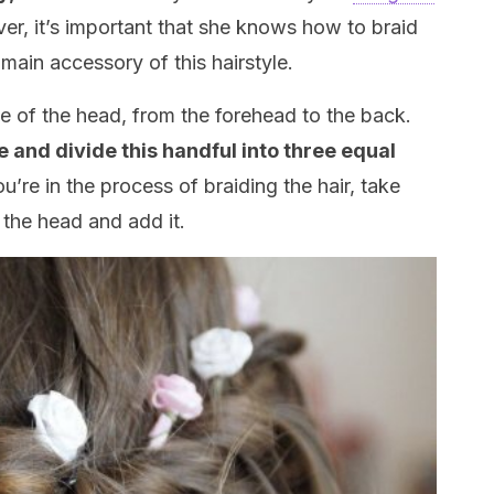
ver, it’s important that she knows how to braid
 main accessory of this hairstyle.
dle of the head, from the forehead to the back.
 and divide this handful into three equal
u’re in the process of braiding the hair, take
the head and add it.