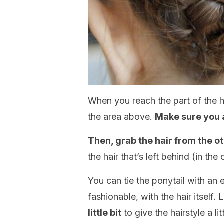
When you reach the part of the h
the area above.
Make sure you a
Then, grab the hair from the o
the hair that’s left behind (in the
You can tie the ponytail with an 
fashionable, with the hair itself. 
little bit
to give the hairstyle a li