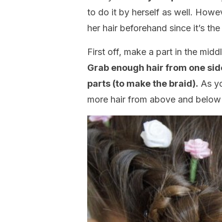
to do it by herself as well. Howe
her hair beforehand since it’s the
First off, make a part in the mid
Grab enough hair from one side
parts (to make the braid).
As yo
more hair from above and below 