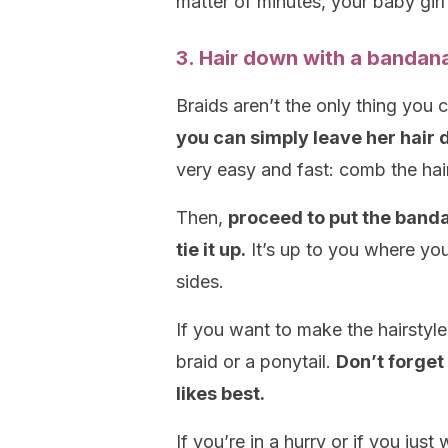
matter of minutes, your baby girl 
3. Hair down with a bandan
Braids aren’t the only thing you c
you can simply leave her hair
very easy and fast: comb the hai
Then,
proceed to put the band
tie it up.
It’s up to you where you 
sides.
If you want to make the hairstyl
braid or a ponytail.
Don’t forget
likes best.
If you’re in a hurry or if you just