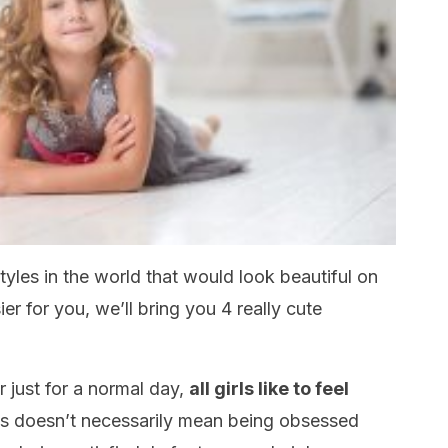
tyles in the world that would look beautiful on
ier for you, we’ll bring you 4 really cute
 just for a normal day,
all girls like to feel
s doesn’t necessarily mean being obsessed