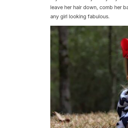
leave her hair down, comb her ban
any girl looking fabulous.