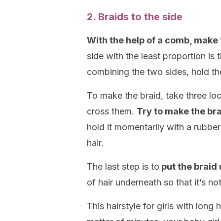
2. Braids to the side
With the help of a comb, make t
side with the least proportion is
combining the two sides, hold the
To make the braid, take three loc
cross them.
Try to make the bra
hold it momentarily with a rubber
hair.
The last step is to
put the braid 
of hair underneath so that it’s not
This hairstyle for girls with long 