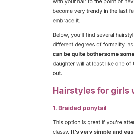
with your hair to the point of nev
become very trendy in the last f
embrace it.
Below, you’ll find several hairsty
different degrees of formality, as 
can be quite bothersome somet
daughter will at least like one of 
out.
Hairstyles for girls
1. Braided ponytail
This option is great if you’re att
classy.
It’s very simple and eas