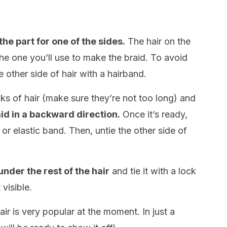
he part for one of the sides.
The hair on the
 the one you’ll use to make the braid. To avoid
 other side of hair with a hairband.
ks of hair (make sure they’re not too long) and
id in a backward direction.
Once it’s ready,
 or elastic band. Then, untie the other side of
under the rest of the hair
and tie it with a lock
 visible.
hair is very popular at the moment. In just a