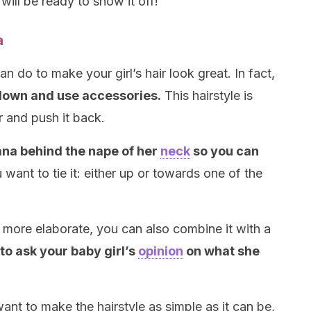
will be ready to show it off!
a
an do to make your girl’s hair look great. In fact,
 down and use accessories.
This hairstyle is
r and push it back.
ana behind the nape of her
neck
so you can
want to tie it: either up or towards one of the
e more elaborate, you can also combine it with a
 to ask your baby girl’s
opinion
on what she
 want to make the hairstyle as simple as it can be,