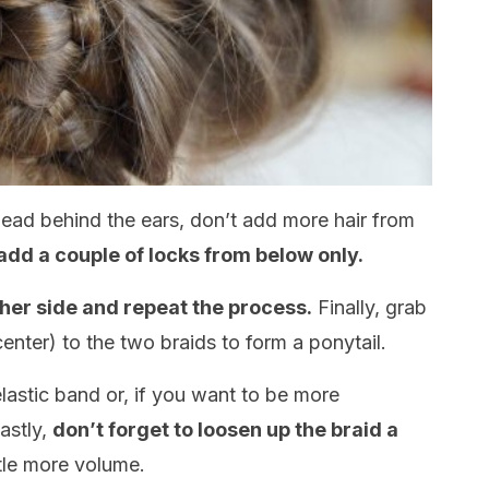
ead behind the ears, don’t add more hair from
dd a couple of locks from below only.
ther side and repeat the process.
Finally, grab
 center) to the two braids to form a ponytail.
elastic band or, if you want to be more
Lastly,
don’t forget to loosen up the braid a
ttle more volume.