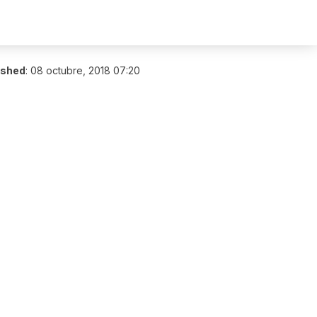
ished
:
08 octubre, 2018 07:20