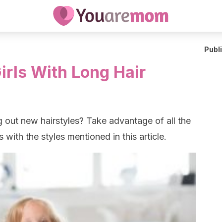
Publ
Girls With Long Hair
ng out new hairstyles? Take advantage of all the
s with the styles mentioned in this article.