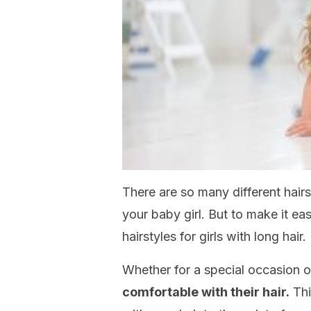
There are so many different hairs
your baby girl. But to make it eas
hairstyles for girls with long hair.
Whether for a special occasion or
comfortable with their hair.
Thi