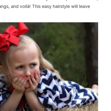
gs, and voilà! This easy hairstyle will leave