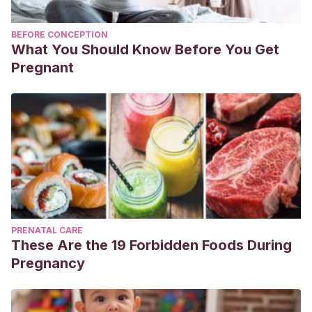
BEFORE CONCEPTION
What You Should Know Before You Get
Pregnant
PRENATAL CARE
These Are the 19 Forbidden Foods During
Pregnancy