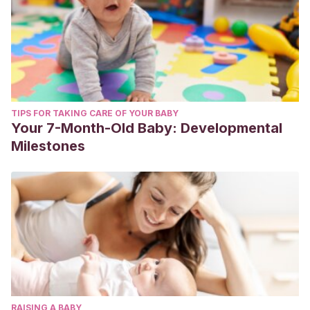
TIPS FOR TAKING CARE OF YOUR BABY
Your 7-Month-Old Baby: Developmental
Milestones
RAISING A BABY