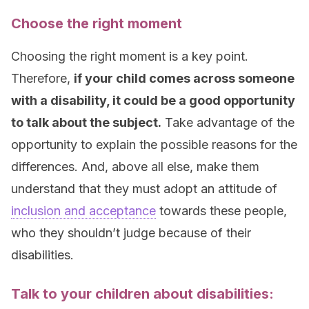
Choose the right moment
Choosing the right moment is a key point.
Therefore,
if your child comes across someone
with a disability, it could be a good opportunity
to talk about the subject.
Take advantage of the
opportunity to explain the possible reasons for the
differences. And, above all else, make them
understand that they must adopt an attitude of
inclusion and acceptance
towards these people,
who they shouldn’t judge because of their
disabilities.
Talk to your children about disabilities: