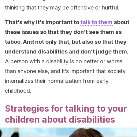
thinking that they may be offensive or hurtful.
That’s why it’s important to
talk to them
about
these issues so that they don’t see them as
taboo. And not only that, but also so that they
understand disabilities and don’t judge them.
A person with a disability is no better or worse
than anyone else, and it’s important that society
internalizes their normalization from early
childhood.
Strategies for talking to your
children about disabilities