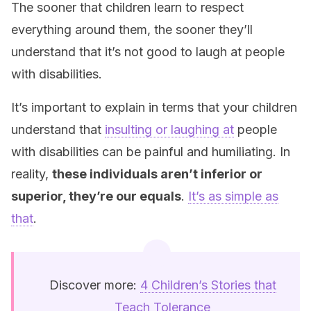
The sooner that children learn to respect
everything around them, the sooner they’ll
understand that it’s not good to laugh at people
with disabilities.
It’s important to explain in terms that your children
understand that
insulting or laughing at
people
with disabilities can be painful and humiliating. In
reality,
these individuals aren’t inferior or
superior, they’re our equals
.
It’s as simple as
that
.
Discover more:
4 Children’s Stories that
Teach Tolerance