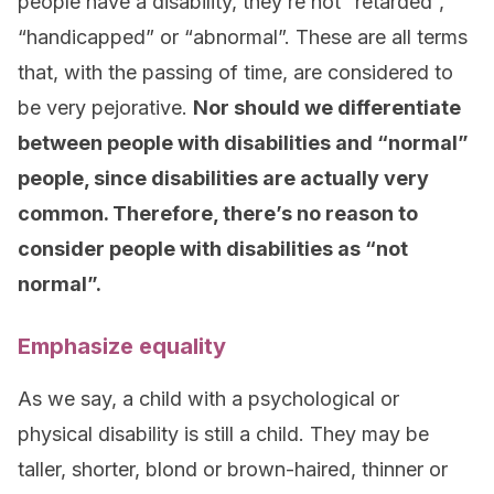
people have a disability, they’re not “retarded”,
“handicapped” or “abnormal”. These are all terms
that, with the passing of time, are considered to
be very pejorative.
Nor should we differentiate
between people with disabilities and “normal”
people, since disabilities are actually very
common. Therefore, there’s no reason to
consider people with disabilities as “not
normal”.
Emphasize equality
As we say, a child with a psychological or
physical disability is still a child. They may be
taller, shorter, blond or brown-haired, thinner or