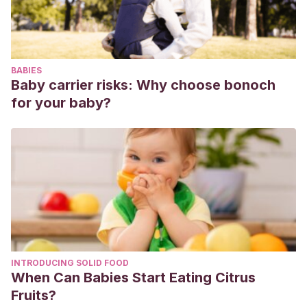
BABIES
Baby carrier risks: Why choose bonoch
for your baby?
INTRODUCING SOLID FOOD
When Can Babies Start Eating Citrus
Fruits?