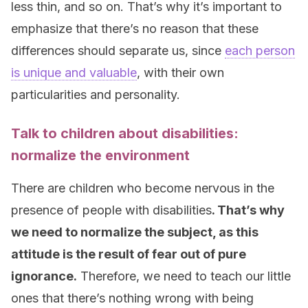
less thin, and so on. That’s why it’s important to
emphasize that there’s no reason that these
differences should separate us, since
each person
is unique and valuable
, with their own
particularities and personality.
Talk to children about disabilities:
normalize the environment
There are children who become nervous in the
presence of people with disabilities
. That’s why
we need to normalize the subject, as this
attitude is the result of fear out of pure
ignorance.
Therefore, we need to teach our little
ones that there’s nothing wrong with being