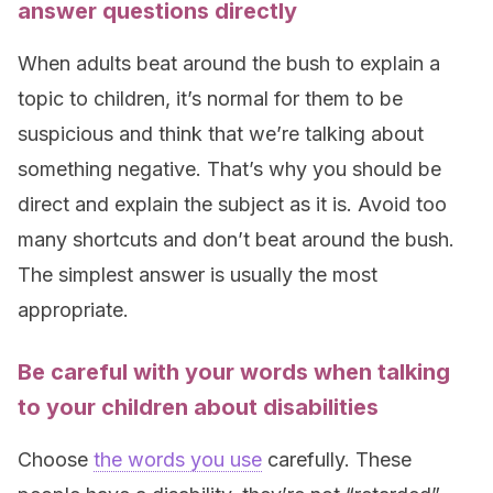
answer questions directly
When adults beat around the bush to explain a
topic to children, it’s normal for them to be
suspicious and think that we’re talking about
something negative. That’s why you should be
direct and explain the subject as it is. Avoid too
many shortcuts and don’t beat around the bush.
The simplest answer is usually the most
appropriate.
Be careful with your words when talking
to your children about disabilities
Choose
the words you use
carefully. These