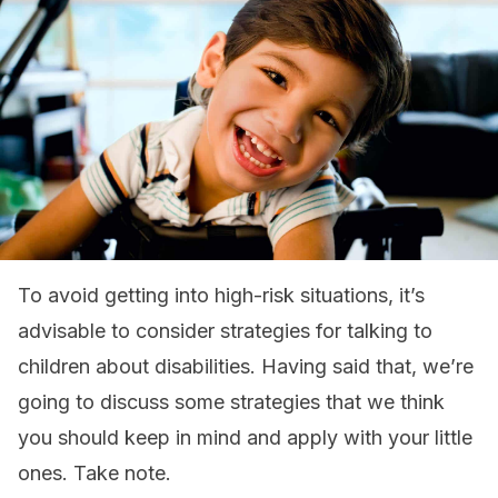
To avoid getting into high-risk situations, it’s
advisable to consider strategies for talking to
children about disabilities. Having said that, we’re
going to discuss some strategies that we think
you should keep in mind and apply with your little
ones. Take note.