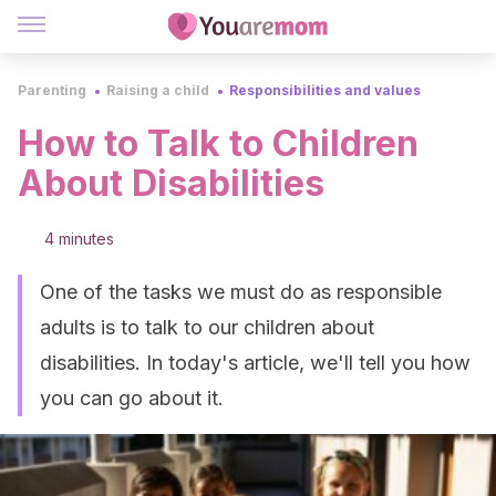
Parenting
Raising a child
Responsibilities and values
How to Talk to Children
About Disabilities
4 minutes
One of the tasks we must do as responsible
adults is to talk to our children about
disabilities. In today's article, we'll tell you how
you can go about it.