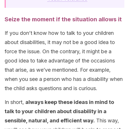
Seize the moment if the situation allows it
If you don’t know how to talk to your children
about disabilities, it may not be a good idea to
force the issue. On the contrary, it might be a
good idea to take advantage of the occasions
that arise, as we’ve mentioned. For example,
when you see a person who has a disability when
the child asks questions and is curious.
In short,
always keep these ideas in mind to
talk to your children about disability in a
sensible, natural, and efficient way.
This way,