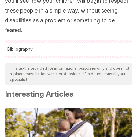
you’ll see how your children will begin to respect
these people in a simple way, without seeing
disabilities as a problem or something to be
feared.
Bibliography
All cited sources were thoroughly reviewed by our team to
ensure their quality, reliability, currency, and validity. The
This text is provided for informational purposes only and does not
replace consultation with a professional. If in doubt, consult your
bibliography of this article was considered reliable and of
specialist.
academic or scientific accuracy.
Interesting Articles
Faber, A., Mazlish, E.,
(2005).
Cómo hablar para que los
niños escuchen. Y cómo escuchar para que los niños
hablen
. Editorial Non Basic Stock Line.