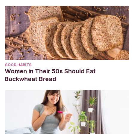
GOOD HABITS
Women in Their 50s Should Eat
Buckwheat Bread