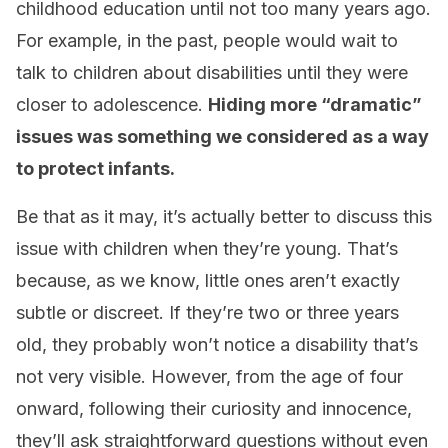
childhood education until not too many years ago.
For example, in the past, people would wait to
talk to children about disabilities until they were
closer to adolescence.
Hiding more “dramatic”
issues was something we considered as a way
to protect infants.
Be that as it may, it’s actually better to discuss this
issue with children when they’re young. That’s
because, as we know, little ones aren’t exactly
subtle or discreet. If they’re two or three years
old, they probably won’t notice a disability that’s
not very visible. However, from the age of four
onward, following their curiosity and innocence,
they’ll ask straightforward questions without even