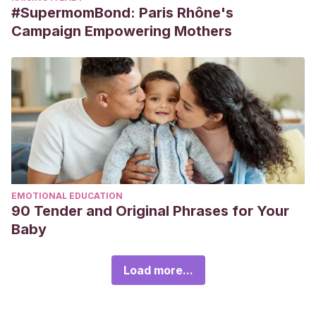
#SupermomBond: Paris Rhône's
Campaign Empowering Mothers
EMOTIONAL EDUCATION
90 Tender and Original Phrases for Your
Baby
Load more...