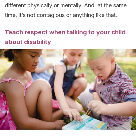
different physically or mentally. And, at the same
time, it’s not contagious or anything like that.
Teach respect when talking to your child
about disability