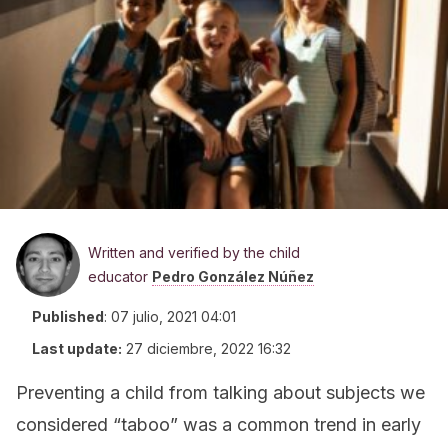
Written and verified by the child
educator
Pedro González Núñez
Published
:
07 julio, 2021 04:01
Last update:
27 diciembre, 2022 16:32
Preventing a child from talking about subjects we
considered “taboo” was a common trend in early