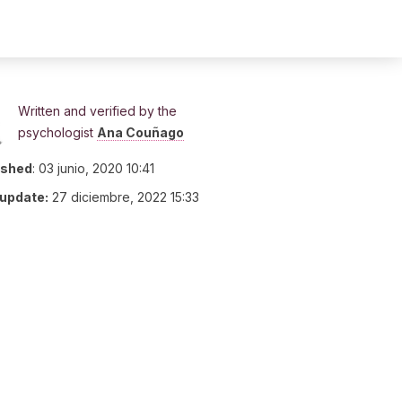
Written and verified by the
psychologist
Ana Couñago
ished
:
03 junio, 2020 10:41
 update:
27 diciembre, 2022 15:33