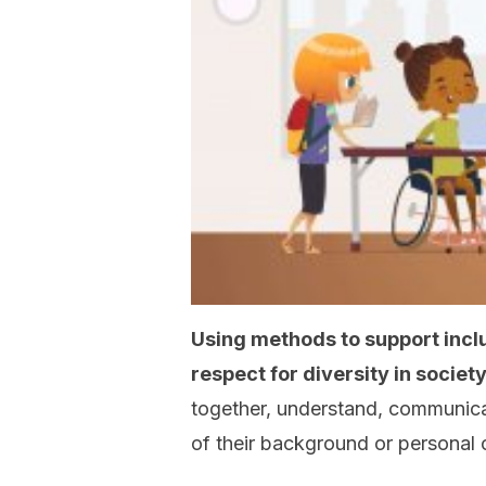
Using methods to support inclusi
respect for diversity in society
together, understand, communic
of their background or personal 