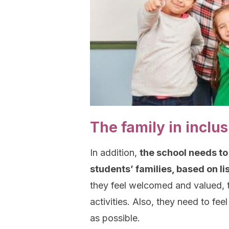
The family in inclu
In addition,
the school needs to
students’ families, based on l
they feel welcomed and valued, t
activities. Also, they need to fe
as possible.