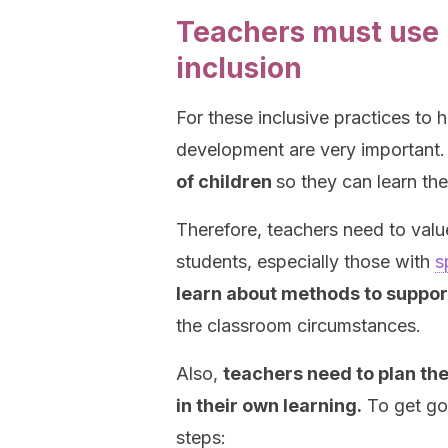
Teachers must use 
inclusion
For these inclusive practices to 
development are very important
of children
so they can learn th
Therefore, teachers need to value
students, especially those with
s
learn about methods to suppor
the classroom circumstances.
Also,
teachers need to plan the
in their own learning.
To get goo
steps: