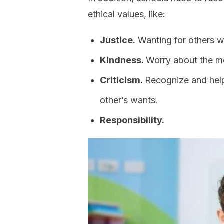
ethical values, like:
Justice.
Wanting for others w
Kindness.
Worry about the mo
Criticism.
Recognize and help
other’s wants.
Responsibility.