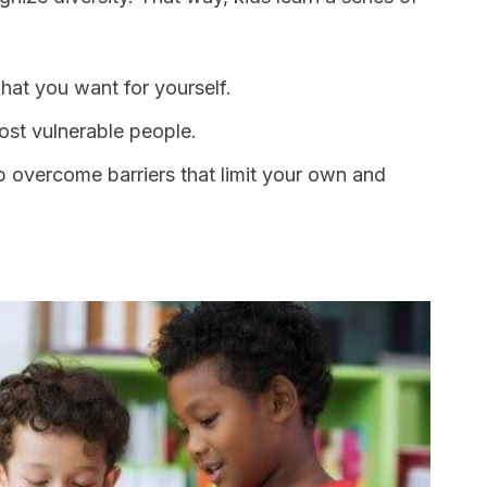
hat you want for yourself.
st vulnerable people.
 overcome barriers that limit your own and