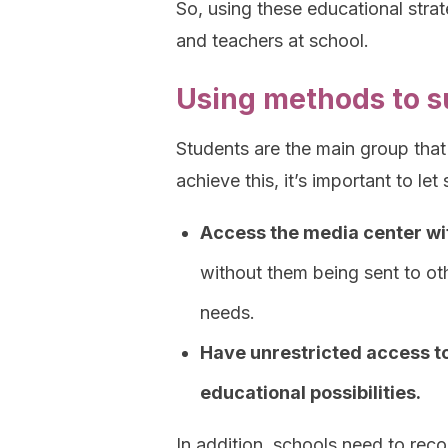
So, using these educational strat
and teachers at school.
Using methods to s
Students are the main group that 
achieve this, it’s important to let
Access the media center wi
without them being sent to oth
needs.
Have unrestricted access t
educational possibilities.
In addition, schools need to reco