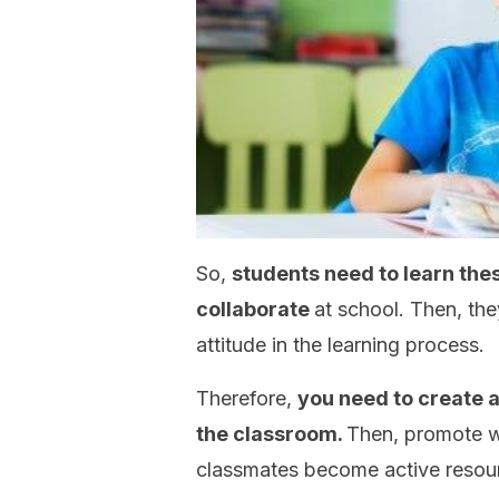
So,
students need to learn the
collaborate
at school. Then, the
attitude in the learning process.
Therefore,
you need to create a
the classroom.
Then, promote w
classmates become active resourc