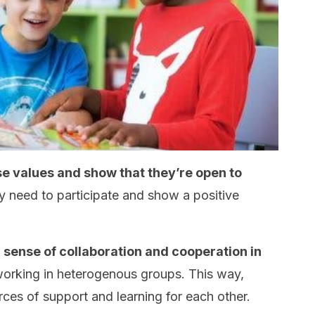
se values and show that they’re open to
y need to participate and show a positive
 sense of collaboration and cooperation in
orking in heterogenous groups. This way,
es of support and learning for each other.