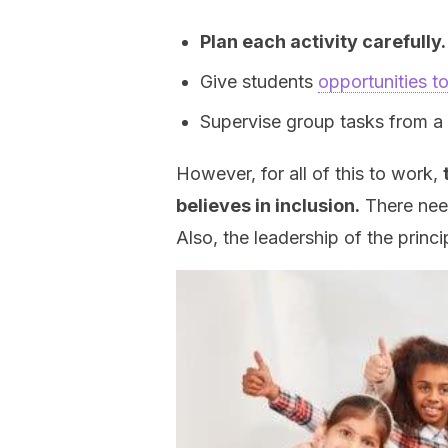
Plan each activity carefully.
Give students
opportunities t
Supervise group tasks from a di
However, for all of this to work,
believes in inclusion.
There need
Also, the leadership of the princi