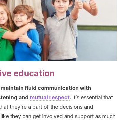
sive education
 maintain fluid communication with
istening and
mutual respect
.
It’s essential that
hat they’re a part of the decisions and
el like they can get involved and support as much