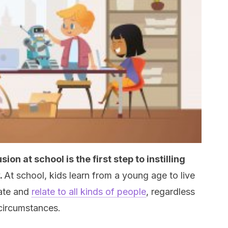
on at school is the first step to instilling
.
At school, kids learn from a young age to live
ate and
relate to all kinds of people
, regardless
circumstances.