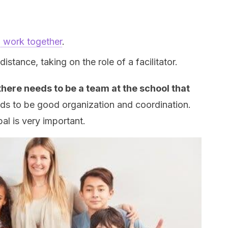
o work together
.
stance, taking on the role of a facilitator.
there needs to be a team at the school that
s to be good organization and coordination.
pal is very important.