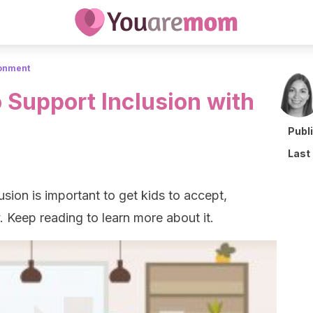
ronment
 Support Inclusion with
Publ
Last
sion is important to get kids to accept,
. Keep reading to learn more about it.