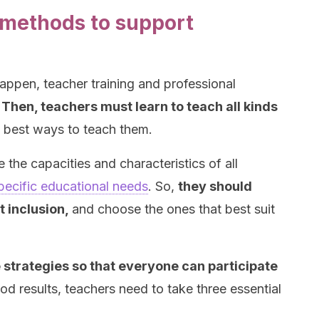
methods to support
happen, teacher training and professional
.
Then, teachers must learn to teach all kinds
e best ways to teach them.
 the capacities and characteristics of all
pecific educational needs
. So,
they should
t inclusion,
and choose the ones that best suit
 strategies so that everyone can participate
d results, teachers need to take three essential