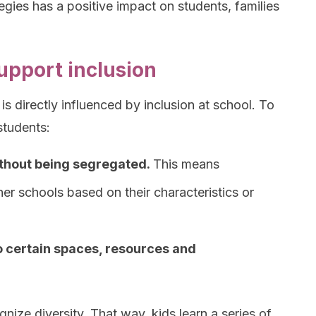
egies has a positive impact on students, families
upport inclusion
is directly influenced by inclusion at school. To
 students:
thout being segregated.
This means
er schools based on their characteristics or
o certain spaces, resources and
gnize diversity. That way, kids learn a series of