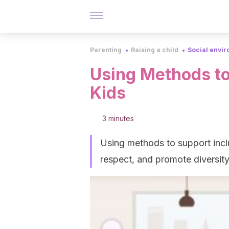
Parenting
Raising a child
Social envi
Using Methods to
Kids
3 minutes
Using methods to support inclu
respect, and promote diversity