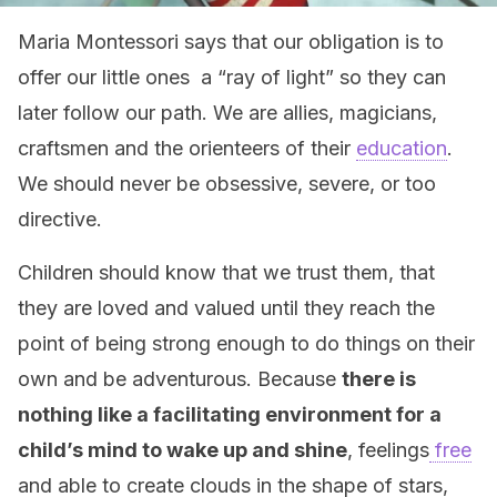
Maria Montessori says that our obligation is to
offer our little ones a “ray of light” so they can
later follow our path. We are allies, magicians,
craftsmen and the orienteers of their
education
.
We should never be obsessive, severe, or too
directive.
Children should know that we trust them, that
they are loved and valued until they reach the
point of being strong enough to do things on their
own and be adventurous. Because
there is
nothing like a facilitating environment for a
child’s mind to wake up and shine
, feelings
free
and able to create clouds in the shape of stars,