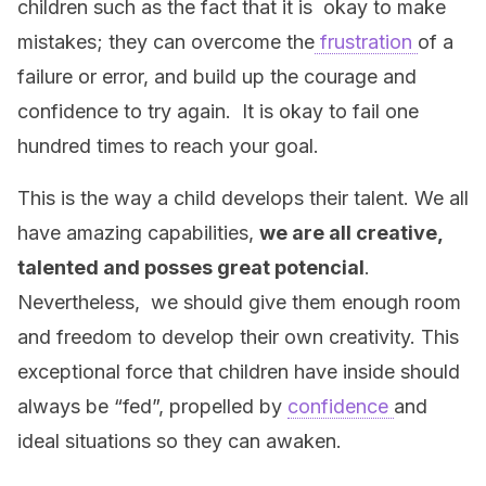
children such as the fact that it is okay to make
mistakes; they can overcome the
frustration
of a
failure or error, and build up the courage and
confidence to try again. It is okay to fail one
hundred times to reach your goal.
This is the way a child develops their talent. We all
have amazing capabilities,
we are all creative,
talented and posses great potencial
.
Nevertheless, we should give them enough room
and freedom to develop their own creativity. This
exceptional force that children have inside should
always be “fed”, propelled by
confidence
and
ideal situations so they can awaken.