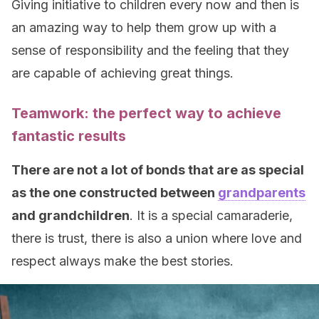
Giving initiative to children every now and then is
an amazing way to help them grow up with a
sense of responsibility and the feeling that they
are capable of achieving great things.
Teamwork: the perfect way to achieve
fantastic results
There are not a lot of bonds that are as special
as the one constructed between
grandparents
and grandchildren
. It is a special camaraderie,
there is trust, there is also a union where love and
respect always make the best stories.