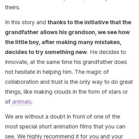
theirs.
In this story and
thanks to the initiative that the
grandfather allows his grandson, we see how
the little boy, after making many mistakes,
decides to try something new
. He decides to
innovate, at the same time his grandfather does
not hesitate in helping him. The magic of
collaboration and trust is the only way to do great
things, like making clouds in the form of stars or
of
animals
.
We are without a doubt in front of one of the
most special short animation films that you can
see. We highly recommend it for you and your