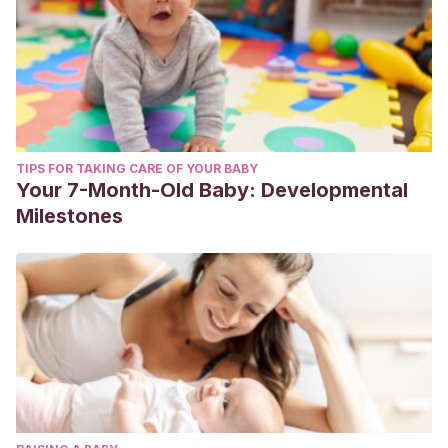
TIPS FOR TAKING CARE OF YOUR BABY
Your 7-Month-Old Baby: Developmental
Milestones