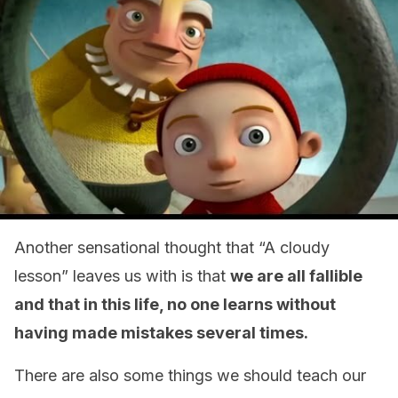
Another sensational thought that “A cloudy
lesson” leaves us with is that
we are all fallible
and that in this life, no one learns without
having made mistakes several times.
There are also some things we should teach our