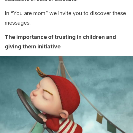
In “You are mom” we invite you to discover these
messages.
The importance of trusting in children and
giving them initiative