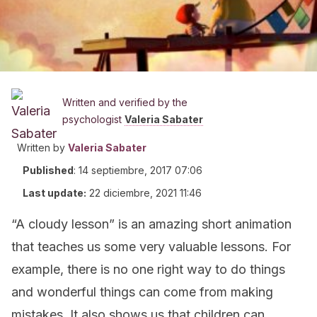
Written and verified by the
psychologist
Valeria Sabater
Written by
Valeria Sabater
Published
:
14 septiembre, 2017 07:06
Last update:
22 diciembre, 2021 11:46
“A cloudy lesson” is an amazing short animation
that teaches us some very valuable lessons. For
example, there is no one right way to do things
and wonderful things can come from making
mistakes. It also shows us that children can