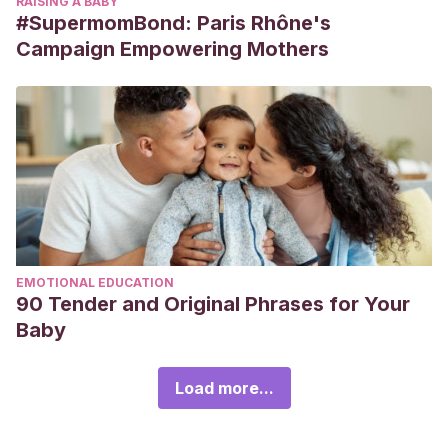
RAISING A BABY
#SupermomBond: Paris Rhône's
Campaign Empowering Mothers
EMOTIONAL EDUCATION
90 Tender and Original Phrases for Your
Baby
Load more...