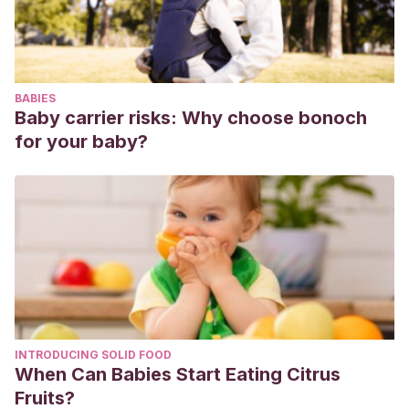
BABIES
Baby carrier risks: Why choose bonoch
for your baby?
INTRODUCING SOLID FOOD
When Can Babies Start Eating Citrus
Fruits?