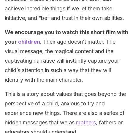
achieve incredible things if we let them take
initiative, and “be” and trust in their own abilities.
We encourage you to watch this short film with
your
children
. Their age doesn’t matter. The
visual message, the magical content and the
captivating narrative will instantly capture your
child’s attention in such a way that they will
identify with the main character.
This is a story about values that goes beyond the
perspective of a child, anxious to try and
experience new things. There are also a series of
hidden messages that we as
mothers
, fathers or
educators should understand.