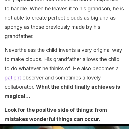
to handle. When he leaves it to his grandson, he is
not able to create perfect clouds as big and as
spongy as those previously made by his
grandfather.
Nevertheless the child invents a very original way
to make clouds. His grandfather allows the child
to do whatever he thinks of. He also becomes a
patient
observer and sometimes a lovely
collaborator.
What the child finally achieves is
magical…
Look for the positive side of things: from
mistakes wonderful things can occur.