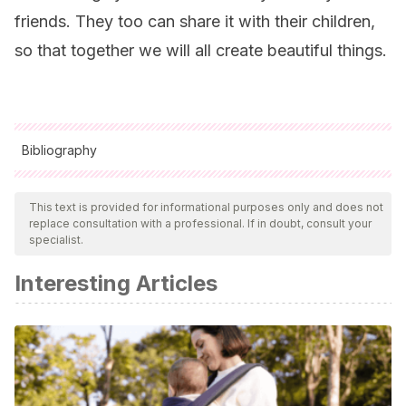
friends. They too can share it with their children,
so that together we will all create beautiful things.
Bibliography
All cited sources were thoroughly reviewed by our team to
ensure their quality, reliability, currency, and validity. The
This text is provided for informational purposes only and does not
replace consultation with a professional. If in doubt, consult your
bibliography of this article was considered reliable and of
specialist.
academic or scientific accuracy.
Interesting Articles
Yezi Xue.
(2010). A cloudy lesson. Cortometraje. Estados
Unidos.
Ringling College of Art and Design