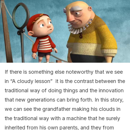
If there is something else noteworthy that we see
in “A cloudy lesson” it is the contrast between the
traditional way of doing things and the innovation
that new generations can bring forth. In this story,
we can see the grandfather making his clouds in
the traditional way with a machine that he surely
inherited from his own parents, and they from