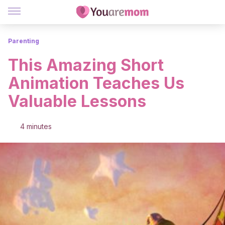
Parenting
This Amazing Short
Animation Teaches Us
Valuable Lessons
4 minutes