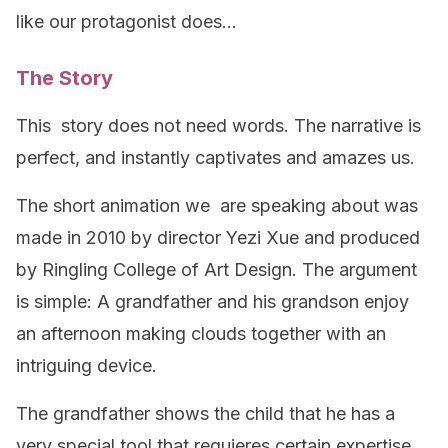
like our protagonist does…
The Story
This story does not need words. The narrative is
perfect, and instantly captivates and amazes us.
The short animation we are speaking about was
made in 2010 by director Yezi Xue and produced
by Ringling College of Art Design. The argument
is simple: A grandfather and his grandson enjoy
an afternoon making clouds together with an
intriguing device.
The grandfather shows the child that he has a
very special tool that requieres certain expertise