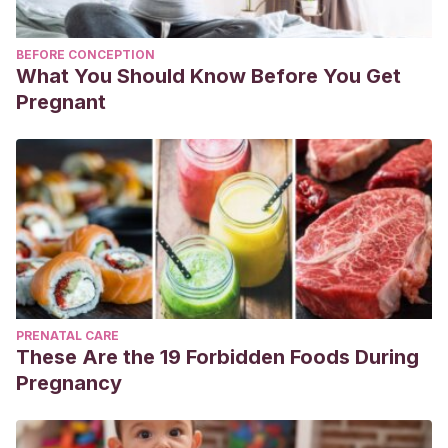
BEFORE CONCEPTION
What You Should Know Before You Get
Pregnant
PRENATAL CARE
These Are the 19 Forbidden Foods During
Pregnancy