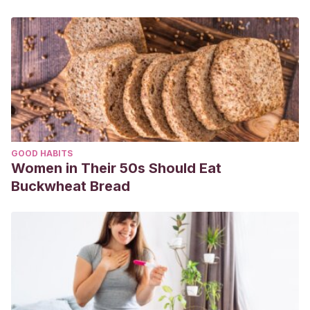
GOOD HABITS
Women in Their 50s Should Eat
Buckwheat Bread