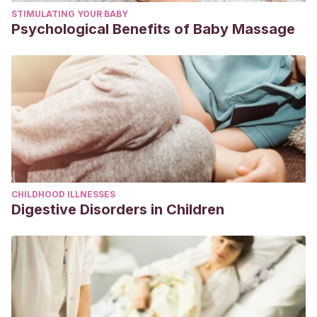
STIMULATING YOUR BABY
Psychological Benefits of Baby Massage
CHILDHOOD ILLNESSES
Digestive Disorders in Children