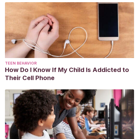
TEEN BEHAVIOR
How Do I Know If My Child Is Addicted to
Their Cell Phone