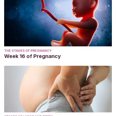
THE STAGES OF PREGNANCY
Week 16 of Pregnancy