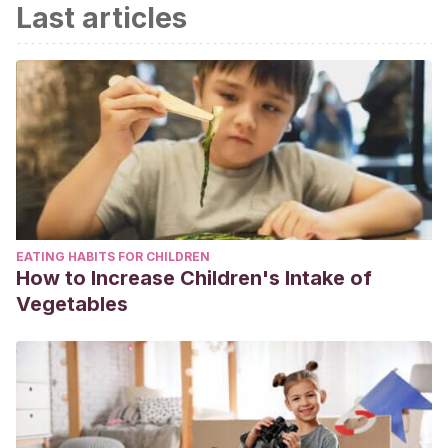
Last articles
EATING HABITS FOR CHILDREN
How to Increase Children's Intake of
Vegetables