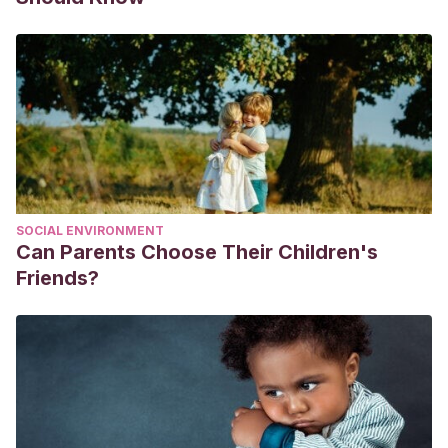
SOCIAL ENVIRONMENT
Can Parents Choose Their Children's
Friends?