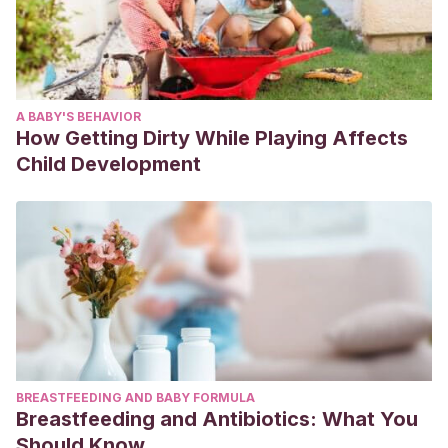
A BABY'S BEHAVIOR
How Getting Dirty While Playing Affects
Child Development
BREASTFEEDING AND BABY FORMULA
Breastfeeding and Antibiotics: What You
Should Know