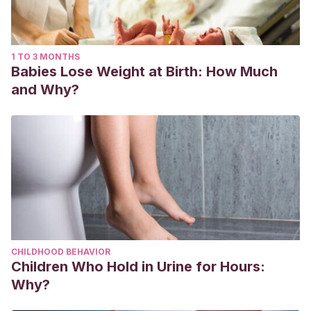
1 TO 3 MONTHS
Babies Lose Weight at Birth: How Much
and Why?
CHILDHOOD BEHAVIOR
Children Who Hold in Urine for Hours:
Why?