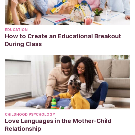
EDUCATION
How to Create an Educational Breakout
During Class
CHILDHOOD PSYCHOLOGY
Love Languages in the Mother-Child
Relationship