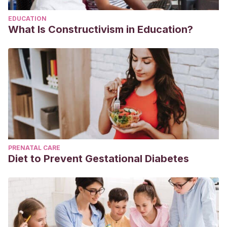
EDUCATION
What Is Constructivism in Education?
PRENATAL CARE
Diet to Prevent Gestational Diabetes