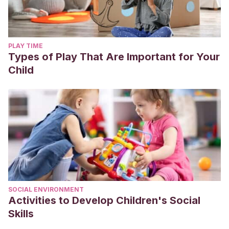
PLAY TIME
Types of Play That Are Important for Your
Child
SOCIAL ENVIRONMENT
Activities to Develop Children's Social
Skills