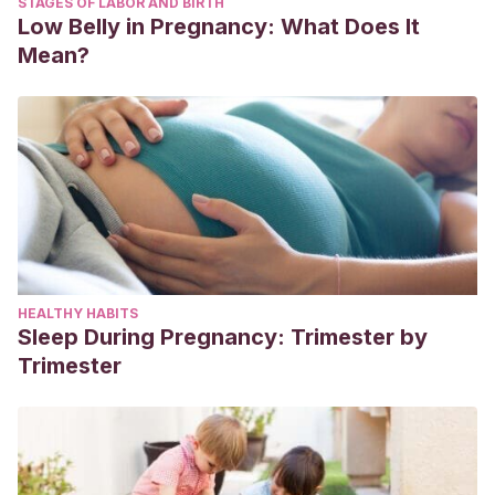
STAGES OF LABOR AND BIRTH
Low Belly in Pregnancy: What Does It
Mean?
HEALTHY HABITS
Sleep During Pregnancy: Trimester by
Trimester