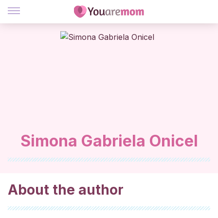
Simona Gabriela Onicel
About the author