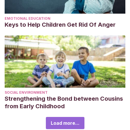
EMOTIONAL EDUCATION
Keys to Help Children Get Rid Of Anger
SOCIAL ENVIRONMENT
Strengthening the Bond between Cousins
from Early Childhood
Load more...