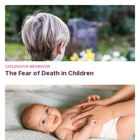
CHILDHOOD BEHAVIOR
The Fear of Death in Children