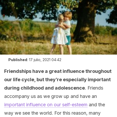
Published
:
17 julio, 2021 04:42
Friendships have a great influence throughout
our life cycle, but they’re especially important
during childhood and adolescence
. Friends
accompany us as we grow up and have an
important influence on our self-esteem
and the
way we see the world. For this reason, many