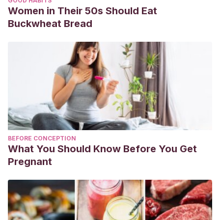
GOOD HABITS
Women in Their 50s Should Eat
Buckwheat Bread
BEFORE CONCEPTION
What You Should Know Before You Get
Pregnant