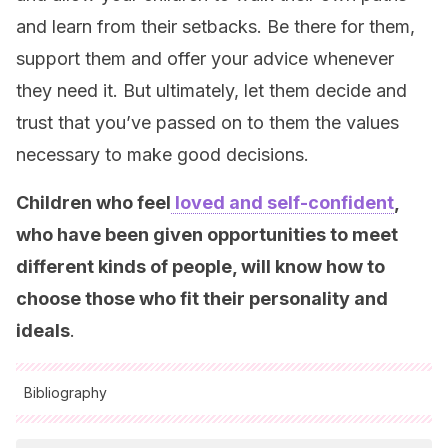
and learn from their setbacks. Be there for them,
support them and offer your advice whenever
they need it. But ultimately, let them decide and
trust that you’ve passed on to them the values
necessary to make good decisions.
Children who feel
loved and self-confident
,
who have been given opportunities to meet
different kinds of people, will know how to
choose those who fit their personality and
ideals
.
Bibliography
All cited sources were thoroughly reviewed by our team to