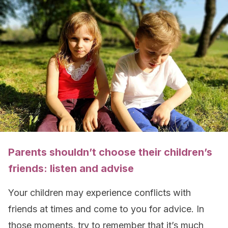
Parents shouldn’t choose their children’s
friends: listen and advise
Your children may experience conflicts with
friends at times and come to you for advice. In
those moments, try to remember that it’s much