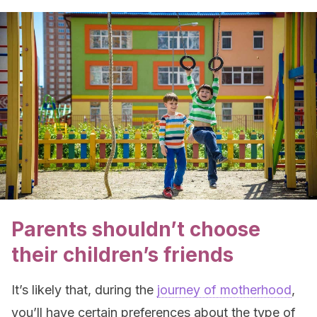
Parents shouldn’t choose
their children’s friends
It’s likely that, during the
journey of motherhood
,
you’ll have certain preferences about the type of