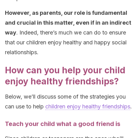
However, as parents, our role is fundamental
and crucial in this matter, even if in an indirect
way
. Indeed, there’s much we can do to ensure
that our children enjoy healthy and happy social
relationships.
How can you help your child
enjoy healthy friendships?
Below, we’ll discuss some of the strategies you
can use to help
children enjoy healthy friendships
.
Teach your child what a good friend is