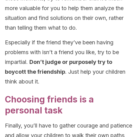
more valuable for you to help them analyze the
situation and find solutions on their own, rather
than telling them what to do.
Especially if the friend they’ve been having
problems with isn’t a friend you like, try to be
impartial.
Don’t judge or purposely try to
boycott the friendship
. Just help your children
think about it.
Choosing friends is a
personal task
Finally, you’ll have to gather courage and patience
and allow your children to walk their own paths