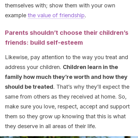
themselves with; show them with your own
example
the value of friendship
.
Parents shouldn’t choose their children’s
friends: build self-esteem
Likewise, pay attention to the way you treat and
address your children.
Children learn in the
family how much they’re worth and how they
should be treated
. That’s why they’ll expect the
same from others as they received at home. So,
make sure you love, respect, accept and support
them so they grow up knowing that this is what
they deserve in all areas of their life.