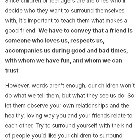
Since children or teenagers are the ones who’ll
decide who they want to surround themselves
with, it’s important to teach them what makes a
good friend.
We have to convey that a friend is
someone who loves us, respects us,
accompanies us during good and bad times,
with whom we have fun, and whom we can
trust
.
However, words aren’t enough: our children won’t
do what we tell them, but what they see us do. So
let them observe your own relationships and the
healthy, loving way you and your friends relate to
each other. Try to surround yourself with the kind
of people you’d like your children to surround