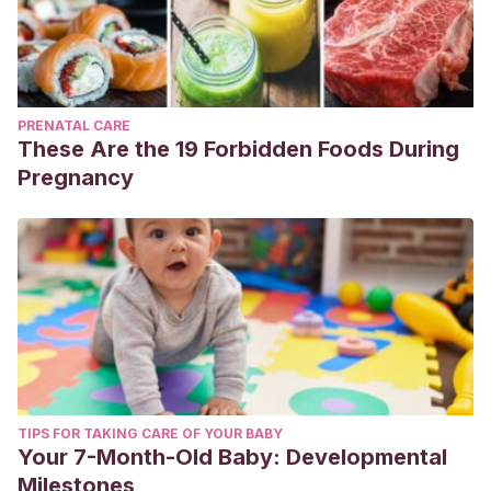
PRENATAL CARE
These Are the 19 Forbidden Foods During
Pregnancy
TIPS FOR TAKING CARE OF YOUR BABY
Your 7-Month-Old Baby: Developmental
Milestones