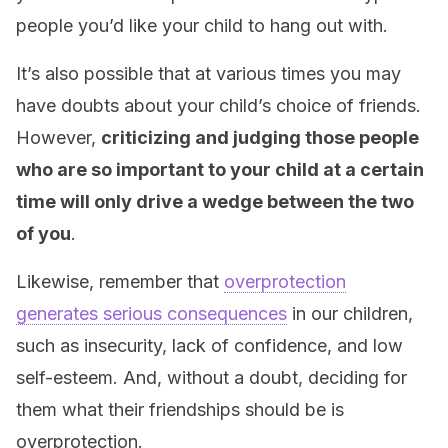
people you’d like your child to hang out with.
It’s also possible that at various times you may
have doubts about your child’s choice of friends.
However,
criticizing and judging those people
who are so important to your child at a certain
time will only drive a wedge between the two
of you
.
Likewise, remember that
overprotection
generates serious consequences
in our children,
such as insecurity, lack of confidence, and low
self-esteem. And, without a doubt, deciding for
them what their friendships should be is
overprotection.