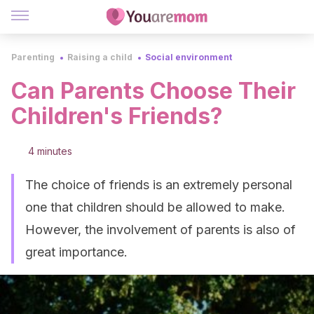
Parenting
Raising a child
Social environment
Can Parents Choose Their
Children's Friends?
4 minutes
The choice of friends is an extremely personal
one that children should be allowed to make.
However, the involvement of parents is also of
great importance.