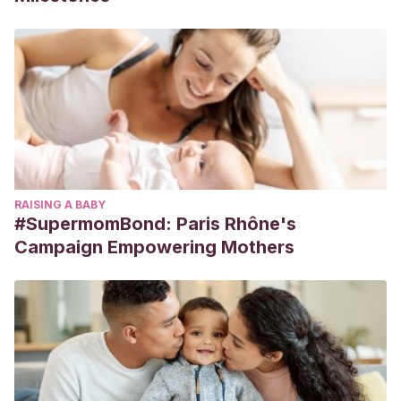
RAISING A BABY
#SupermomBond: Paris Rhône's
Campaign Empowering Mothers