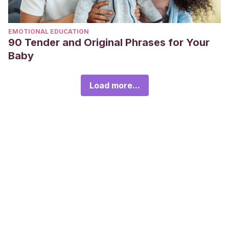
EMOTIONAL EDUCATION
90 Tender and Original Phrases for Your
Baby
Load more...