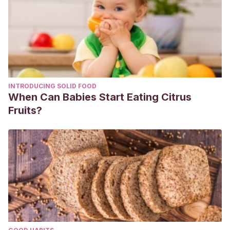
INTRODUCING SOLID FOOD
When Can Babies Start Eating Citrus
Fruits?