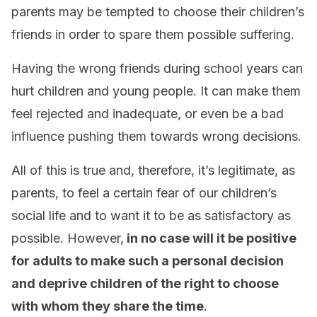
parents may be tempted to choose their children’s
friends in order to spare them possible suffering.
Having the wrong friends during school years can
hurt children and young people. It can make them
feel rejected and inadequate, or even be a bad
influence pushing them towards wrong decisions.
All of this is true and, therefore, it’s legitimate, as
parents, to feel a certain fear of our children’s
social life and to want it to be as satisfactory as
possible. However,
in no case will it be positive
for adults to make such a personal decision
and deprive children of the right to choose
with whom they share the time
.