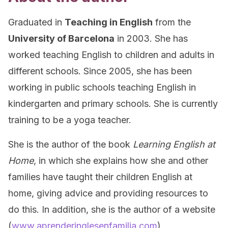
Graduated in
Teaching in English
from the
University of Barcelona
in 2003. She has
worked teaching English to children and adults in
different schools. Since 2005, she has been
working in public schools teaching English in
kindergarten and primary schools. She is currently
training to be a yoga teacher.
She is the author of the book
Learning English at
Home
, in which she explains how she and other
families have taught their children English at
home, giving advice and providing resources to
do this. In addition, she is the author of a website
(
www.aprenderinglesenfamilia.com
).