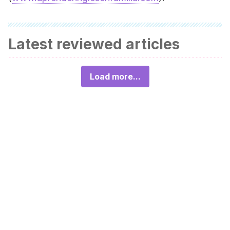
Latest reviewed articles
Load more...