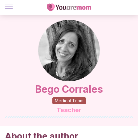
Bego Corrales
Medical Team
Teacher
About the author