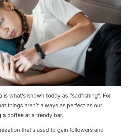
 is what’s known today as “sadfishing”. For
hat things aren’t always as perfect as our
 a coffee at a trendy bar.
timization that’s used to gain followers and