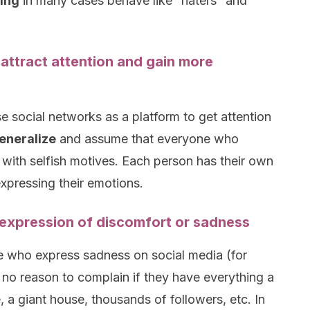
ing
in many cases behave like “haters” and
.
 attract attention and gain more
e social networks as a platform to get attention
eneralize
and assume that everyone who
 with selfish motives. Each person has their own
expressing their emotions.
 expression of discomfort or sadness
e who express sadness on social media (for
no reason to complain if they have everything a
a giant house, thousands of followers, etc. In