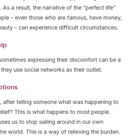
As a result, the narrative of the “perfect life”
eople – even those who are famous, have money,
beauty – can experience difficult circumstances.
elp
 sometimes expressing their discomfort can be a
 they use social networks as their outlet.
otions
, after telling someone what was happening to
relief? This is what happens to most people.
ses us to stop sailing around in our own
e world. This is a way of relieving the burden.