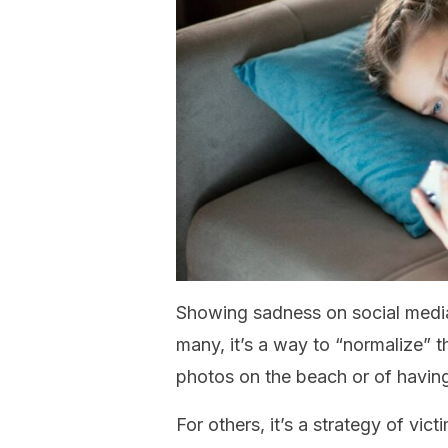
Showing sadness on social media
many, it’s a way to “normalize” t
photos on the beach or of having
For others, it’s a strategy of vic