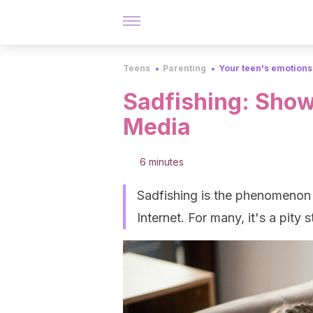
Teens
Parenting
Your teen's emotions
Sadfishing: Show
Media
6 minutes
Sadfishing is the phenomenon 
Internet. For many, it's a pity