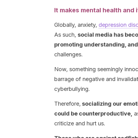
It makes mental health and i
Globally, anxiety,
depression dis
As such,
social media has beco
promoting understanding, and 
challenges.
Now, something seemingly innocen
barrage of negative and invalid
cyberbullying.
Therefore,
socializing our emot
could be counterproductive,
as
criticize and hurt us.