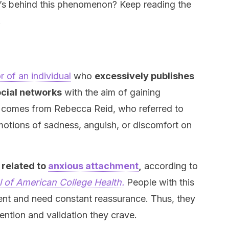
’s behind this phenomenon? Keep reading the
.
?
r of an individual
who
excessively publishes
ocial networks
with the aim of gaining
 comes from Rebecca Reid, who referred to
motions of sadness, anguish, or discomfort on
 related to
anxious attachment
,
according to
 of American College Health.
People with this
nt and need constant reassurance. Thus, they
ention and validation they crave.