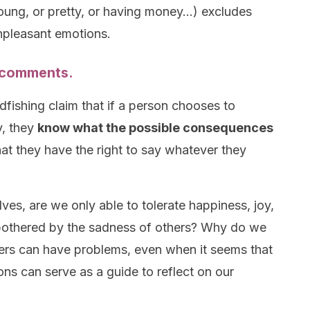
oung, or pretty, or having money…) excludes
unpleasant emotions.
s comments.
adfishing claim that if a person chooses to
y, they
know what the possible consequences
that they have the right to say whatever they
ves, are we only able to tolerate happiness, joy,
bothered by the sadness of others? Why do we
thers can have problems, even when it seems that
ions can serve as a guide to reflect on our