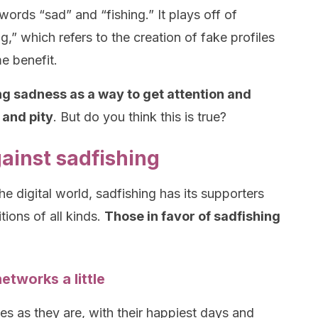
ords “sad” and “fishing.” It plays off of
g,” which refers to the creation of fake profiles
e benefit.
ing sadness as a way to get attention and
 and pity
. But do you think this is true?
gainst sadfishing
he digital world, sadfishing has its supporters
tions of all kinds.
Those in favor of sadfishing
etworks a little
s as they are, with their happiest days and