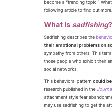
become a “trending topic.” What
following article to find out more
What is
sadfishing
Sadfishing describes the
behavio
their emotional problems on s
sympathy from others. This term
those people who exhibit their e
social networks.
This behavioral pattern
could be
research published in the
Journal
attachment style fear abandonme
may use sadfishing to get the att