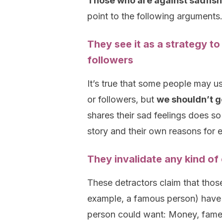
Those who are against sadfish
point to the following arguments
They see it as a strategy to
followers
It’s true that some people may us
or followers, but
we shouldn’t g
shares their sad feelings does so
story and their own reasons for 
They invalidate any kind of
These detractors claim that thos
example, a famous person) have 
person could want: Money, fame, 