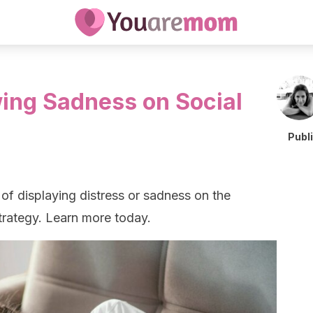
ing Sadness on Social
Publ
of displaying distress or sadness on the
 strategy. Learn more today.