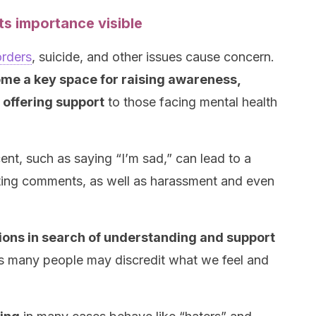
ts importance visible
orders
, suicide, and other issues cause concern.
me a key space for raising awareness,
offering support
to those facing mental health
t, such as saying “I’m sad,” can lead to a
ating comments, as well as harassment and even
ions in search of understanding and support
 many people may discredit what we feel and