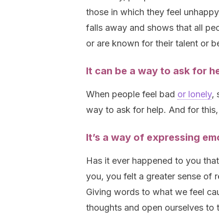
those in which they feel unhappy. 
falls away and shows that all p
or are known for their talent or 
It can be a way to ask for h
When people feel bad
or lonely
,
way to ask for help. And for this,
It’s a way of expressing em
Has it ever happened to you that
you, you felt a greater sense of 
Giving words to what we feel cau
thoughts and open ourselves to th