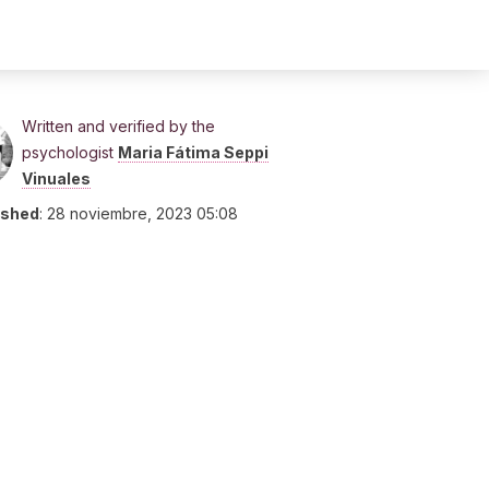
Written and verified by the
psychologist
Maria Fátima Seppi
Vinuales
ished
:
28 noviembre, 2023 05:08