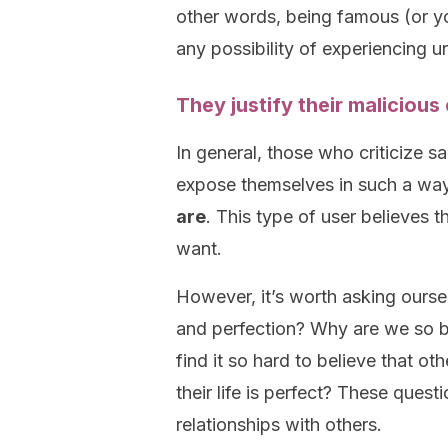
other words, being famous (or y
any possibility of experiencing 
They justify their maliciou
In general, those who criticize s
expose themselves in such a wa
are
. This type of user believes 
want.
However, it’s worth asking oursel
and perfection? Why are we so 
find it so hard to believe that o
their life is perfect? These quest
relationships with others.