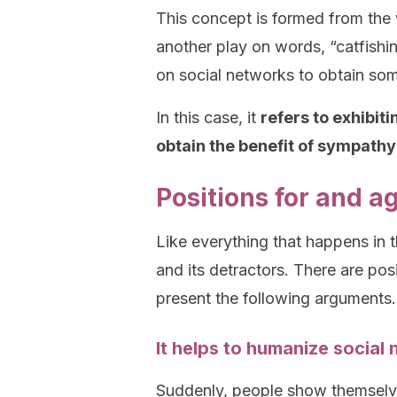
This concept is formed from the w
another play on words, “catfishin
on social networks to obtain som
In this case, it
refers to exhibit
obtain the benefit of sympathy
Positions for and a
Like everything that happens in t
and its detractors. There are posi
present the following arguments.
It helps to humanize social n
Suddenly, people show themselve