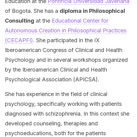
Education at the
Pontificia Universidad Javeriana
of Bogota. She has a
diploma in Philosophical
Consulting
at the
Educational Center for
Autonomous Creation in Philosophical Practices
(CECAPFI)
. She participated in the IX
Iberoamerican Congress of Clinical and Health
Psychology and in several workshops organized
by the Iberoamerican Clinical and Health
Psychological Association (APICSA).
She has experience in the field of clinical
psychology, specifically working with patients
diagnosed with schizophrenia. In this context she
developed counseling, therapies and
psychoeducations, both for the patients