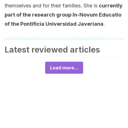
themselves and for their families. She is
currently
part of the research group
In-Novum Educatio
of the Pontificia Universidad Javeriana
.
Latest reviewed articles
Load more...