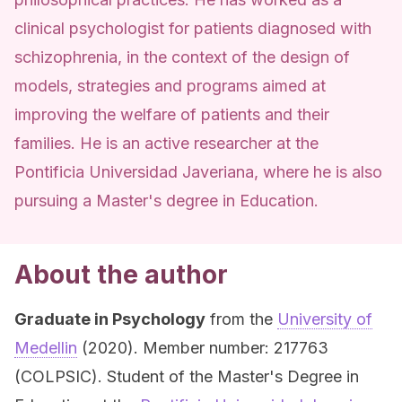
clinical psychologist for patients diagnosed with
schizophrenia, in the context of the design of
models, strategies and programs aimed at
improving the welfare of patients and their
families. He is an active researcher at the
Pontificia Universidad Javeriana, where he is also
pursuing a Master's degree in Education.
About the author
Graduate in Psychology
from the
University of
Medellin
(2020). Member number: 217763
(COLPSIC). Student of the Master's Degree in