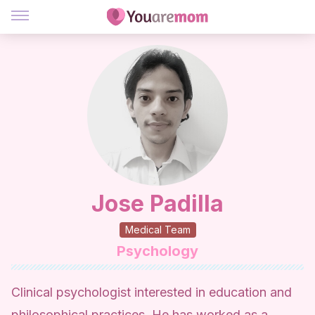
Jose Padilla
Medical Team
Psychology
Clinical psychologist interested in education and
philosophical practices. He has worked as a