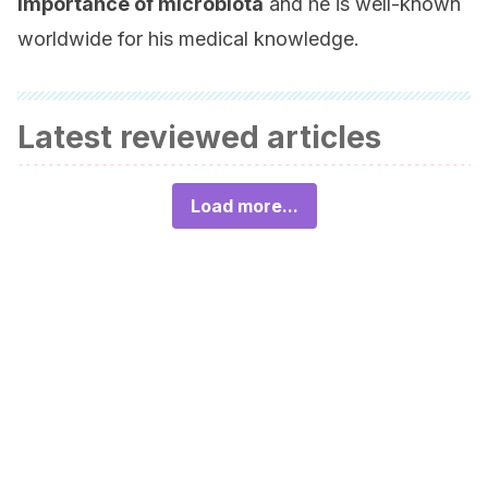
importance of microbiota
and he is well-known
worldwide for his medical knowledge.
Latest reviewed articles
Load more...