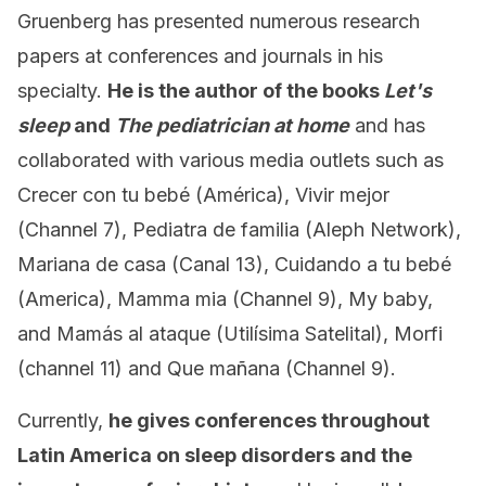
Gruenberg has presented numerous research
papers at conferences and journals in his
specialty.
He is the author of the books
Let's
sleep
and
The pediatrician at home
and has
collaborated with various media outlets such as
Crecer con tu bebé (América), Vivir mejor
(Channel 7), Pediatra de familia (Aleph Network),
Mariana de casa (Canal 13), Cuidando a tu bebé
(America), Mamma mia (Channel 9), My baby,
and Mamás al ataque (Utilísima Satelital), Morfi
(channel 11) and Que mañana (Channel 9).
Currently,
he gives conferences throughout
Latin America on sleep disorders and the