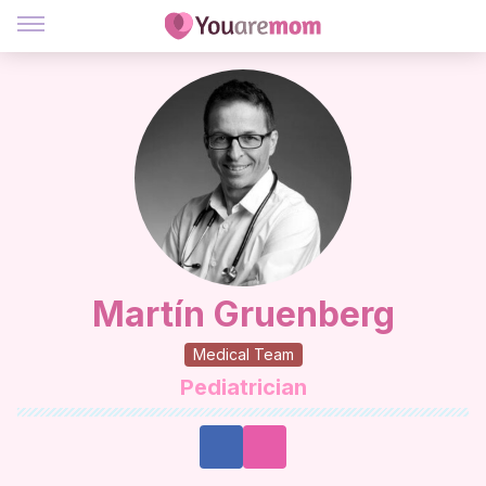
Martín Gruenberg
Medical Team
Pediatrician