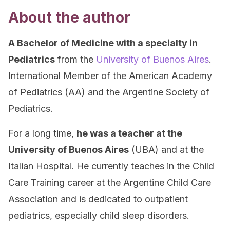
About the author
A Bachelor of Medicine with a specialty in
Pediatrics
from the
University of Buenos Aires
.
International Member of the American Academy
of Pediatrics (AA) and the Argentine Society of
Pediatrics.
For a long time,
he was a teacher at the
University of Buenos Aires
(UBA) and at the
Italian Hospital. He currently teaches in the Child
Care Training career at the Argentine Child Care
Association and is dedicated to outpatient
pediatrics, especially child sleep disorders.