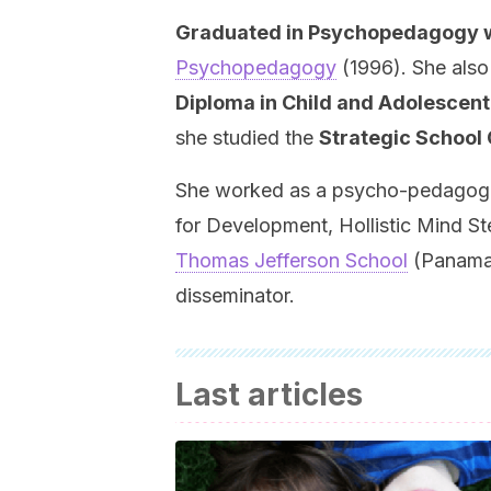
Graduated in Psychopedagogy wit
Psychopedagogy
(1996). She also
Diploma in Child and Adolescen
she studied the
Strategic School
She worked as a psycho-pedagogue 
for Development, Hollistic Mind St
Thomas Jefferson School
(Panama)
disseminator.
Last articles