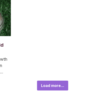
ld
owth
an
Load more...