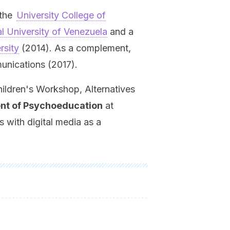
the
University College of
l University of Venezuela
and a
rsity
(2014). As a complement,
nications (2017).
ildren's Workshop, Alternatives
ent of Psychoeducation
at
 with digital media as a