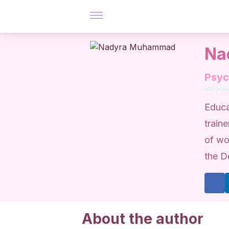
Na
Psy
Educa
traine
of wo
the D
About the author