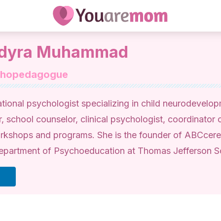
dyra Muhammad
chopedagogue
tional psychologist specializing in child neurodevelo
r, school counselor, clinical psychologist, coordinator o
rkshops and programs. She is the founder of ABCcere
epartment of Psychoeducation at Thomas Jefferson 