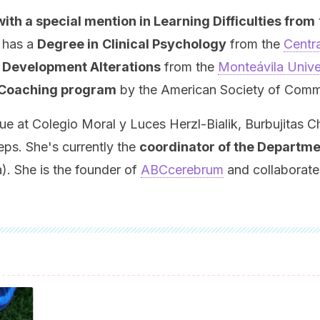
h a special mention in Learning Difficulties from
 has a
Degree in
Clinical Psychology
from the
Centra
t Development Alterations
from the
Monteávila Unive
 Coaching program
by the American Society of Commu
at Colegio Moral y Luces Herzl-Bialik, Burbujitas Ch
eps. She's currently the
coordinator of the Departm
. She is the founder of
ABCcerebrum
and collaborates