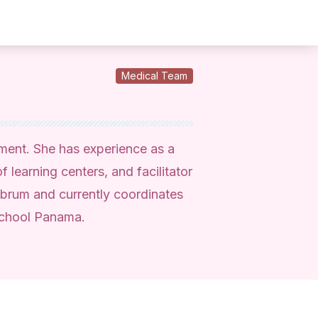
Medical Team
pment. She has experience as a
f learning centers, and facilitator
brum and currently coordinates
School Panama.