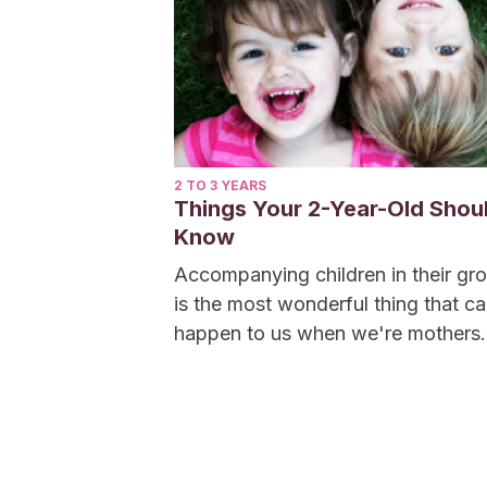
2 TO 3 YEARS
Things Your 2-Year-Old Shou
Know
Accompanying children in their gr
is the most wonderful thing that c
happen to us when we're mothers.
Seeing them...