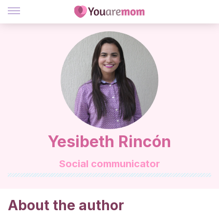
Yesibeth Rincón
Social communicator
About the author