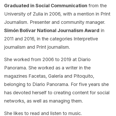
Graduated in Social Communication
from the
University of Zulia in 2006, with a mention in Print
Journalism. Presenter and community manager.
Simón Bolívar National Journalism Award
in
2011 and 2016, in the categories Interpretive
journalism and Print journalism.
She worked from 2006 to 2019 at Diario
Panorama. She worked as a writer in the
magazines Facetas, Galería and Pitoquito,
belonging to Diario Panorama. For five years she
has devoted herself to creating content for social
networks, as well as managing them.
She likes to read and listen to music.