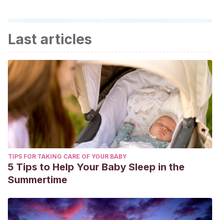
Last articles
TIPS FOR TAKING CARE OF YOUR BABY
5 Tips to Help Your Baby Sleep in the
Summertime