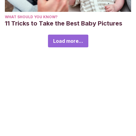
WHAT SHOULD YOU KNOW?
11 Tricks to Take the Best Baby Pictures
Load more...