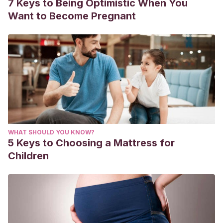
7 Keys to Being Optimistic When You
Want to Become Pregnant
WHAT SHOULD YOU KNOW?
5 Keys to Choosing a Mattress for
Children