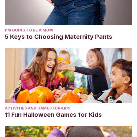
I'M GOING TO BE A MOM
5 Keys to Choosing Maternity Pants
ACTIVITIES AND GAMES FOR KIDS
11 Fun Halloween Games for Kids