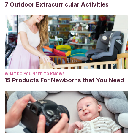
7 Outdoor Extracurricular Activities
WHAT DO YOU NEED TO KNOW?
15 Products For Newborns that You Need