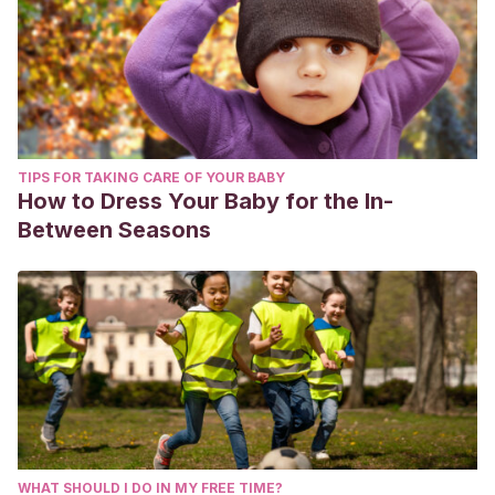
TIPS FOR TAKING CARE OF YOUR BABY
How to Dress Your Baby for the In-
Between Seasons
WHAT SHOULD I DO IN MY FREE TIME?