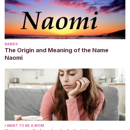
BABIES
The Origin and Meaning of the Name
Naomi
I WANT TO BE A MOM