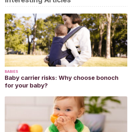
BABIES
Baby carrier risks: Why choose bonoch
for your baby?