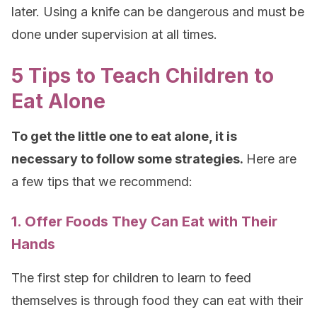
later. Using a knife can be dangerous and must be
done under supervision at all times.
5 Tips to Teach Children to
Eat Alone
To get the little one to eat alone, it is
necessary to follow some strategies.
Here are
a few tips that we recommend:
1. Offer Foods They Can Eat with Their
Hands
The first step for children to learn to feed
themselves is through food they can eat with their