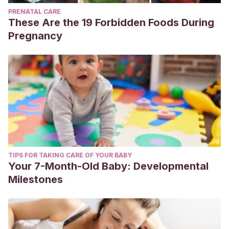
PRENATAL CARE
These Are the 19 Forbidden Foods During
Pregnancy
TIPS FOR TAKING CARE OF YOUR BABY
Your 7-Month-Old Baby: Developmental
Milestones