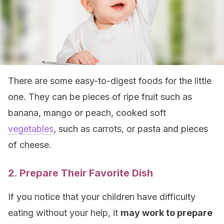
There are some easy-to-digest foods for the little
one. They can be pieces of ripe fruit such as
banana, mango or peach, cooked soft
vegetables
, such as carrots, or pasta and pieces
of cheese.
2. Prepare Their Favorite Dish
If you notice that your children have difficulty
eating without your help, it
may work to prepare