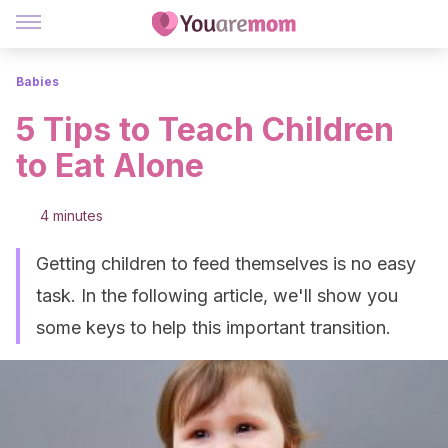
Babies
5 Tips to Teach Children
to Eat Alone
4 minutes
Getting children to feed themselves is no easy
task. In the following article, we'll show you
some keys to help this important transition.