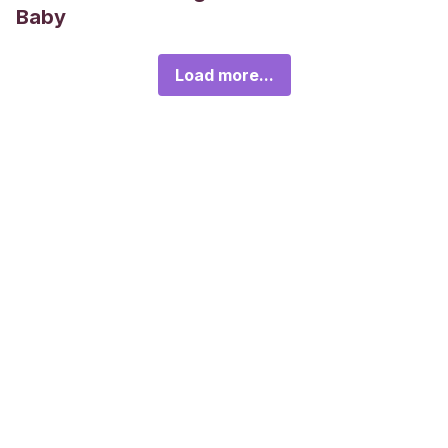
Baby
Load more...