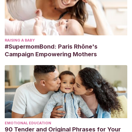
RAISING A BABY
#SupermomBond: Paris Rhône's
Campaign Empowering Mothers
EMOTIONAL EDUCATION
90 Tender and Original Phrases for Your