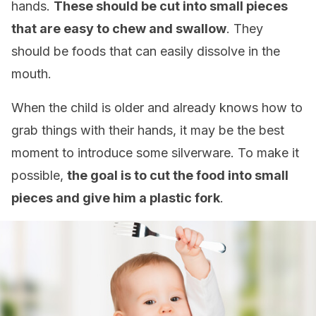
hands.
These should be cut into small pieces
that are easy to chew and swallow
. They
should be foods that can easily dissolve in the
mouth.
When the child is older and already knows how to
grab things with their hands, it may be the best
moment to introduce some silverware. To make it
possible,
the goal is to cut the food into small
pieces and give him a plastic fork
.