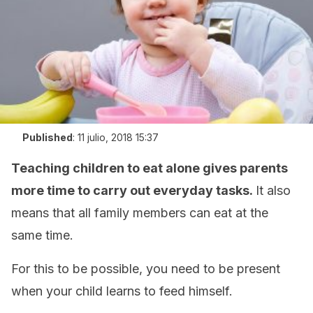
Published
:
11 julio, 2018 15:37
Teaching children to eat alone gives parents
more time to carry out everyday tasks.
It also
means that all family members can eat at the
same time.
For this to be possible, you need to be present
when your child learns to feed himself.