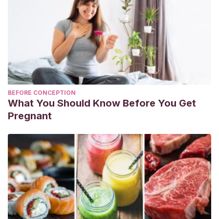
BEFORE CONCEPTION
What You Should Know Before You Get
Pregnant