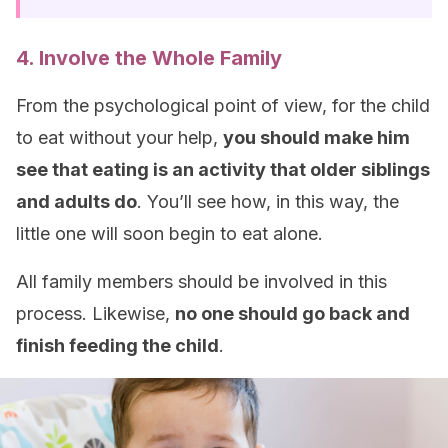
4. Involve the Whole Family
From the psychological point of view, for the child
to eat without your help,
you should make him
see that eating is an activity that older siblings
and adults do
. You’ll see how, in this way, the
little one will soon begin to eat alone.
All family members should be involved in this
process. Likewise,
no one should go back and
finish feeding the child
.