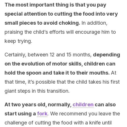
The most important thing is that you pay
special attention to cutting the food into very
small pieces to avoid choking.
In addition,
praising the child’s efforts will encourage him to
keep trying.
Certainly, between 12 and 15 months,
depending
on the evolution of motor skills, children can
hold the spoon and take it to their mouths.
At
that time, it’s possible that the child takes his first
giant steps in this transition.
At two years old, normally,
children
can also
start using a
fork
. We recommend you leave the
challenge of cutting the food with a knife until