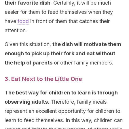
their favorite dish
. Certainly, it will be much
easier for them to feed themselves when they
have
food
in front of them that catches their
attention.
Given this situation,
the dish will motivate them
enough to pick up their fork and eat without
the help of parents
or other family members.
3. Eat Next to the Little One
The best way for children to learn is through
observing adults
. Therefore, family meals
represent an excellent opportunity for children to
learn to feed themselves. In this way, children can