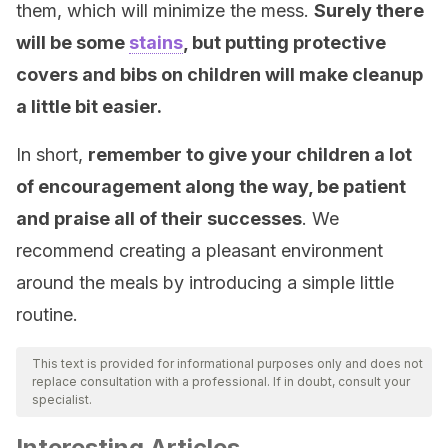
them, which will minimize the mess.
Surely there
will be some
stains
, but putting protective
covers and bibs on children will make cleanup
a little bit easier.
In short,
remember to give your children a lot
of encouragement along the way, be patient
and praise all of their successes
. We
recommend creating a pleasant environment
around the meals by introducing a simple little
routine.
This text is provided for informational purposes only and does not
replace consultation with a professional. If in doubt, consult your
specialist.
Interesting Articles