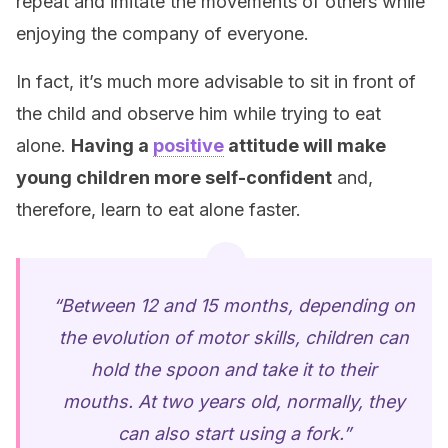
repeat and imitate the movements of others while
enjoying the company of everyone.
In fact, it’s much more advisable to sit in front of
the child and observe him while trying to eat
alone.
Having a
positive
attitude will make
young children more self-confident
and,
therefore, learn to eat alone faster.
“Between 12 and 15 months, depending on
the evolution of motor skills, children can
hold the spoon and take it to their
mouths. At two years old, normally, they
can also start using a fork.”