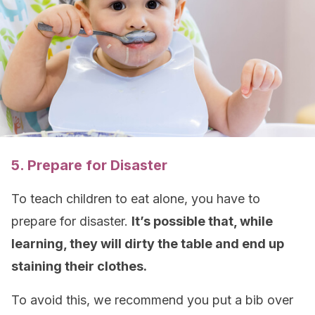
5. Prepare for Disaster
To teach children to eat alone, you have to
prepare for disaster.
It’s possible that, while
learning, they will dirty the table and end up
staining their clothes.
To avoid this, we recommend you put a bib over