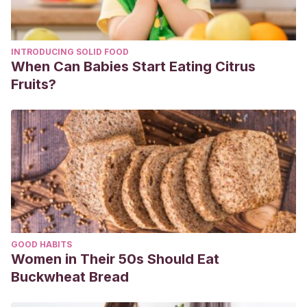
INTRODUCING SOLID FOOD
When Can Babies Start Eating Citrus
Fruits?
GOOD HABITS
Women in Their 50s Should Eat
Buckwheat Bread