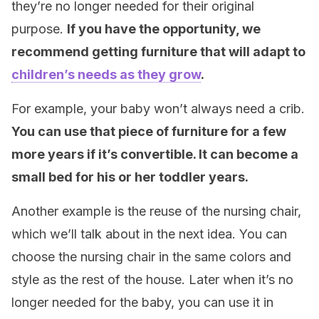
they’re no longer needed for their original
purpose.
If you have the opportunity, we
recommend getting furniture that will adapt to
children’s needs as they grow
.
For example, your baby won’t always need a crib.
You can use that piece of furniture for a few
more years if it’s convertible. It can become a
small bed for his or her toddler years.
Another example is the reuse of the nursing chair,
which we’ll talk about in the next idea. You can
choose the nursing chair in the same colors and
style as the rest of the house. Later when it’s no
longer needed for the baby, you can use it in