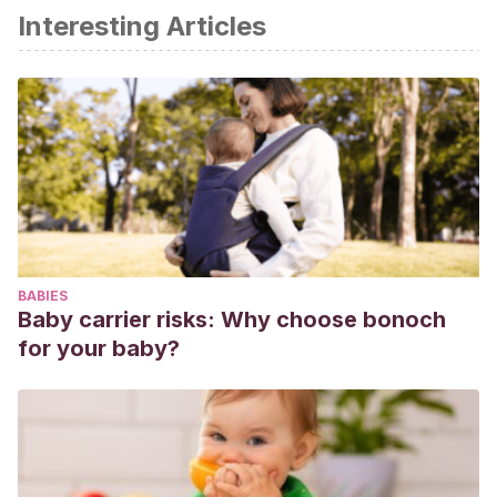
Interesting Articles
BABIES
Baby carrier risks: Why choose bonoch
for your baby?