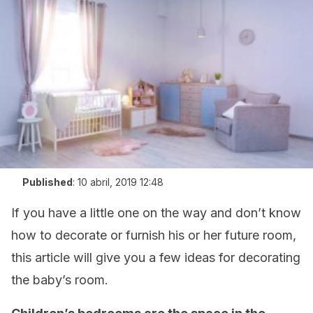
Published
:
10 abril, 2019 12:48
If you have a little one on the way and don’t know
how to decorate or furnish his or her future room,
this article will give you a few ideas for decorating
the baby’s room.