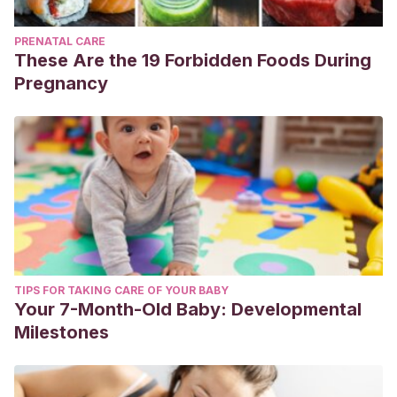
PRENATAL CARE
These Are the 19 Forbidden Foods During
Pregnancy
TIPS FOR TAKING CARE OF YOUR BABY
Your 7-Month-Old Baby: Developmental
Milestones