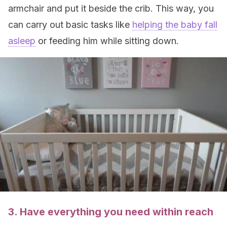
armchair and put it beside the crib. This way, you
can carry out basic tasks like
helping the baby fall
asleep
or feeding him while sitting down.
3. Have everything you need within reach