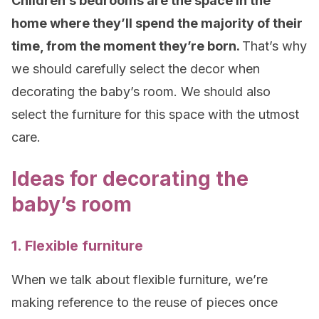
Children’s bedrooms are the space in the
home where they’ll spend the majority of their
time, from the moment they’re born.
That’s why
we should carefully select the decor when
decorating the baby’s room. We should also
select the furniture for this space with the utmost
care.
Ideas for decorating the
baby’s room
1. Flexible furniture
When we talk about flexible furniture, we’re
making reference to the reuse of pieces once