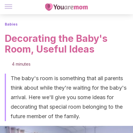
Babies
Decorating the Baby's
Room, Useful Ideas
4 minutes
The baby's room is something that all parents
think about while they're waiting for the baby's
arrival. Here we'll give you some ideas for
decorating that special room belonging to the
future member of the family.