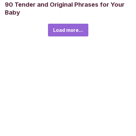
90 Tender and Original Phrases for Your
Baby
Load more...