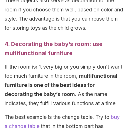
These objects also serve as decoration for the
room if you choose them well, based on color and
style. The advantage is that you can reuse them
for storing toys as the child grows.
4. Decorating the baby’s room: use
multifunctional furniture
If the room isn’t very big or you simply don’t want
too much furniture in the room,
multifunctional
furniture is one of the best ideas for
decorating the baby’s room
. As the name
indicates, they fulfill various functions at a time.
The best example is the change table. Try to
buy
a change table
that in the bottom part has