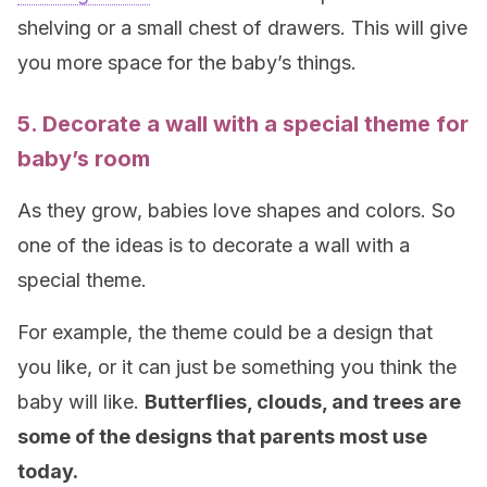
shelving or a small chest of drawers. This will give
you more space for the baby’s things.
5. Decorate a wall with a special theme for
baby’s room
As they grow, babies love shapes and colors. So
one of the ideas is to decorate a wall with a
special theme.
For example, the theme could be a design that
you like, or it can just be something you think the
baby will like.
Butterflies, clouds, and trees are
some of the designs that parents most use
today.