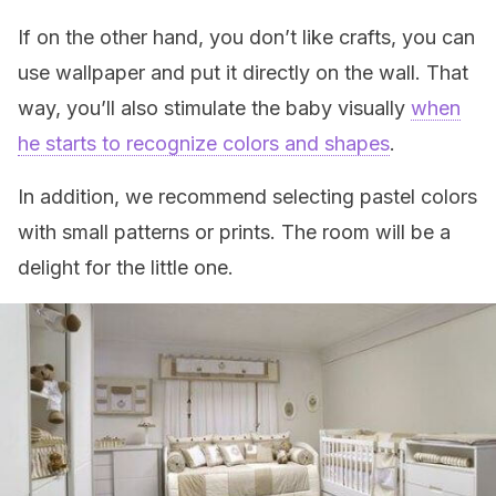
If on the other hand, you don’t like crafts, you can
use wallpaper and put it directly on the wall. That
way, you’ll also stimulate the baby visually
when
he starts to recognize colors and shapes
.
In addition, we recommend selecting pastel colors
with small patterns or prints. The room will be a
delight for the little one.