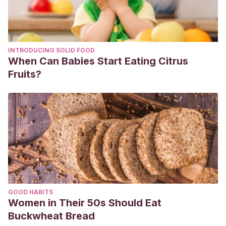
INTRODUCING SOLID FOOD
When Can Babies Start Eating Citrus
Fruits?
GOOD HABITS
Women in Their 50s Should Eat
Buckwheat Bread