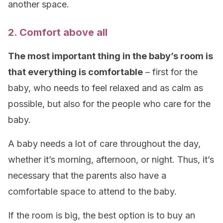
another space.
2. Comfort above all
The most important thing in the baby’s room is
that everything is comfortable
– first for the
baby, who needs to feel relaxed and as calm as
possible, but also for the people who care for the
baby.
A baby needs a lot of care throughout the day,
whether it’s morning, afternoon, or night. Thus, it’s
necessary that the parents also have a
comfortable space to attend to the baby.
If the room is big, the best option is to buy an