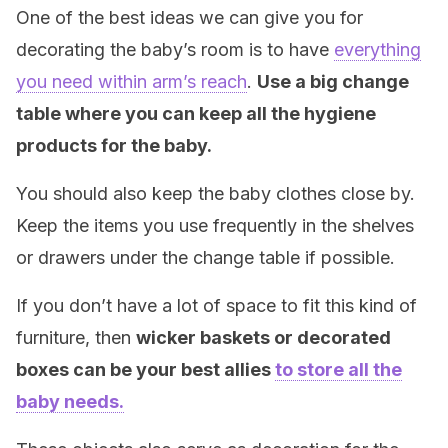
One of the best ideas we can give you for
decorating the baby’s room is to have
everything
you need within arm’s reach
.
Use a big change
table where you can keep all the hygiene
products for the baby.
You should also keep the baby clothes close by.
Keep the items you use frequently in the shelves
or drawers under the change table if possible.
If you don’t have a lot of space to fit this kind of
furniture, then
wicker baskets or decorated
boxes can be your best allies
to store all the
baby needs.