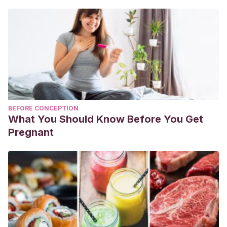
BEFORE CONCEPTION
What You Should Know Before You Get
Pregnant