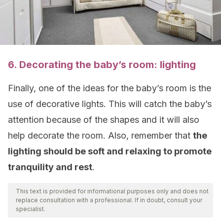
6. Decorating the baby’s room: lighting
Finally, one of the ideas for the baby’s room is the
use of decorative lights. This will catch the baby’s
attention because of the shapes and it will also
help decorate the room. Also, remember that
the
lighting should be soft and relaxing to promote
tranquility and rest
.
This text is provided for informational purposes only and does not
replace consultation with a professional. If in doubt, consult your
specialist.