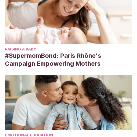
RAISING A BABY
#SupermomBond: Paris Rhône's
Campaign Empowering Mothers
EMOTIONAL EDUCATION