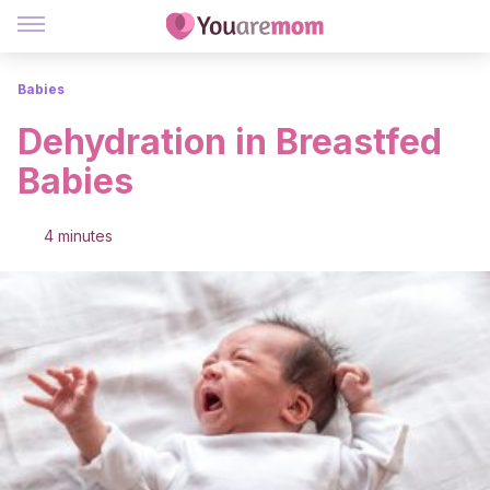
Babies
Dehydration in Breastfed
Babies
4 minutes