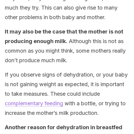
much they try. This can also give rise to many
other problems in both baby and mother.
It may also be the case that the mother is not
producing enough milk.
Although this is not as
common as you might think, some mothers really
don’t produce much milk.
If you observe signs of dehydration, or your baby
is not gaining weight as expected, it is important
to take measures. These could include
complementary feeding
with a bottle, or trying to
increase the mother’s milk production.
Another reason for dehydration in breastfed