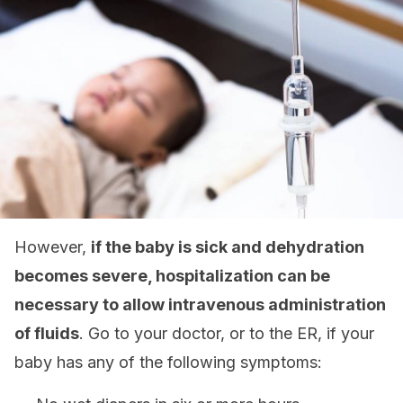
However,
if the baby is sick and dehydration
becomes severe, hospitalization can be
necessary to allow intravenous administration
of fluids
. Go to your doctor, or to the ER, if your
baby has any of the following symptoms: