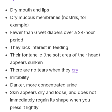
Dry mouth and lips
Dry mucous membranes (nostrils, for
example)
Fewer than 6 wet diapers over a 24-hour
period
They lack interest in feeding
Their fontanelle (the soft area of their head)
appears sunken
There are no tears when they
cry
Irritability
Darker, more concentrated urine
Skin appears dry and loose, and does not
immediately regain its shape when you
press it lightly