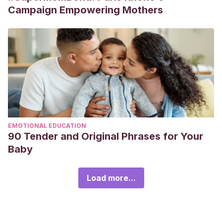
Campaign Empowering Mothers
EMOTIONAL EDUCATION
90 Tender and Original Phrases for Your
Baby
Load more...