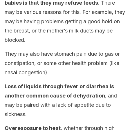
babies is that they may refuse feeds.
There
may be various reasons for this. For example, they
may be having problems getting a good hold on
the breast, or the mother’s milk ducts may be
blocked.
They may also have stomach pain due to gas or
constipation, or some other health problem (like
nasal congestion).
Loss of liquids through fever or diarrhea is
another common cause of dehydration
, and
may be paired with a lack of appetite due to
sickness.
Overexposure to heat
, whether through high