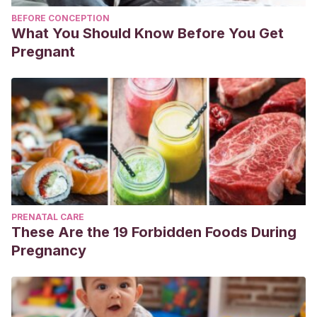
BEFORE CONCEPTION
What You Should Know Before You Get
Pregnant
PRENATAL CARE
These Are the 19 Forbidden Foods During
Pregnancy