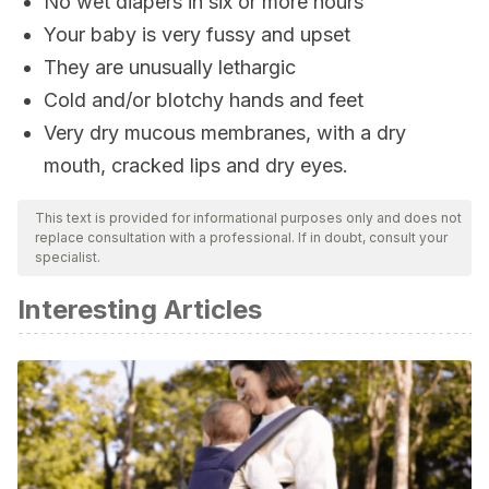
No wet diapers in six or more hours
Your baby is very fussy and upset
They are unusually lethargic
Cold and/or blotchy hands and feet
Very dry mucous membranes, with a dry
mouth, cracked lips and dry eyes.
This text is provided for informational purposes only and does not
replace consultation with a professional. If in doubt, consult your
specialist.
Interesting Articles