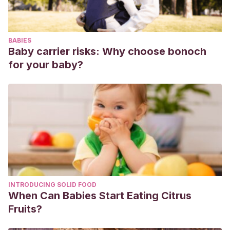
BABIES
Baby carrier risks: Why choose bonoch
for your baby?
INTRODUCING SOLID FOOD
When Can Babies Start Eating Citrus
Fruits?