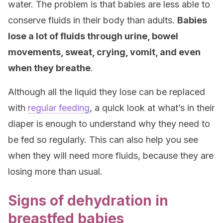
water. The problem is that babies are less able to
conserve fluids in their body than adults.
Babies
lose a lot of fluids through urine, bowel
movements, sweat, crying, vomit, and even
when they breathe
.
Although all the liquid they lose can be replaced
with
regular feeding
, a quick look at what’s in their
diaper is enough to understand why they need to
be fed so regularly. This can also help you see
when they will need more fluids, because they are
losing more than usual.
Signs of dehydration in
breastfed babies