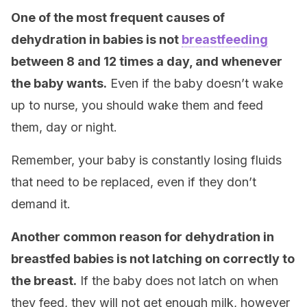
One of the most frequent causes of
dehydration in babies is not
breastfeeding
between 8 and 12 times a day, and whenever
the baby wants.
Even if the baby doesn’t wake
up to nurse, you should wake them and feed
them, day or night.
Remember, your baby is constantly losing fluids
that need to be replaced, even if they don’t
demand it.
Another common reason for dehydration in
breastfed babies is not latching on correctly to
the breast.
If the baby does not latch on when
they feed, they will not get enough milk, however