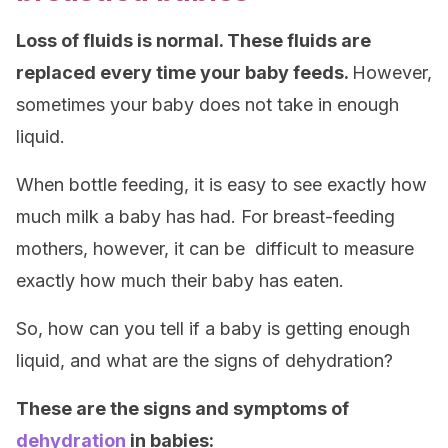
Loss of fluids is normal. These fluids are
replaced every time your baby feeds.
However,
sometimes your baby does not take in enough
liquid.
When bottle feeding, it is easy to see exactly how
much milk a baby has had. For breast-feeding
mothers, however, it can be difficult to measure
exactly how much their baby has eaten.
So, how can you tell if a baby is getting enough
liquid, and what are the signs of dehydration?
These are the signs and symptoms of
dehydration
in babies: