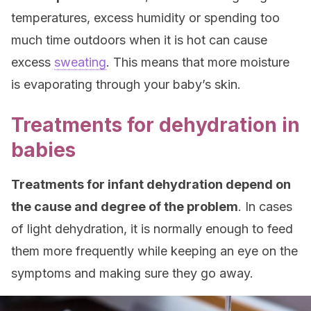
temperatures, excess humidity or spending too
much time outdoors when it is hot can cause
excess
sweating
. This means that more moisture
is evaporating through your baby’s skin.
Treatments for dehydration in
babies
Treatments for infant dehydration depend on
the cause and degree of the problem
. In cases
of light dehydration, it is normally enough to feed
them more frequently while keeping an eye on the
symptoms and making sure they go away.