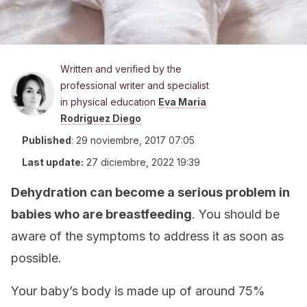
Written and verified by the
professional writer and specialist
in physical education
Eva Maria
Rodriguez Diego
Published
:
29 noviembre, 2017 07:05
Last update:
27 diciembre, 2022 19:39
Dehydration can become a serious problem in
babies who are breastfeeding
. You should be
aware of the symptoms to address it as soon as
possible.
Your baby’s body is made up of around 75%