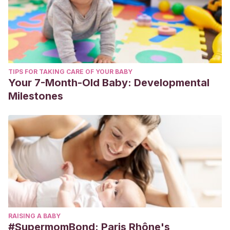
TIPS FOR TAKING CARE OF YOUR BABY
Your 7-Month-Old Baby: Developmental
Milestones
RAISING A BABY
#SupermomBond: Paris Rhône's