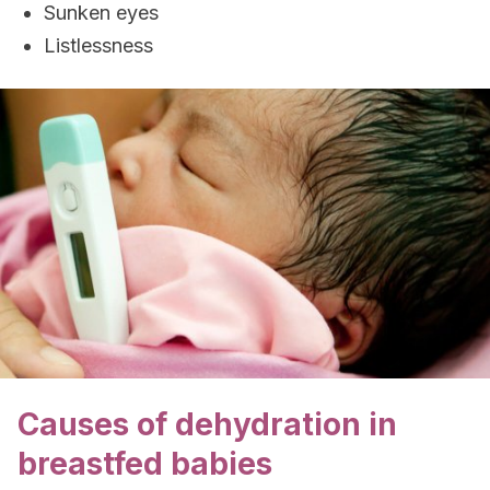
Sunken eyes
Listlessness
Causes of dehydration in
breastfed babies