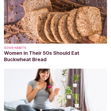
GOOD HABITS
Women in Their 50s Should Eat
Buckwheat Bread