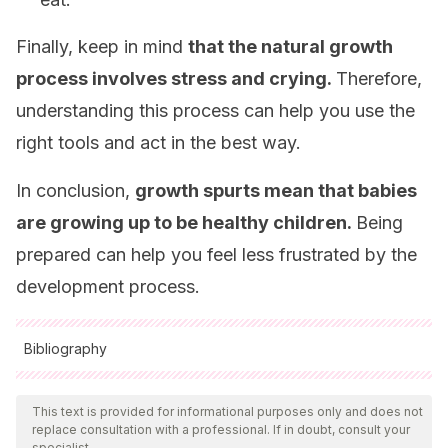
Finally, keep in mind
that the natural growth
process involves stress and crying.
Therefore,
understanding this process can help you use the
right tools and act in the best way.
In conclusion,
growth spurts mean that babies
are growing up to be healthy children.
Being
prepared can help you feel less frustrated by the
development process.
Bibliography
All cited sources were thoroughly reviewed by our team to
ensure their quality, reliability, currency, and validity. The
This text is provided for informational purposes only and does not
replace consultation with a professional. If in doubt, consult your
bibliography of this article was considered reliable and of
specialist.