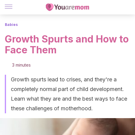
Babies
Growth Spurts and How to
Face Them
3 minutes
Growth spurts lead to crises, and they're a
completely normal part of child development.
Learn what they are and the best ways to face
these challenges of motherhood.