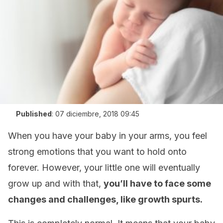
Published
:
07 diciembre, 2018 09:45
When you have your baby in your arms, you feel
strong emotions that you want to hold onto
forever. However, your little one will eventually
grow up and with that,
you’ll have to face some
changes and challenges, like growth spurts.