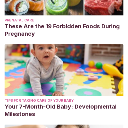
PRENATAL CARE
These Are the 19 Forbidden Foods During
Pregnancy
TIPS FOR TAKING CARE OF YOUR BABY
Your 7-Month-Old Baby: Developmental
Milestones