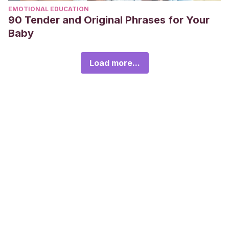
EMOTIONAL EDUCATION
90 Tender and Original Phrases for Your
Baby
Load more...