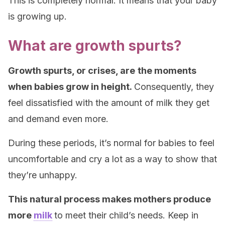
This is completely normal. It means that your baby
is growing up.
What are growth spurts?
Growth spurts, or crises, are
the moments
when babies grow in height.
Consequently, they
feel dissatisfied with the amount of milk they get
and demand even more.
During these periods, it’s normal for babies to feel
uncomfortable and cry a lot as a way to show that
they’re unhappy.
This natural process makes mothers produce
more
milk
to meet their child’s needs. Keep in