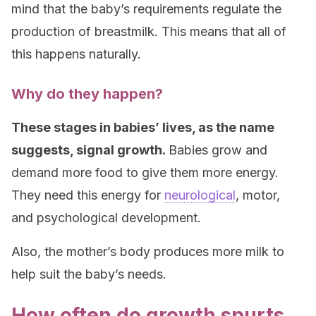
mind that the baby’s requirements regulate the
production of breastmilk. This means that all of
this happens naturally.
Why do they happen?
These stages in babies’ lives, as the name
suggests, signal growth.
Babies grow and
demand more food to give them more energy.
They need this energy for
neurological
, motor,
and psychological development.
Also, the mother’s body produces more milk to
help suit the baby’s needs.
How often do growth spurts