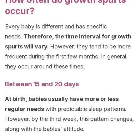
occur?
Every baby is different and has specific
needs.
Therefore, the time interval for growth
spurts will vary.
However, they tend to be more
frequent during the first few months. In general,
they occur around these times:
Between 15 and 20 days
At birth, babies usually have more or less
regular needs
with predictable sleep patterns.
However, by the third week, this pattern changes,
along with the babies’ attitude.