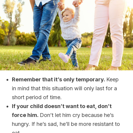
Remember that it’s only temporary.
Keep
in mind that this situation will only last for a
short period of time.
If your child doesn’t want to eat, don’t
force him.
Don’t let him cry because he’s
hungry. If he’s sad, he’ll be more resistant to
eat.