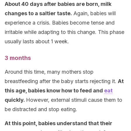
About 40 days after babies are born, milk
changes to a saltier taste.
Again, babies will
experience a crisis. Babies become tense and
irritable while adapting to this change. This phase
usually lasts about 1 week.
3 months
Around this time, many mothers stop
breastfeeding after the baby starts rejecting it.
At
this age, babies know how to feed and
eat
quickly.
However, external stimuli cause them to
be distracted and stop eating.
At this point, babies understand that their