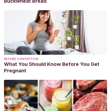
Buckwheat Bread
BEFORE CONCEPTION
What You Should Know Before You Get
Pregnant