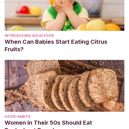
INTRODUCING SOLID FOOD
When Can Babies Start Eating Citrus
Fruits?
GOOD HABITS
Women in Their 50s Should Eat