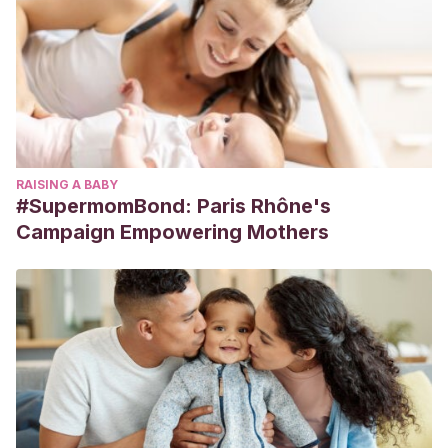
RAISING A BABY
#SupermomBond: Paris Rhône's
Campaign Empowering Mothers