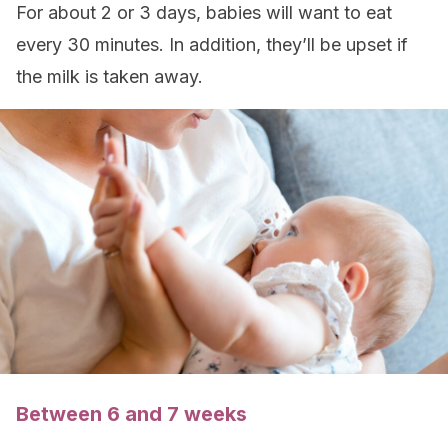
For about 2 or 3 days, babies will want to eat
every 30 minutes. In addition, they’ll be upset if
the milk is taken away.
Between 6 and 7 weeks