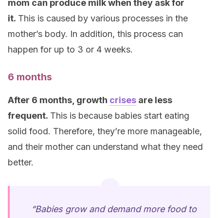
mom can produce milk when they ask for
it.
This is caused by various processes in the
mother’s body. In addition, this process can
happen for up to 3 or 4 weeks.
6 months
After 6 months, growth
crises
are less
frequent.
This is because babies start eating
solid food. Therefore, they’re more manageable,
and their mother can understand what they need
better.
“Babies grow and demand more food to