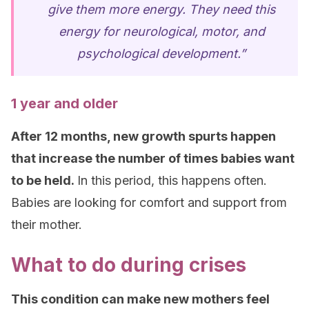
give them more energy. They need this
energy for neurological, motor, and
psychological development.”
1 year and older
After 12 months, new growth spurts happen
that increase the number of times babies want
to be held.
In this period, this happens often.
Babies are looking for comfort and support from
their mother.
What to do during crises
This condition can make new mothers feel