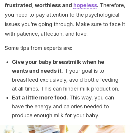
frustrated, worthless and
hopeless
.
Therefore,
you need to pay attention to the psychological
issues you’re going through. Make sure to face it
with patience, affection, and love.
Some tips from experts are:
Give your baby breastmilk when he
wants and needs it.
If your goal is to
breastfeed exclusively, avoid bottle feeding
at all times. This can hinder milk production.
Eat a little more food.
This way, you can
have the energy and calories needed to
produce enough milk for your baby.