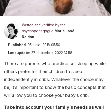
Written and verified by the
psychopedagogue
María José
Roldán
Published
:
05 junio, 2018 05:50
Last update:
27 diciembre, 2022 14:58
There are parents who practice co-sleeping while
others prefer for their children to sleep
independently in cribs. Whatever the choice may
be, it’s important to know the basic concepts that
will allow you to choose your baby’s crib.
Take into account your family’s needs as well