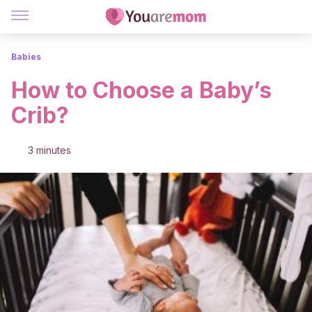
Babies
How to Choose a Baby’s
Crib?
3 minutes