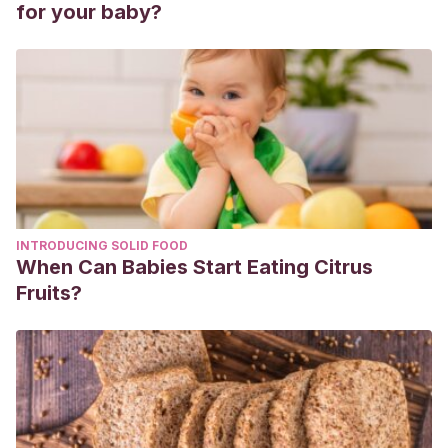
for your baby?
INTRODUCING SOLID FOOD
When Can Babies Start Eating Citrus
Fruits?