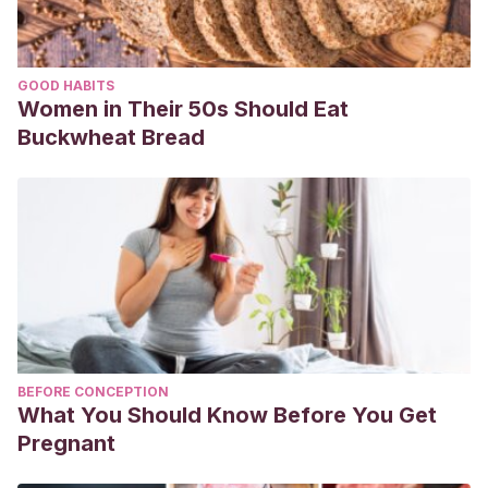
GOOD HABITS
Women in Their 50s Should Eat
Buckwheat Bread
BEFORE CONCEPTION
What You Should Know Before You Get
Pregnant