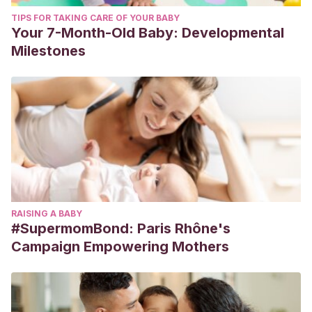
TIPS FOR TAKING CARE OF YOUR BABY
Your 7-Month-Old Baby: Developmental
Milestones
RAISING A BABY
#SupermomBond: Paris Rhône's
Campaign Empowering Mothers