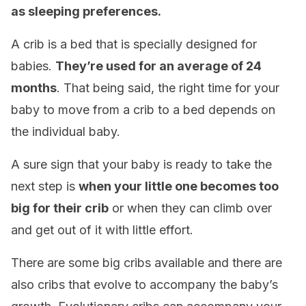
as sleeping preferences.
A crib is a bed that is specially designed for
babies.
They’
re used for an average of 24
months
. That being said, the right time for your
baby to move from a crib to a bed depends on
the individual baby.
A sure sign that your baby is ready to take the
next step is
when your little one becomes too
big for their crib
or when they can climb over
and get out of it with little effort.
There are some big cribs available and there are
also cribs that evolve to accompany the baby’s