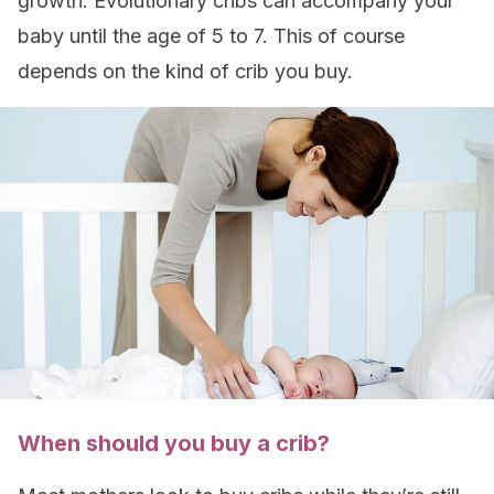
growth. Evolutionary cribs can accompany your
baby until the age of 5 to 7. This of course
depends on the kind of crib you buy.
When should you buy a crib?