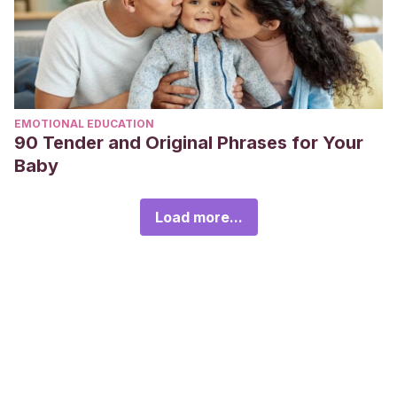
EMOTIONAL EDUCATION
90 Tender and Original Phrases for Your
Baby
Load more...