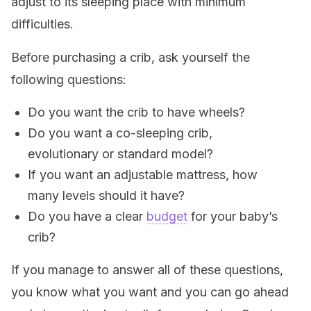
adjust to its sleeping place with minimum
difficulties.
Before purchasing a crib, ask yourself the
following questions:
Do you want the crib to have wheels?
Do you want a co-sleeping crib,
evolutionary or standard model?
If you want an adjustable mattress, how
many levels should it have?
Do you have a clear
budget
for your baby’s
crib?
If you manage to answer all of these questions,
you know what you want and you can go ahead