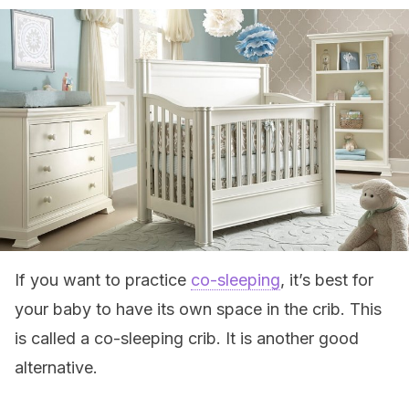
If you want to practice
co-sleeping
, it’s best for
your baby to have its own space in the crib. This
is called a co-sleeping crib. It is another good
alternative.