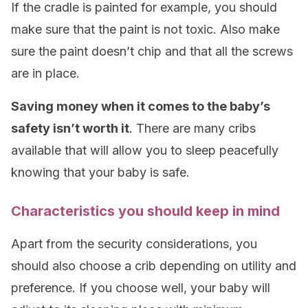
If the cradle is painted for example, you should
make sure that the paint is not toxic. Also make
sure the paint doesn’t chip and that all the screws
are in place.
Saving money when it comes to the baby’s
safety isn’t worth it
. There are many cribs
available that will allow you to sleep peacefully
knowing that your baby is safe.
Characteristics you should keep in mind
Apart from the security considerations, you
should also choose a crib depending on utility and
preference. If you choose well, your baby will