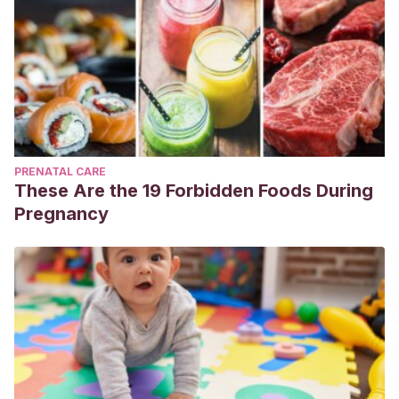
PRENATAL CARE
These Are the 19 Forbidden Foods During
Pregnancy