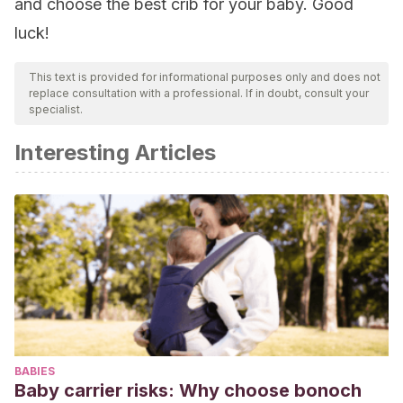
and choose the best crib for your baby. Good
luck!
This text is provided for informational purposes only and does not
replace consultation with a professional. If in doubt, consult your
specialist.
Interesting Articles
BABIES
Baby carrier risks: Why choose bonoch