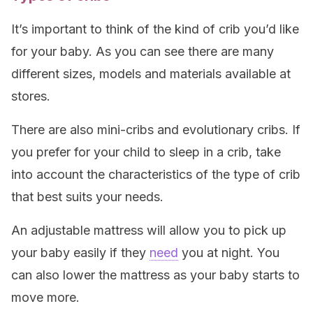
It’s important to think of the kind of crib you’d like
for your baby. As you can see there are many
different sizes, models and materials available at
stores.
There are also mini-cribs and evolutionary cribs. If
you prefer for your child to sleep in a crib, take
into account the characteristics of the type of crib
that best suits your needs.
An adjustable mattress will allow you to pick up
your baby easily if they
need
you at night. You
can also lower the mattress as your baby starts to
move more.