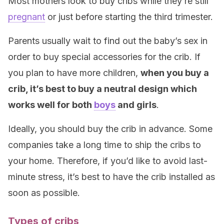
Most mothers look to buy cribs while they’re still
pregnant
or just before starting the third trimester.
Parents usually wait to find out the baby’s sex in
order to buy special accessories for the crib. If
you plan to have more children,
when you buy a
crib, it’s best to buy a neutral design which
works well for both
boys
and girls
.
Ideally, you should buy the crib in advance. Some
companies take a long time to ship the cribs to
your home. Therefore, if you’d like to avoid last-
minute stress, it’s best to have the crib installed as
soon as possible.
Types of cribs