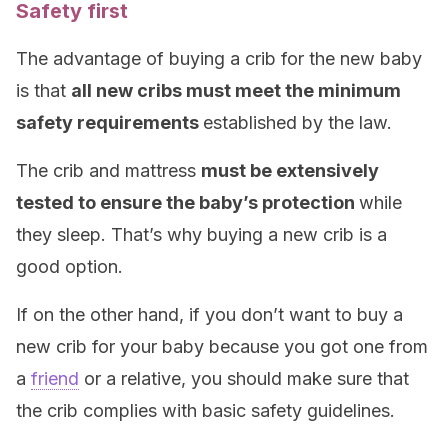
Safety first
The advantage of buying a crib for the new baby
is that
all new cribs must meet the minimum
safety requirements
established by the law.
The crib and mattress
must be extensively
tested to ensure the baby’s protection
while
they sleep. That’s why buying a new crib is a
good option.
If on the other hand, if you don’t want to buy a
new crib for your baby because you got one from
a
friend
or a relative, you should make sure that
the crib complies with basic safety guidelines.