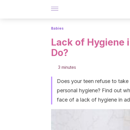
Babies
Lack of Hygiene 
Do?
3 minutes
Does your teen refuse to take
personal hygiene? Find out wh
face of a lack of hygiene in a