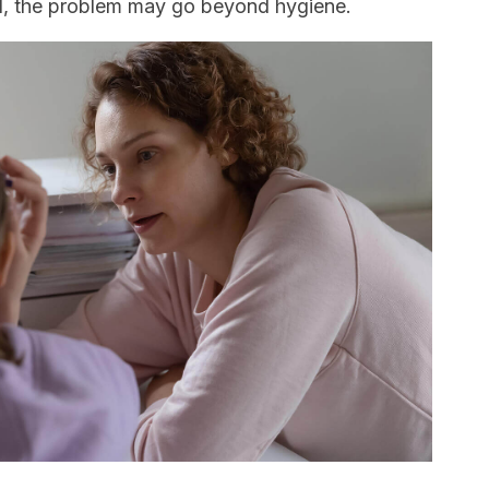
d, the problem may go beyond hygiene.