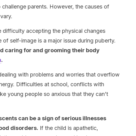
o challenge parents. However, the causes of
vary.
 difficulty accepting the physical changes
 of self-image is a major issue during puberty.
 caring for and grooming their body
n
.
dealing with problems and worries that overflow
ergy. Difficulties at school, conflicts with
ke young people so anxious that they can’t
cents can be a sign of serious illnesses
ood disorders.
If the child is apathetic,