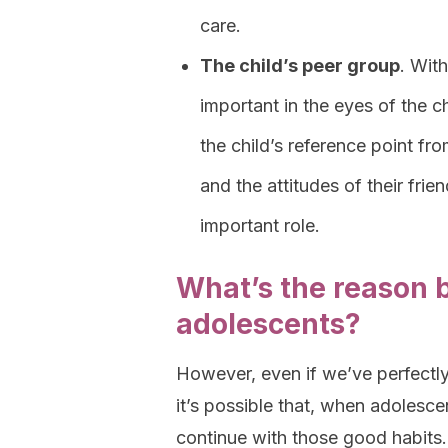
care.
The child’s peer group
. Wit
important in the eyes of the c
the child’s reference point fr
and the attitudes of their fri
important role.
What’s the reason b
adolescents?
However, even if we’ve perfectly 
it’s possible that, when adolesc
continue with those good habits. 