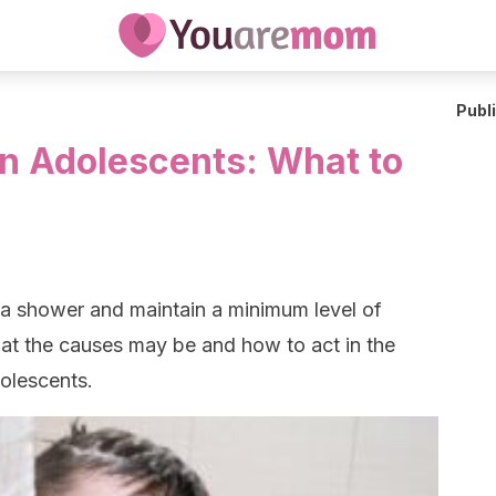
Publ
in Adolescents: What to
 a shower and maintain a minimum level of
at the causes may be and how to act in the
dolescents.