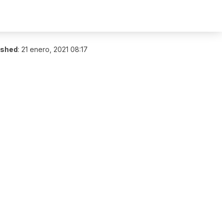
ished
:
21 enero, 2021 08:17