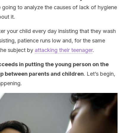
’re going to analyze the causes of lack of hygiene
out it.
ter your child every day insisting that they wash
sisting, patience runs low and, for the same
the subject by
attacking their teenager
.
ucceeds in putting the young person on the
ap between parents and children
. Let’s begin,
appening.