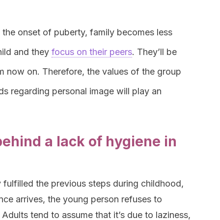
h the onset of puberty, family becomes less
hild and they
focus on their peers
. They’ll be
om now on. Therefore, the values of the group
ends regarding personal image will play an
ehind a lack of hygiene in
fulfilled the previous steps during childhood,
ence arrives, the young person refuses to
Adults tend to assume that it’s due to laziness,