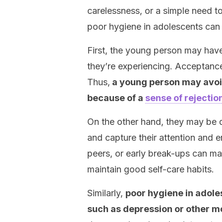
carelessness, or a simple need t
poor hygiene in adolescents can 
First, the young person may have
they’re experiencing. Acceptance
Thus,
a young person may avoid
because of a
sense of rejectio
On the other hand, they may be 
and capture their attention and en
peers, or early break-ups can ma
maintain good self-care habits.
Similarly,
poor hygiene in adoles
such as depression or other m