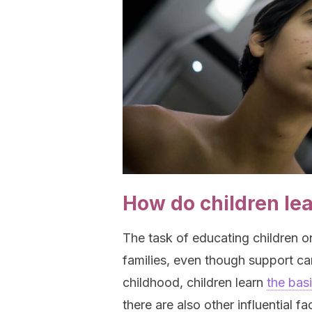
How do children le
The task of educating children o
families, even though support c
childhood, children learn
the bas
there are also other influential 