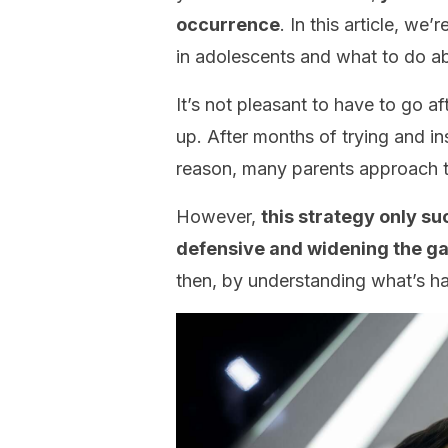
occurrence
. In this article, we
in adolescents and what to do ab
It’s not pleasant to have to go af
up. After months of trying and in
reason, many parents approach 
However,
this strategy only s
defensive and widening the g
then, by understanding what’s h