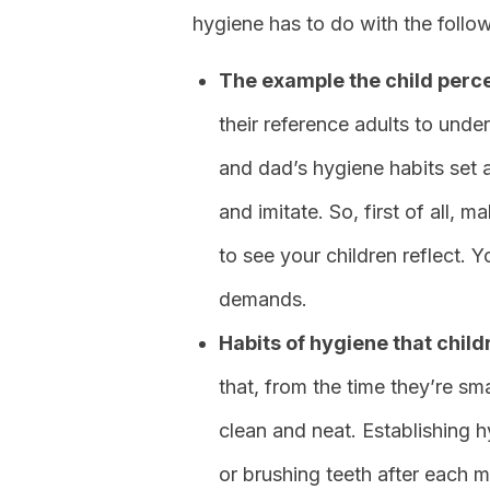
hygiene has to do with the follo
The example the child perce
their reference adults to un
and dad’s hygiene habits set a
and imitate. So, first of all,
to see your children reflect. 
demands.
Habits of hygiene that chil
that, from the time they’re sm
clean and neat. Establishing h
or brushing teeth after each me