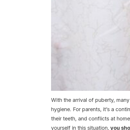
With the arrival of puberty, man
hygiene. For parents, it’s a conti
their teeth, and conflicts at home
yourself in this situation,
you sho