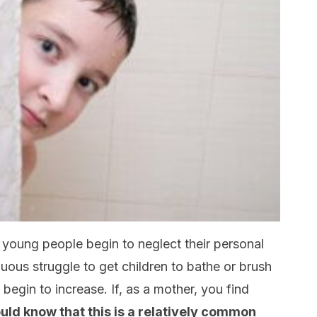
y young people begin to neglect their personal
nuous struggle to get children to bathe or brush
 begin to increase. If, as a mother, you find
uld know that this is a relatively common