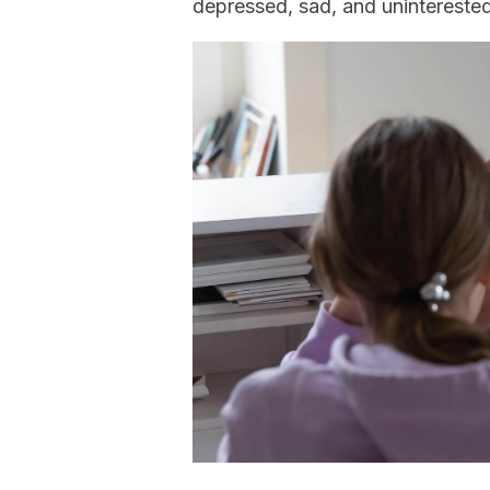
depressed, sad, and unintereste