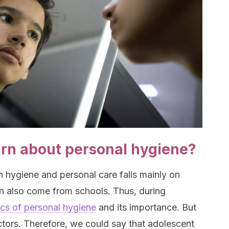
arn about personal hygiene?
n hygiene and personal care falls mainly on
an also come from schools. Thus, during
ics of personal hygiene
and its importance. But
factors. Therefore, we could say that adolescent