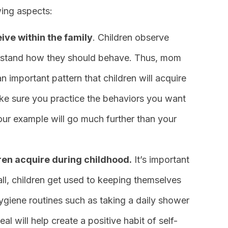
wing aspects:
ive within the family
. Children observe
derstand how they should behave. Thus, mom
n important pattern that children will acquire
 make sure you practice the behaviors you want
Your example will go much further than your
dren acquire during childhood.
It’s important
all, children get used to keeping themselves
ygiene routines such as taking a daily shower
al will help create a positive habit of self-