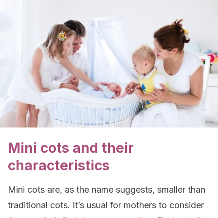
Mini cots and their
characteristics
Mini cots are, as the name suggests, smaller than
traditional cots. It’s usual for mothers to consider