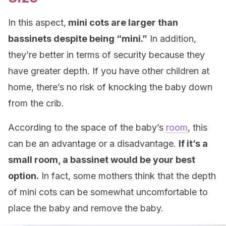
In this aspect,
mini cots are larger than
bassinets despite being “mini.”
In addition,
they’re better in terms of security because they
have greater depth. If you have other children at
home, there’s no risk of knocking the baby down
from the crib.
According to the space of the baby’s
room
, this
can be an advantage or a disadvantage.
If it’s a
small room, a bassinet would be your best
option.
In fact, some mothers think that the depth
of mini cots can be somewhat uncomfortable to
place the baby and remove the baby.