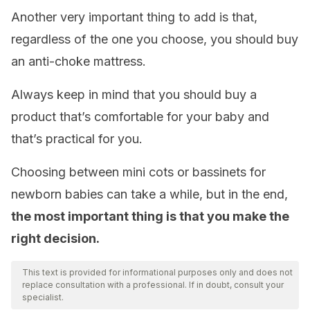
Another very important thing to add is that,
regardless of the one you choose, you should buy
an anti-choke mattress.
Always keep in mind that you should buy a
product that’s comfortable for your baby and
that’s practical for you.
Choosing between mini cots or bassinets for
newborn babies can take a while, but in the end,
the most important thing is that you make the
right decision.
This text is provided for informational purposes only and does not
replace consultation with a professional. If in doubt, consult your
specialist.