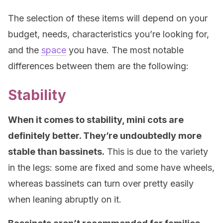
The selection of these items will depend on your
budget, needs, characteristics you’re looking for,
and the
space
you have. The most notable
differences between them are the following:
Stability
When it comes to stability, mini cots are
definitely better. They’re undoubtedly more
stable than bassinets.
This is due to the variety
in the legs: some are fixed and some have wheels,
whereas bassinets can turn over pretty easily
when leaning abruptly on it.