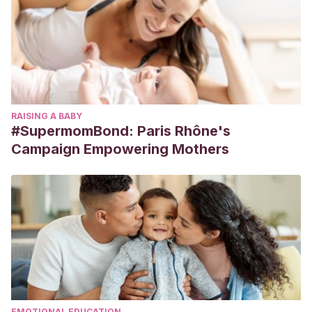
RAISING A BABY
#SupermomBond: Paris Rhône's
Campaign Empowering Mothers
EMOTIONAL EDUCATION