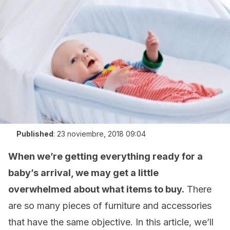
Published
:
23 noviembre, 2018 09:04
When we’re getting everything ready for a
baby’s arrival, we may get a little
overwhelmed about what items to buy.
There
are so many pieces of furniture and accessories
that have the same objective. In this article, we’ll