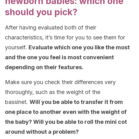
newborn babies: which one
should you pick?
After having evaluated both of their
characteristics, it’s time for you to see them for
yourself.
Evaluate which one you like the most
and the one you feel is most convenient
depending on their features.
Make sure you check their differences very
thoroughly, such as the weight of the
bassinet.
Will you be able to transfer it from
one place to another even with the weight of
the baby? Will you be able to roll the mini cot
around without a problem?