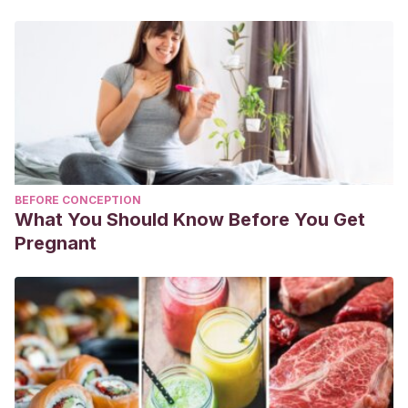
BEFORE CONCEPTION
What You Should Know Before You Get
Pregnant