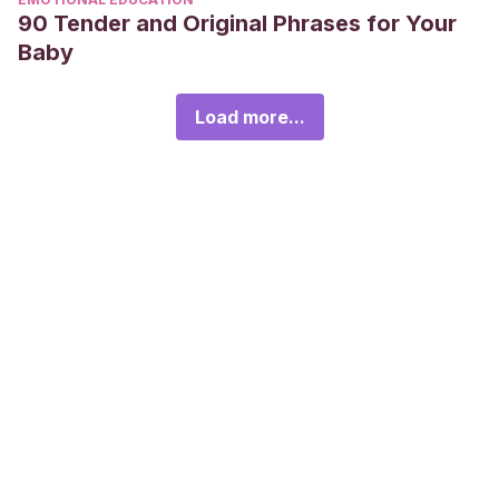
90 Tender and Original Phrases for Your
Baby
Load more...