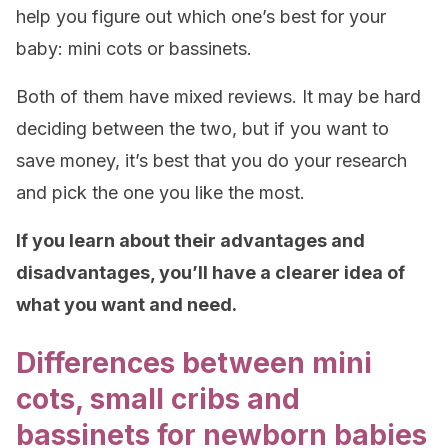
help you figure out which one’s best for your
baby: mini cots or bassinets.
Both of them have mixed reviews. It may be hard
deciding between the two, but if you want to
save money, it’s best that you do your research
and pick the one you like the most.
If you learn about their advantages and
disadvantages, you’ll have a clearer idea of
what you want and need.
Differences between mini
cots, small cribs and
bassinets for newborn babies