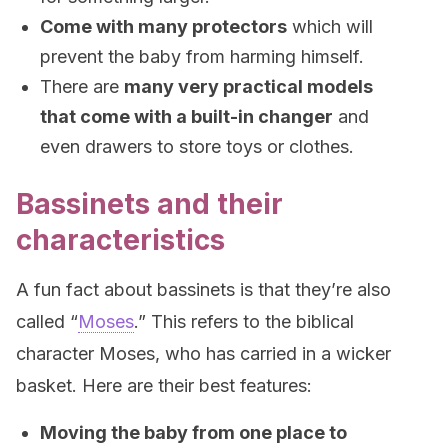
Come with many protectors
which will
prevent the baby from harming himself.
There are
many very practical models
that come with a built-in changer
and
even drawers to store toys or clothes.
Bassinets and their
characteristics
A fun fact about bassinets is that they’re also
called “
Moses
.” This refers to the biblical
character Moses, who has carried in a wicker
basket. Here are their best features:
Moving the baby from one place to