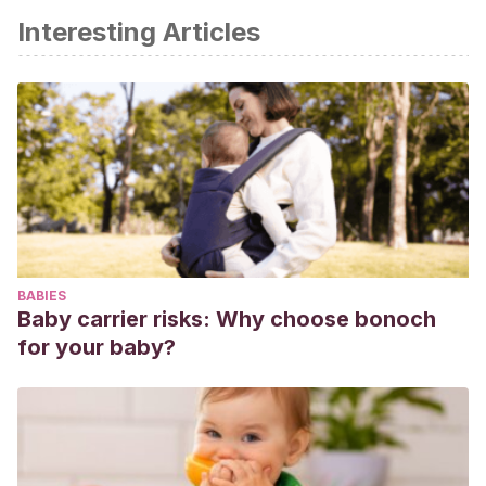
Interesting Articles
BABIES
Baby carrier risks: Why choose bonoch
for your baby?