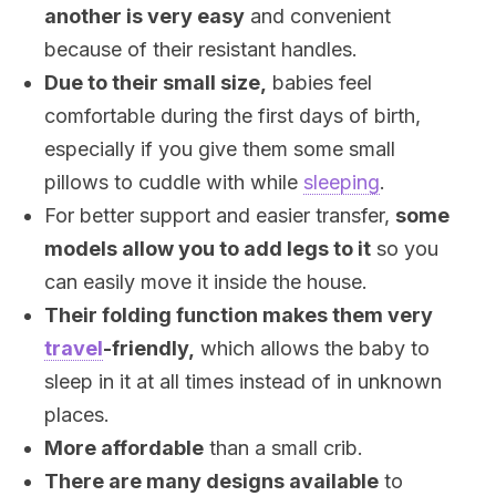
another is very easy
and convenient
because of their resistant handles.
Due to their small size,
babies feel
comfortable during the first days of birth,
especially if you give them some small
pillows to cuddle with while
sleeping
.
For better support and easier transfer,
some
models allow you to add legs to it
so you
can easily move it inside the house.
Their folding function makes them very
travel
-friendly,
which allows the baby to
sleep in it at all times instead of in unknown
places.
More affordable
than a small crib.
There are many designs available
to