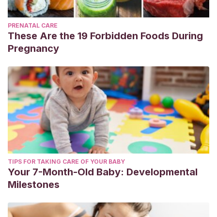
PRENATAL CARE
These Are the 19 Forbidden Foods During
Pregnancy
TIPS FOR TAKING CARE OF YOUR BABY
Your 7-Month-Old Baby: Developmental
Milestones