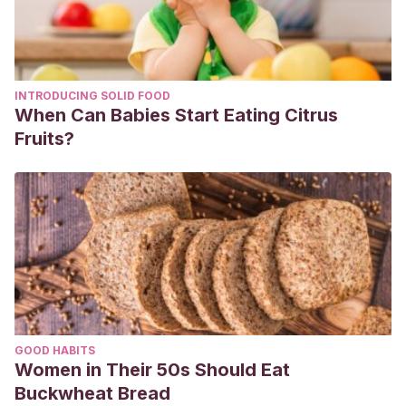
INTRODUCING SOLID FOOD
When Can Babies Start Eating Citrus
Fruits?
GOOD HABITS
Women in Their 50s Should Eat
Buckwheat Bread