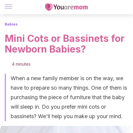
Babies
Mini Cots or Bassinets for
Newborn Babies?
4 minutes
When a new family member is on the way, we
have to prepare so many things. One of them is
purchasing the piece of furniture that the baby
will sleep in. Do you prefer mini cots or
bassinets? We'll help you make up your mind.