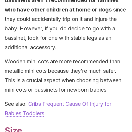
Bassinets aren’t recommended for families
who have other children at home or dogs
since
they could accidentally trip on it and injure the
baby. However, if you do decide to go with a
bassinet, look for one with stable legs as an
additional accessory.
Wooden mini cots are more recommended than
metallic mini cots because they’re much safer.
This is a crucial aspect when choosing between
mini cots or bassinets for newborn babies.
See also:
Cribs Frequent Cause Of Injury for
Babies Toddlers
Size