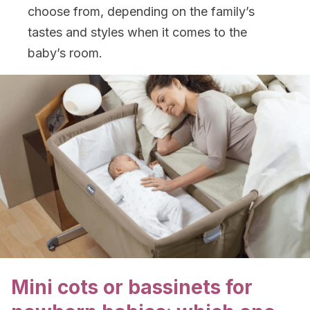
choose from, depending on the family’s
tastes and styles when it comes to the
baby’s room.
Mini cots or bassinets for