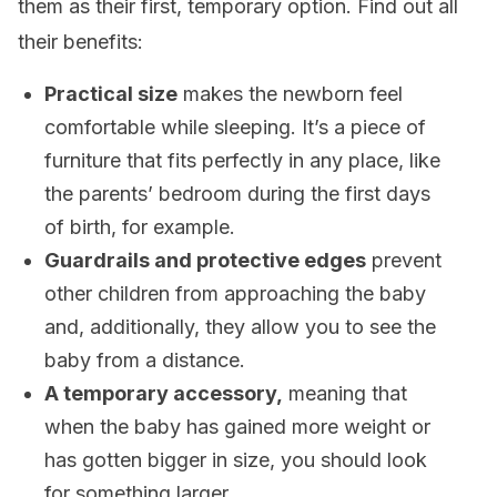
them as their first, temporary option. Find out all
their benefits:
Practical size
makes the newborn feel
comfortable while sleeping. It’s a piece of
furniture that fits perfectly in any place, like
the parents’ bedroom during the first days
of birth, for example.
Guardrails and protective edges
prevent
other children from approaching the baby
and, additionally, they allow you to see the
baby from a distance.
A temporary accessory,
meaning that
when the baby has gained more weight or
has gotten bigger in size, you should look
for something larger.