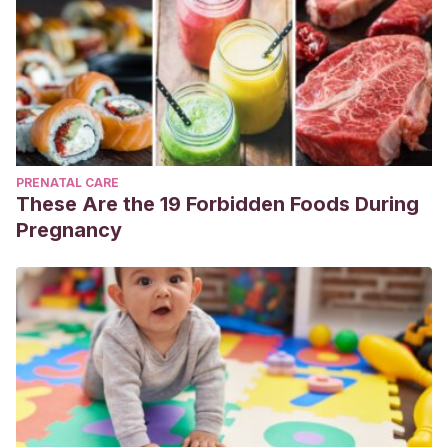
PRENATAL CARE
These Are the 19 Forbidden Foods During
Pregnancy