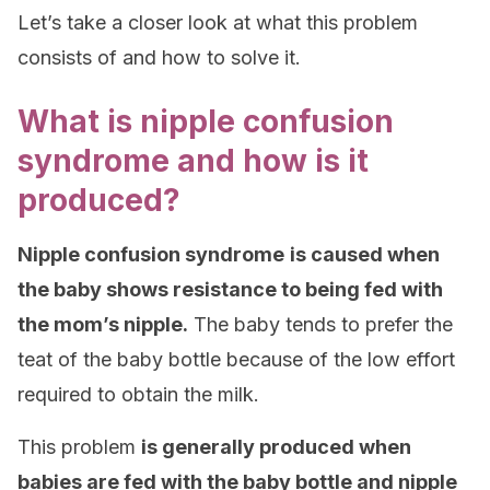
Let’s take a closer look at what this problem
consists of and how to solve it.
What is nipple confusion
syndrome and how is it
produced?
Nipple confusion syndrome
is caused when
the baby shows resistance to being fed with
the mom’s nipple.
The baby tends to prefer the
teat of the baby bottle because of the low effort
required to obtain the milk.
This problem
is generally produced when
babies are fed with the baby bottle and nipple