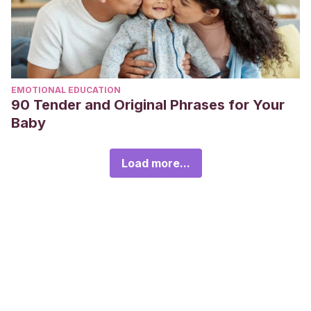
EMOTIONAL EDUCATION
90 Tender and Original Phrases for Your
Baby
Load more...