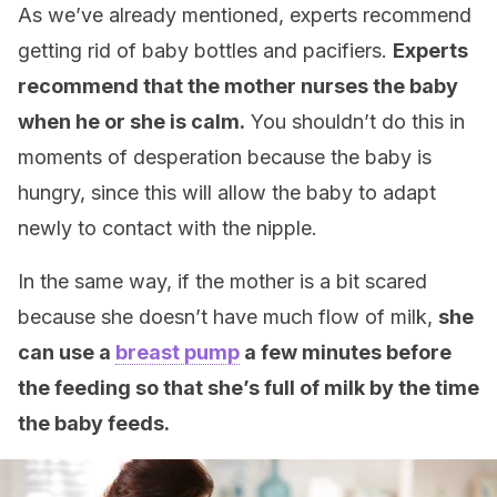
As we’ve already mentioned, experts recommend
getting rid of baby bottles and pacifiers.
Experts
recommend that the mother nurses the baby
when he or she is calm.
You shouldn’t do this in
moments of desperation because the baby is
hungry, since this will allow the baby to adapt
newly to contact with the nipple.
In the same way, if the mother is a bit scared
because she doesn’t have much flow of milk,
she
can use a
breast pump
a few minutes before
the feeding so that she’s full of milk by the time
the baby feeds.