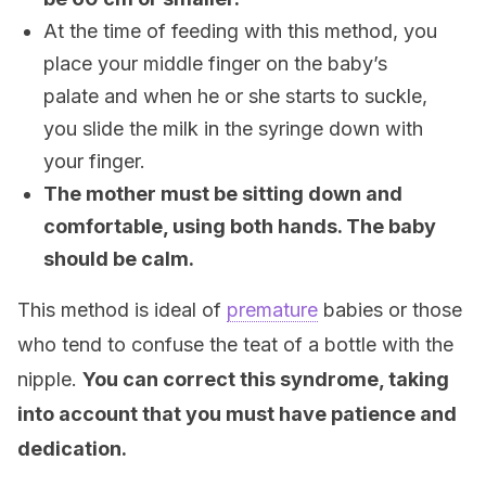
At the time of feeding with this method, you
place your middle finger on the baby’s
palate and when he or she starts to suckle,
you slide the milk in the syringe down with
your finger.
The mother must be sitting down and
comfortable, using both hands. The baby
should be calm.
This method is ideal of
premature
babies or those
who tend to confuse the teat of a bottle with the
nipple.
You can correct this syndrome, taking
into account that you must have patience and
dedication.