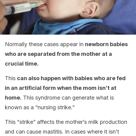
Normally these cases appear in
newborn babies
who are separated from the mother at a
crucial time.
This
can also happen with babies who are fed
in an artificial form when the mom isn’t at
home.
This syndrome can generate what is
known as a “nursing strike.”
This “strike” affects the mother’s milk production
and can cause mastitis. In cases where it isn’t