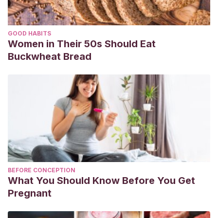
GOOD HABITS
Women in Their 50s Should Eat
Buckwheat Bread
BEFORE CONCEPTION
What You Should Know Before You Get
Pregnant