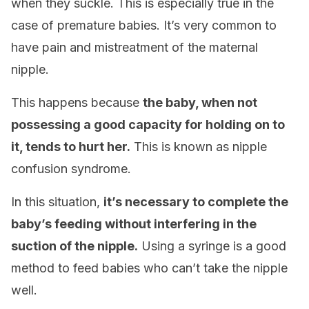
when they suckle. This is especially true in the
case of premature babies. It’s very common to
have pain and mistreatment of the maternal
nipple.
This happens because
the baby, when not
possessing a good capacity for holding on to
it, tends to hurt her.
This is known as nipple
confusion syndrome.
In this situation,
it’s necessary to complete the
baby’s feeding without interfering in the
suction of the nipple.
Using a syringe is a good
method to feed babies who can’t take the nipple
well.