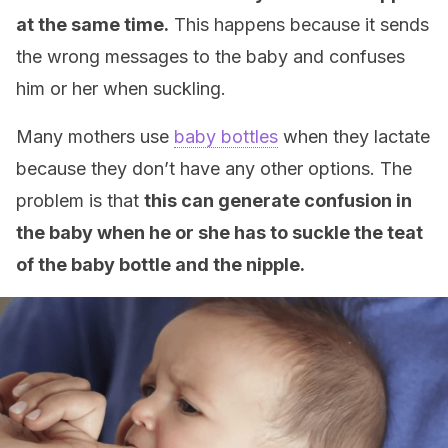
at the same time.
This happens because it sends
the wrong messages to the baby and confuses
him or her when suckling.
Many mothers use
baby bottles
when they lactate
because they don’t have any other options. The
problem is that
this can generate confusion in
the baby when he or she has to suckle the teat
of the baby bottle and the nipple.