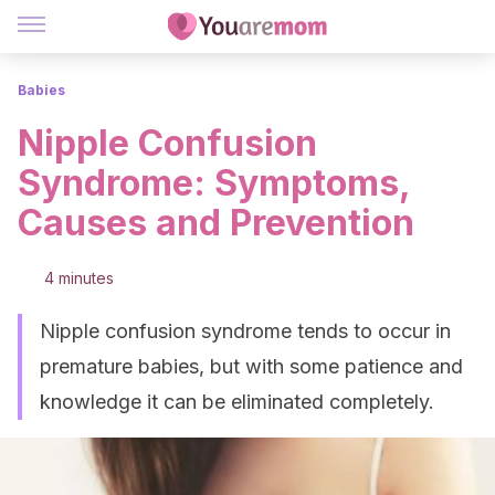
Babies
Nipple Confusion
Syndrome: Symptoms,
Causes and Prevention
4 minutes
Nipple confusion syndrome tends to occur in
premature babies, but with some patience and
knowledge it can be eliminated completely.