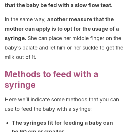
that the baby be fed with a slow flow teat.
In the same way,
another measure that the
mother can apply is to opt for the usage of a
syringe.
She can place her middle finger on the
baby’s palate and let him or her suckle to get the
milk out of it.
Methods to feed with a
syringe
Here we’ll indicate some methods that you can
use to feed the baby with a syringe:
The syringes fit for feeding a baby can
be 60 cm or smaller.