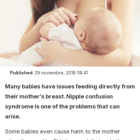
Published
:
29 noviembre, 2018 08:41
Many babies have issues feeding directly from
their mother’s breast. Nipple confusion
syndrome is one of the problems that can
arise.
Some babies even cause harm to the mother