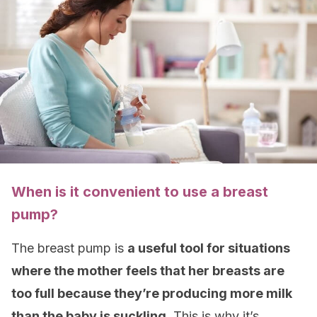
When is it convenient to use a breast
pump?
The breast pump is
a useful tool for situations
where the mother feels that her breasts are
too full because they’re producing more milk
than the baby is suckling.
This is why it’s