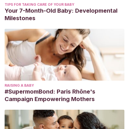
TIPS FOR TAKING CARE OF YOUR BABY
Your 7-Month-Old Baby: Developmental
Milestones
RAISING A BABY
#SupermomBond: Paris Rhône's
Campaign Empowering Mothers