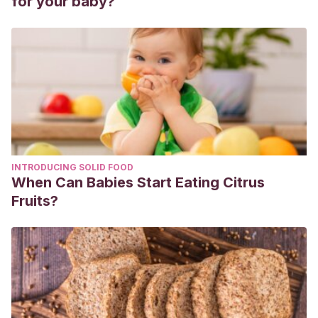
for your baby?
INTRODUCING SOLID FOOD
When Can Babies Start Eating Citrus
Fruits?