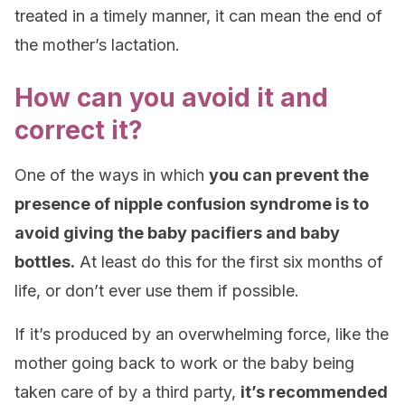
treated in a timely manner, it can mean the end of
the mother’s lactation.
How can you avoid it and
correct it?
One of the ways in which
you can prevent the
presence of nipple confusion syndrome is to
avoid giving the baby pacifiers and baby
bottles.
At least do this for the first six months of
life, or don’t ever use them if possible.
If it’s produced by an overwhelming force, like the
mother going back to work or the baby being
taken care of by a third party,
it’s recommended