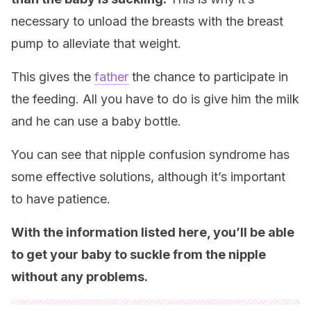
necessary to unload the breasts with the breast
pump to alleviate that weight.
This gives the
father
the chance to participate in
the feeding. All you have to do is give him the milk
and he can use a baby bottle.
You can see that nipple confusion syndrome has
some effective solutions, although it’s important
to have patience.
With the information listed here, you’ll be able
to get your baby to suckle from the nipple
without any problems.