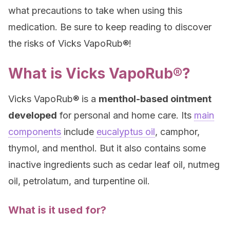
what precautions to take when using this
medication. Be sure to keep reading to discover
the risks of Vicks VapoRub®!
What is Vicks VapoRub®?
Vicks VapoRub® is a
menthol-based ointment
developed
for personal and home care. Its
main
components
include
eucalyptus oil
, camphor,
thymol, and menthol. But it also contains some
inactive ingredients such as cedar leaf oil, nutmeg
oil, petrolatum, and turpentine oil.
What is it used for?