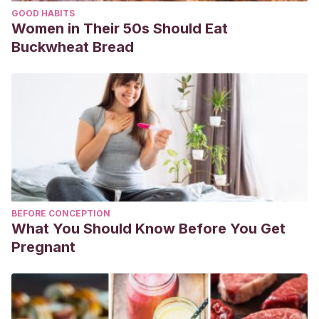
GOOD HABITS
Women in Their 50s Should Eat
Buckwheat Bread
BEFORE CONCEPTION
What You Should Know Before You Get
Pregnant