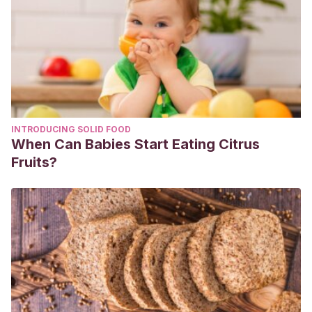
2021 Aug 3. In: StatPearls [Internet]. Treasure Island (FL):
StatPearls Publishing; 2021 Jan–. PMID: 28722879.
https://pubmed.ncbi.nlm.nih.gov/28722879/
Misuse of Vicks VapoRub may harm infants and toddlers.
January 2009. [Internet] Disponible en:
https://www.eurekalert.org/news-releases/872366
INTRODUCING SOLID FOOD
When Can Babies Start Eating Citrus
Fruits?