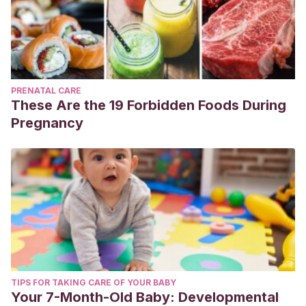
PRENATAL CARE
These Are the 19 Forbidden Foods During
Pregnancy
TIPS FOR TAKING CARE OF YOUR BABY
Your 7-Month-Old Baby: Developmental