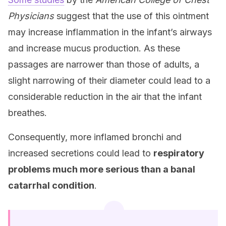
Physicians
suggest that the use of this ointment
may increase inflammation in the infant’s airways
and increase mucus production. As these
passages are narrower than those of adults, a
slight narrowing of their diameter could lead to a
considerable reduction in the air that the infant
breathes.
Consequently, more inflamed bronchi and
increased secretions could lead to
respiratory
problems much more serious than a banal
catarrhal condition
.