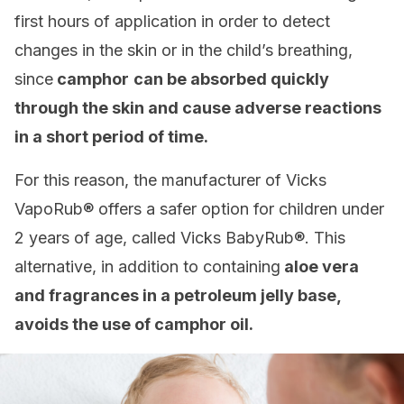
first hours of application in order to detect
changes in the skin or in the child’s breathing,
since
camphor
can be absorbed quickly
through the skin and cause adverse reactions
in a short period of time.
For this reason, the manufacturer of Vicks
VapoRub® offers a safer option for children under
2 years of age, called Vicks BabyRub®. This
alternative, in addition to containing
aloe vera
and fragrances in a petroleum jelly base,
avoids the use of camphor oil.