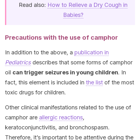
Read also:
How to Relieve a Dry Cough in
Babies?
Precautions with the use of camphor
In addition to the above, a
publication in
Pediatrics
describes that some forms of camphor
oil
can trigger seizures in young children
. In
fact, this element is included in
the list
of the most
toxic drugs for children.
Other clinical manifestations related to the use of
camphor are
allergic reactions
,
keratoconjunctivitis, and bronchospasm.
Therefore, it’s important to be attentive during the