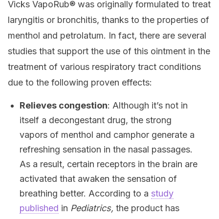
Vicks VapoRub® was originally formulated to treat
laryngitis or bronchitis, thanks to the properties of
menthol and petrolatum. In fact, there are several
studies that support the use of this ointment in the
treatment of various respiratory tract conditions
due to the following proven effects:
Relieves congestion
: Although it’s not in
itself a decongestant drug, the strong
vapors of menthol and camphor generate a
refreshing sensation in the nasal passages.
As a result, certain receptors in the brain are
activated that awaken the sensation of
breathing better. According to a
study
published
in
Pediatrics,
the product has