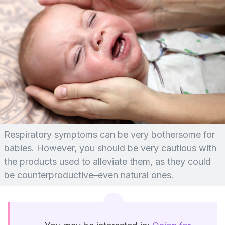
Respiratory symptoms can be very bothersome for
babies. However, you should be very cautious with
the products used to alleviate them, as they could
be counterproductive–even natural ones.