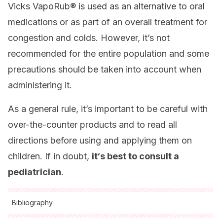
Vicks VapoRub® is used as an alternative to oral
medications or as part of an overall treatment for
congestion and colds. However, it’s not
recommended for the entire population and some
precautions should be taken into account when
administering it.
As a general rule, it’s important to be careful with
over-the-counter products and to read all
directions before using and applying them on
children. If in doubt,
it
‘s best to consult a
pediatrician
.
Bibliography
All cited sources were thoroughly reviewed by our team to