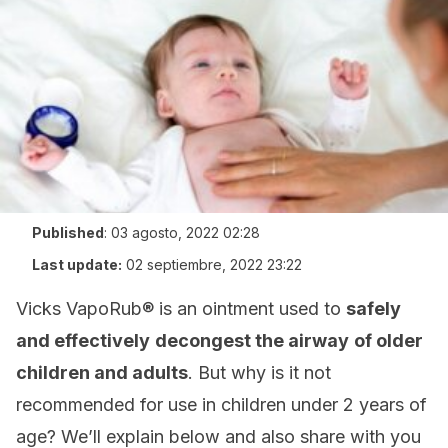
Published
:
03 agosto, 2022 02:28
Last update:
02 septiembre, 2022 23:22
Vicks VapoRub® is an ointment used to
safely
and effectively
decongest the airway
of older
children and adults
. But why is it not
recommended for use in children under 2 years of
age? We’ll explain below and also share with you