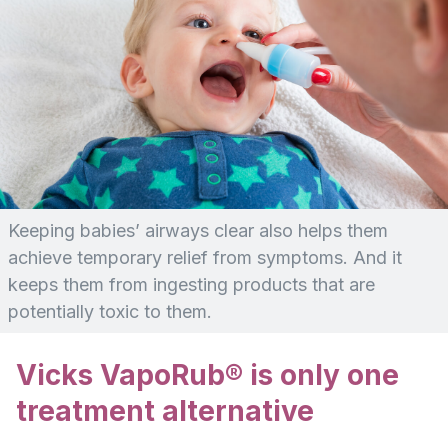
Keeping babies’ airways clear also helps them
achieve temporary relief from symptoms. And it
keeps them from ingesting products that are
potentially toxic to them.
Vicks VapoRub® is only one
treatment alternative