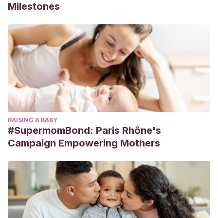
Milestones
RAISING A BABY
#SupermomBond: Paris Rhône's
Campaign Empowering Mothers