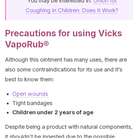
You may be interested in:
Onion for
Coughing in Children: Does It Work?
Precautions for using Vicks
VapoRub®
Although this ointment has many uses, there are
also some contraindications for its use and it’s
best to know them:
Open wounds
Tight bandages
Children under 2 years of age
Despite being a product with natural components,
it shouldn’t be ingested due to the possible