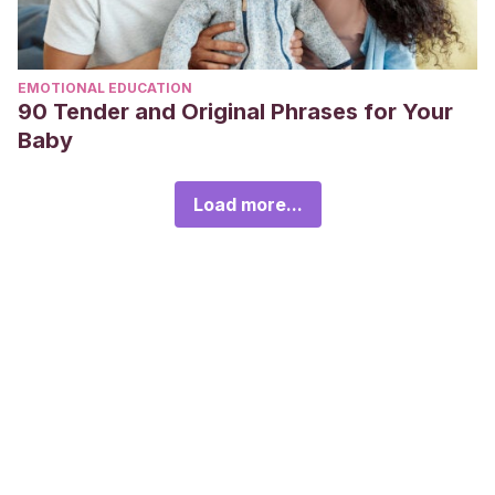
EMOTIONAL EDUCATION
90 Tender and Original Phrases for Your
Baby
Load more...