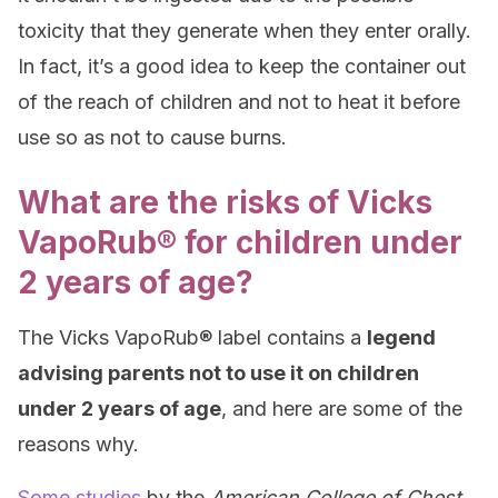
toxicity that they generate when they enter orally.
In fact, it’s a good idea to keep the container out
of the reach of children and not to heat it before
use so as not to cause burns.
What are the risks of Vicks
VapoRub® for children under
2 years of age?
The Vicks VapoRub® label contains a
legend
advising parents not to use it on children
under 2 years of age
, and here are some of the
reasons why.
Some studies
by the
American College of Chest