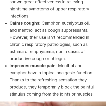
shown great effectiveness in relieving
nighttime symptoms of upper respiratory
infections.
Calms coughs
: Camphor, eucalyptus oil,
and menthol act as cough suppressants.
However, their use isn’t recommended in
chronic respiratory pathologies, such as
asthma or emphysema, nor in cases of
productive cough or phlegm.
Improves muscle pain
: Menthol and
camphor have a topical analgesic function.
Thanks to the refreshing sensation they
produce, they temporarily block the painful
stimulus coming from the joints or muscles.