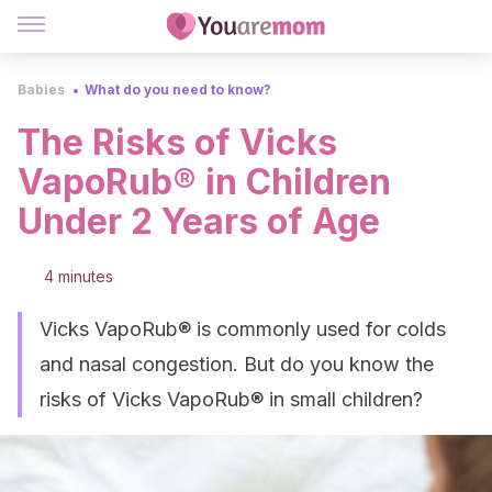
Babies
What do you need to know?
The Risks of Vicks
VapoRub® in Children
Under 2 Years of Age
4 minutes
Vicks VapoRub® is commonly used for colds
and nasal congestion. But do you know the
risks of Vicks VapoRub® in small children?