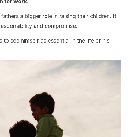
en for work.
thers a bigger role in raising their children. It
esponsibility and compromise.
s to see himself as essential in the life of his