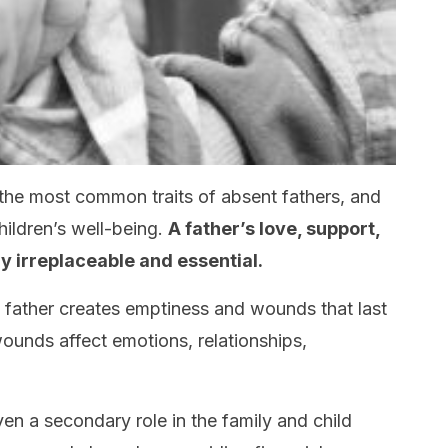
 the most common traits of absent fathers, and
hildren’s well-being.
A
father’s love, support,
y irreplaceable and essential.
 father creates emptiness and wounds that last
 wounds affect emotions, relationships,
en a secondary role in the family and child