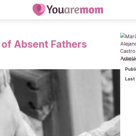
 of Absent Fathers
Writte
Publ
Last