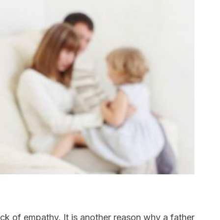
lack of empathy. It is another reason why a father