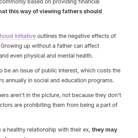
is commonly based on providing financial
at this way of viewing fathers should
hood Initiative
outlines the negative effects of
. Growing up without a father can affect
 and even physical and mental health.
o be an issue of public interest, which costs the
rs annually in social and education programs.
rs aren’t in the picture, not because they don’t
ctors are prohibiting them from being a part of
a healthy relationship with their ex,
they may