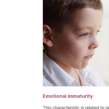
Emotional immaturity
This characteristic is related to 