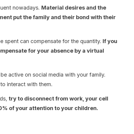
equent nowadays.
Material desires and the
ent put the family and their bond with their
ime spent can compensate for the quantity.
If you
 compensate for your absence by a virtual
 be active on social media with your family.
to interact with them.
nds,
try to disconnect from work, your cell
% of your attention to your children.