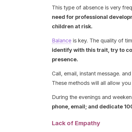
This type of absence is very fr
need for professional developm
children at risk.
Balance
is key. The quality of t
identify with this trait, try to
presence.
Call, email, instant message. and
These methods will all allow you 
During the evenings and weeke
phone, email; and dedicate 100
Lack of Empathy