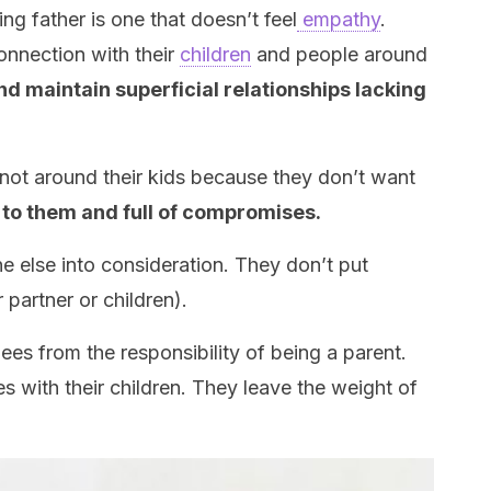
ng father is one that doesn’t feel
empathy
.
onnection with their
children
and people around
nd maintain superficial relationships lacking
is not around their kids because they don’t want
 to them and full of compromises.
e else into consideration. They don’t put
 partner or children).
lees from the responsibility of being a parent.
s with their children. They leave the weight of