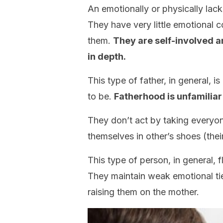
An emotionally or physically lacki
They have very little emotional c
them.
They are self-involved a
in depth.
This type of father, in general, 
to be.
Fatherhood is unfamiliar
They don’t act by taking everyon
themselves in other’s shoes (their
This type of person, in general, f
They maintain weak emotional tie
raising them on the mother.