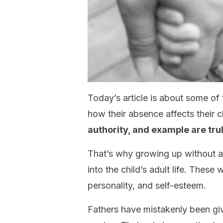
Today’s article is about some of
how their absence affects their c
authority, and example are trul
That’s why growing up without a
into the child’s adult life. These
personality, and self-esteem.
Fathers have mistakenly been giv