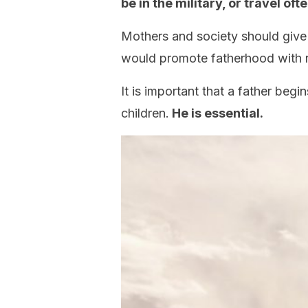
be in the military, or travel oft
Mothers and society should give fa
would promote fatherhood with r
It is important that a father begin
children.
He is essential.