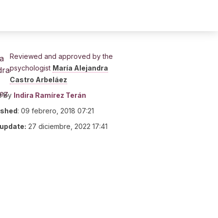
Reviewed and approved by the
psychologist
María Alejandra
Castro Arbeláez
n by
Indira Ramírez Terán
ished
:
09 febrero, 2018 07:21
 update:
27 diciembre, 2022 17:41