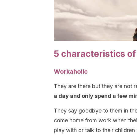
5 characteristics o
Workaholic
They are there but they are not r
a day and only spend a few min
They say goodbye to them in the
come home from work when their 
play with or talk to their children 