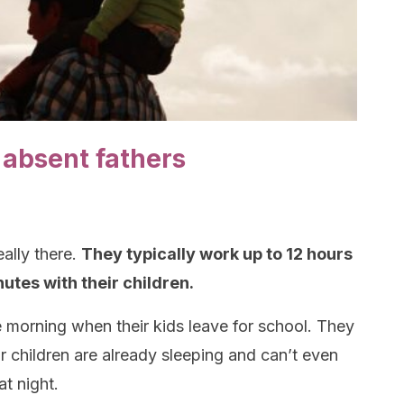
f absent fathers
eally there.
They typically work up to 12 hours
utes with their children.
 morning when their kids leave for school. They
children are already sleeping and can’t even
at night.