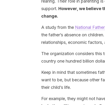
rearing. Their role in parenting 
support.
However, we believe th
change.
A study from the
National Father
the father’s absence on children
relationships, economic factors,
The organization considers this t
country one hundred billion dolla
Keep in mind that sometimes fathe
want to be, but because other fa
their child’s life.
For example, they might not have 