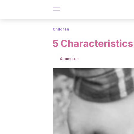
Children
5 Characteristics
4 minutes