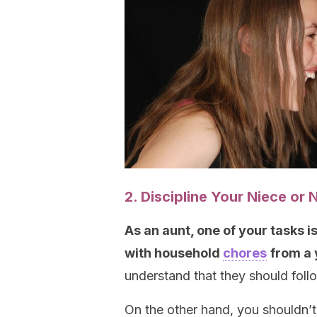
2. Discipline Your Niece o
A
s an aunt, one of your tasks 
with household
chores
from a
understand that they should follo
On the other hand, you shouldn’