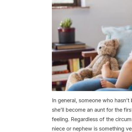
In general, someone who hasn’t 
she’ll become an aunt for the firs
feeling.
Regardless of the circum
niece or nephew is something ver