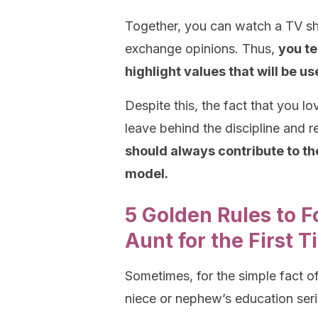
Together, you can watch a TV sh
exchange opinions. Thus,
you te
highlight values that will be use
Despite this, the fact that you l
leave behind the discipline and 
should always contribute to t
model.
5 Golden Rules to 
Aunt for the First 
Sometimes, for the simple fact o
niece or nephew’s education serio