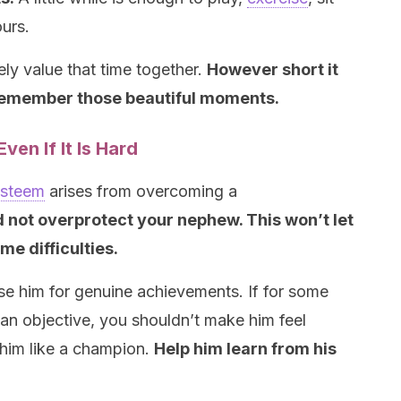
ours.
ely value that time together.
H
owever short it
 remember those beautiful moments.
ven If It Is Hard
esteem
arises from overcoming a
 not overprotect your nephew. This won’t let
me difficulties.
ise him for genuine achievements. If for some
an objective, you shouldn’t make him feel
 him like a champion.
Help him learn from his