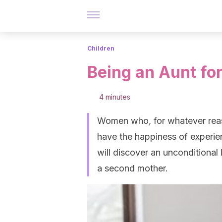
Children
Being an Aunt for
4 minutes
Women who, for whatever reaso
have the happiness of experienc
will discover an unconditional
a second mother.