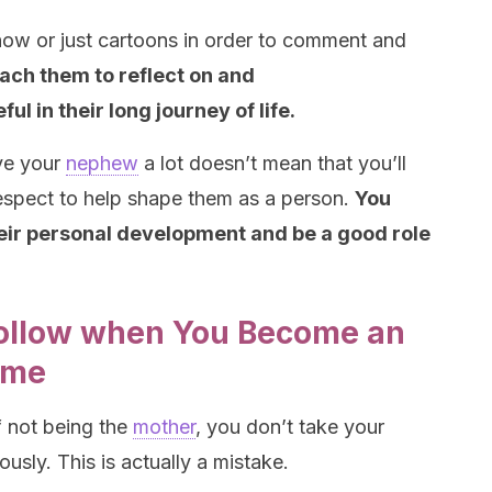
ow or just cartoons in order to comment and
ach them to reflect on and
ful in their long journey of life.
ove your
nephew
a lot doesn’t mean that you’ll
respect to help shape them as a person.
You
heir personal development and be a good role
Follow when You Become an
Time
f not being the
mother
, you don’t take your
usly. This is actually a mistake.