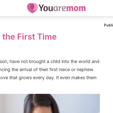
Publ
 the First Time
n, have not brought a child into the world and
ing the arrival of their first niece or nephew
 love that grows every day. It even makes them