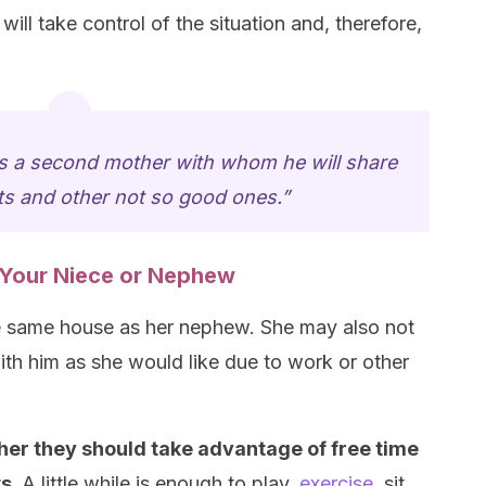
will take control of the situation and, therefore,
 a second mother with whom he will share
 and other not so good ones.”
o Your Niece or Nephew
the same house as her nephew. She may also not
th him as she would like due to work or other
her they should take advantage of free time
ts.
A little while is enough to play,
exercise
, sit