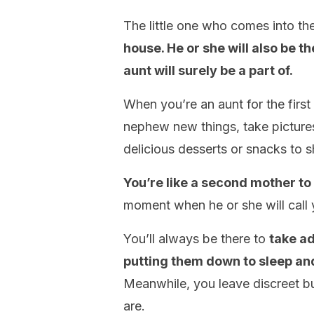
The little one who comes into th
house. He or she will also be 
aunt will surely be a part of.
When you’re an aunt for the first
nephew new things, take picture
delicious desserts or snacks to 
You’re like a second mother to
moment when he or she will call y
You’ll always be there to
take a
putting them down to sleep an
Meanwhile, you leave discreet b
are.