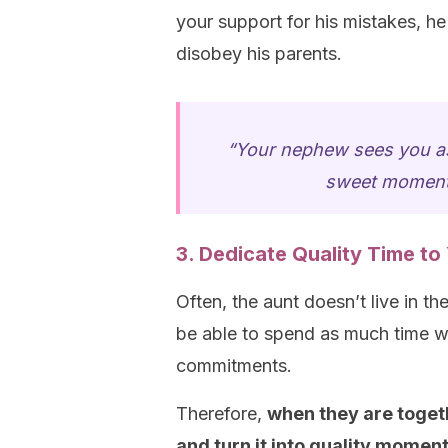
your support for his mistakes, he 
disobey his parents.
“Your nephew sees you as
sweet moments
3. Dedicate Quality Time t
Often, the aunt doesn’t live in 
be able to spend as much time wi
commitments.
Therefore,
when they are toget
and turn it into quality momen