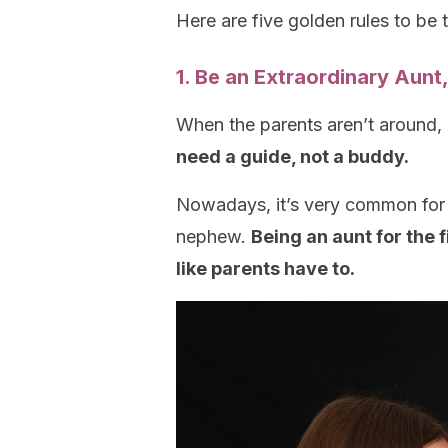
Here are five golden rules to be 
1. Be an Extraordinary Aunt
When the parents aren’t around, 
need a guide, not a buddy.
Nowadays, it’s very common for 
nephew.
Being an aunt for the 
like parents have to.