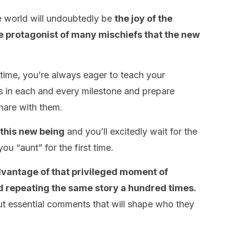
e world will undoubtedly be
the joy of the
the protagonist of many mischiefs that the new
 time, you’re always eager to teach your
s in each and every milestone and prepare
share with them.
 this new being
and you’ll excitedly wait for the
ou “aunt” for the first time.
dvantage of that privileged moment of
d repeating the same story a hundred times.
ut essential comments that will shape who they