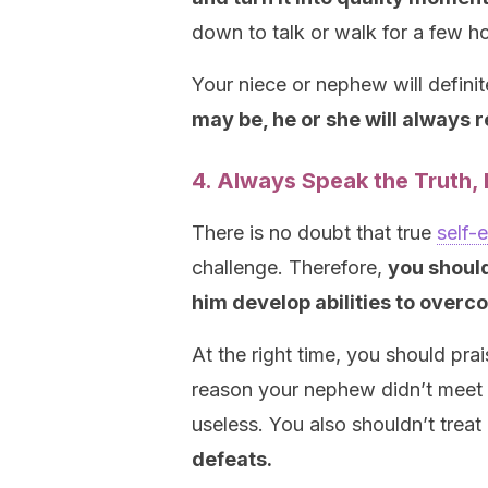
down to talk or walk for a few h
Your niece or nephew will definit
may be, he or she will always
4. Always Speak the Truth, E
There is no doubt that true
self-
challenge. Therefore,
you should
him
develop abilities to overco
At the right time, you should pra
reason your nephew didn’t meet 
useless. You also shouldn’t treat
defeats.