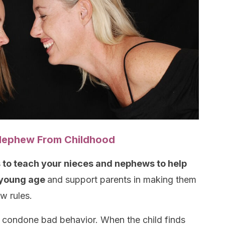
r Nephew From Childhood
is to teach your nieces and nephews to help
 young age
and support parents in making them
w rules.
t condone bad behavior. When the child finds