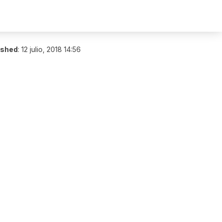
ished
:
12 julio, 2018 14:56