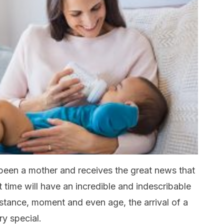
been a mother and receives the great news that
t time will have an incredible and indescribable
stance, moment and even age, the arrival of a
y special.