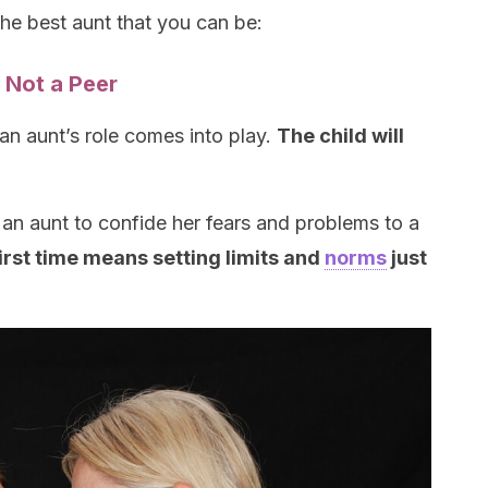
the best aunt that you can be:
, Not a Peer
an aunt’s role comes into play.
The child will
an aunt to confide her fears and problems to a
first time means setting limits and
norms
just