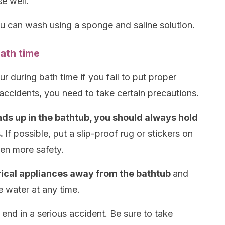
e well.
ou can wash using a sponge and saline solution.
ath time
r during bath time if you fail to put proper
accidents, you need to take certain precautions.
ds up in the bathtub, you should always hold
s.
If possible, put a slip-proof rug or stickers on
ven more safety.
trical appliances away from the bathtub
and
e water at any time.
 end in a serious accident. Be sure to take