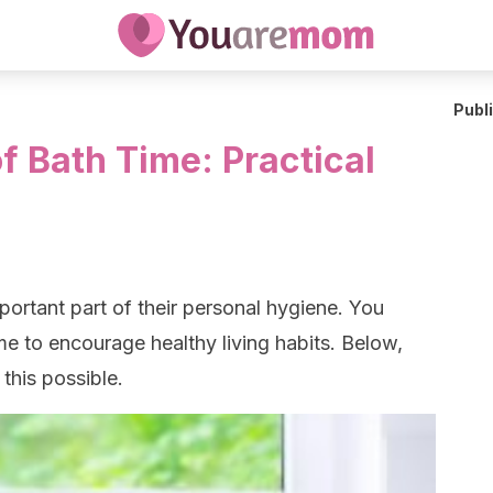
Publ
f Bath Time: Practical
mportant part of their personal hygiene. You
me to encourage healthy living habits. Below,
this possible.