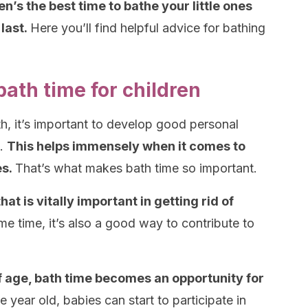
’s the best time to bathe your little ones
last.
Here you’ll find helpful advice for bathing
ath time for children
th, it’s important to develop good personal
e.
This helps immensely when it comes to
es.
That’s what makes bath time so important.
t is vitally important in getting rid of
me time, it’s also a good way to contribute to
 age, bath time becomes an opportunity for
ne year old, babies can start to participate in