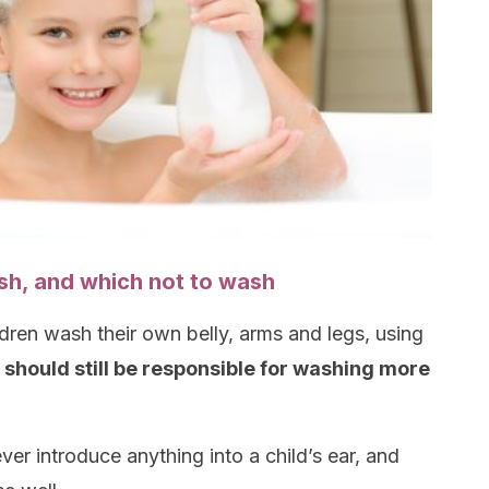
sh, and which not to wash
ldren wash their own belly, arms and legs, using
 should still be responsible for washing more
er introduce anything into a child’s ear, and