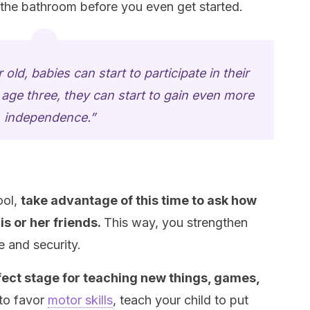
 the bathroom before you even get started.
 old, babies can start to participate in their
age three, they can start to gain even more
independence.”
ool,
take advantage of this time to ask how
is or her friends.
This way, you strengthen
 and security.
fect stage for teaching new things, games,
to favor
motor skills
, teach your child to put