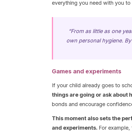
everything you need with you to
“From as little as one year
own personal hygiene. By 
Games and experiments
If your child already goes to sch
things are going or ask about h
bonds and encourage confidence
This moment also sets the per
and experiments.
For example, 