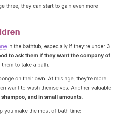
ge three, they can start to gain even more
ildren
one
in the bathtub, especially if they’re under 3
good to ask them if they want the company of
 them to take a bath.
ponge on their own. At this age, they’re more
ften want to wash themselves. Another valuable
 shampoo, and in small amounts.
elp you make the most of bath time: