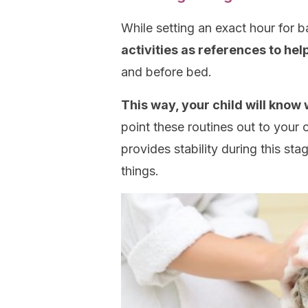
While setting an exact hour for ba
activities as references to hel
and before bed.
This way, your child will know 
point these routines out to your c
provides stability during this s
things.