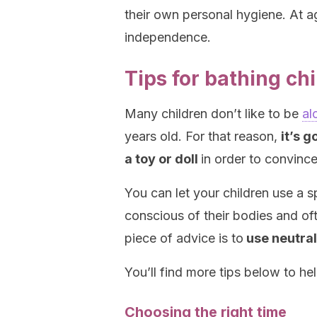
their own personal hygiene. At a
independence.
Tips for bathing ch
Many children don’t like to be
al
years old. For that reason,
it’s 
a toy or doll
in order to convince
You can let your children use a s
conscious of their bodies and o
piece of advice is to
use neutral
You’ll find more tips below to h
Choosing the right time