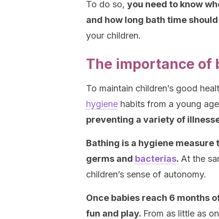
To do so,
you need to know when
and how long bath time should 
your children.
The importance of b
To maintain children’s good heal
hygiene
habits from a young ag
preventing a variety of illness
Bathing is a hygiene measure tha
germs and
bacterias
.
At the sa
children’s sense of autonomy.
Once babies reach 6 months of
fun and play.
From as little as o