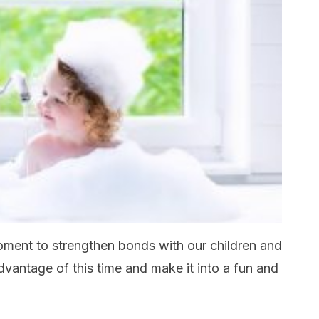
moment to strengthen bonds with our children and
dvantage of this time and make it into a fun and