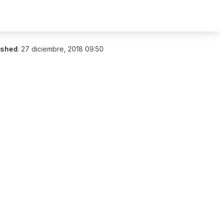
ished
:
27 diciembre, 2018 09:50