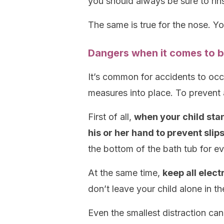
you should always be sure to rins
The same is true for the nose. Y
Dangers when it comes to b
It’s common for accidents to occu
measures into place. To prevent 
First of all,
when your child stan
his or her hand to prevent slip
the bottom of the bath tub for e
At the same time,
keep all elec
don’t leave your child alone in th
Even the smallest distraction can