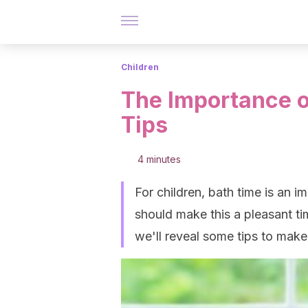
Children
The Importance o
Tips
4 minutes
For children, bath time is an i
should make this a pleasant ti
we'll reveal some tips to make 