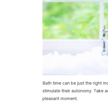
Bath time can be just the right 
stimulate their autonomy. Take a
pleasant moment.