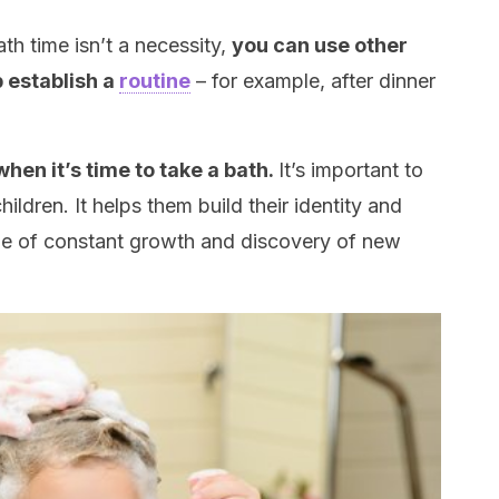
th time isn’t a necessity,
you can use other
p establish a
routine
– for example, after dinner
when it’s time to take a bath.
It’s important to
hildren. It helps them build their identity and
tage of constant growth and discovery of new