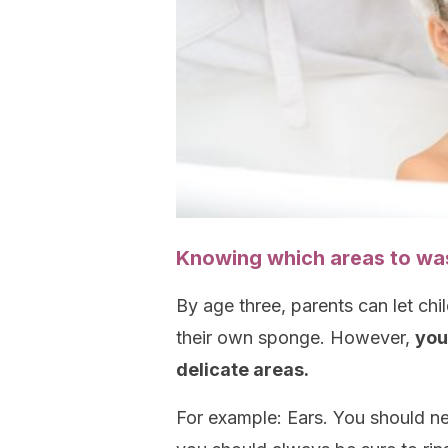
Knowing which areas to wa
By age three, parents can let chi
their own sponge. However,
you
delicate areas.
For example: Ears. You should nev